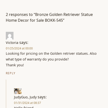
2 responses to “Bronze Golden Retriever Statue
Home Decor for Sale BOKK-545”
says:
Victoria
01/25/2024 at 00:00
Looking for pricing on the Golden retriver statues. Also
what type of warranty do you provide?
Thank you!
REPLY
says:
JudyGuo, Judy
01/31/2024 at 08:37
Hello friend,