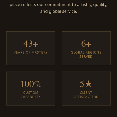
piece reflects our commitment to artistry, quality,
and global service.
43+
6+
YEARS OF MASTERY
GLOBAL REGIONS
SERVED
100%
5★
CUSTOM
CLIENT
CAPABILITY
SATISFACTION