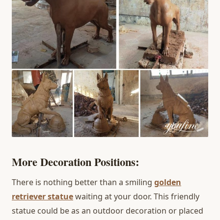
More Decoration Positions:
There is nothing better than a smiling
golden
retriever statue
waiting at your door. This friendly
statue could be as an outdoor decoration or placed