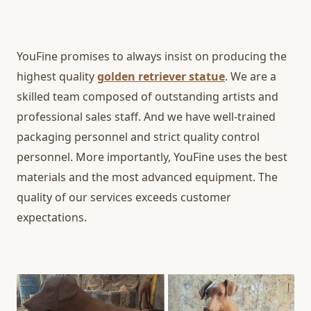
YouFine promises to always insist on producing the
highest quality
golden retriever statue
. We are a
skilled team composed of outstanding artists and
professional sales staff. And we have well-trained
packaging personnel and strict quality control
personnel. More importantly, YouFine uses the best
materials and the most advanced equipment. The
quality of our services exceeds customer
expectations.