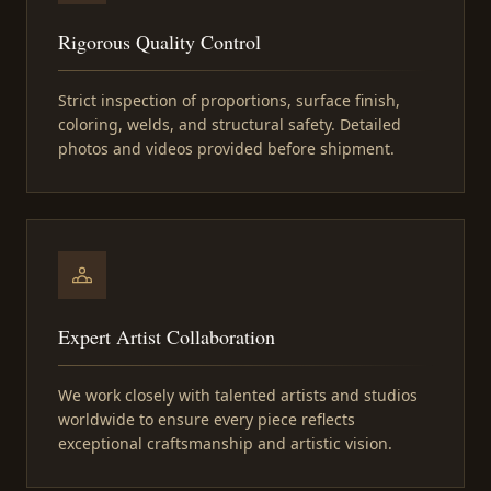
Rigorous Quality Control
Strict inspection of proportions, surface finish,
coloring, welds, and structural safety. Detailed
photos and videos provided before shipment.
Expert Artist Collaboration
We work closely with talented artists and studios
worldwide to ensure every piece reflects
exceptional craftsmanship and artistic vision.