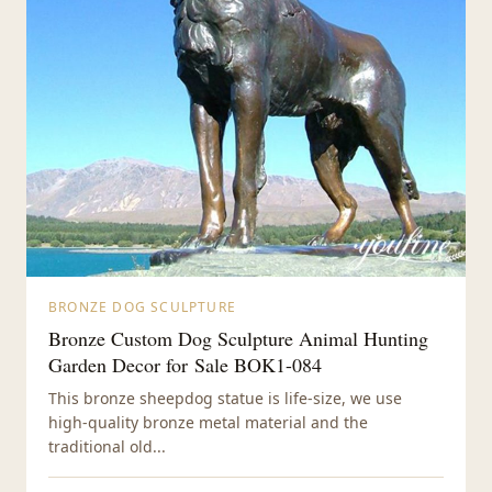
BRONZE DOG SCULPTURE
Bronze Custom Dog Sculpture Animal Hunting
Garden Decor for Sale BOK1-084
This bronze sheepdog statue is life-size, we use
high-quality bronze metal material and the
traditional old...