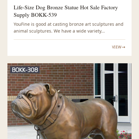
Life-Size Dog Bronze Statue Hot Sale Factory
Supply BOKK-539
YouFine is good at casting bronze art sculptures and
animal sculptures. We have a wide variety...
VIEW