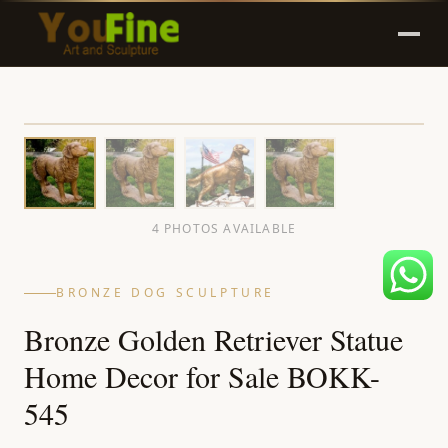
4 PHOTOS AVAILABLE
BRONZE DOG SCULPTURE
Bronze Golden Retriever Statue
Home Decor for Sale BOKK-
545