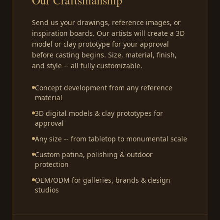
Send us your drawings, reference images, or
inspiration boards. Our artists will create a 3D
model or clay prototype for your approval
before casting begins. Size, material, finish,
and style -- all fully customizable.
Concept development from any reference
material
3D digital models & clay prototypes for
approval
Any size -- from tabletop to monumental scale
Custom patina, polishing & outdoor
protection
OEM/ODM for galleries, brands & design
studios