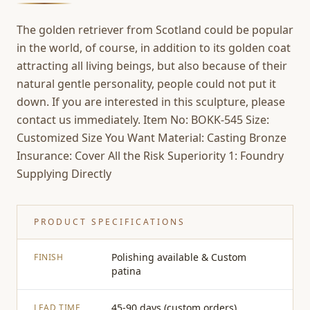
The golden retriever from Scotland could be popular
in the world, of course, in addition to its golden coat
attracting all living beings, but also because of their
natural gentle personality, people could not put it
down. If you are interested in this sculpture, please
contact us immediately. Item No: BOKK-545 Size:
Customized Size You Want Material: Casting Bronze
Insurance: Cover All the Risk Superiority 1: Foundry
Supplying Directly
PRODUCT SPECIFICATIONS
Polishing available & Custom
FINISH
patina
45-90 days (custom orders)
LEAD TIME