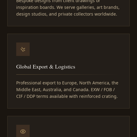
Bespoke designs from client drawings or
inspiration boards. We serve galleries, art brands,
design studios, and private collectors worldwide.
Global Export & Logistics
Professional export to Europe, North America, the
Middle East, Australia, and Canada. EXW / FOB /
CIF / DDP terms available with reinforced crating.