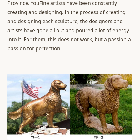
Province. YouFine artists have been constantly
creating and designing. In the process of creating
and designing each sculpture, the designers and
artists have gone all out and poured a lot of energy
into it. For them, this does not work, but a passion-a
passion for perfection.