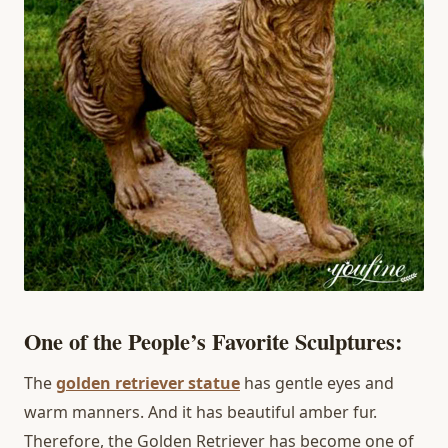
One of the People’s Favorite Sculptures:
The
golden retriever statue
has gentle eyes and
warm manners. And it has beautiful amber fur.
Therefore, the Golden Retriever has become one of