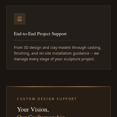
End-to-End Project Support
From 3D design and clay models through casting,
finishing, and on-site installation guidance -- we
manage every stage of your sculpture project.
CUSTOM DESIGN SUPPORT
Your Vision,
Our Craftsmanship