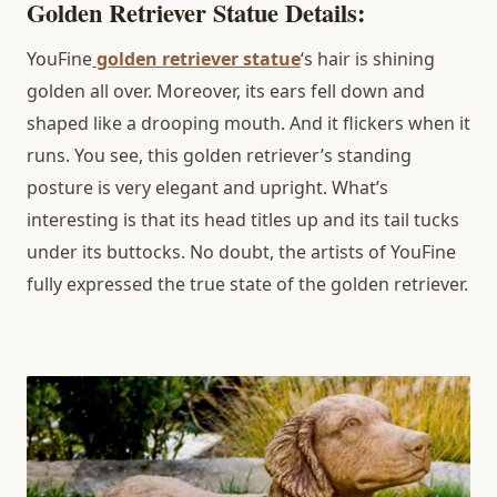
Golden Retriever Statue Details:
YouFine
golden retriever statue
‘s hair is shining
golden all over. Moreover, its ears fell down and
shaped like a drooping mouth. And it flickers when it
runs. You see, this golden retriever’s standing
posture is very elegant and upright. What’s
interesting is that its head titles up and its tail tucks
under its buttocks. No doubt, the artists of YouFine
fully expressed the true state of the golden retriever.