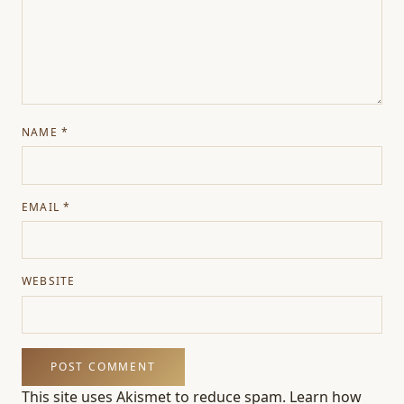
NAME
*
EMAIL
*
WEBSITE
This site uses Akismet to reduce spam.
Learn how