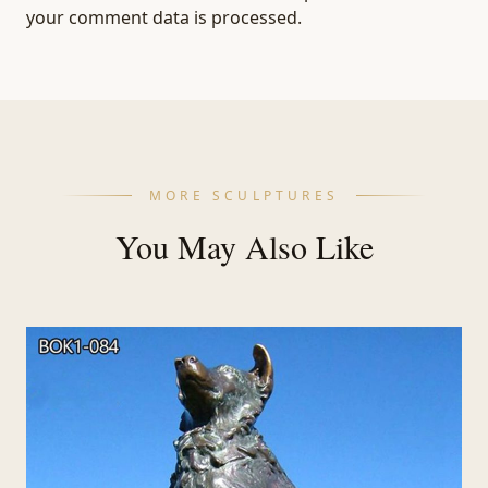
your comment data is processed.
MORE SCULPTURES
You May Also Like