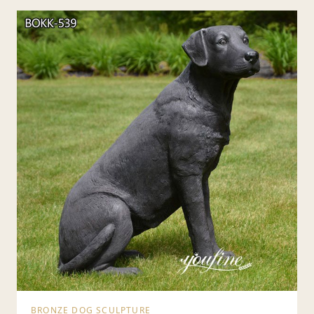
BRONZE DOG SCULPTURE