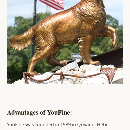
Advantages of YouFine:
YouFine was founded in 1989 in Quyang, Hebei