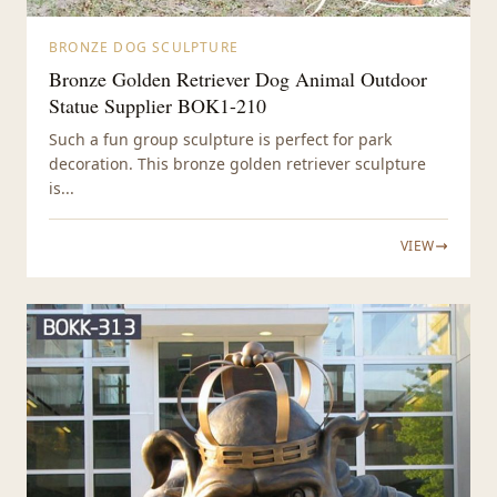
BRONZE DOG SCULPTURE
Bronze Golden Retriever Dog Animal Outdoor
Statue Supplier BOK1-210
Such a fun group sculpture is perfect for park
decoration. This bronze golden retriever sculpture
is...
VIEW