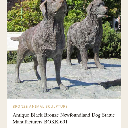
BRONZE ANIMAL SCULPTURE
Antique Black Bronze Newfoundland Dog Statue
Manufacturers BOKK-691