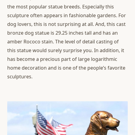
the most popular statue breeds. Especially this
sculpture often appears in fashionable gardens. For
dog lovers, this is not surprising at all. And, this cast
bronze dog statue is 29.25 inches tall and has an
amber Rococo stain. The level of detail casting of
this statue would surely surprise you. In addition, it
has become a precious part of large logarithmic
home decoration and is one of the people’s favorite
sculptures.