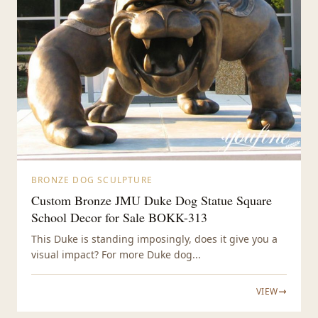
BRONZE DOG SCULPTURE
Custom Bronze JMU Duke Dog Statue Square
School Decor for Sale BOKK-313
This Duke is standing imposingly, does it give you a
visual impact? For more Duke dog...
VIEW