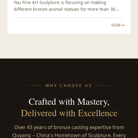
You Fine Art Sculpture is focusing on making
different bronze animal statues for more than 30...
VIEW
WHY CHOOSE US
Crafted with Mastery,
Delivered with Excellence
Over 43 years of bronze casting expertise from
Quyang -- China's Hometown of Sculpture. Every