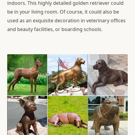
indoors. This highly detailed golden retriever could
be in your living room. Of course, it could also be
used as an exquisite decoration in veterinary offices
and beauty facilities, or boarding schools.