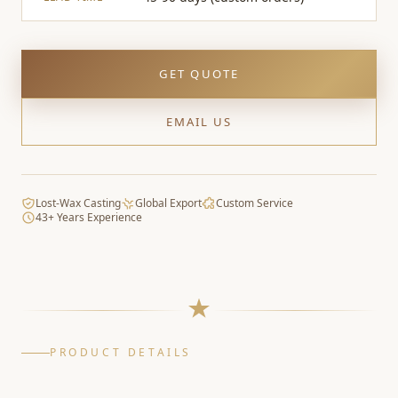
GET QUOTE
EMAIL US
Lost-Wax Casting
Global Export
Custom Service
43+ Years Experience
PRODUCT DETAILS