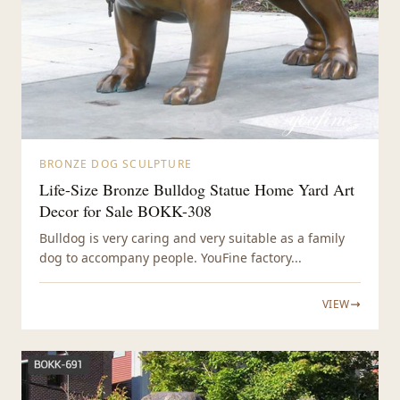
BRONZE DOG SCULPTURE
Life-Size Bronze Bulldog Statue Home Yard Art
Decor for Sale BOKK-308
Bulldog is very caring and very suitable as a family
dog to accompany people. YouFine factory...
VIEW