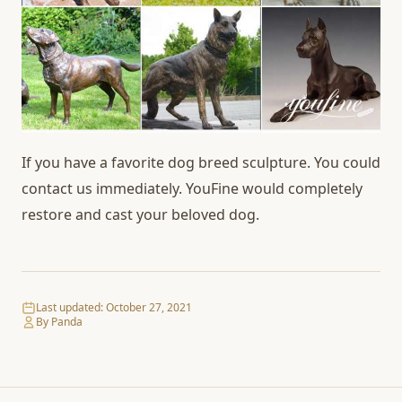
If you have a favorite dog breed sculpture. You could
contact us immediately. YouFine would completely
restore and cast your beloved dog.
Last updated:
October 27, 2021
By Panda