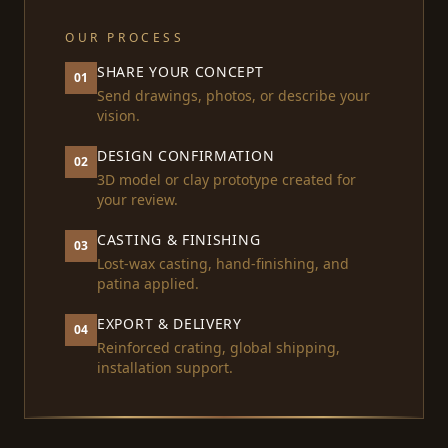
OUR PROCESS
SHARE YOUR CONCEPT
01
Send drawings, photos, or describe your
vision.
DESIGN CONFIRMATION
02
3D model or clay prototype created for
your review.
CASTING & FINISHING
03
Lost-wax casting, hand-finishing, and
patina applied.
EXPORT & DELIVERY
04
Reinforced crating, global shipping,
installation support.