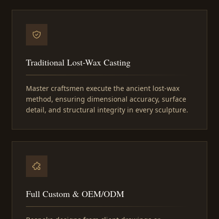
Traditional Lost-Wax Casting
Master craftsmen execute the ancient lost-wax
method, ensuring dimensional accuracy, surface
detail, and structural integrity in every sculpture.
Full Custom & OEM/ODM