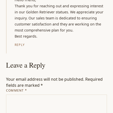
Thank you for reaching out and expressing interest
in our Golden Retriever statues. We appreciate your
inquiry. Our sales team is dedicated to ensuring
customer satisfaction and they are working on the
most comprehensive plan for you.
Best regards.
REPLY
Leave a Reply
Your email address will not be published.
Required
fields are marked
*
COMMENT
*