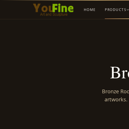
HOME
PRODUCTS
Br
Bronze Rodi
artworks.