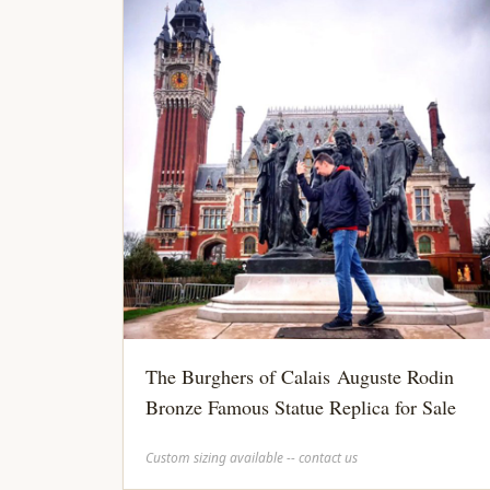
The Burghers of Calais Auguste Rodin
Bronze Famous Statue Replica for Sale
Custom sizing available -- contact us