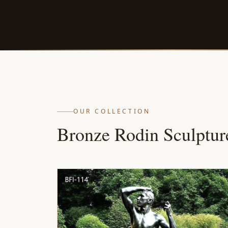
OUR COLLECTION
Bronze Rodin Sculptur