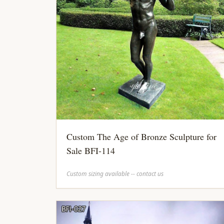
Custom The Age of Bronze Sculpture for
Sale BFI-114
Custom sizing available -- contact us