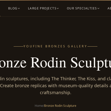
BLOG
LARGE PROJECTS
OUR SPECIALTIES
A
YOUFINE BRONZES GALLERY
onze Rodin Sculpt
n sculptures, including The Thinker, The Kiss, and cl
 Create bronze replicas with museum-quality details a
craftsmanship.
Home
/
Bronze Rodin Sculpture