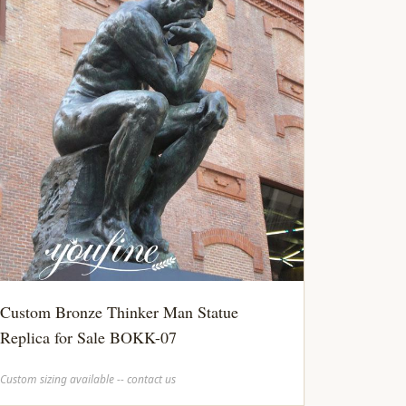
Custom Bronze Thinker Man Statue
Replica for Sale BOKK-07
Custom sizing available -- contact us