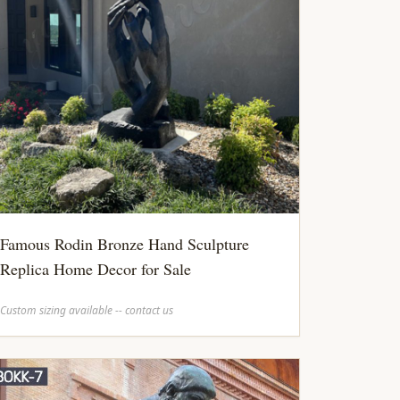
Famous Rodin Bronze Hand Sculpture
Replica Home Decor for Sale
Custom sizing available -- contact us