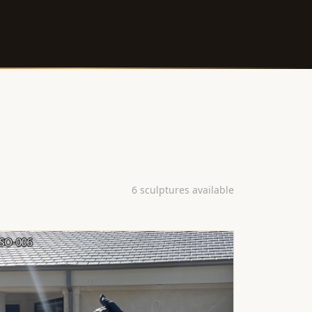
6 sculptures available