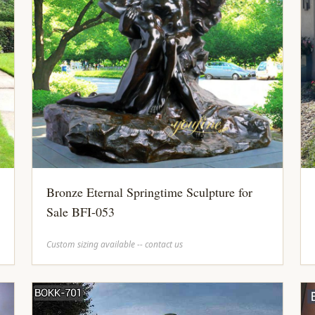
Bronze Eternal Springtime Sculpture for
Sale BFI-053
Custom sizing available -- contact us