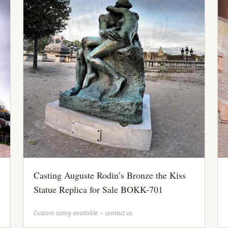
Casting Auguste Rodin’s Bronze the Kiss
Statue Replica for Sale BOKK-701
Custom sizing available -- contact us