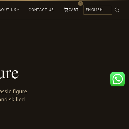
0
BOUT US
CONTACT US
CART
ure
assic figure
nd skilled