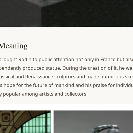
 Meaning
ought Rodin to public attention not only in France but also i
dependently produced statue. During the creation of it, he w
lassical and Renaissance sculptors and made numerous ske
s hope for the future of mankind and his praise for individ
y popular among artists and collectors.