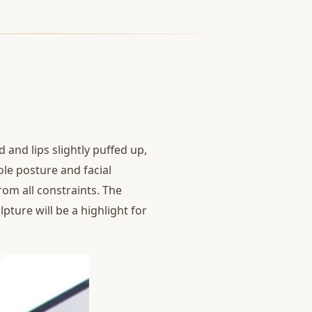
 and lips slightly puffed up,
ole posture and facial
rom all constraints. The
pture will be a highlight for