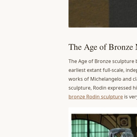
The Age of Bronze
The Age of Bronze sculpture br
earliest extant full-scale, in
works of Michelangelo and c
sculpture, Rodin expressed hi
bronze Rodin sculpture
is ver