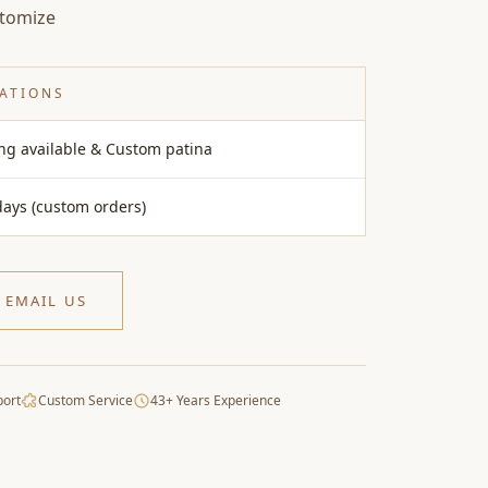
stomize
CATIONS
ing available & Custom patina
days (custom orders)
EMAIL US
port
Custom Service
43+ Years Experience