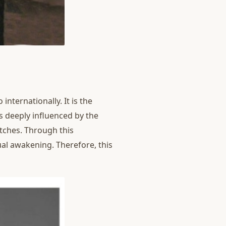
nternationally. It is the
as deeply influenced by the
tches. Through this
ual awakening. Therefore, this