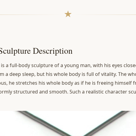
Sculpture Description
e
is a full-body sculpture of a young man, with his eyes closed
m a deep sleep, but his whole body is full of vitality. The wh
s, he stretches his whole body as if he is freeing himself f
ormly structured and smooth. Such a realistic character scul