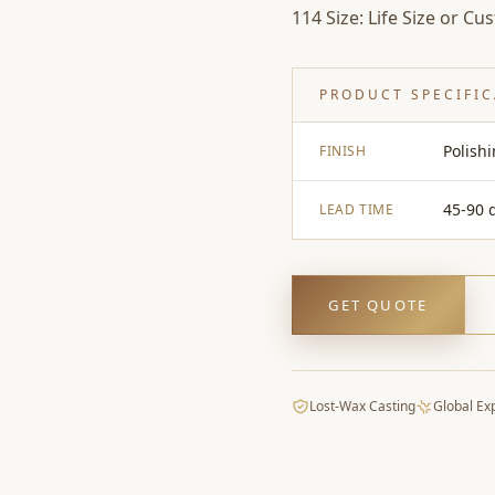
114 Size: Life Size or Cu
PRODUCT SPECIFI
Polish
FINISH
45-90 
LEAD TIME
GET QUOTE
Lost-Wax Casting
Global Ex