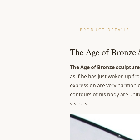
PRODUCT DETAILS
The Age of Bronze 
The Age of Bronze sculptur
as if he has just woken up fro
expression are very harmoniou
contours of his body are unif
visitors.