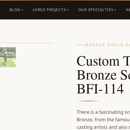
BLOG
LARGE PROJECTS
OUR SPECIALTIES
A
BRONZE RODIN S
Custom T
Bronze Sc
BFI-114
There is a fascinating 
Bronze, from the famous
casting artists and also