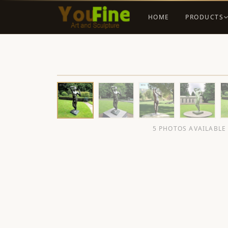
HOME
PRODUCTS
5 PHOTOS AVAILABLE