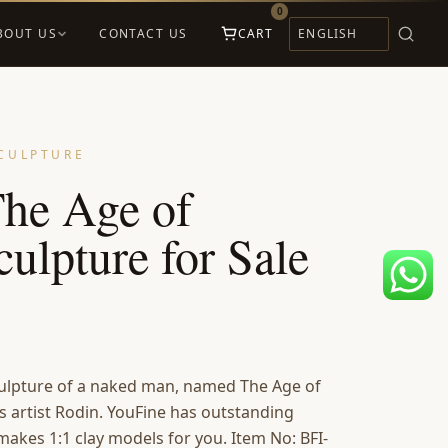
0
BOUT US
CONTACT US
CART
CULPTURE
he Age of
ulpture for Sale
sculpture of a naked man, named The Age of
 artist Rodin. YouFine has outstanding
 makes 1:1 clay models for you. Item No: BFI-