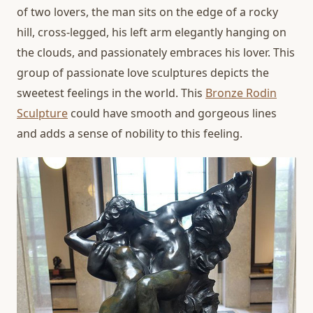
of two lovers, the man sits on the edge of a rocky
hill, cross-legged, his left arm elegantly hanging on
the clouds, and passionately embraces his lover. This
group of passionate love sculptures depicts the
sweetest feelings in the world. This
Bronze Rodin
Sculpture
could have smooth and gorgeous lines
and adds a sense of nobility to this feeling.