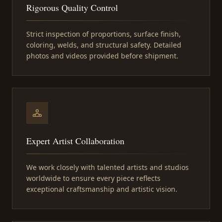
Rigorous Quality Control
Strict inspection of proportions, surface finish,
coloring, welds, and structural safety. Detailed
photos and videos provided before shipment.
Expert Artist Collaboration
We work closely with talented artists and studios
worldwide to ensure every piece reflects
exceptional craftsmanship and artistic vision.