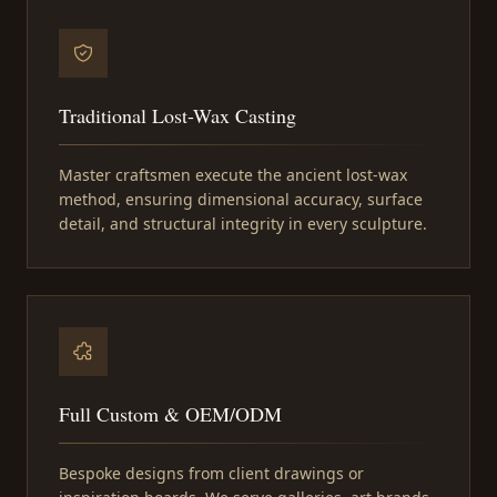
Traditional Lost-Wax Casting
Master craftsmen execute the ancient lost-wax
method, ensuring dimensional accuracy, surface
detail, and structural integrity in every sculpture.
Full Custom & OEM/ODM
Bespoke designs from client drawings or