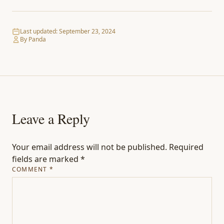
Last updated:
September 23, 2024
By Panda
Leave a Reply
Your email address will not be published.
Required
fields are marked
*
COMMENT
*