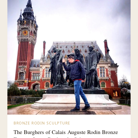
BRONZE RODIN SCULPTURE
The Burghers of Calais Auguste Rodin Bronze