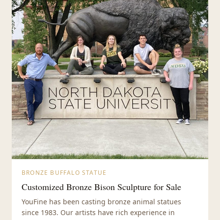
BRONZE BUFFALO STATUE
Customized Bronze Bison Sculpture for Sale
YouFine has been casting bronze animal statues
since 1983. Our artists have rich experience in