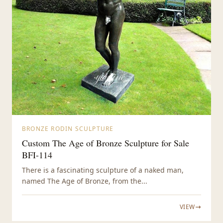
BRONZE RODIN SCULPTURE
Custom The Age of Bronze Sculpture for Sale
BFI-114
There is a fascinating sculpture of a naked man,
named The Age of Bronze, from the...
VIEW