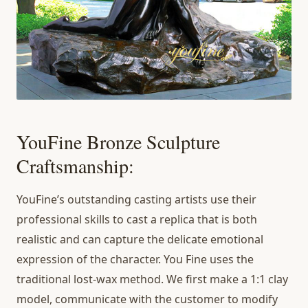
YouFine Bronze Sculpture
Craftsmanship:
YouFine’s outstanding casting artists use their
professional skills to cast a replica that is both
realistic and can capture the delicate emotional
expression of the character. You Fine uses the
traditional lost-wax method. We first make a 1:1 clay
model, communicate with the customer to modify