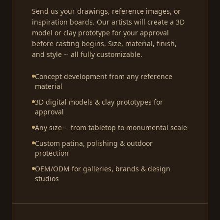
Send us your drawings, reference images, or
inspiration boards. Our artists will create a 3D
model or clay prototype for your approval
before casting begins. Size, material, finish,
and style -- all fully customizable.
Concept development from any reference
material
3D digital models & clay prototypes for
approval
Any size -- from tabletop to monumental scale
Custom patina, polishing & outdoor
protection
OEM/ODM for galleries, brands & design
studios