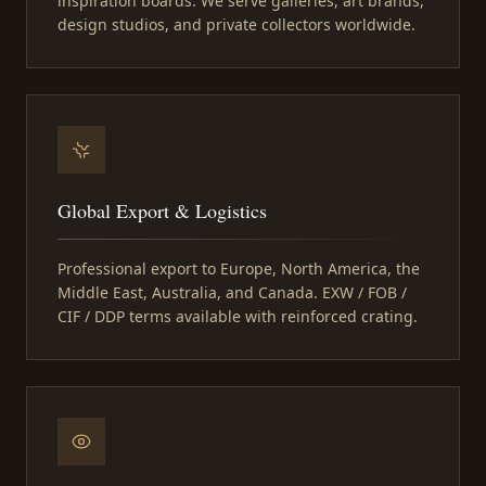
inspiration boards. We serve galleries, art brands,
design studios, and private collectors worldwide.
Global Export & Logistics
Professional export to Europe, North America, the
Middle East, Australia, and Canada. EXW / FOB /
CIF / DDP terms available with reinforced crating.