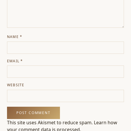
NAME
*
EMAIL
*
WEBSITE
This site uses Akismet to reduce spam.
Learn how
your comment data is processed.