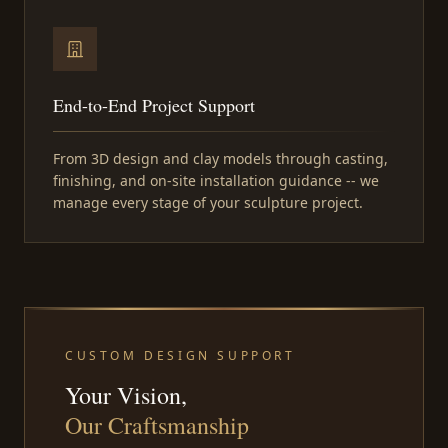
End-to-End Project Support
From 3D design and clay models through casting,
finishing, and on-site installation guidance -- we
manage every stage of your sculpture project.
CUSTOM DESIGN SUPPORT
Your Vision,
Our Craftsmanship