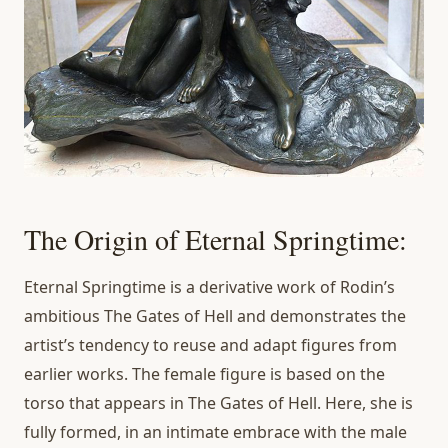
The Origin of Eternal Springtime:
Eternal Springtime is a derivative work of Rodin’s
ambitious The Gates of Hell and demonstrates the
artist’s tendency to reuse and adapt figures from
earlier works. The female figure is based on the
torso that appears in The Gates of Hell. Here, she is
fully formed, in an intimate embrace with the male