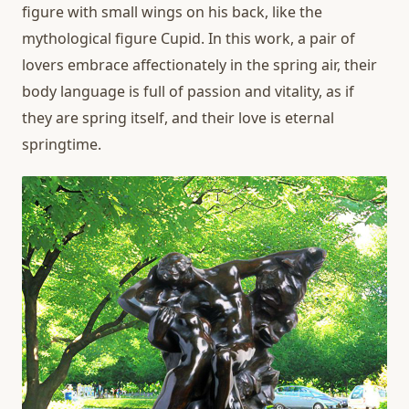
figure with small wings on his back, like the
mythological figure Cupid. In this work, a pair of
lovers embrace affectionately in the spring air, their
body language is full of passion and vitality, as if
they are spring itself, and their love is eternal
springtime.