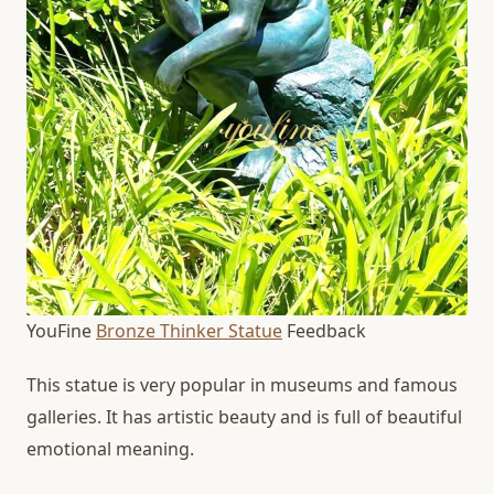
YouFine
Bronze Thinker Statue
Feedback
This statue is very popular in museums and famous
galleries. It has artistic beauty and is full of beautiful
emotional meaning.