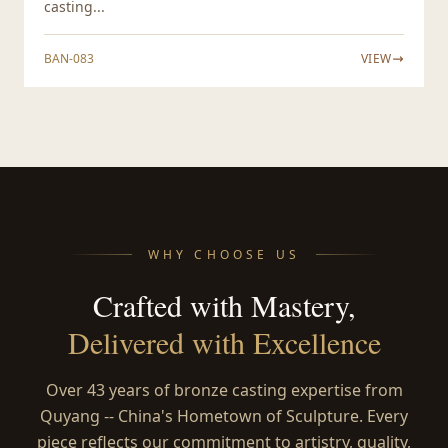
casting...
BAN-083
VIEW
WHY CHOOSE US
Crafted with Mastery,
Delivered with Excellence
Over 43 years of bronze casting expertise from
Quyang -- China's Hometown of Sculpture. Every
piece reflects our commitment to artistry, quality,