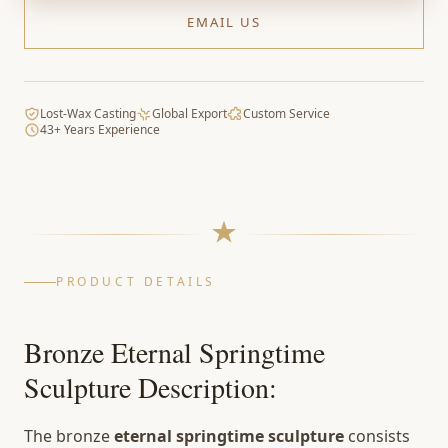
EMAIL US
Lost-Wax Casting
Global Export
Custom Service
43+ Years Experience
PRODUCT DETAILS
Bronze Eternal Springtime
Sculpture Description:
The bronze
eternal springtime sculpture
consists