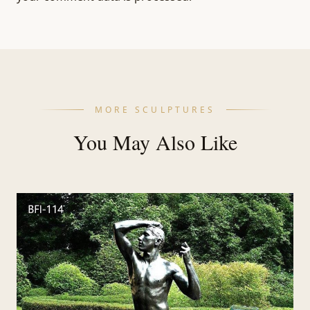
MORE SCULPTURES
You May Also Like