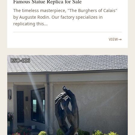
Famous Statue Replica for Sale
The timeless masterpiece, "The Burghers of Calais"
by Auguste Rodin. Our factory specializes in
replicating this...
VIEW