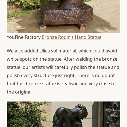
YouFine Factory
Bronze Rodin’s Hand Statue
We also added silica sol material, which could avoid
white spots on the statue. After welding the bronze
statue, our artists will carefully polish the statue and
polish every structure just right. There is no doubt
that this bronze statue is realistic and very close to
the original.