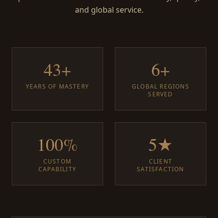
and global service.
43+
6+
YEARS OF MASTERY
GLOBAL REGIONS
SERVED
100%
5★
CUSTOM
CLIENT
CAPABILITY
SATISFACTION