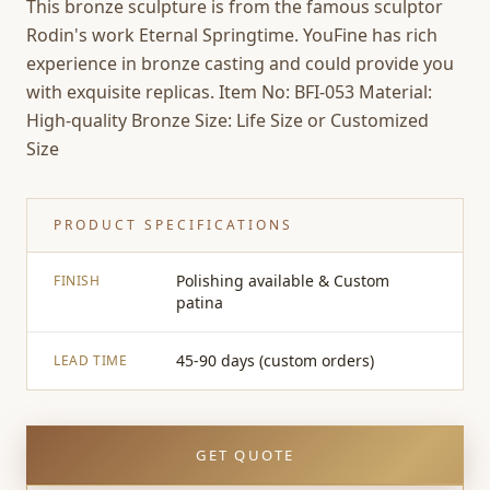
This bronze sculpture is from the famous sculptor
Rodin's work Eternal Springtime. YouFine has rich
experience in bronze casting and could provide you
with exquisite replicas. Item No: BFI-053 Material:
High-quality Bronze Size: Life Size or Customized
Size
PRODUCT SPECIFICATIONS
Polishing available & Custom
FINISH
patina
45-90 days (custom orders)
LEAD TIME
GET QUOTE