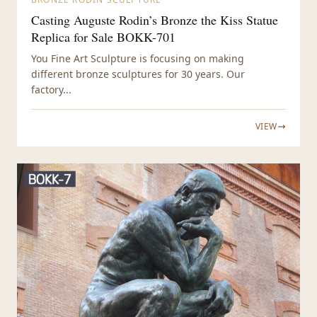
Casting Auguste Rodin’s Bronze the Kiss Statue
Replica for Sale BOKK-701
You Fine Art Sculpture is focusing on making
different bronze sculptures for 30 years. Our
factory...
VIEW