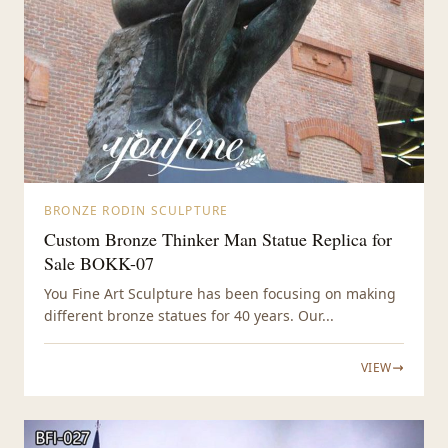
BRONZE RODIN SCULPTURE
Custom Bronze Thinker Man Statue Replica for
Sale BOKK-07
You Fine Art Sculpture has been focusing on making
different bronze statues for 40 years. Our...
VIEW