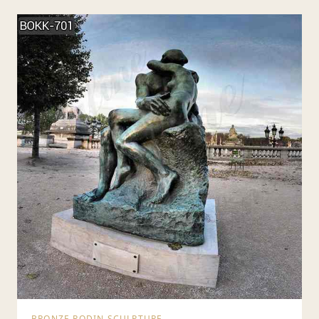
BRONZE RODIN SCULPTURE