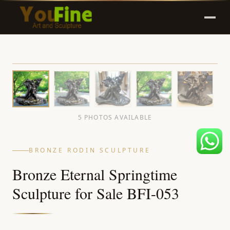
5 PHOTOS AVAILABLE
BRONZE RODIN SCULPTURE
Bronze Eternal Springtime
Sculpture for Sale BFI-053