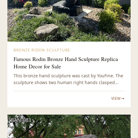
BRONZE RODIN SCULPTURE
Famous Rodin Bronze Hand Sculpture Replica
Home Decor for Sale
This bronze hand sculpture was cast by YouFine. The
sculpture shows two human right hands clasped...
VIEW