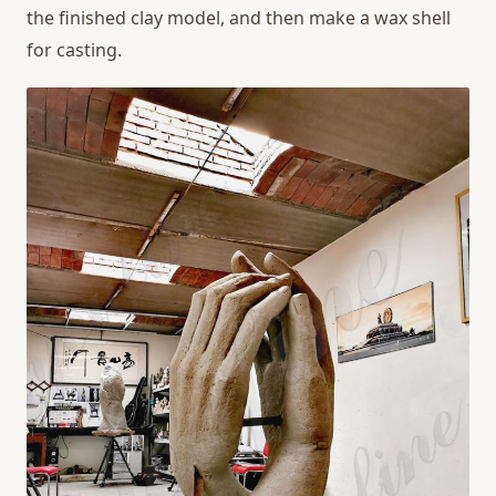
the finished clay model, and then make a wax shell
for casting.