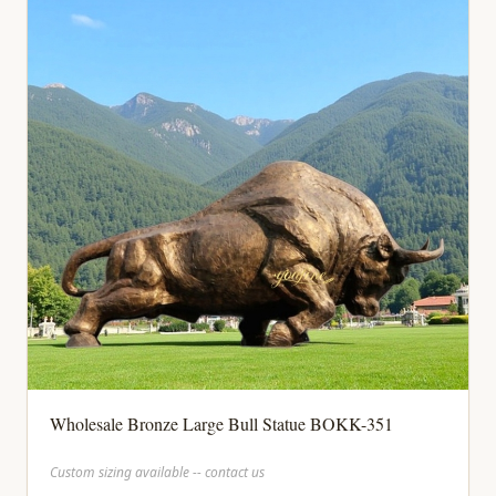
Wholesale Bronze Large Bull Statue BOKK-351
Custom sizing available -- contact us