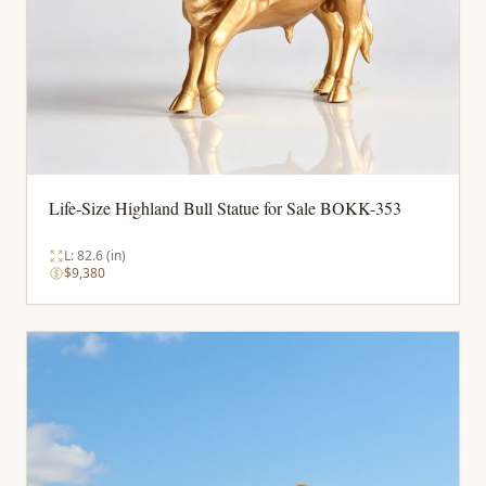
Life-Size Highland Bull Statue for Sale BOKK-353
L: 82.6 (in)
$9,380