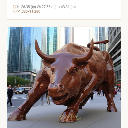
H: 28.35 (in) W: 27.56 (in) L: 43.31 (in)
$1,080–$1,280