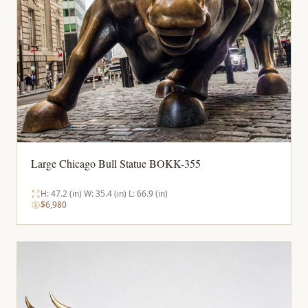
Large Chicago Bull Statue BOKK-355
H: 47.2 (in) W: 35.4 (in) L: 66.9 (in)
$6,980