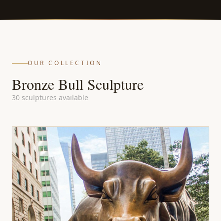
OUR COLLECTION
Bronze Bull Sculpture
30 sculptures available