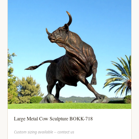
Large Metal Cow Sculpture BOKK-718
Custom sizing available -- contact us