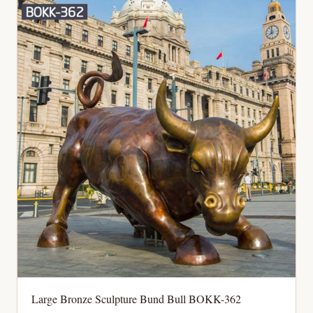
Large Bronze Sculpture Bund Bull BOKK-362