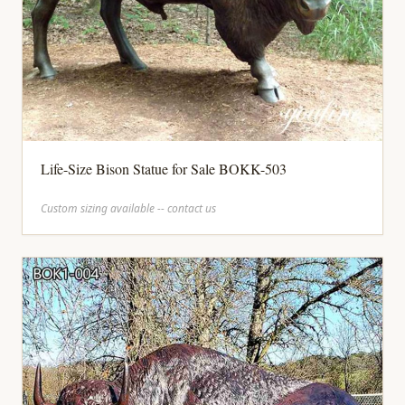
Life-Size Bison Statue for Sale BOKK-503
Custom sizing available -- contact us