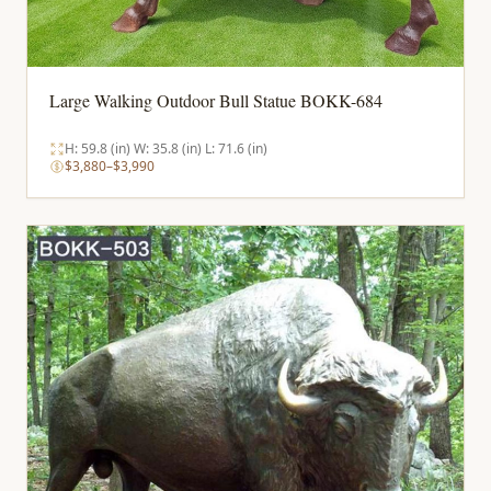
Large Walking Outdoor Bull Statue BOKK-684
H: 59.8 (in) W: 35.8 (in) L: 71.6 (in)
$3,880–$3,990