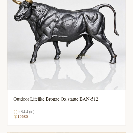
Outdoor Lifelike Bronze Ox statue BAN-512
L: 94.4 (in)
$9680