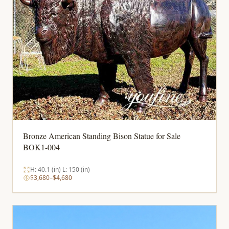
Bronze American Standing Bison Statue for Sale
BOK1-004
H: 40.1 (in) L: 150 (in)
$3,680–$4,680