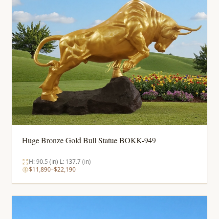
Huge Bronze Gold Bull Statue BOKK-949
H: 90.5 (in) L: 137.7 (in)
$11,890–$22,190