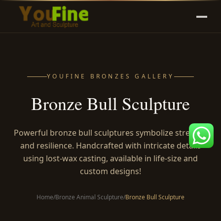
YOUFINE BRONZES GALLERY
Bronze Bull Sculpture
Powerful bronze bull sculptures symbolize strength
and resilience. Handcrafted with intricate details
using lost-wax casting, available in life-size and
custom designs!
Home
/
Bronze Animal Sculpture
/
Bronze Bull Sculpture