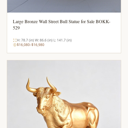
Large Bronze Wall Street Bull Statue for Sale BOKK-
529
H: 78.7 (in) W: 86.6 (in) L: 141.7 (in)
$16,080–$16,980