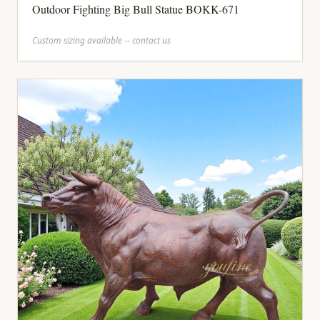
Outdoor Fighting Big Bull Statue BOKK-671
Custom sizing available -- contact us