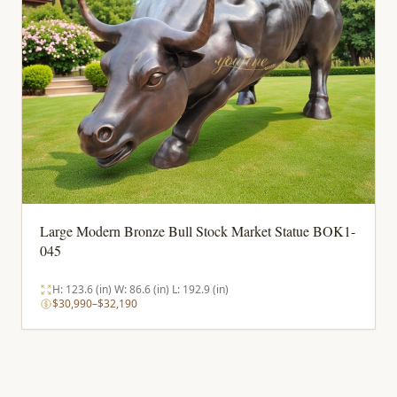
Large Modern Bronze Bull Stock Market Statue BOK1-
045
H: 123.6 (in) W: 86.6 (in) L: 192.9 (in)
$30,990–$32,190