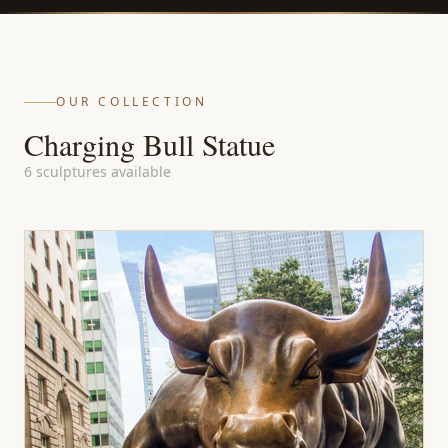
OUR COLLECTION
Charging Bull Statue
6 sculptures available