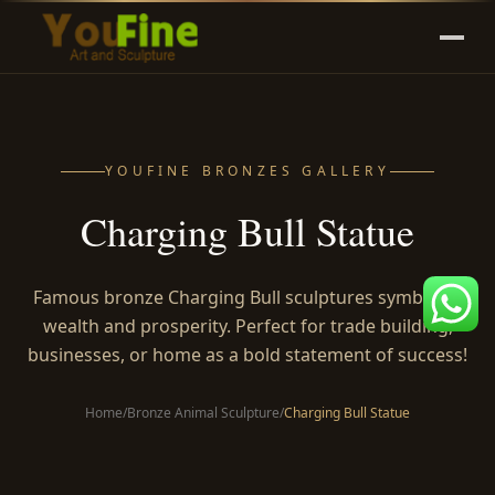
YOUFINE BRONZES GALLERY
Charging Bull Statue
Famous bronze Charging Bull sculptures symbolize
wealth and prosperity. Perfect for trade building,
businesses, or home as a bold statement of success!
Home
/
Bronze Animal Sculpture
/
Charging Bull Statue