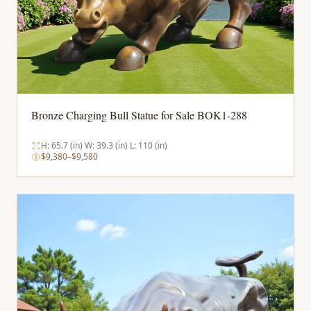
Bronze Charging Bull Statue for Sale BOK1-288
H: 65.7 (in) W: 39.3 (in) L: 110 (in)
$9,380–$9,580