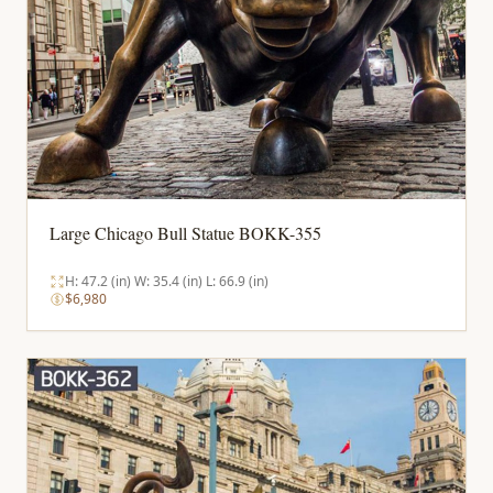
Large Chicago Bull Statue BOKK-355
H: 47.2 (in) W: 35.4 (in) L: 66.9 (in)
$6,980