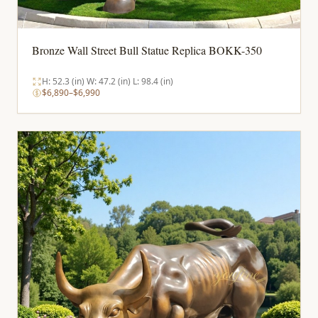
Bronze Wall Street Bull Statue Replica BOKK-350
H: 52.3 (in) W: 47.2 (in) L: 98.4 (in)
$6,890–$6,990