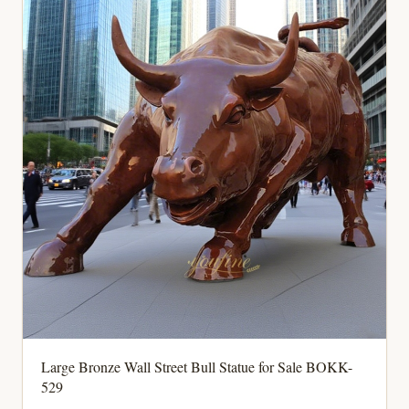
Large Bronze Wall Street Bull Statue for Sale BOKK-
529