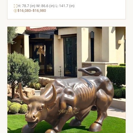
H: 78.7 (in) W: 86.6 (in) L: 141.7 (in)
$16,080–$16,980