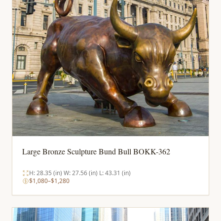
Large Bronze Sculpture Bund Bull BOKK-362
H: 28.35 (in) W: 27.56 (in) L: 43.31 (in)
$1,080–$1,280