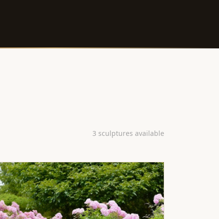
3 sculptures available