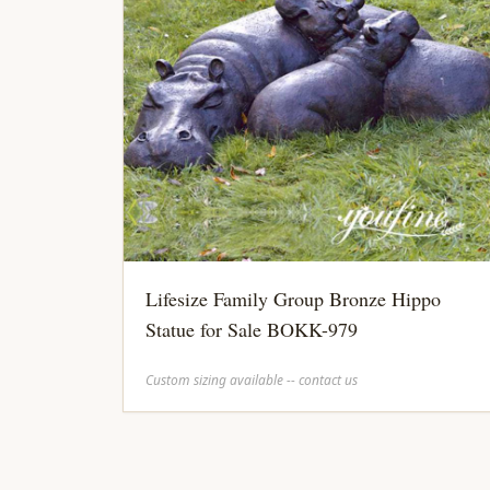
Lifesize Family Group Bronze Hippo
Statue for Sale BOKK-979
Custom sizing available -- contact us