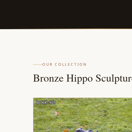
OUR COLLECTION
Bronze Hippo Sculptur