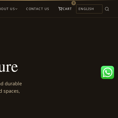
0
BOUT US
CONTACT US
CART
ure
and durable
d spaces,