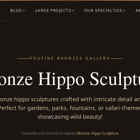
BLOG
LARGE PROJECTS
OUR SPECIALTIES
A
YOUFINE BRONZES GALLERY
onze Hippo Sculpt
ronze hippo sculptures crafted with intricate detail 
Perfect for gardens, parks, fountains, or safari-theme
showcasing wild beauty!
Home
/
Bronze Animal Sculpture
/
Bronze Hippo Sculpture