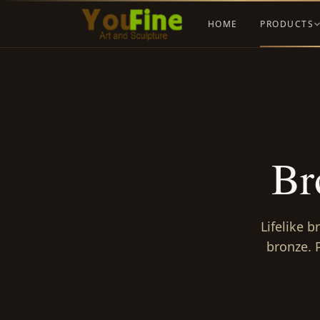
HOME
PRODUCTS
Br
Lifelike b
bronze. 