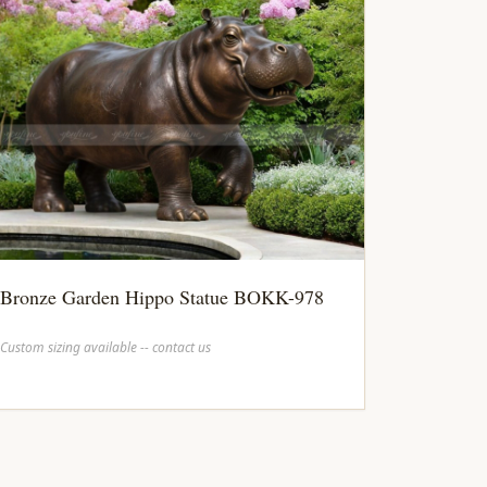
Bronze Garden Hippo Statue BOKK-978
Custom sizing available -- contact us