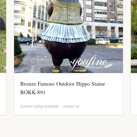
Bronze Famous Outdoor Hippo Statue
BOKK-891
Custom sizing available -- contact us