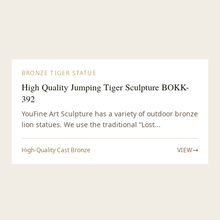
BRONZE TIGER STATUE
High Quality Jumping Tiger Sculpture BOKK-
392
YouFine Art Sculpture has a variety of outdoor bronze
lion statues. We use the traditional “Lost...
High-Quality Cast Bronze
VIEW