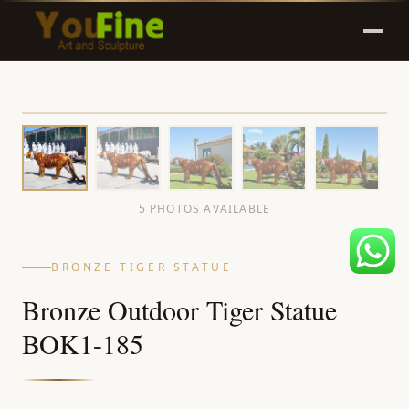
5 PHOTOS AVAILABLE
BRONZE TIGER STATUE
Bronze Outdoor Tiger Statue
BOK1-185