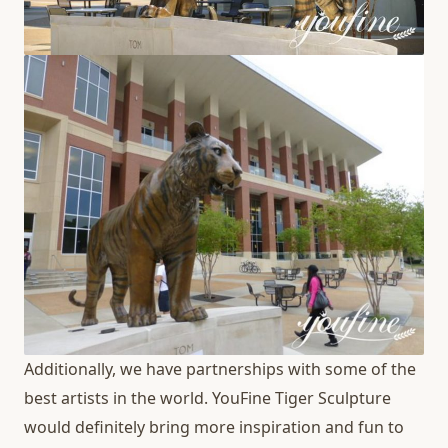
Additionally, we have partnerships with some of the
best artists in the world. YouFine Tiger Sculpture
would definitely bring more inspiration and fun to