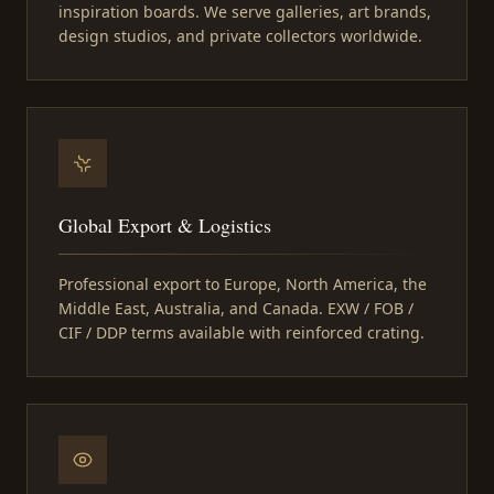
inspiration boards. We serve galleries, art brands,
design studios, and private collectors worldwide.
Global Export & Logistics
Professional export to Europe, North America, the
Middle East, Australia, and Canada. EXW / FOB /
CIF / DDP terms available with reinforced crating.