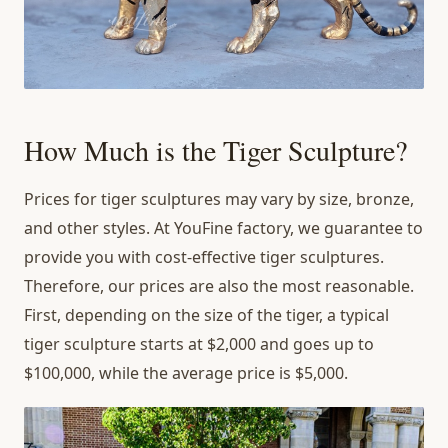
How Much is the Tiger Sculpture?
Prices for tiger sculptures may vary by size, bronze,
and other styles. At YouFine factory, we guarantee to
provide you with cost-effective tiger sculptures.
Therefore, our prices are also the most reasonable.
First, depending on the size of the tiger, a typical
tiger sculpture starts at $2,000 and goes up to
$100,000, while the average price is $5,000.