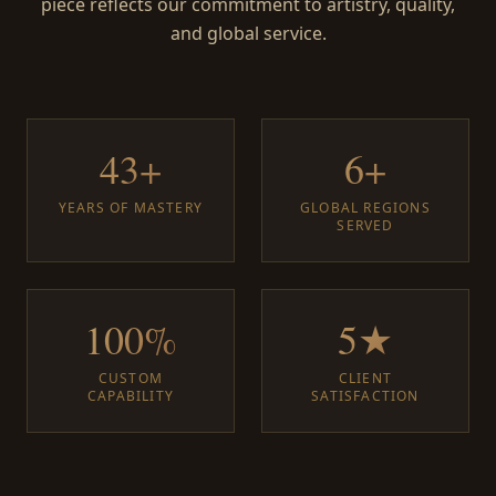
piece reflects our commitment to artistry, quality,
and global service.
43+
6+
YEARS OF MASTERY
GLOBAL REGIONS
SERVED
100%
5★
CUSTOM
CLIENT
CAPABILITY
SATISFACTION