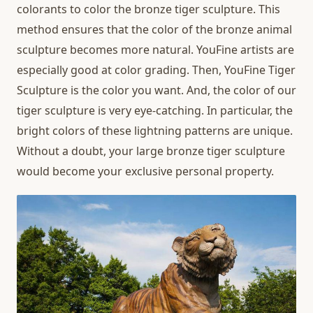
colorants to color the bronze tiger sculpture. This
method ensures that the color of the bronze animal
sculpture becomes more natural. YouFine artists are
especially good at color grading. Then, YouFine Tiger
Sculpture is the color you want. And, the color of our
tiger sculpture is very eye-catching. In particular, the
bright colors of these lightning patterns are unique.
Without a doubt, your large bronze tiger sculpture
would become your exclusive personal property.