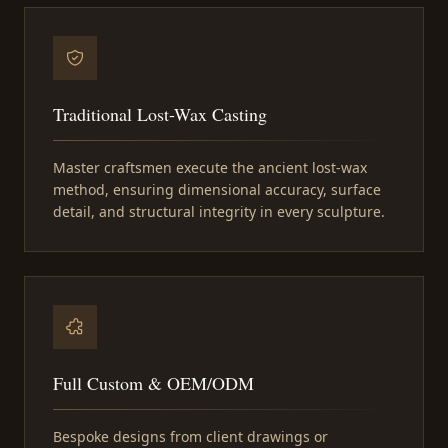
Traditional Lost-Wax Casting
Master craftsmen execute the ancient lost-wax
method, ensuring dimensional accuracy, surface
detail, and structural integrity in every sculpture.
Full Custom & OEM/ODM
Bespoke designs from client drawings or