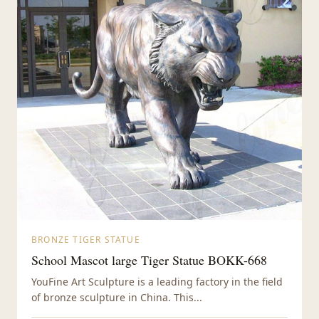
BRONZE TIGER STATUE
School Mascot large Tiger Statue BOKK-668
YouFine Art Sculpture is a leading factory in the field
of bronze sculpture in China. This...