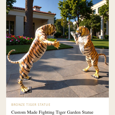
BRONZE TIGER STATUE
Custom Made Fighting Tiger Garden Statue