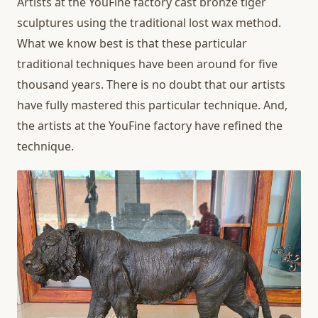
Artists at the YouFine factory cast bronze tiger
sculptures using the traditional lost wax method.
What we know best is that these particular
traditional techniques have been around for five
thousand years. There is no doubt that our artists
have fully mastered this particular technique. And,
the artists at the YouFine factory have refined the
technique.