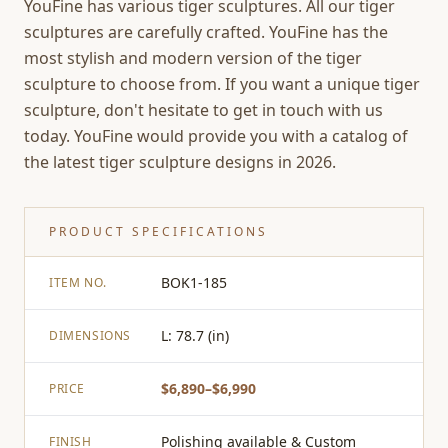
YouFine has various tiger sculptures. All our tiger
sculptures are carefully crafted. YouFine has the
most stylish and modern version of the tiger
sculpture to choose from. If you want a unique tiger
sculpture, don't hesitate to get in touch with us
today. YouFine would provide you with a catalog of
the latest tiger sculpture designs in 2026.
PRODUCT SPECIFICATIONS
BOK1-185
ITEM NO.
L: 78.7 (in)
DIMENSIONS
$6,890–$6,990
PRICE
Polishing available & Custom
FINISH