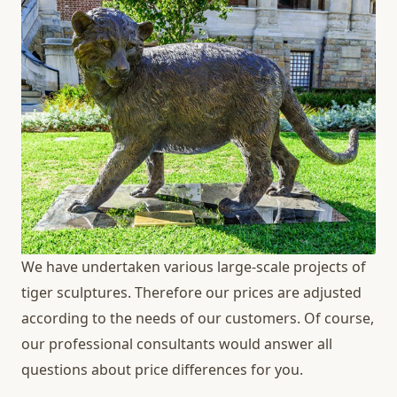
We have undertaken various large-scale projects of
tiger sculptures. Therefore our prices are adjusted
according to the needs of our customers. Of course,
our professional consultants would answer all
questions about price differences for you.