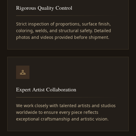
Rigorous Quality Control
Strict inspection of proportions, surface finish,
coloring, welds, and structural safety. Detailed
photos and videos provided before shipment.
Expert Artist Collaboration
We work closely with talented artists and studios
worldwide to ensure every piece reflects
exceptional craftsmanship and artistic vision.