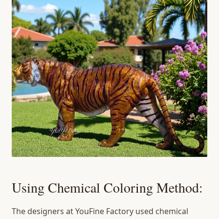
Using Chemical Coloring Method:
The designers at YouFine Factory used chemical