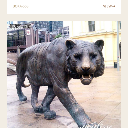
BOKK-668
VIEW