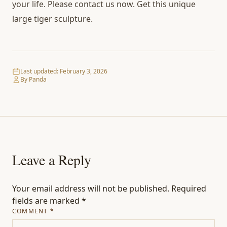
your life. Please contact us now. Get this unique
large tiger sculpture.
Last updated:
February 3, 2026
By Panda
Leave a Reply
Your email address will not be published.
Required
fields are marked
*
COMMENT
*