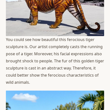
You could see how beautiful this ferocious tiger
sculpture is. Our artist completely casts the running
pose of a tiger. Moreover, his facial expressions also
brought shock to people. The fur of this golden tiger
sculpture is cast in an abstract way. Therefore, it
could better show the ferocious characteristics of
wild animals.