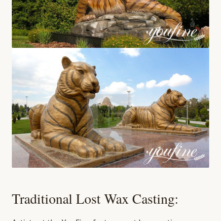
Traditional Lost Wax Casting: