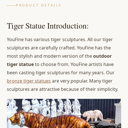
PRODUCT DETAILS
Tiger Statue Introduction:
YouFine has various tiger sculptures. All our tiger
sculptures are carefully crafted. YouFine has the
most stylish and modern version of the
outdoor
tiger statue
to choose from. YouFine artists have
been casting tiger sculptures for many years. Our
bronze tiger statues
are very popular. Many tiger
sculptures are attractive because of their simplicity.