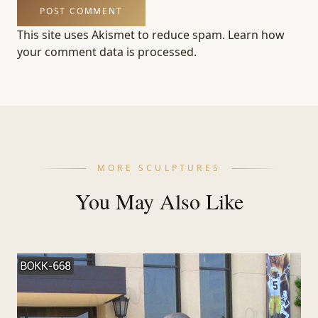
This site uses Akismet to reduce spam.
Learn how
your comment data is processed.
MORE SCULPTURES
You May Also Like