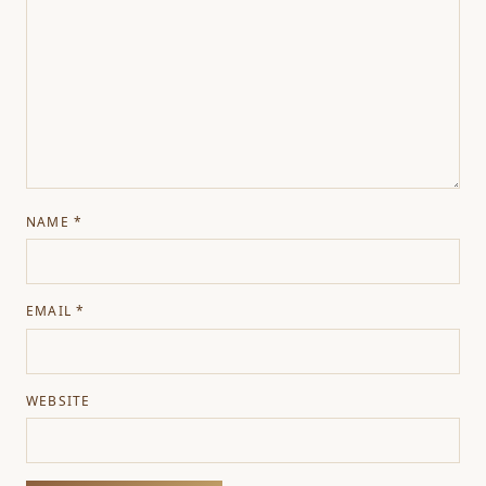
NAME
*
EMAIL
*
WEBSITE