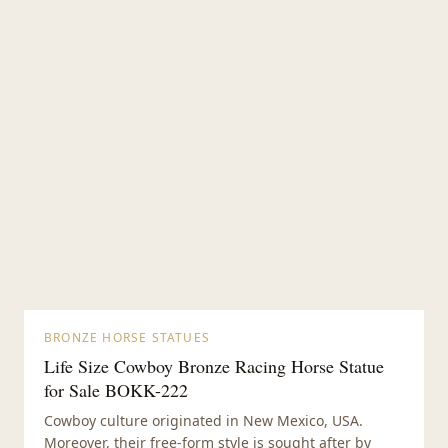
BRONZE HORSE STATUES
Life Size Cowboy Bronze Racing Horse Statue
for Sale BOKK-222
Cowboy culture originated in New Mexico, USA.
Moreover, their free-form style is sought after by