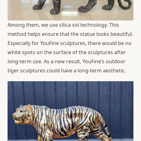
Among them, we use silica sol technology. This
method helps ensure that the statue looks beautiful.
Especially for YouFine sculptures, there would be no
white spots on the surface of the sculptures after
long-term use. As a new result, YouFine’s outdoor
tiger sculptures could have a long-term aesthetic.