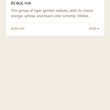
BOKK-946
This group of tiger garden statues, with its classic
orange, yellow, and black color scheme, lifelike...
BOKK-946
VIEW