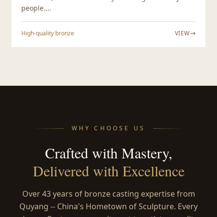
people....
High-quality bronze
VIEW
WHY CHOOSE US
Crafted with Mastery,
Delivered with Excellence
Over 43 years of bronze casting expertise from
Quyang -- China's Hometown of Sculpture. Every