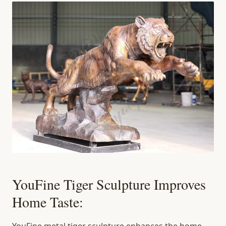
YouFine Tiger Sculpture Improves
Home Taste: