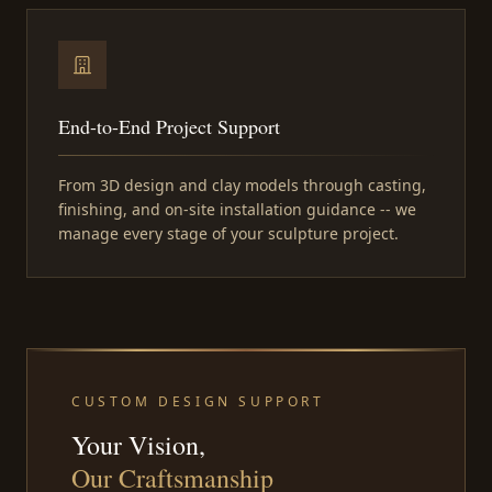
End-to-End Project Support
From 3D design and clay models through casting,
finishing, and on-site installation guidance -- we
manage every stage of your sculpture project.
CUSTOM DESIGN SUPPORT
Your Vision,
Our Craftsmanship