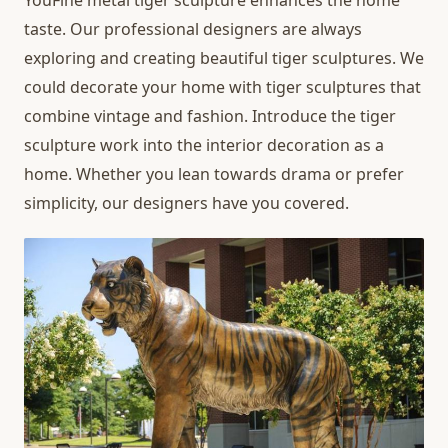
YouFine metal tiger sculpture enhances the home
taste. Our professional designers are always
exploring and creating beautiful tiger sculptures. We
could decorate your home with tiger sculptures that
combine vintage and fashion. Introduce the tiger
sculpture work into the interior decoration as a
home. Whether you lean towards drama or prefer
simplicity, our designers have you covered.