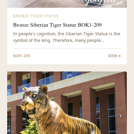
BRONZE TIGER STATUE
Bronze Siberian Tiger Statue BOK1-209
In people's cognition, the Siberian Tiger Statue is the
symbol of the king. Therefore, many people...
BOK1-209
VIEW