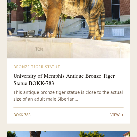
BRONZE TIGER STATUE
University of Memphis Antique Bronze Tiger
Statue BOKK-783
This antique bronze tiger statue is close to the actual
size of an adult male Siberian...
BOKK-783
VIEW