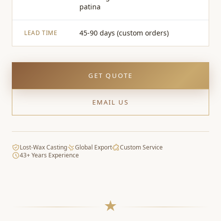
patina
45-90 days (custom orders)
LEAD TIME
GET QUOTE
EMAIL US
Lost-Wax Casting
Global Export
Custom Service
43+ Years Experience