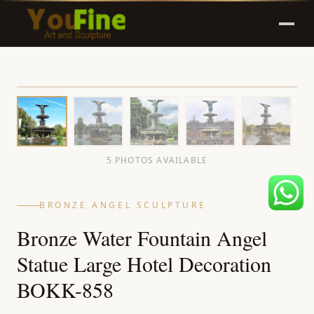
5 PHOTOS AVAILABLE
BRONZE ANGEL SCULPTURE
Bronze Water Fountain Angel
Statue Large Hotel Decoration
BOKK-858