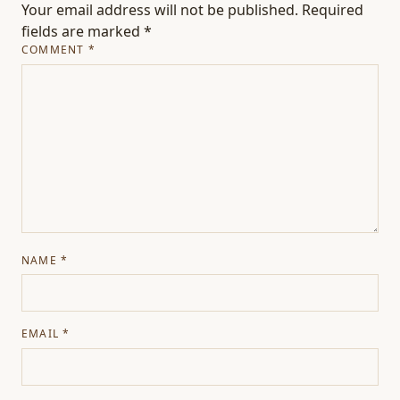
Your email address will not be published.
Required
fields are marked
*
COMMENT
*
NAME
*
EMAIL
*