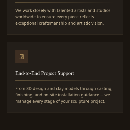
We work closely with talented artists and studios
worldwide to ensure every piece reflects
exceptional craftsmanship and artistic vision.
End-to-End Project Support
From 3D design and clay models through casting,
finishing, and on-site installation guidance -- we
manage every stage of your sculpture project.