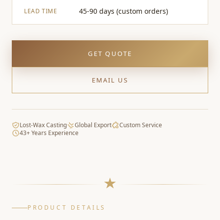
45-90 days (custom orders)
LEAD TIME
GET QUOTE
EMAIL US
Lost-Wax Casting
Global Export
Custom Service
43+ Years Experience
PRODUCT DETAILS