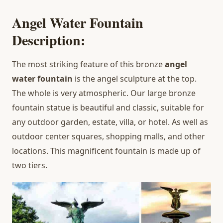
Angel Water Fountain
Description:
The most striking feature of this bronze
angel
water fountain
is the angel sculpture at the top.
The whole is very atmospheric. Our large bronze
fountain statue is beautiful and classic, suitable for
any outdoor garden, estate, villa, or hotel. As well as
outdoor center squares, shopping malls, and other
locations. This magnificent fountain is made up of
two tiers.