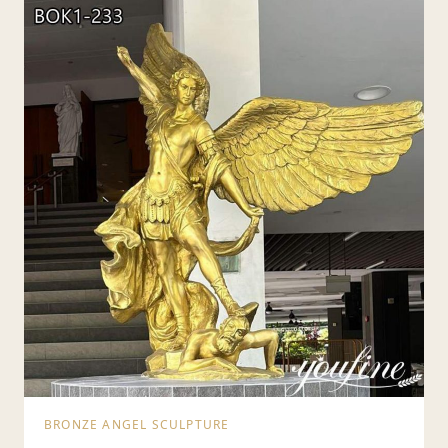
BRONZE ANGEL SCULPTURE