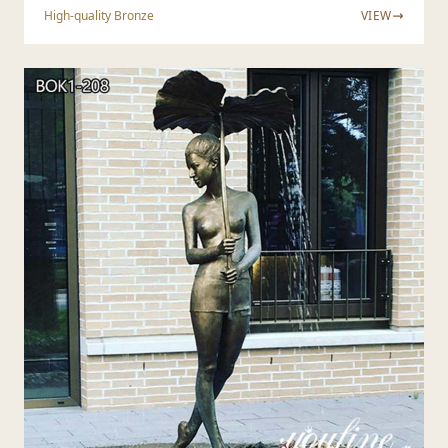
High-quality Bronze
VIEW