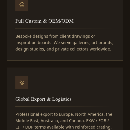
Full Custom & OEM/ODM
Bespoke designs from client drawings or
inspiration boards. We serve galleries, art brands,
design studios, and private collectors worldwide.
Global Export & Logistics
Professional export to Europe, North America, the
Middle East, Australia, and Canada. EXW / FOB /
CIF / DDP terms available with reinforced crating.