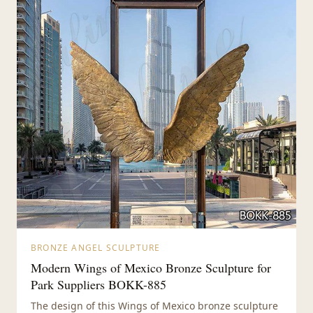
BRONZE ANGEL SCULPTURE
Modern Wings of Mexico Bronze Sculpture for
Park Suppliers BOKK-885
The design of this Wings of Mexico bronze sculpture