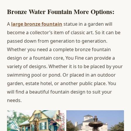
Bronze Water Fountain More Options
:
A
large bronze fountain
statue in a garden will
become a collector’s item of classic art. So it can be
passed down from generation to generation.
Whether you need a complete bronze fountain
design or a fountain core, You Fine can provide a
variety of designs. Whether it is to be placed by your
swimming pool or pond. Or placed in an outdoor
garden, estate hotel, or another public place. You
will find a beautiful fountain design to suit your
needs.