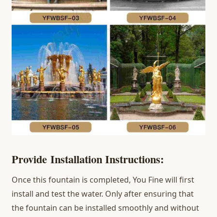
Provide
Installation
I
nstructions
:
Once this fountain is completed, You Fine will first
install and test the water. Only after ensuring that
the fountain can be installed smoothly and without