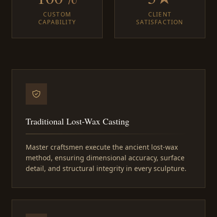
CUSTOM
CLIENT
CAPABILITY
SATISFACTION
Traditional Lost-Wax Casting
Master craftsmen execute the ancient lost-wax
method, ensuring dimensional accuracy, surface
detail, and structural integrity in every sculpture.