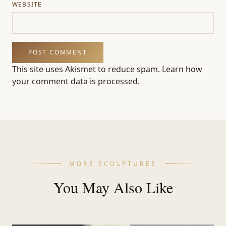
WEBSITE
This site uses Akismet to reduce spam.
Learn how
your comment data is processed.
MORE SCULPTURES
You May Also Like