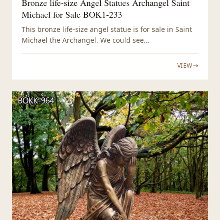
Bronze life-size Angel Statues Archangel Saint
Michael for Sale BOK1-233
This bronze life-size angel statue is for sale in Saint
Michael the Archangel. We could see...
VIEW