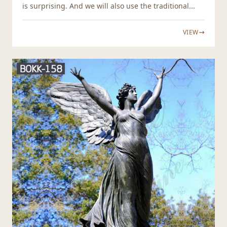
is surprising. And we will also use the traditional...
VIEW