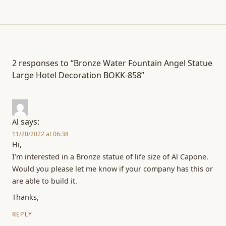
2 responses to “Bronze Water Fountain Angel Statue
Large Hotel Decoration BOKK-858”
says:
Al
11/20/2022 at 06:38
Hi,
I’m interested in a Bronze statue of life size of Al Capone.
Would you please let me know if your company has this or
are able to build it.
Thanks,
REPLY