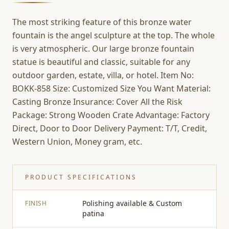
The most striking feature of this bronze water
fountain is the angel sculpture at the top. The whole
is very atmospheric. Our large bronze fountain
statue is beautiful and classic, suitable for any
outdoor garden, estate, villa, or hotel. Item No:
BOKK-858 Size: Customized Size You Want Material:
Casting Bronze Insurance: Cover All the Risk
Package: Strong Wooden Crate Advantage: Factory
Direct, Door to Door Delivery Payment: T/T, Credit,
Western Union, Money gram, etc.
PRODUCT SPECIFICATIONS
Polishing available & Custom
FINISH
patina