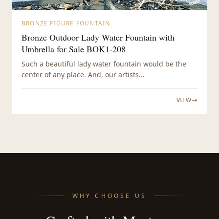
BRONZE FIGURE FOUNTAIN
Bronze Outdoor Lady Water Fountain with
Umbrella for Sale BOK1-208
Such a beautiful lady water fountain would be the
center of any place. And, our artists...
VIEW
WHY CHOOSE US