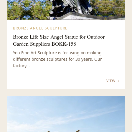
BRONZE ANGEL SCULPTURE
Bronze Life Size Angel Statue for Outdoor
Garden Suppliers BOKK-158
You Fine Art Sculpture is focusing on making
different bronze sculptures for 30 years. Our
factory...
VIEW