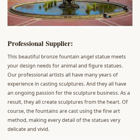
Professional
Supplier:
This beautiful bronze fountain angel statue meets
your design needs for animal and figure statues.
Our professional artists all have many years of
experience in casting sculptures. And they all have
an ongoing passion for the sculpture business. As a
result, they all create sculptures from the heart. Of
course, the fountains are cast using the fine art
method, making every detail of the statues very
delicate and vivid.