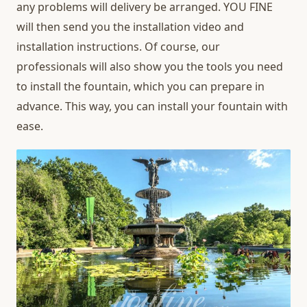
any problems will delivery be arranged. YOU FINE
will then send you the installation video and
installation instructions. Of course, our
professionals will also show you the tools you need
to install the fountain, which you can prepare in
advance. This way, you can install your fountain with
ease.