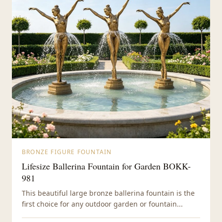
BRONZE FIGURE FOUNTAIN
Lifesize Ballerina Fountain for Garden BOKK-
981
This beautiful large bronze ballerina fountain is the
first choice for any outdoor garden or fountain...