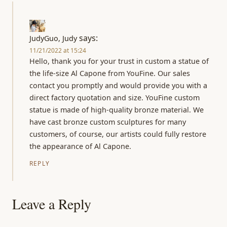
says:
JudyGuo, Judy
11/21/2022 at 15:24
Hello, thank you for your trust in custom a statue of
the life-size Al Capone from YouFine. Our sales
contact you promptly and would provide you with a
direct factory quotation and size. YouFine custom
statue is made of high-quality bronze material. We
have cast bronze custom sculptures for many
customers, of course, our artists could fully restore
the appearance of Al Capone.
REPLY
Leave a Reply