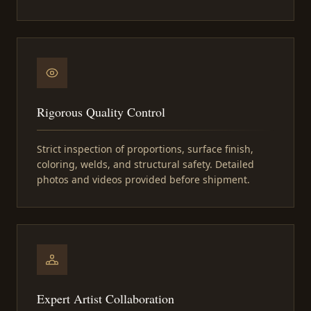
Rigorous Quality Control
Strict inspection of proportions, surface finish,
coloring, welds, and structural safety. Detailed
photos and videos provided before shipment.
Expert Artist Collaboration