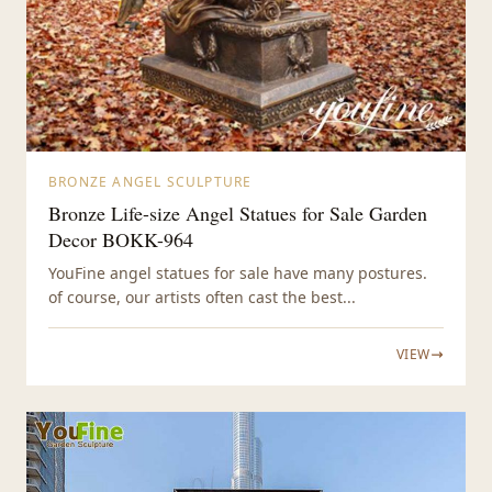
BRONZE ANGEL SCULPTURE
Bronze Life-size Angel Statues for Sale Garden
Decor BOKK-964
YouFine angel statues for sale have many postures.
of course, our artists often cast the best...
VIEW