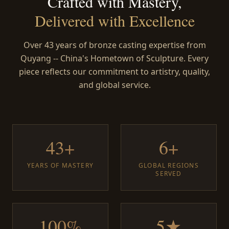
Crafted with Mastery,
Delivered with Excellence
Over 43 years of bronze casting expertise from
Quyang -- China's Hometown of Sculpture. Every
piece reflects our commitment to artistry, quality,
and global service.
43+
6+
YEARS OF MASTERY
GLOBAL REGIONS
SERVED
100%
5★