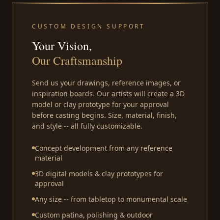
CUSTOM DESIGN SUPPORT
Your Vision,
Our Craftsmanship
Send us your drawings, reference images, or
inspiration boards. Our artists will create a 3D
model or clay prototype for your approval
before casting begins. Size, material, finish,
and style -- all fully customizable.
Concept development from any reference
material
3D digital models & clay prototypes for
approval
Any size -- from tabletop to monumental scale
Custom patina, polishing & outdoor