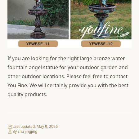
If you are looking for the right large bronze water
fountain angel statue for your outdoor garden and
other outdoor locations. Please feel free to contact
You Fine. We will certainly provide you with the best
quality products.
Last updated:
May 9, 2026
By zhu jingjing