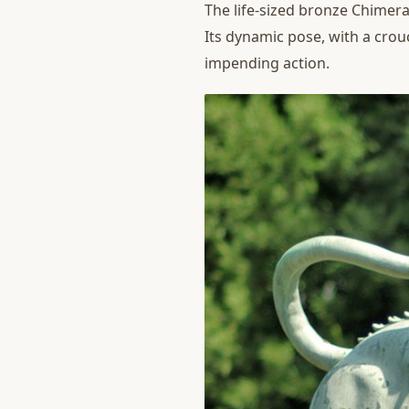
The life-sized bronze Chimera
Its dynamic pose, with a crou
impending action.