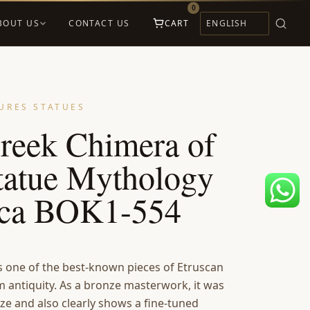
0
BOUT US
CONTACT US
CART
URES STATUES
reek Chimera of
tatue Mythology
ica BOK1-554
s one of the best-known pieces of Etruscan
m antiquity. As a bronze masterwork, it was
nze and also clearly shows a fine-tuned