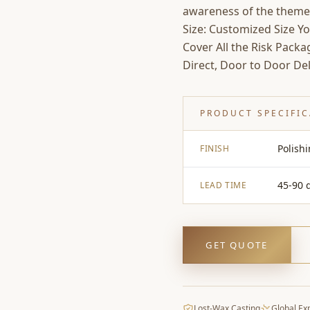
awareness of the theme
Size: Customized Size Y
Cover All the Risk Pack
Direct, Door to Door Del
PRODUCT SPECIFI
Polish
FINISH
45-90 
LEAD TIME
GET QUOTE
Lost-Wax Casting
Global Ex