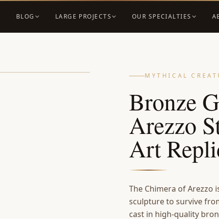
BLOG
LARGE PROJECTS
OUR SPECIALTIES
A
MYTHICAL CREAT
Bronze G
Arezzo S
Art Repl
The Chimera of Arezzo i
sculpture to survive fro
cast in high-quality bro