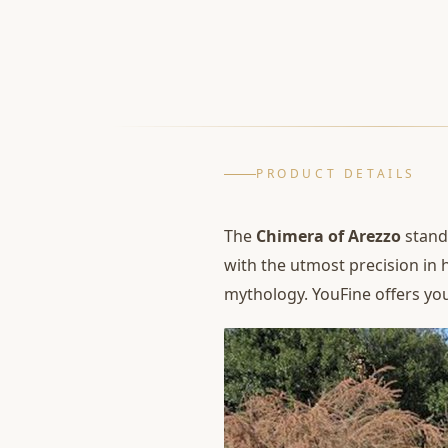
PRODUCT DETAILS
The
Chimera of Arezzo
stands
with the utmost precision in 
mythology. YouFine offers you