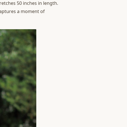
retches 50 inches in length.
 captures a moment of