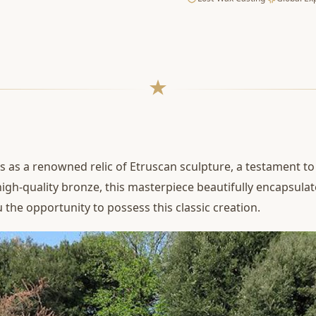
 as a renowned relic of Etruscan sculpture, a testament to 
high-quality bronze, this masterpiece beautifully encapsulat
 the opportunity to possess this classic creation.