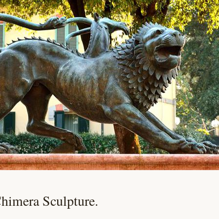
Chimera Sculpture.