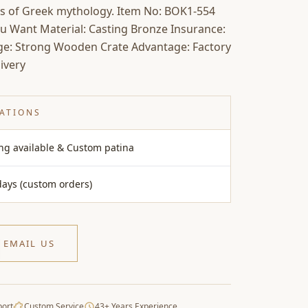
s of Greek mythology. Item No: BOK1-554
ou Want Material: Casting Bronze Insurance:
age: Strong Wooden Crate Advantage: Factory
ivery
CATIONS
ing available & Custom patina
days (custom orders)
EMAIL US
port
Custom Service
43+ Years Experience