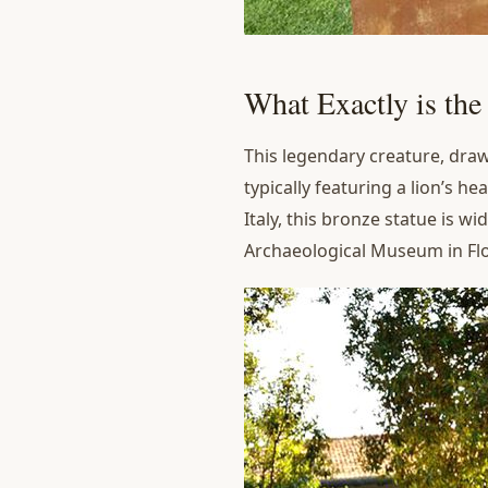
What Exactly is th
This legendary creature, draw
typically featuring a lion’s h
Italy, this bronze statue is w
Archaeological Museum in Flor