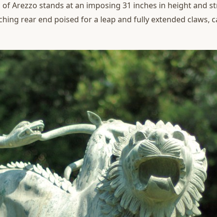
 of Arezzo stands at an imposing 31 inches in height and st
ching rear end poised for a leap and fully extended claws,