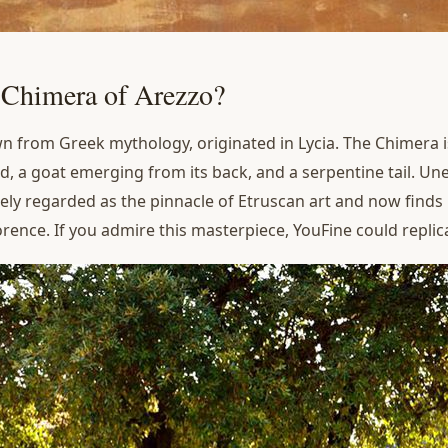
e Chimera of Arezzo?
n from Greek mythology, originated in Lycia. The Chimera is
ead, a goat emerging from its back, and a serpentine tail. Un
idely regarded as the pinnacle of Etruscan art and now finds
ence. If you admire this masterpiece, YouFine could replica