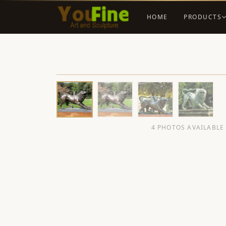
HOME
PRODUCTS
4 PHOTOS AVAILABLE