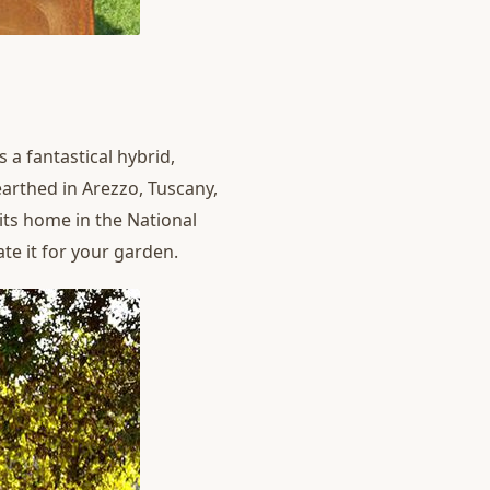
 a fantastical hybrid,
earthed in Arezzo, Tuscany,
 its home in the National
te it for your garden.