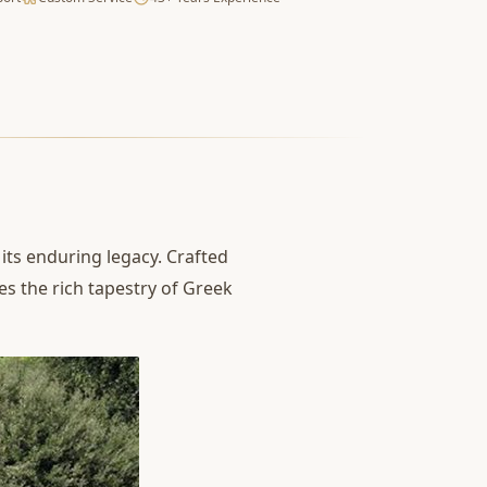
its enduring legacy. Crafted
es the rich tapestry of Greek