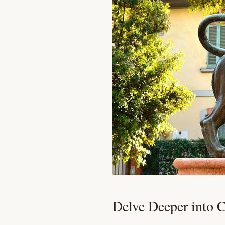
Delve Deeper into 