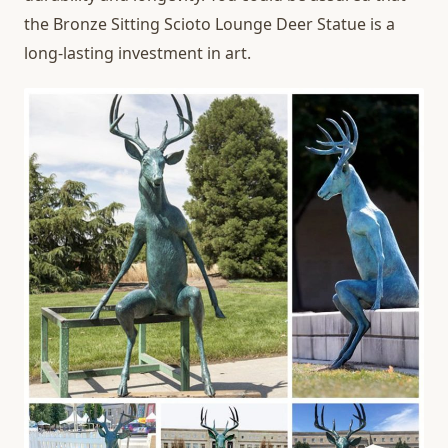
the Bronze Sitting Scioto Lounge Deer Statue is a
long-lasting investment in art.