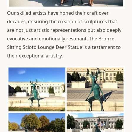
Our skilled artists have honed their craft over
decades, ensuring the creation of sculptures that
are not just artistic representations but also deeply
evocative and emotionally resonant. The Bronze
Sitting Scioto Lounge Deer Statue is a testament to
their exceptional artistry.