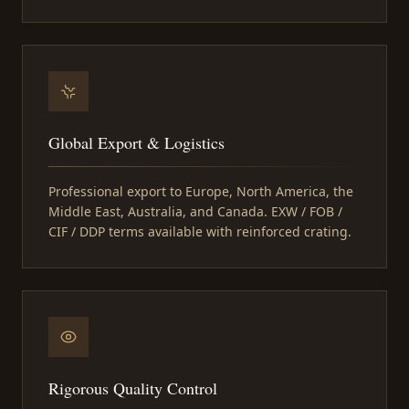
Global Export & Logistics
Professional export to Europe, North America, the
Middle East, Australia, and Canada. EXW / FOB /
CIF / DDP terms available with reinforced crating.
Rigorous Quality Control