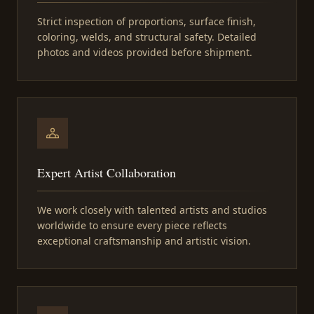
Strict inspection of proportions, surface finish,
coloring, welds, and structural safety. Detailed
photos and videos provided before shipment.
Expert Artist Collaboration
We work closely with talented artists and studios
worldwide to ensure every piece reflects
exceptional craftsmanship and artistic vision.