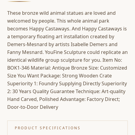
These bronze wild animal statues are loved and
welcomed by people. This whole animal park
becomes Happy Castaways. And Happy Castaways is
a temporary floating art installation created by
Demers-Mesnard by artists Isabelle Demers and
Fanny Mesnard. YouFine Sculpture could replicate an
identical wildlife group sculpture for you. Item No:
BOK1-346 Material: Antique Bronze Size: Customized
Size You Want Package: Strong Wooden Crate
Superiority 1: Foundry Supplying Directly Superiority
2: 30 Years Quality Guarantee Technique: Art-quality
Hand Carved, Polished Advantage: Factory Direct;
Door-to-Door Delivery
PRODUCT SPECIFICATIONS