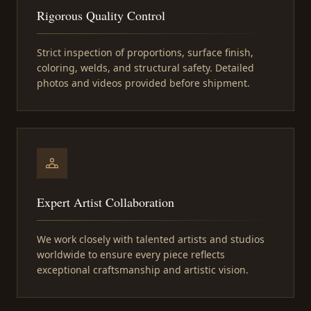
Rigorous Quality Control
Strict inspection of proportions, surface finish,
coloring, welds, and structural safety. Detailed
photos and videos provided before shipment.
Expert Artist Collaboration
We work closely with talented artists and studios
worldwide to ensure every piece reflects
exceptional craftsmanship and artistic vision.