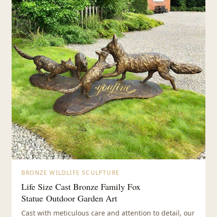
BRONZE WILDLIFE SCULPTURE
Life Size Cast Bronze Family Fox
Statue Outdoor Garden Art
Cast with meticulous care and attention to detail, our