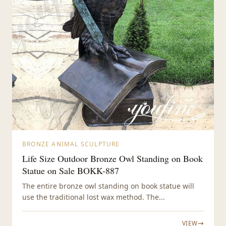
BRONZE ANIMAL SCULPTURE
Life Size Outdoor Bronze Owl Standing on Book
Statue on Sale BOKK-887
The entire bronze owl standing on book statue will
use the traditional lost wax method. The...
VIEW