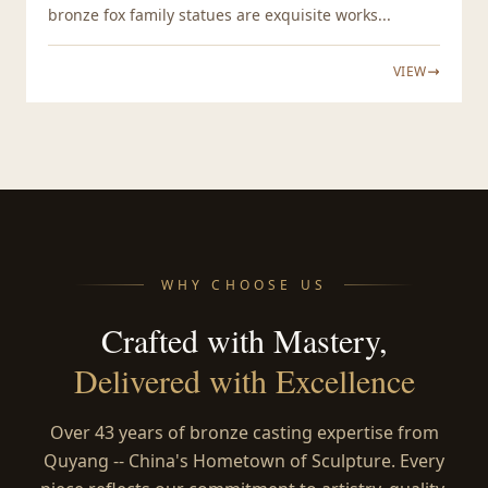
bronze fox family statues are exquisite works...
VIEW
WHY CHOOSE US
Crafted with Mastery,
Delivered with Excellence
Over 43 years of bronze casting expertise from
Quyang -- China's Hometown of Sculpture. Every