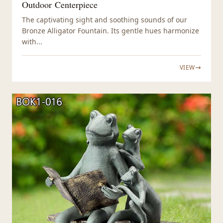
Outdoor Centerpiece
The captivating sight and soothing sounds of our
Bronze Alligator Fountain. Its gentle hues harmonize
with...
VIEW