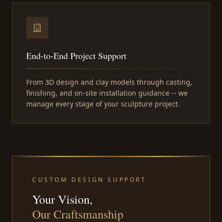
End-to-End Project Support
From 3D design and clay models through casting,
finishing, and on-site installation guidance -- we
manage every stage of your sculpture project.
CUSTOM DESIGN SUPPORT
Your Vision,
Our Craftsmanship