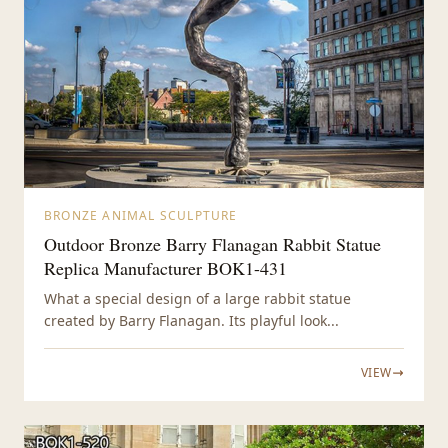
BRONZE ANIMAL SCULPTURE
Outdoor Bronze Barry Flanagan Rabbit Statue
Replica Manufacturer BOK1-431
What a special design of a large rabbit statue
created by Barry Flanagan. Its playful look...
VIEW