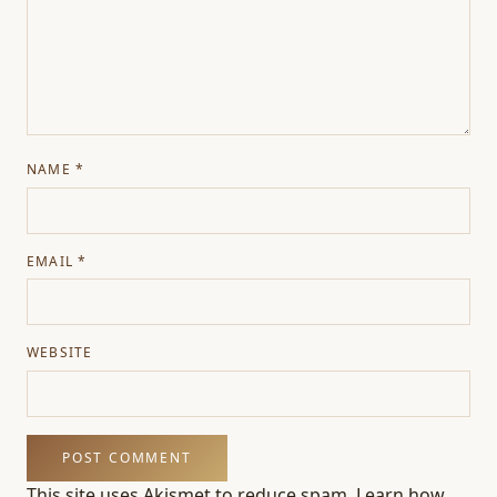
NAME
*
EMAIL
*
WEBSITE
This site uses Akismet to reduce spam.
Learn how