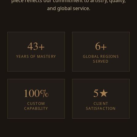
piece reflects our commitment to artistry, quality,
and global service.
43+
6+
YEARS OF MASTERY
GLOBAL REGIONS
SERVED
100%
5★
CUSTOM
CLIENT
CAPABILITY
SATISFACTION