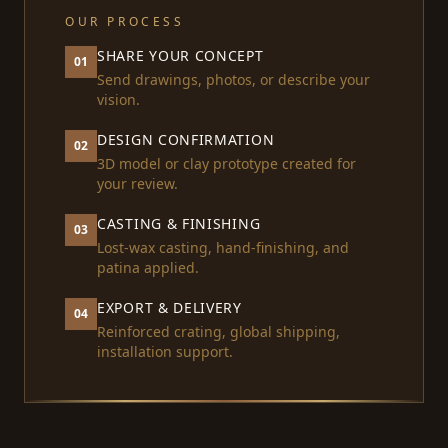
OUR PROCESS
SHARE YOUR CONCEPT
01
Send drawings, photos, or describe your
vision.
DESIGN CONFIRMATION
02
3D model or clay prototype created for
your review.
CASTING & FINISHING
03
Lost-wax casting, hand-finishing, and
patina applied.
EXPORT & DELIVERY
04
Reinforced crating, global shipping,
installation support.