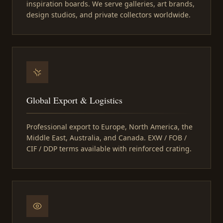
inspiration boards. We serve galleries, art brands,
design studios, and private collectors worldwide.
Global Export & Logistics
Professional export to Europe, North America, the
Middle East, Australia, and Canada. EXW / FOB /
CIF / DDP terms available with reinforced crating.