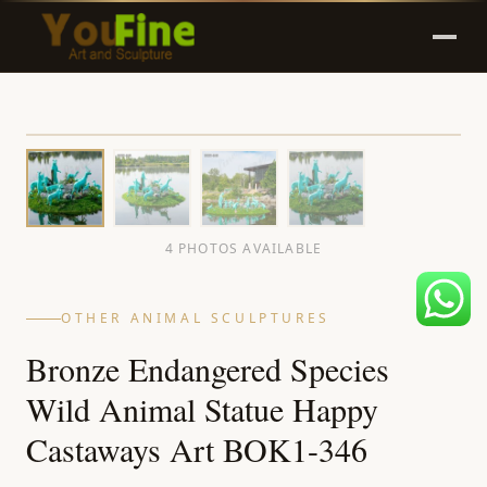
4 PHOTOS AVAILABLE
OTHER ANIMAL SCULPTURES
Bronze Endangered Species
Wild Animal Statue Happy
Castaways Art BOK1-346