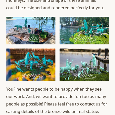
monkeys. The size and shape of these animals
could be designed and rendered perfectly for you.
YouFine wants people to be happy when they see
our work. And, we want to provide fun too as many
people as possible! Please feel free to contact us for
casting details of the bronze wild animal statue.