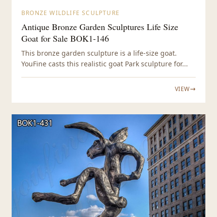
BRONZE WILDLIFE SCULPTURE
Antique Bronze Garden Sculptures Life Size
Goat for Sale BOK1-146
This bronze garden sculpture is a life-size goat.
YouFine casts this realistic goat Park sculpture for...
VIEW