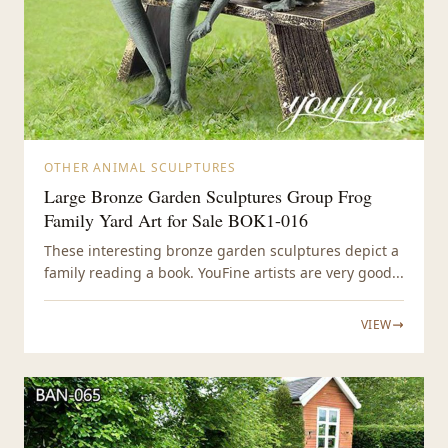
OTHER ANIMAL SCULPTURES
Large Bronze Garden Sculptures Group Frog
Family Yard Art for Sale BOK1-016
These interesting bronze garden sculptures depict a
family reading a book. YouFine artists are very good...
VIEW