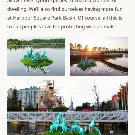
allow these hybrid species to share a wonderful
dwelling. We’ll also find ourselves having more fun
at Harbour Square Park Basin. Of course, all this is
to call people’s love for protecting wild animals.