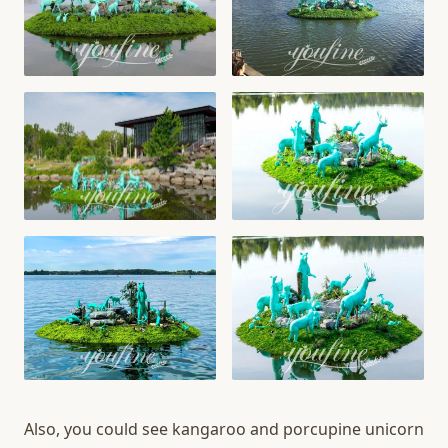
Also, you could see kangaroo and porcupine unicorn