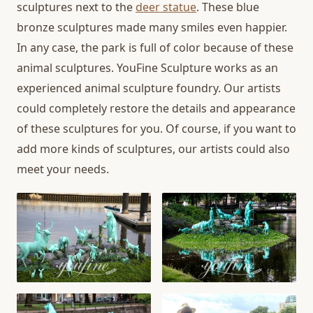
sculptures next to the
deer statue
. These blue
bronze sculptures made many smiles even happier.
In any case, the park is full of color because of these
animal sculptures. YouFine Sculpture works as an
experienced animal sculpture foundry. Our artists
could completely restore the details and appearance
of these sculptures for you. Of course, if you want to
add more kinds of sculptures, our artists could also
meet your needs.