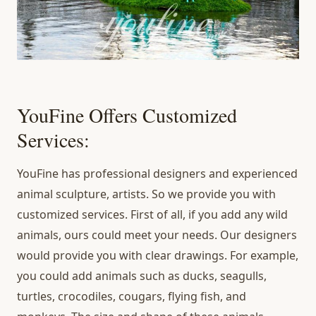
YouFine Offers Customized
Services:
YouFine has professional designers and experienced
animal sculpture, artists. So we provide you with
customized services. First of all, if you add any wild
animals, ours could meet your needs. Our designers
would provide you with clear drawings. For example,
you could add animals such as ducks, seagulls,
turtles, crocodiles, cougars, flying fish, and