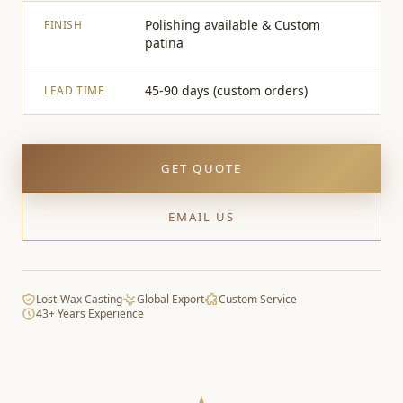
Polishing available & Custom
FINISH
patina
45-90 days (custom orders)
LEAD TIME
GET QUOTE
EMAIL US
Lost-Wax Casting
Global Export
Custom Service
43+ Years Experience