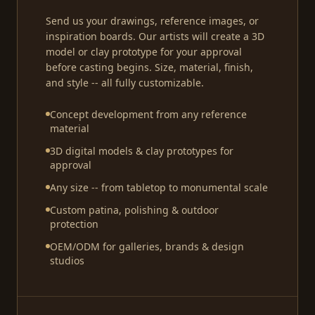
Send us your drawings, reference images, or
inspiration boards. Our artists will create a 3D
model or clay prototype for your approval
before casting begins. Size, material, finish,
and style -- all fully customizable.
Concept development from any reference
material
3D digital models & clay prototypes for
approval
Any size -- from tabletop to monumental scale
Custom patina, polishing & outdoor
protection
OEM/ODM for galleries, brands & design
studios