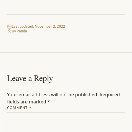
Last updated:
November 2, 2022
By Panda
Leave a Reply
Your email address will not be published.
Required
fields are marked
*
COMMENT
*