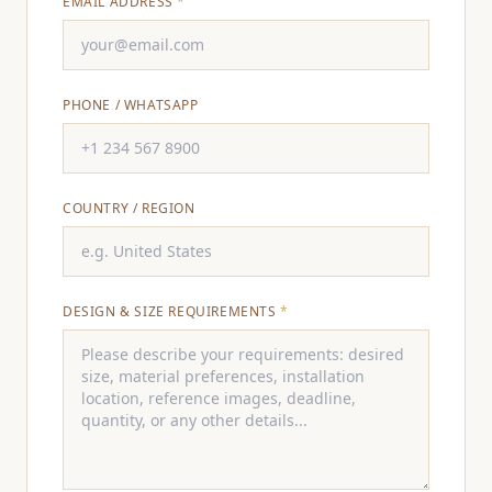
EMAIL ADDRESS
*
PHONE / WHATSAPP
COUNTRY / REGION
DESIGN & SIZE REQUIREMENTS
*