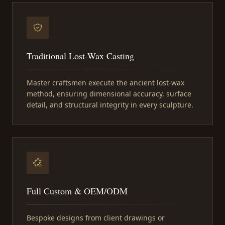
Traditional Lost-Wax Casting
Master craftsmen execute the ancient lost-wax
method, ensuring dimensional accuracy, surface
detail, and structural integrity in every sculpture.
Full Custom & OEM/ODM
Bespoke designs from client drawings or