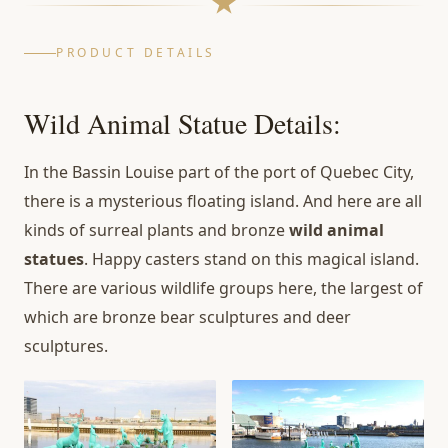
PRODUCT DETAILS
Wild Animal Statue Details:
In the Bassin Louise part of the port of Quebec City,
there is a mysterious floating island. And here are all
kinds of surreal plants and bronze
wild animal
statues
. Happy casters stand on this magical island.
There are various wildlife groups here, the largest of
which are bronze bear sculptures and deer
sculptures.