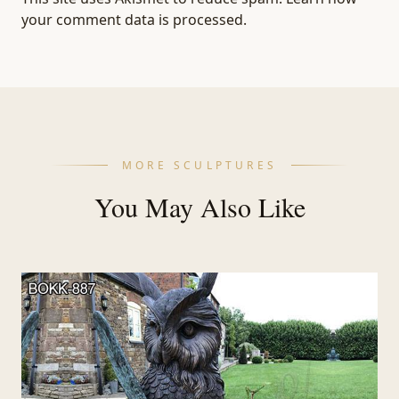
your comment data is processed.
MORE SCULPTURES
You May Also Like