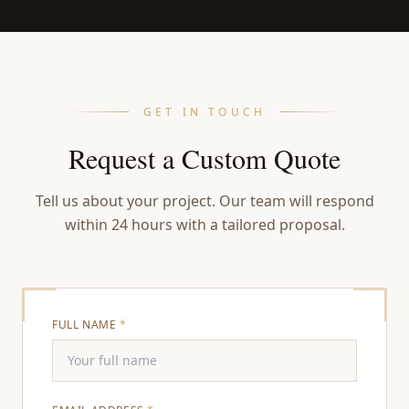
GET IN TOUCH
Request a Custom Quote
Tell us about your project. Our team will respond
within 24 hours with a tailored proposal.
FULL NAME
*