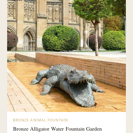
BRONZE ANIMAL FOUNTAIN
Bronze Alligator Water Fountain Garden