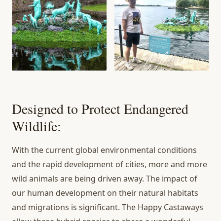
Designed to Protect Endangered
Wildlife:
With the current global environmental conditions
and the rapid development of cities, more and more
wild animals are being driven away. The impact of
our human development on their natural habitats
and migrations is significant. The Happy Castaways