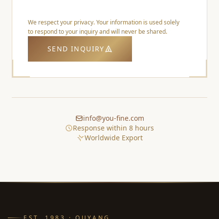
We respect your privacy. Your information is used solely
to respond to your inquiry and will never be shared.
SEND INQUIRY
info@you-fine.com
Response within 8 hours
Worldwide Export
EST. 1983 · QUYANG