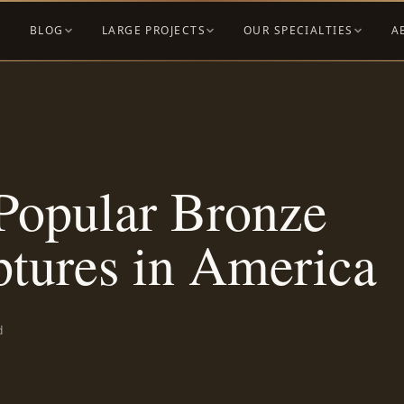
BLOG
LARGE PROJECTS
OUR SPECIALTIES
A
Popular Bronze
ptures in America
d