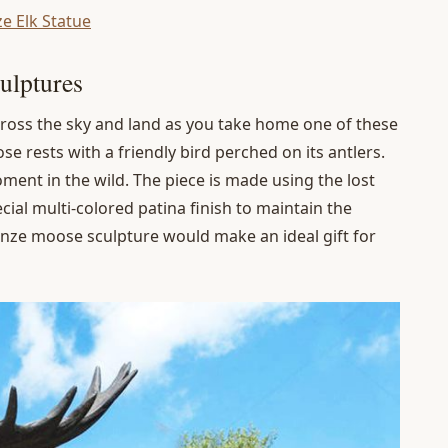
ze Elk Statue
ulptures
ross the sky and land as you take home one of these
 rests with a friendly bird perched on its antlers.
ment in the wild. The piece is made using the lost
ial multi-colored patina finish to maintain the
ronze moose sculpture would make an ideal gift for