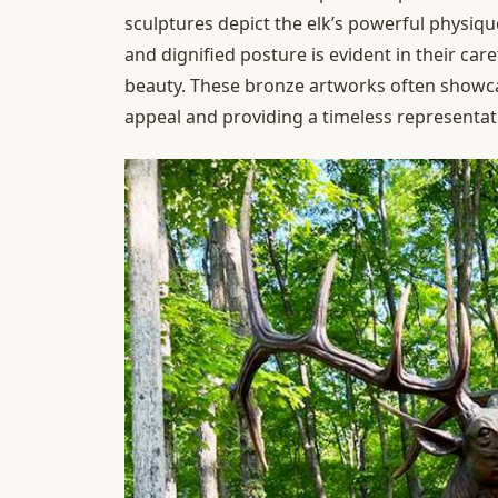
sculptures depict the elk’s powerful physique, 
and dignified posture is evident in their car
beauty. These bronze artworks often showcase
appeal and providing a timeless representatio