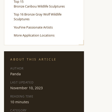
Top 15
Bronze Caribou Wildlife Sculptures
Top 16 Bronze Gray Wolf Wildlife
Sculptures
YouFine Passionate Artists
More Application Locations
ABOUT THIS ARTICLE
AUTHOR
Panda
LAST UPDATED
November 10, 2023
READING TIME
10 minutes
CATEGORY