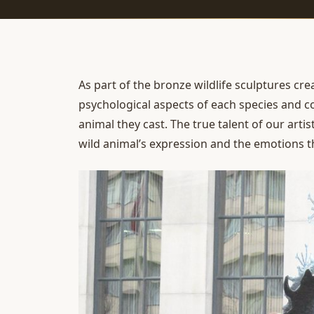
As part of the
bronze wildlife sculptures
cre
psychological aspects of each species and c
animal they cast. The true talent of our artist
wild animal’s expression and the emotions t