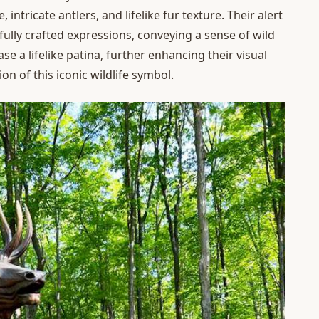
intricate antlers, and lifelike fur texture. Their alert
efully crafted expressions, conveying a sense of wild
 a lifelike patina, further enhancing their visual
n of this iconic wildlife symbol.