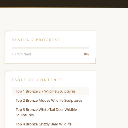
READING PROGRESS
10 min read
0%
TABLE OF CONTENTS
Top 1 Bronze Elk Wildlife Sculptures
Top 2 Bronze Moose Wildlife Sculptures
Top 3 Bronze White Tail Deer Wildlife
Sculptures
Top 4 Bronze Grizzly Bear Wildlife