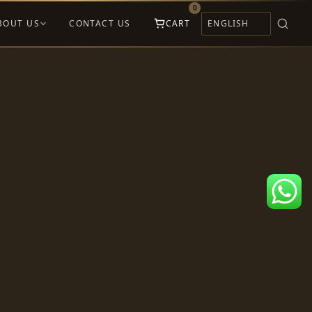
0
BOUT US
CONTACT US
CART