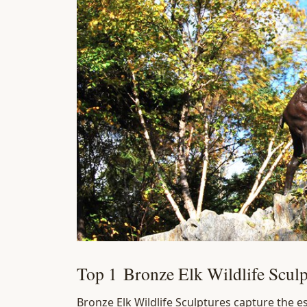
Top 1 Bronze Elk Wildlife Sculp
Bronze Elk Wildlife Sculptures capture the e