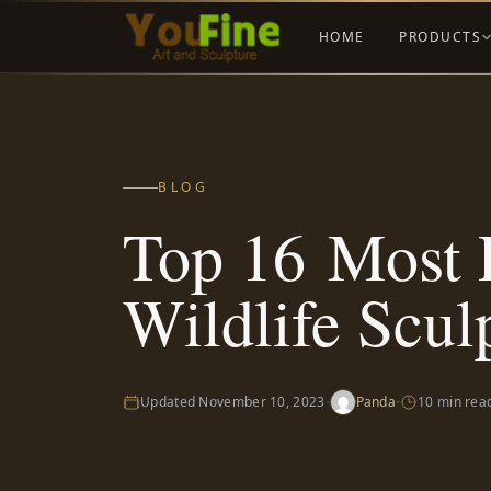
HOME
PRODUCTS
BLOG
Top 16 Most 
Wildlife Scul
·
·
Updated
November 10, 2023
Panda
10 min rea