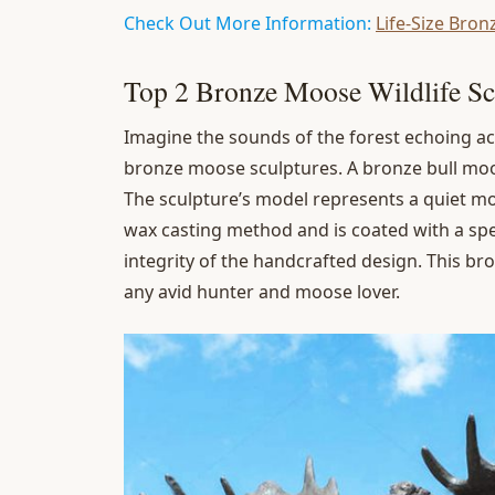
Check Out More Information:
Life-Size Bron
Top 2 Bronze Moose Wildlife Sc
Imagine the sounds of the forest echoing ac
bronze moose sculptures. A bronze bull moose
The sculpture’s model represents a quiet mo
wax casting method and is coated with a spec
integrity of the handcrafted design. This b
any avid hunter and moose lover.