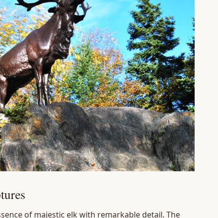
tures
ssence of majestic elk with remarkable detail. The