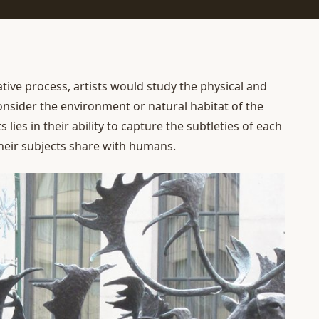
ative process, artists would study the physical and
onsider the environment or natural habitat of the
s lies in their ability to capture the subtleties of each
heir subjects share with humans.