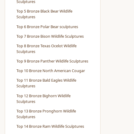
Sculptures
Top 5 Bronze Black Bear Wildlife
Sculptures
Top 6 Bronze Polar Bear sculptures
Top 7 Bronze Bison Wildlife Sculptures
Top 8 Bronze Texas Ocelot Wildlife
Sculptures
Top 9 Bronze Panther Wildlife Sculptures
Top 10 Bronze North American Cougar
Top 11 Bronze Bald Eagles Wildlife
Sculptures
Top 12 Bronze Bighorn Wildlife
Sculptures
Top 13 Bronze Pronghorn Wildlife
Sculptures
Top 14 Bronze Ram Wildlife Sculptures