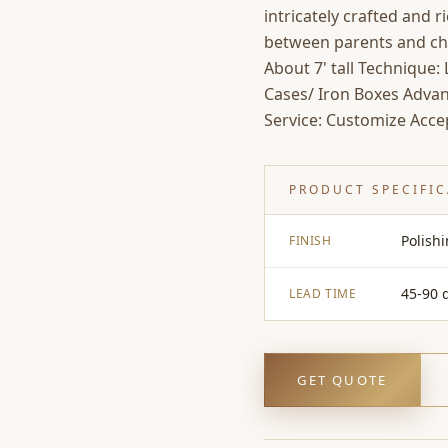
intricately crafted and 
between parents and chil
About 7' tall Technique
Cases/ Iron Boxes Advan
Service: Customize Acce
PRODUCT SPECIFI
Polish
FINISH
45-90 
LEAD TIME
GET QUOTE