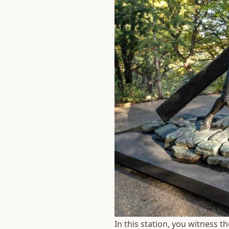
In this station, you witness t