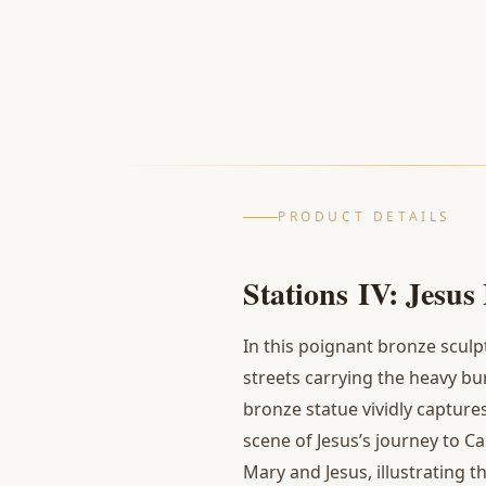
PRODUCT DETAILS
Stations
IV: Jesus
In this poignant bronze sculp
streets carrying the heavy b
bronze statue vividly captur
scene of Jesus’s journey to C
Mary and Jesus, illustrating 