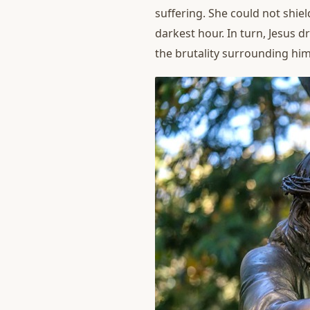
suffering. She could not shie
darkest hour. In turn, Jesus 
the brutality surrounding him