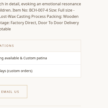
rich in detail, evoking an emotional resonance
dren. Item No: BCH-007-4 Size: Full size -
: Lost-Wax Casting Process Packing: Wooden
tage: Factory Direct, Door To Door Delivery
ptable
CATIONS
ing available & Custom patina
days (custom orders)
EMAIL US