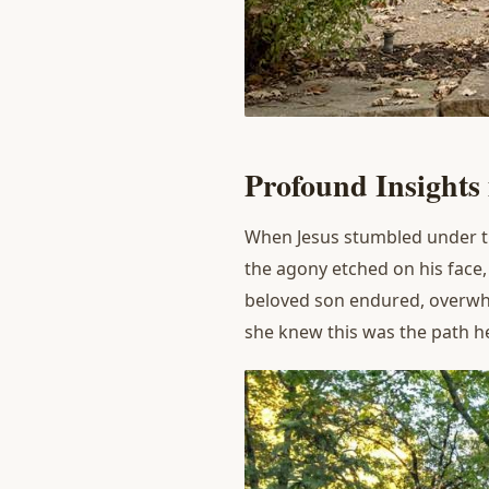
P
rofound
I
nsights
When Jesus stumbled under th
the agony etched on his face
beloved son endured, overwhe
she knew this was the path h