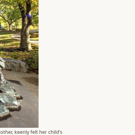
ther, keenly felt her child’s