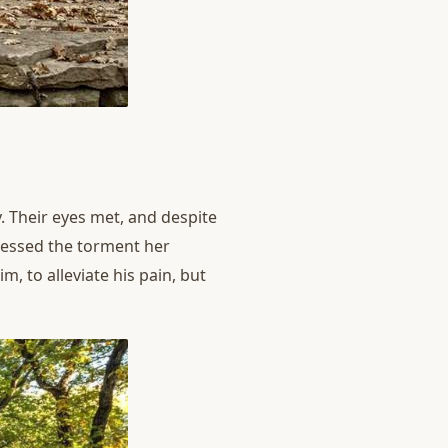
 Their eyes met, and despite
nessed the torment her
 to alleviate his pain, but