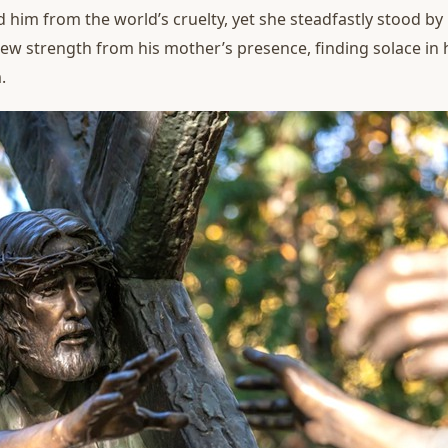
ld him from the world’s cruelty, yet she steadfastly stood b
drew strength from his mother’s presence, finding solace in
.