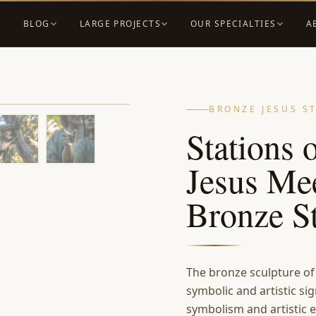
BLOG
LARGE PROJECTS
OUR SPECIALTIES
A
BRONZE JESUS S
Stations 
Jesus Me
Bronze S
The bronze sculpture of
symbolic and artistic sig
symbolism and artistic e