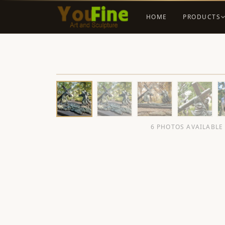
HOME
PRODUCTS
6 PHOTOS AVAILABLE