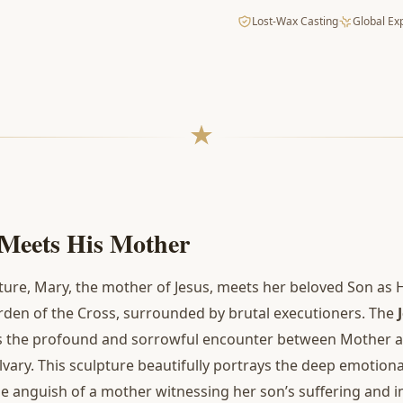
Lost-Wax Casting
Global Ex
 Meets His Mother
ture, Mary, the mother of Jesus, meets her beloved Son as 
urden of the Cross, surrounded by brutal executioners. The
es the profound and sorrowful encounter between Mother a
alvary. This sculpture beautifully portrays the deep emotio
the anguish of a mother witnessing her son’s suffering and i