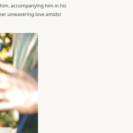
y him, accompanying him in his
 her unwavering love amidst