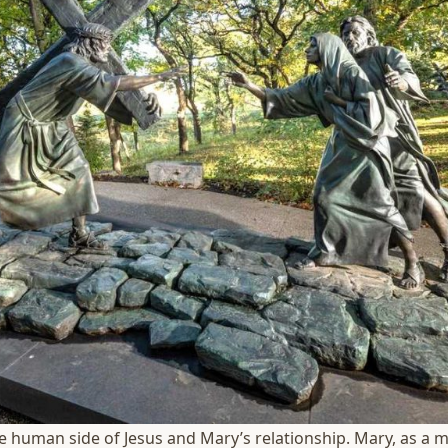
he human side of Jesus and Mary’s relationship. Mary, as a mo