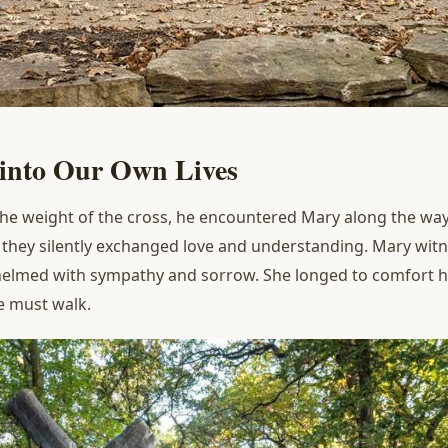
 into
O
ur
O
wn
L
ives
e weight of the cross, he encountered Mary along the way.
, they silently exchanged love and understanding. Mary wit
lmed with sympathy and sorrow. She longed to comfort him,
e must walk.