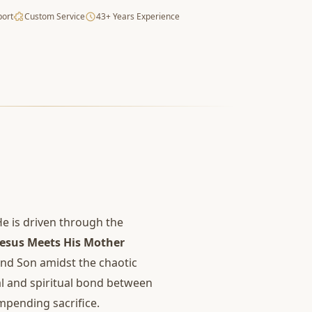
port
Custom Service
43+ Years Experience
He is driven through the
Jesus Meets His Mother
nd Son amidst the chaotic
nal and spiritual bond between
mpending sacrifice.