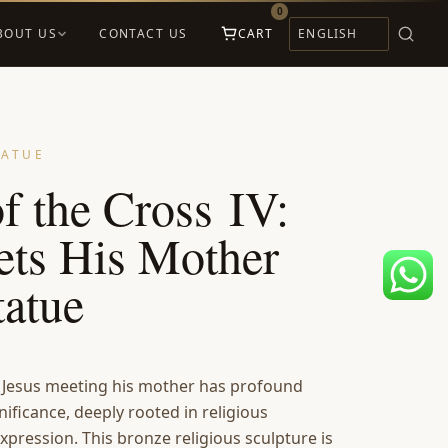
0
BOUT US
CONTACT US
CART
TATUE
of the Cross IV:
ets His Mother
tatue
 Jesus meeting his mother has profound
nificance, deeply rooted in religious
xpression. This bronze religious sculpture is