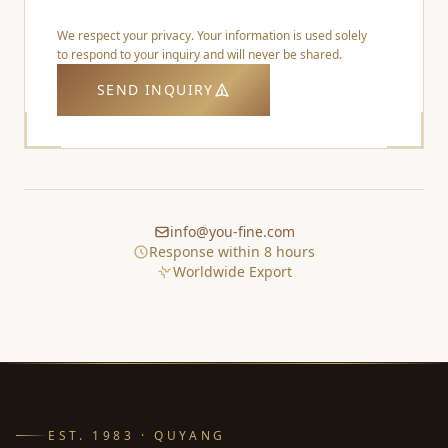
We respect your privacy. Your information is used solely
to respond to your inquiry and will never be shared.
SEND INQUIRY
info@you-fine.com
Response within 8 hours
Worldwide Export
EST. 1983 · QUYANG