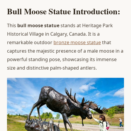
Bull Moose Statue Introduction:
This
bull moose statue
stands at Heritage Park
Historical Village in Calgary, Canada. It is a
remarkable outdoor
bronze moose statue
that
captures the majestic presence of a male moose in a
powerful standing pose, showcasing its immense
size and distinctive palm-shaped antlers.