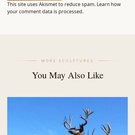
This site uses Akismet to reduce spam.
Learn how
your comment data is processed.
MORE SCULPTURES
You May Also Like