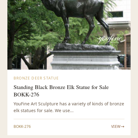
BRONZE DEER STATUE
Standing Black Bronze Elk Statue for Sale
BOKK-276
YouFine Art Sculpture has a variety of kinds of bronze
elk statues for sale. We use...
BOKK-276
VIEW