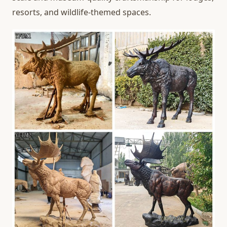
resorts, and wildlife-themed spaces.