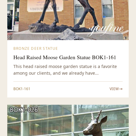
BRONZE DEER STATUE
Head Raised Moose Garden Statue BOK1-161
This head raised moose garden statue is a favorite
among our clients, and we already have...
BOK1-161
VIEW