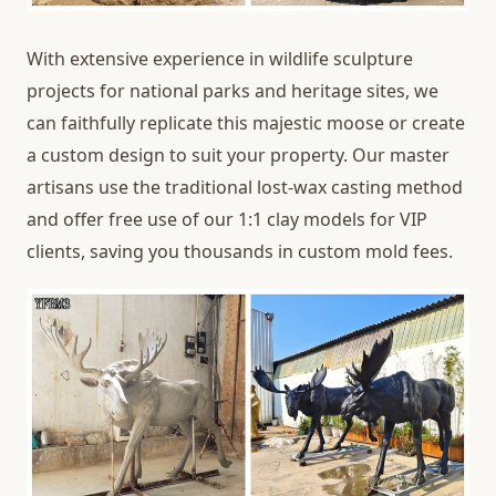
With extensive experience in wildlife sculpture
projects for national parks and heritage sites, we
can faithfully replicate this majestic moose or create
a custom design to suit your property. Our master
artisans use the traditional lost-wax casting method
and offer free use of our 1:1 clay models for VIP
clients, saving you thousands in custom mold fees.