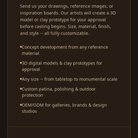
Send us your drawings, reference images, or
inspiration boards. Our artists will create a 3D
model or clay prototype for your approval
before casting begins. Size, material, finish,
and style -- all fully customizable.
Concept development from any reference
material
3D digital models & clay prototypes for
approval
Any size -- from tabletop to monumental scale
Custom patina, polishing & outdoor
protection
OEM/ODM for galleries, brands & design
studios