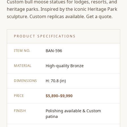
Custom bull moose statues for lodges, resorts, and
heritage parks. Inspired by the iconic Heritage Park
sculpture. Custom replicas available. Get a quote.
PRODUCT SPECIFICATIONS
BAN-596
ITEM NO.
High-quality Bronze
MATERIAL
H: 70.8 (in)
DIMENSIONS
$5,890–$9,990
PRICE
Polishing available & Custom
FINISH
patina