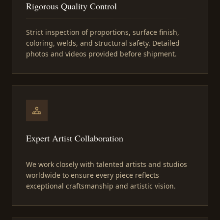
Rigorous Quality Control
Strict inspection of proportions, surface finish,
coloring, welds, and structural safety. Detailed
photos and videos provided before shipment.
Expert Artist Collaboration
We work closely with talented artists and studios
worldwide to ensure every piece reflects
exceptional craftsmanship and artistic vision.