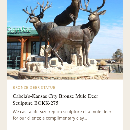
BRONZE DEER STATUE
Cabela's-Kansas City Bronze Mule Deer
Sculpture BOKK-275
We cast a life-size replica sculpture of a mule deer
for our clients; a complimentary clay...