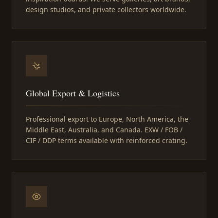
design studios, and private collectors worldwide.
Global Export & Logistics
Professional export to Europe, North America, the
Middle East, Australia, and Canada. EXW / FOB /
CIF / DDP terms available with reinforced crating.