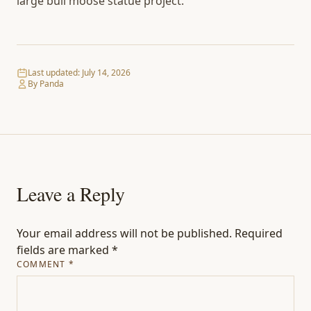
large bull moose statue project.
Last updated:
July 14, 2026
By Panda
Leave a Reply
Your email address will not be published.
Required
fields are marked
*
COMMENT
*