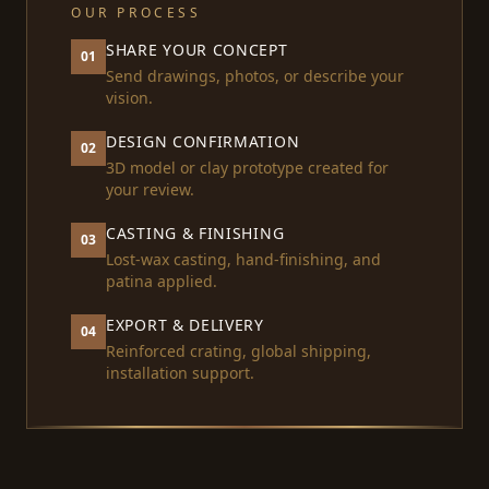
OUR PROCESS
SHARE YOUR CONCEPT
01
Send drawings, photos, or describe your
vision.
DESIGN CONFIRMATION
02
3D model or clay prototype created for
your review.
CASTING & FINISHING
03
Lost-wax casting, hand-finishing, and
patina applied.
EXPORT & DELIVERY
04
Reinforced crating, global shipping,
installation support.