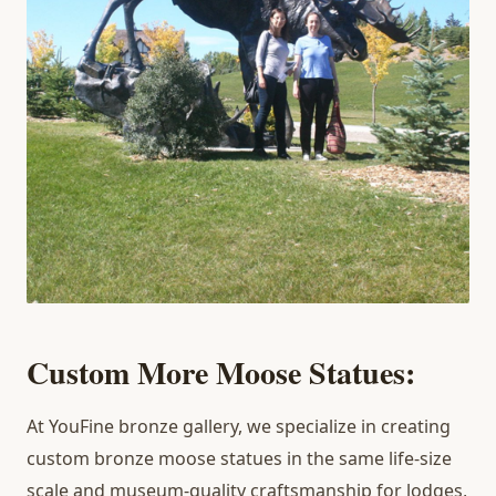
Custom More Moose Statues:
At YouFine bronze gallery, we specialize in creating
custom bronze moose statues in the same life-size
scale and museum-quality craftsmanship for lodges,