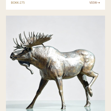
BOKK-275
VIEW