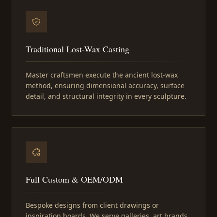
Traditional Lost-Wax Casting
Master craftsmen execute the ancient lost-wax
method, ensuring dimensional accuracy, surface
detail, and structural integrity in every sculpture.
Full Custom & OEM/ODM
Bespoke designs from client drawings or
inspiration boards. We serve galleries, art brands,