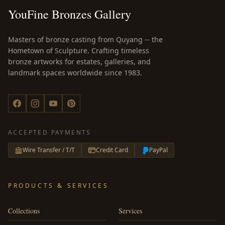
YouFine Bronzes Gallery
Masters of bronze casting from Quyang -- the
Hometown of Sculpture. Crafting timeless
bronze artworks for estates, galleries, and
landmark spaces worldwide since 1983.
ACCEPTED PAYMENTS
Wire Transfer / T/T
Credit Card
PayPal
PRODUCTS & SERVICES
Collections
Services