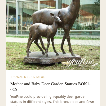
BRONZE DEER STATUE
Mother and Baby Deer Garden Statues BOK1-
026
YouFine could provide high-quality deer garden
statues in different styles. This bronze doe and fawn