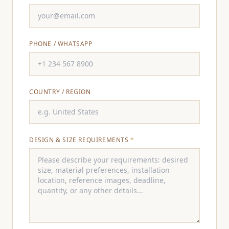
PHONE / WHATSAPP
COUNTRY / REGION
DESIGN & SIZE REQUIREMENTS
*