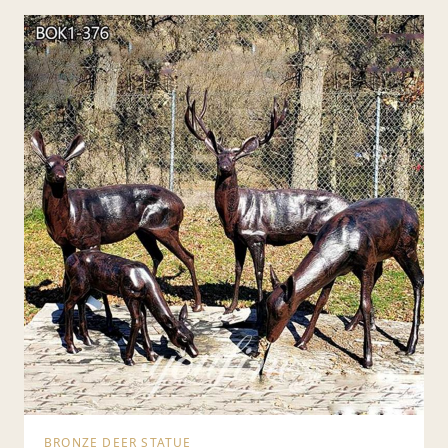
BRONZE DEER STATUE