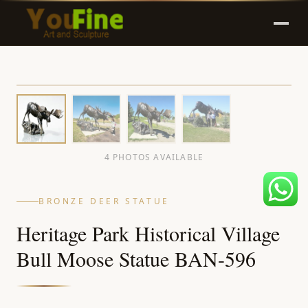
4 PHOTOS AVAILABLE
BRONZE DEER STATUE
Heritage Park Historical Village
Bull Moose Statue BAN-596