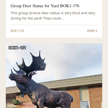
Group Deer Statue for Yard BOK1-376
This group bronze deer statue is very thick and very
strong for the yard! They could...
BOK1-376
VIEW