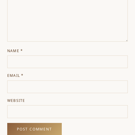
NAME
*
EMAIL
*
WEBSITE