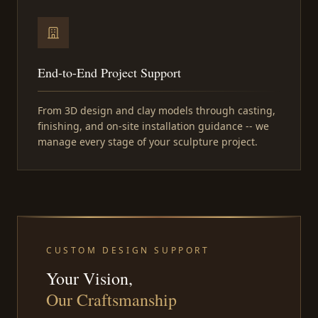
End-to-End Project Support
From 3D design and clay models through casting,
finishing, and on-site installation guidance -- we
manage every stage of your sculpture project.
CUSTOM DESIGN SUPPORT
Your Vision,
Our Craftsmanship