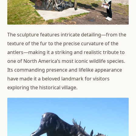
The sculpture features intricate detailing—from the
texture of the fur to the precise curvature of the
antlers—making it a striking and realistic tribute to
one of North America’s most iconic wildlife species.
Its commanding presence and lifelike appearance
have made it a beloved landmark for visitors
exploring the historical village.