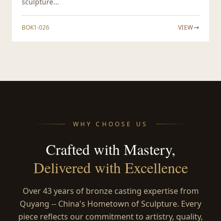
sculpture...
BOK1-026
VIEW
WHY CHOOSE US
Crafted with Mastery,
Delivered with Excellence
Over 43 years of bronze casting expertise from
Quyang -- China's Hometown of Sculpture. Every
piece reflects our commitment to artistry, quality,