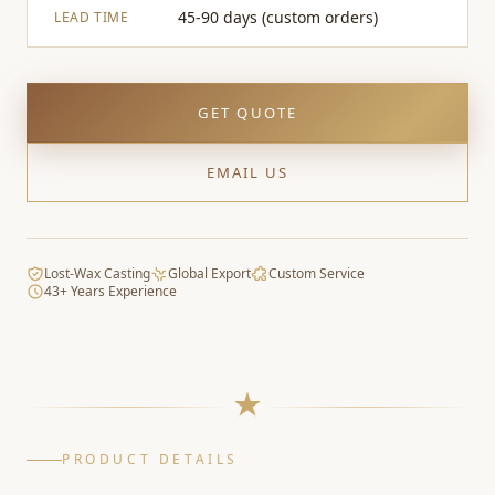
45-90 days (custom orders)
LEAD TIME
GET QUOTE
EMAIL US
Lost-Wax Casting
Global Export
Custom Service
43+ Years Experience
PRODUCT DETAILS