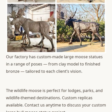
Our factory has custom-made large moose statues
in a range of poses — from clay model to finished
bronze — tailored to each client’s vision.
The wildlife moose is perfect for lodges, parks, and
wildlife-themed destinations. Custom replicas
available. Contact us anytime to discuss your custom