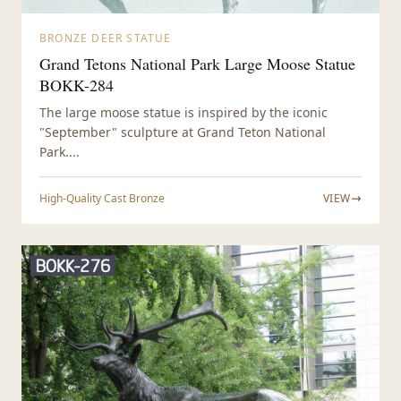
BRONZE DEER STATUE
Grand Tetons National Park Large Moose Statue
BOKK-284
The large moose statue is inspired by the iconic
"September" sculpture at Grand Teton National
Park....
High-Quality Cast Bronze
VIEW