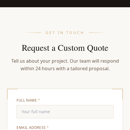
GET IN TOUCH
Request a Custom Quote
Tell us about your project. Our team will respond
within 24 hours with a tailored proposal.
FULL NAME
*
EMAIL ADDRESS
*