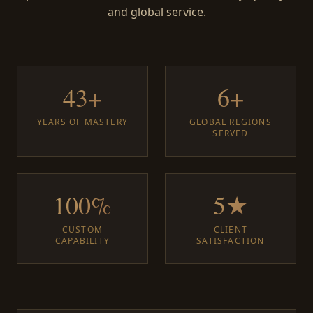
and global service.
43+
6+
YEARS OF MASTERY
GLOBAL REGIONS
SERVED
100%
5★
CUSTOM
CLIENT
CAPABILITY
SATISFACTION