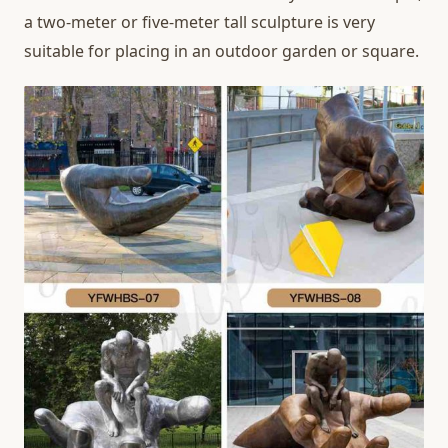
a two-meter or five-meter tall sculpture is very
suitable for placing in an outdoor garden or square.