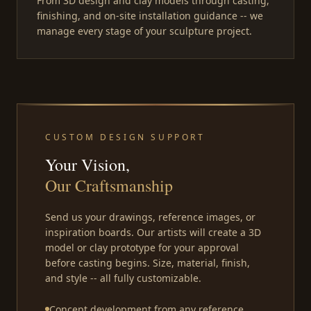
From 3D design and clay models through casting,
finishing, and on-site installation guidance -- we
manage every stage of your sculpture project.
CUSTOM DESIGN SUPPORT
Your Vision,
Our Craftsmanship
Send us your drawings, reference images, or
inspiration boards. Our artists will create a 3D
model or clay prototype for your approval
before casting begins. Size, material, finish,
and style -- all fully customizable.
Concept development from any reference