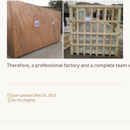
Therefore, a professional factory and a complete team wil
Last updated:
May 20, 2023
By zhu jingjing