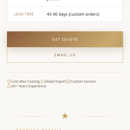
45-90 days (custom orders)
LEAD TIME
GET QUOTE
EMAIL US
Lost-Wax Casting
Global Export
Custom Service
43+ Years Experience