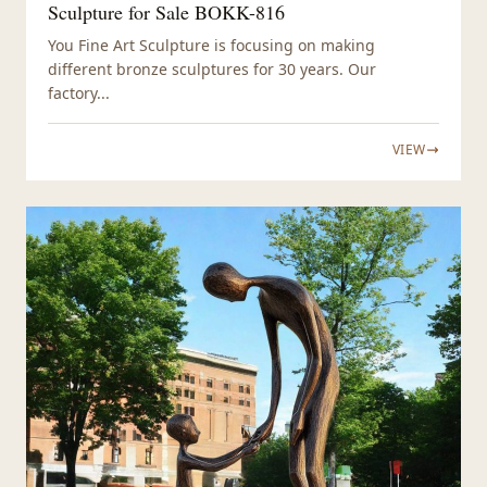
Sculpture for Sale BOKK-816
You Fine Art Sculpture is focusing on making
different bronze sculptures for 30 years. Our
factory...
VIEW