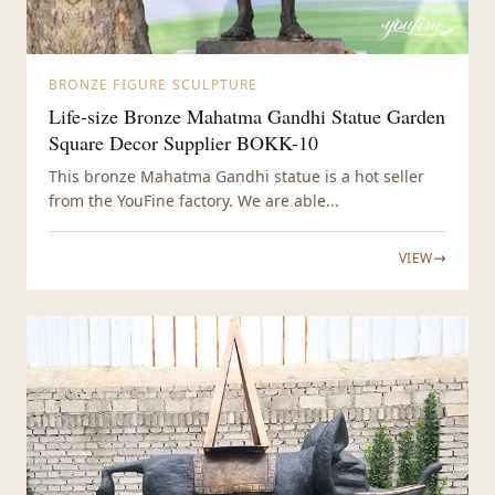
BRONZE FIGURE SCULPTURE
Life-size Bronze Mahatma Gandhi Statue Garden
Square Decor Supplier BOKK-10
This bronze Mahatma Gandhi statue is a hot seller
from the YouFine factory. We are able...
VIEW