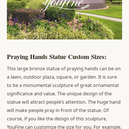
Praying Hands Statue Custom Sizes:
This large bronze statue of praying hands can be on
a lawn, outdoor plaza, square, or garden. It is sure
to be a monumental sculpture of great ornamental
significance and value. The unique design of the
statue will attract people’s attention. The huge hand
will make people pray in front of the statue. Of
course, if you like the design of this sculpture,
YouFine can customize the size for you. For example,