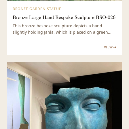
BRONZE GARDEN STATUE
Bronze Large Hand Bespoke Sculpture BSO-026
This bronze bespoke sculpture depicts a hand
slightly holding Jahla, which is placed on a green...
VIEW