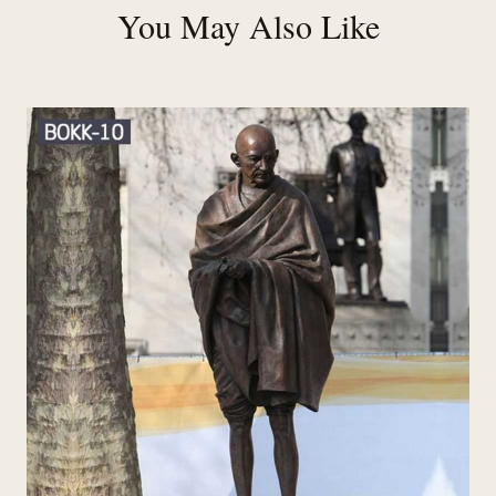
You May Also Like