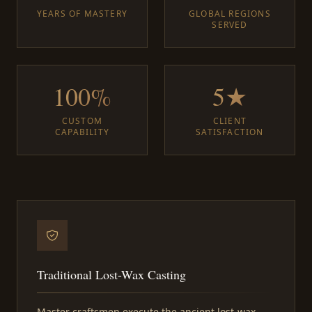
YEARS OF MASTERY
GLOBAL REGIONS
SERVED
100%
5★
CUSTOM
CLIENT
CAPABILITY
SATISFACTION
Traditional Lost-Wax Casting
Master craftsmen execute the ancient lost-wax