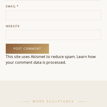
EMAIL
*
WEBSITE
This site uses Akismet to reduce spam.
Learn how
your comment data is processed.
MORE SCULPTURES