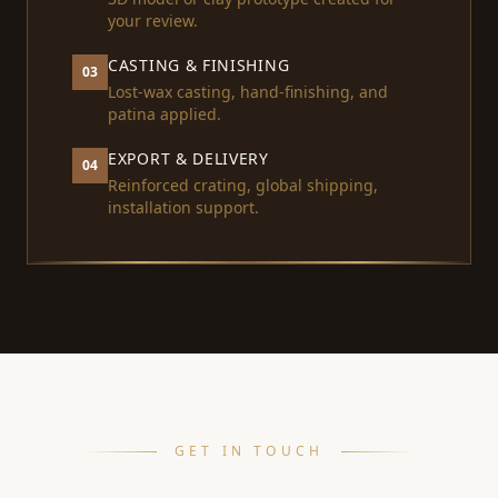
your review.
CASTING & FINISHING
03
Lost-wax casting, hand-finishing, and
patina applied.
EXPORT & DELIVERY
04
Reinforced crating, global shipping,
installation support.
GET IN TOUCH