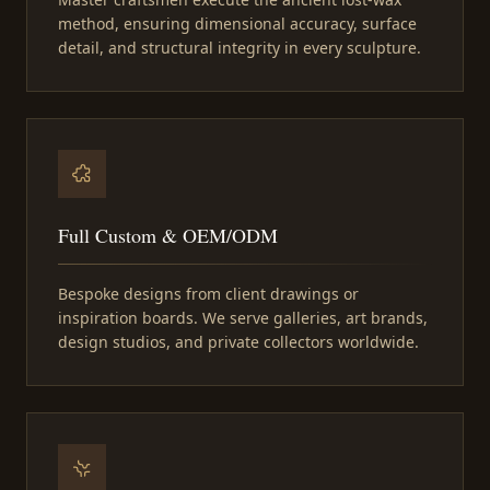
method, ensuring dimensional accuracy, surface
detail, and structural integrity in every sculpture.
Full Custom & OEM/ODM
Bespoke designs from client drawings or
inspiration boards. We serve galleries, art brands,
design studios, and private collectors worldwide.