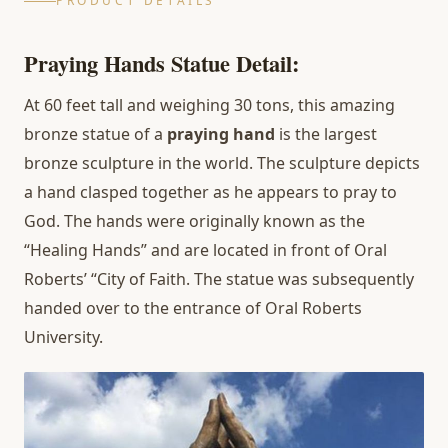
PRODUCT DETAILS
Praying Hands Statue
Detail
:
At 60 feet tall and weighing 30 tons, this amazing
bronze statue of a
praying hand
is the largest
bronze sculpture in the world. The sculpture depicts
a hand clasped together as he appears to pray to
God. The hands were originally known as the
“Healing Hands” and are located in front of Oral
Roberts’ “City of Faith. The statue was subsequently
handed over to the entrance of Oral Roberts
University.