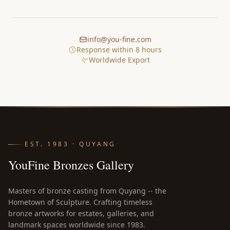
info@you-fine.com
Response within 8 hours
Worldwide Export
EST. 1983 · QUYANG
YouFine Bronzes Gallery
Masters of bronze casting from Quyang -- the
Hometown of Sculpture. Crafting timeless
bronze artworks for estates, galleries, and
landmark spaces worldwide since 1983.