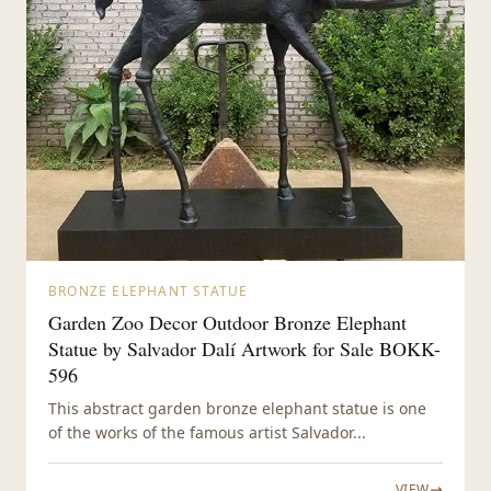
BRONZE ELEPHANT STATUE
Garden Zoo Decor Outdoor Bronze Elephant
Statue by Salvador Dalí Artwork for Sale BOKK-
596
This abstract garden bronze elephant statue is one
of the works of the famous artist Salvador...
VIEW