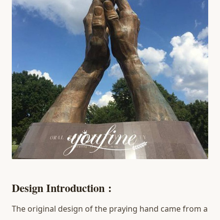
D
esign
Introduction
:
The original design of the praying hand came from a