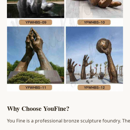
Why Choose YouFine?
You Fine is a professional bronze sculpture foundry. The