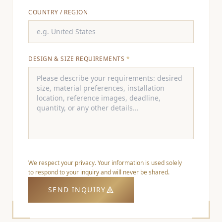
COUNTRY / REGION
DESIGN & SIZE REQUIREMENTS
*
We respect your privacy. Your information is used solely
to respond to your inquiry and will never be shared.
SEND INQUIRY