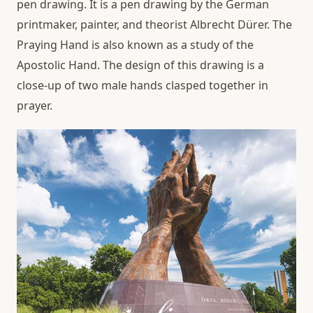
pen drawing. It is a pen drawing by the German
printmaker, painter, and theorist Albrecht Dürer. The
Praying Hand is also known as a study of the
Apostolic Hand. The design of this drawing is a
close-up of two male hands clasped together in
prayer.