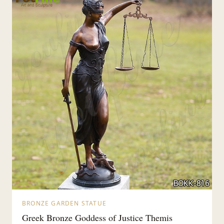
BRONZE GARDEN STATUE
Greek Bronze Goddess of Justice Themis