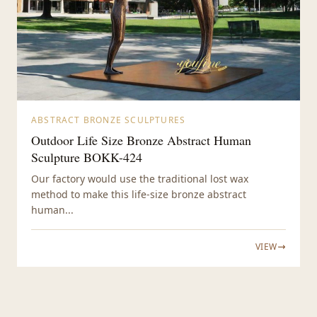
ABSTRACT BRONZE SCULPTURES
Outdoor Life Size Bronze Abstract Human
Sculpture BOKK-424
Our factory would use the traditional lost wax
method to make this life-size bronze abstract
human...
VIEW