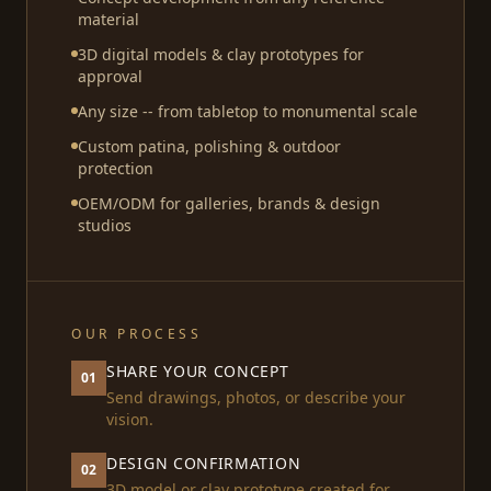
material
3D digital models & clay prototypes for
approval
Any size -- from tabletop to monumental scale
Custom patina, polishing & outdoor
protection
OEM/ODM for galleries, brands & design
studios
OUR PROCESS
SHARE YOUR CONCEPT
01
Send drawings, photos, or describe your
vision.
DESIGN CONFIRMATION
02
3D model or clay prototype created for