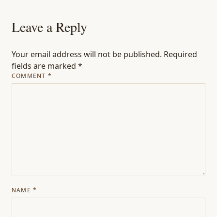
Leave a Reply
Your email address will not be published.
Required
fields are marked
*
COMMENT
*
NAME
*