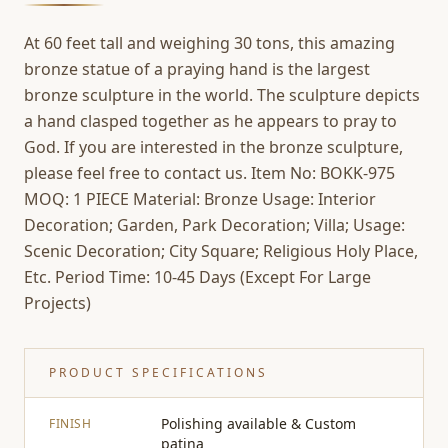
At 60 feet tall and weighing 30 tons, this amazing
bronze statue of a praying hand is the largest
bronze sculpture in the world. The sculpture depicts
a hand clasped together as he appears to pray to
God. If you are interested in the bronze sculpture,
please feel free to contact us. Item No: BOKK-975
MOQ: 1 PIECE Material: Bronze Usage: Interior
Decoration; Garden, Park Decoration; Villa; Usage:
Scenic Decoration; City Square; Religious Holy Place,
Etc. Period Time: 10-45 Days (Except For Large
Projects)
PRODUCT SPECIFICATIONS
Polishing available & Custom
FINISH
patina