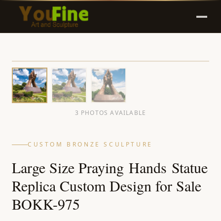
3 PHOTOS AVAILABLE
CUSTOM BRONZE SCULPTURE
Large Size Praying Hands Statue
Replica Custom Design for Sale
BOKK-975