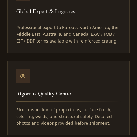
Global Export & Logistics
Professional export to Europe, North America, the
Middle East, Australia, and Canada. EXW / FOB /
CIF / DDP terms available with reinforced crating.
Rigorous Quality Control
Strict inspection of proportions, surface finish,
coloring, welds, and structural safety. Detailed
photos and videos provided before shipment.