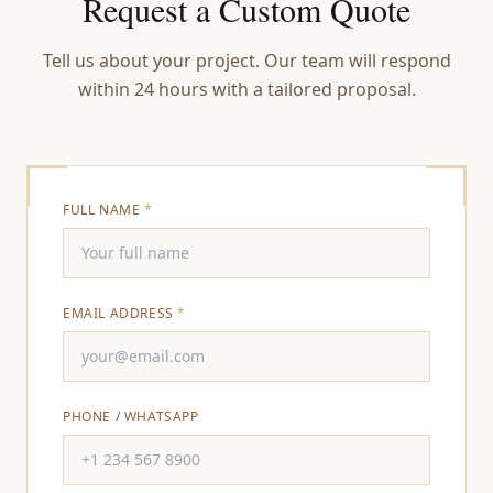
Request a Custom Quote
Tell us about your project. Our team will respond
within 24 hours with a tailored proposal.
FULL NAME
*
EMAIL ADDRESS
*
PHONE / WHATSAPP