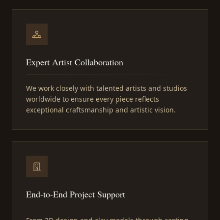
Expert Artist Collaboration
We work closely with talented artists and studios
worldwide to ensure every piece reflects
exceptional craftsmanship and artistic vision.
End-to-End Project Support