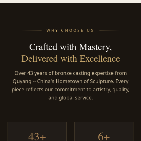
WHY CHOOSE US
Crafted with Mastery,
Delivered with Excellence
Over 43 years of bronze casting expertise from
Quyang -- China's Hometown of Sculpture. Every
piece reflects our commitment to artistry, quality,
and global service.
43+
6+