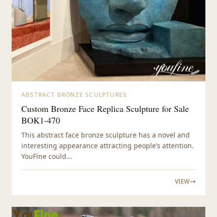
ABSTRACT BRONZE SCULPTURES
Custom Bronze Face Replica Sculpture for Sale
BOK1-470
This abstract face bronze sculpture has a novel and
interesting appearance attracting people’s attention.
YouFine could...
VIEW