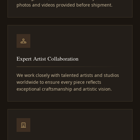
photos and videos provided before shipment.
Expert Artist Collaboration
We work closely with talented artists and studios
worldwide to ensure every piece reflects
exceptional craftsmanship and artistic vision.