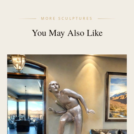
MORE SCULPTURES
You May Also Like