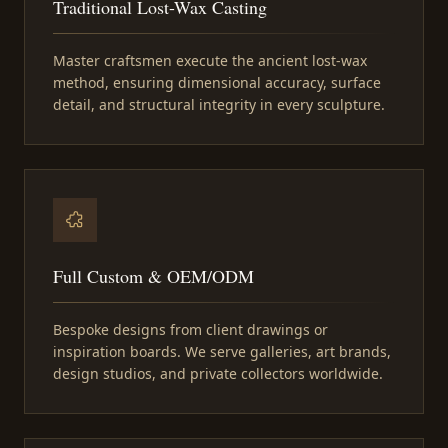
Traditional Lost-Wax Casting
Master craftsmen execute the ancient lost-wax
method, ensuring dimensional accuracy, surface
detail, and structural integrity in every sculpture.
Full Custom & OEM/ODM
Bespoke designs from client drawings or
inspiration boards. We serve galleries, art brands,
design studios, and private collectors worldwide.