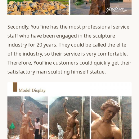
Secondly, YouFine has the most professional service
staff who have been engaged in the sculpture
industry for 20 years. They could be called the elite
of the industry, so their service is very comfortable.
Therefore, YouFine customers could quickly get their
satisfactory man sculpting himself statue.