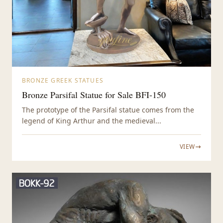
BRONZE GREEK STATUES
Bronze Parsifal Statue for Sale BFI-150
The prototype of the Parsifal statue comes from the
legend of King Arthur and the medieval...
VIEW