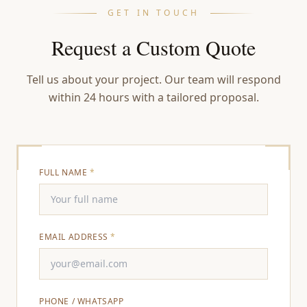
GET IN TOUCH
Request a Custom Quote
Tell us about your project. Our team will respond
within 24 hours with a tailored proposal.
FULL NAME
*
EMAIL ADDRESS
*
PHONE / WHATSAPP