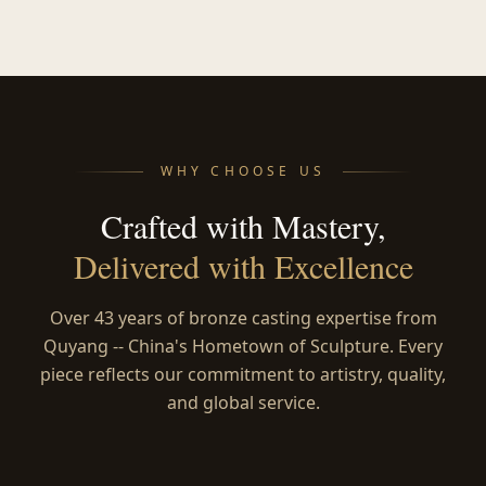
WHY CHOOSE US
Crafted with Mastery,
Delivered with Excellence
Over 43 years of bronze casting expertise from
Quyang -- China's Hometown of Sculpture. Every
piece reflects our commitment to artistry, quality,
and global service.