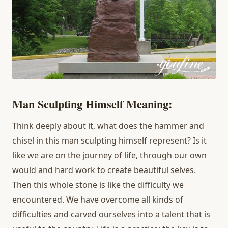
Man Sculpting Himself Meaning:
Think deeply about it, what does the hammer and
chisel in this man sculpting himself represent? Is it
like we are on the journey of life, through our own
would and hard work to create beautiful selves.
Then this whole stone is like the difficulty we
encountered. We have overcome all kinds of
difficulties and carved ourselves into a talent that is