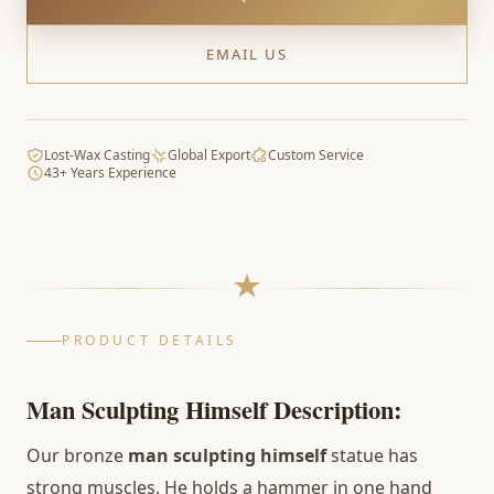
EMAIL US
Lost-Wax Casting
Global Export
Custom Service
43+ Years Experience
PRODUCT DETAILS
Man Sculpting Himself Description:
Our bronze
man sculpting himself
statue has
strong muscles. He holds a hammer in one hand