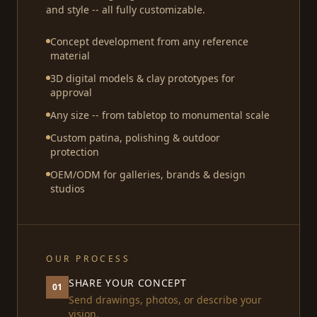
and style -- all fully customizable.
Concept development from any reference
material
3D digital models & clay prototypes for
approval
Any size -- from tabletop to monumental scale
Custom patina, polishing & outdoor
protection
OEM/ODM for galleries, brands & design
studios
OUR PROCESS
SHARE YOUR CONCEPT
01
Send drawings, photos, or describe your
vision.