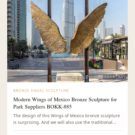
BRONZE ANGEL SCULPTURE
Modern Wings of Mexico Bronze Sculpture for
Park Suppliers BOKK-885
The design of this Wings of Mexico bronze sculpture
is surprising. And we will also use the traditional...