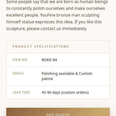
Some people say that we are born as human beings
to constantly polish ourselves and make ourselves
excellent people. YouFine bronze man sculpting
himself statue expresses this idea. If you like this
sculpture, please contact us immediately.
PRODUCT SPECIFICATIONS
BOKK-84
ITEM NO.
Polishing available & Custom
FINISH
patina
45-90 days (custom orders)
LEAD TIME
GET QUOTE