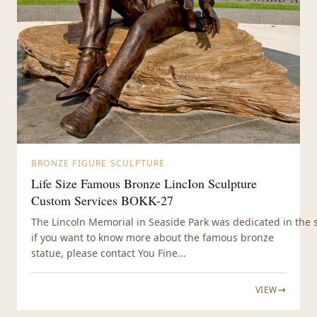
BRONZE FIGURE SCULPTURE
Life Size Famous Bronze LincIon Sculpture
Custom Services BOKK-27
The Lincoln Memorial in Seaside Park was dedicated in the s
if you want to know more about the famous bronze
statue, please contact You Fine...
VIEW