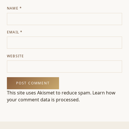
NAME
*
EMAIL
*
WEBSITE
This site uses Akismet to reduce spam.
Learn how
your comment data is processed.