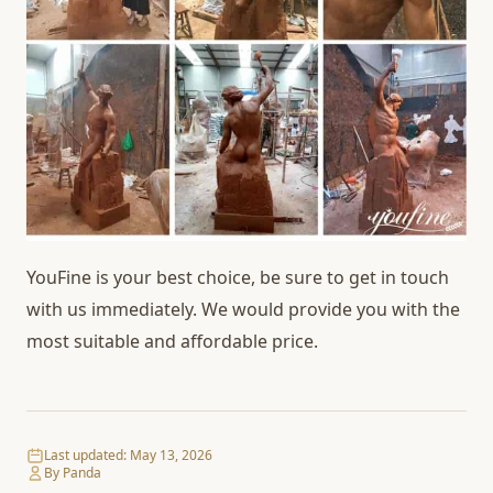
YouFine is your best choice, be sure to get in touch
with us immediately. We would provide you with the
most suitable and affordable price.
Last updated:
May 13, 2026
By Panda