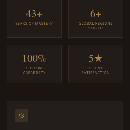
43+
6+
YEARS OF MASTERY
GLOBAL REGIONS
SERVED
100%
5★
CUSTOM
CLIENT
CAPABILITY
SATISFACTION