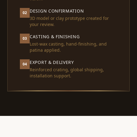
DESIGN CONFIRMATION
02
3D model or clay prototype created for
your review.
CASTING & FINISHING
03
Lost-wax casting, hand-finishing, and
patina applied.
EXPORT & DELIVERY
04
Reinforced crating, global shipping,
installation support.