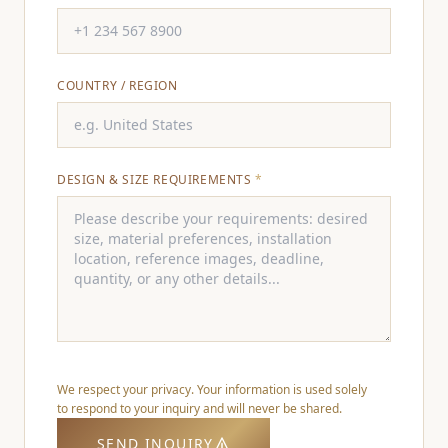
COUNTRY / REGION
DESIGN & SIZE REQUIREMENTS
*
We respect your privacy. Your information is used solely
to respond to your inquiry and will never be shared.
SEND INQUIRY