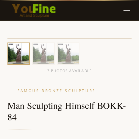
3 PHOTOS AVAILABLE
FAMOUS BRONZE SCULPTURE
Man Sculpting Himself BOKK-
84