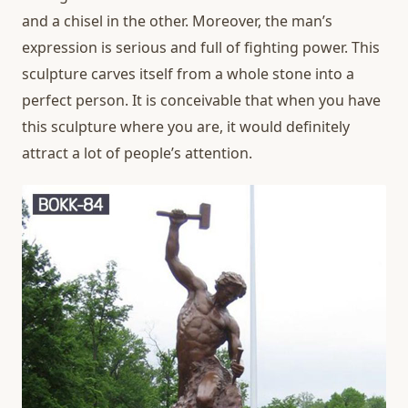
and a chisel in the other. Moreover, the man’s
expression is serious and full of fighting power. This
sculpture carves itself from a whole stone into a
perfect person. It is conceivable that when you have
this sculpture where you are, it would definitely
attract a lot of people’s attention.