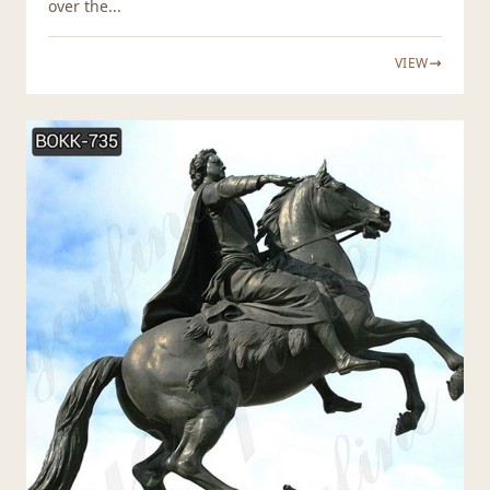
over the...
VIEW