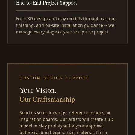
End-to-End Project Support
From 3D design and clay models through casting,
finishing, and on-site installation guidance -- we
manage every stage of your sculpture project.
CUSTOM DESIGN SUPPORT
Your Vision,
Our Craftsmanship
Send us your drawings, reference images, or
inspiration boards. Our artists will create a 3D
model or clay prototype for your approval
before casting begins. Size, material, finish,