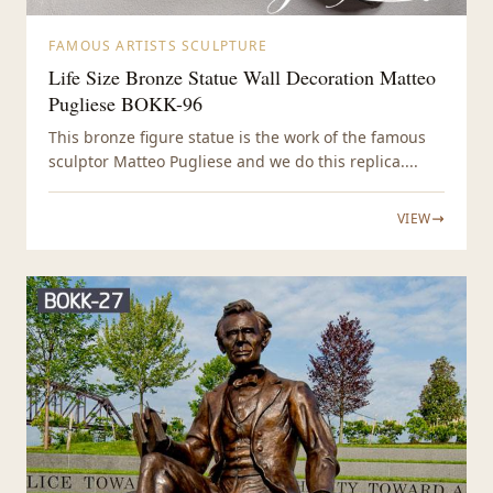
FAMOUS ARTISTS SCULPTURE
Life Size Bronze Statue Wall Decoration Matteo
Pugliese BOKK-96
This bronze figure statue is the work of the famous
sculptor Matteo Pugliese and we do this replica....
VIEW