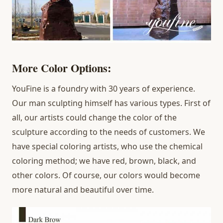
More Color Options:
YouFine is a foundry with 30 years of experience.
Our man sculpting himself has various types. First of
all, our artists could change the color of the
sculpture according to the needs of customers. We
have special coloring artists, who use the chemical
coloring method; we have red, brown, black, and
other colors. Of course, our colors would become
more natural and beautiful over time.