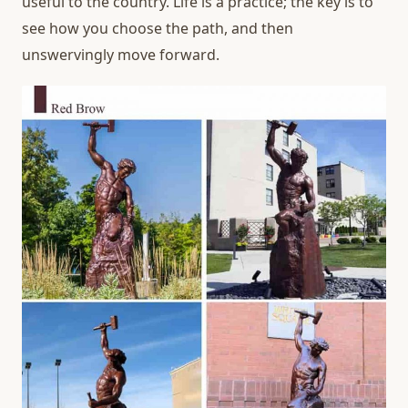
useful to the country. Life is a practice; the key is to
see how you choose the path, and then
unswervingly move forward.