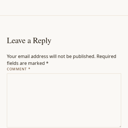
Leave a Reply
Your email address will not be published.
Required
fields are marked
*
COMMENT
*