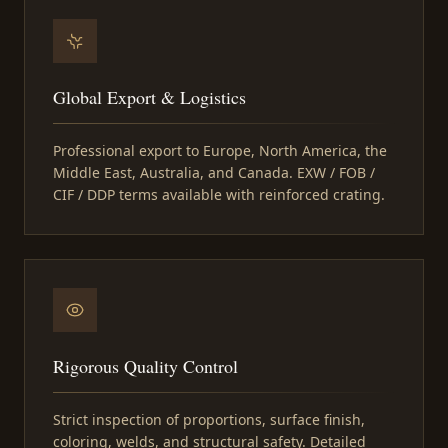
Global Export & Logistics
Professional export to Europe, North America, the
Middle East, Australia, and Canada. EXW / FOB /
CIF / DDP terms available with reinforced crating.
Rigorous Quality Control
Strict inspection of proportions, surface finish,
coloring, welds, and structural safety. Detailed