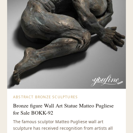
ABSTRACT BRONZE SCULPTURES
Bronze figure Wall Art Statue Matteo Pugliese
for Sale BOKK-92
The famous sculptor Matteo Pugliese wall art
sculpture has received recognition from artists all