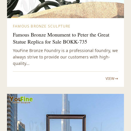
FAMOUS BRONZE SCULPTURE
Famous Bronze Monument to Peter the Great
Statue Replica for Sale BOKK-735
YouFine Bronze Foundry is a professional foundry, we
always strive to provide our customers with high-
quality...
VIEW