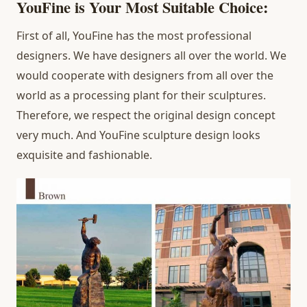
YouFine is Your Most Suitable Choice:
First of all, YouFine has the most professional
designers. We have designers all over the world. We
would cooperate with designers from all over the
world as a processing plant for their sculptures.
Therefore, we respect the original design concept
very much. And YouFine sculpture design looks
exquisite and fashionable.