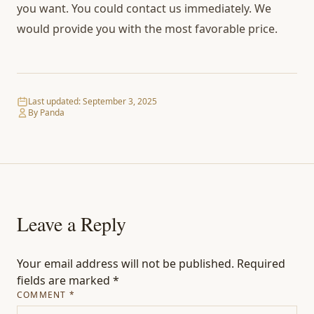
you want. You could contact us immediately. We
would provide you with the most favorable price.
Last updated:
September 3, 2025
By Panda
Leave a Reply
Your email address will not be published.
Required
fields are marked
*
COMMENT
*