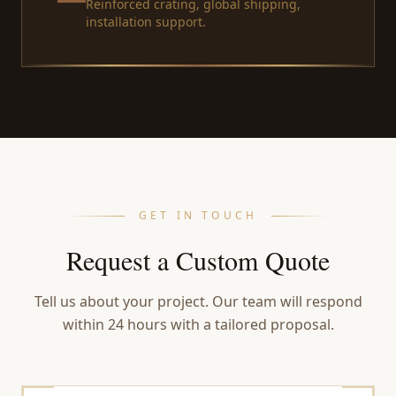
Reinforced crating, global shipping,
installation support.
GET IN TOUCH
Request a Custom Quote
Tell us about your project. Our team will respond
within 24 hours with a tailored proposal.