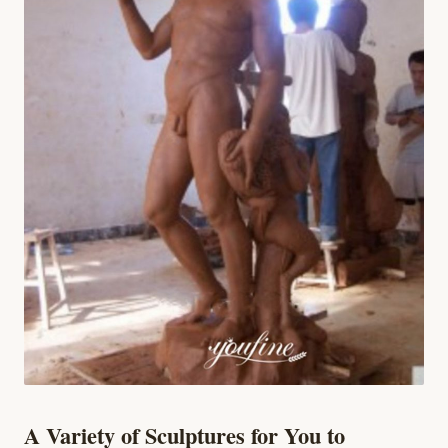
A Variety of Sculptures for You to