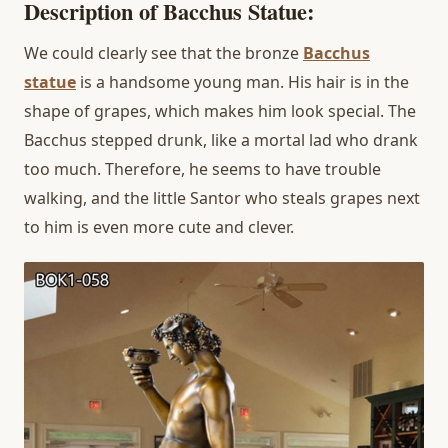
Description of Bacchus Statue:
We could clearly see that the bronze
Bacchus
statue
is a handsome young man. His hair is in the
shape of grapes, which makes him look special. The
Bacchus stepped drunk, like a mortal lad who drank
too much. Therefore, he seems to have trouble
walking, and the little Santor who steals grapes next
to him is even more cute and clever.