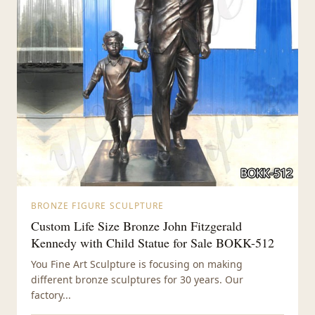
BRONZE FIGURE SCULPTURE
Custom Life Size Bronze John Fitzgerald
Kennedy with Child Statue for Sale BOKK-512
You Fine Art Sculpture is focusing on making
different bronze sculptures for 30 years. Our
factory...