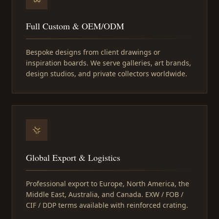
Full Custom & OEM/ODM
Bespoke designs from client drawings or
inspiration boards. We serve galleries, art brands,
design studios, and private collectors worldwide.
Global Export & Logistics
Professional export to Europe, North America, the
Middle East, Australia, and Canada. EXW / FOB /
CIF / DDP terms available with reinforced crating.