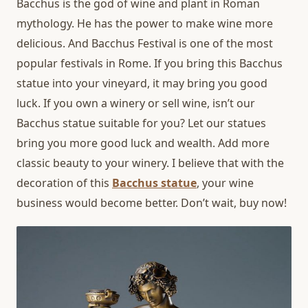
Bacchus is the god of wine and plant in Roman
mythology. He has the power to make wine more
delicious. And Bacchus Festival is one of the most
popular festivals in Rome. If you bring this Bacchus
statue into your vineyard, it may bring you good
luck. If you own a winery or sell wine, isn’t our
Bacchus statue suitable for you? Let our statues
bring you more good luck and wealth. Add more
classic beauty to your winery. I believe that with the
decoration of this
Bacchus statue
, your wine
business would become better. Don’t wait, buy now!