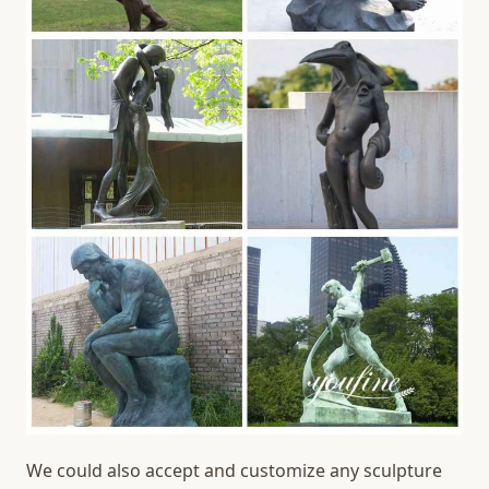
We could also accept and customize any sculpture