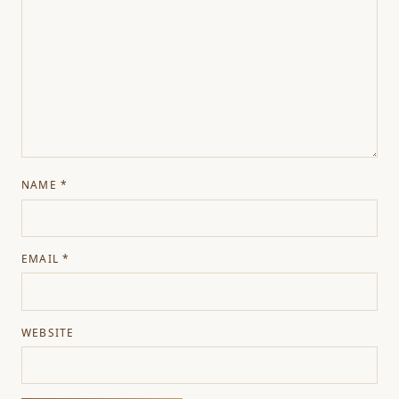
NAME
*
EMAIL
*
WEBSITE