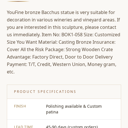
YouFine bronze Bacchus statue is very suitable for
decoration in various wineries and vineyard areas. If
you are interested in this sculpture, please contact
us immediately. Item No: BOK1-058 Size: Customized
Size You Want Material: Casting Bronze Insurance:
Cover All the Risk Package: Strong Wooden Crate
Advantage: Factory Direct, Door to Door Delivery
Payment: T/T, Credit, Western Union, Money gram,
etc.
PRODUCT SPECIFICATIONS
Polishing available & Custom
FINISH
patina
45-90 days (custom orders)
LEAD TIME