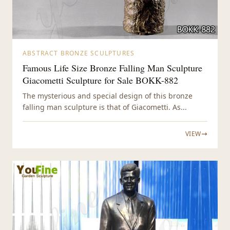
ABSTRACT BRONZE SCULPTURES
Famous Life Size Bronze Falling Man Sculpture
Giacometti Sculpture for Sale BOKK-882
The mysterious and special design of this bronze
falling man sculpture is that of Giacometti. As...
VIEW