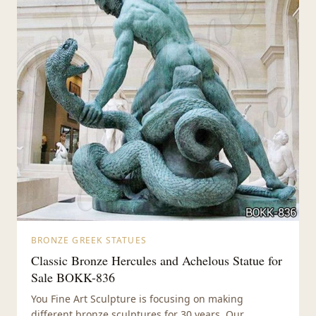
BRONZE GREEK STATUES
Classic Bronze Hercules and Achelous Statue for
Sale BOKK-836
You Fine Art Sculpture is focusing on making
different bronze sculptures for 30 years. Our