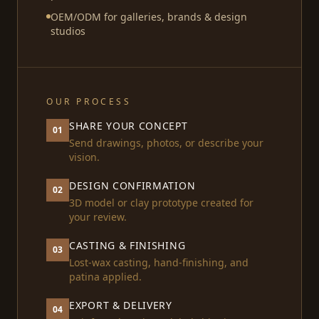
OEM/ODM for galleries, brands & design
studios
OUR PROCESS
SHARE YOUR CONCEPT
01
Send drawings, photos, or describe your
vision.
DESIGN CONFIRMATION
02
3D model or clay prototype created for
your review.
CASTING & FINISHING
03
Lost-wax casting, hand-finishing, and
patina applied.
EXPORT & DELIVERY
04