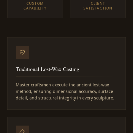
CUSTOM
CLIENT
CAPABILITY
SATISFACTION
Traditional Lost-Wax Casting
Master craftsmen execute the ancient lost-wax
method, ensuring dimensional accuracy, surface
detail, and structural integrity in every sculpture.