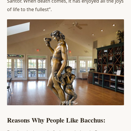
Santor. When death comes, it has enjoyed all the joys
of life to the fullest”.
Reasons Why People Like Bacchus: