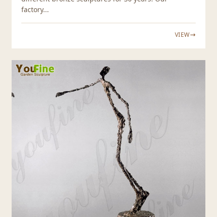
factory...
VIEW