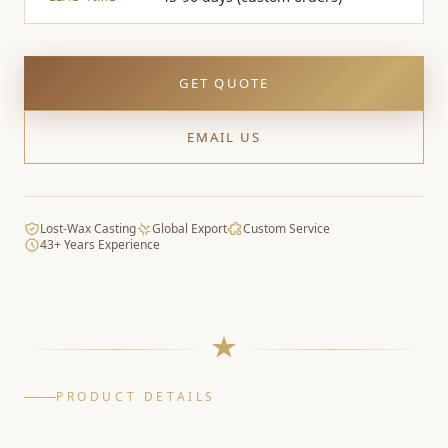
GET QUOTE
EMAIL US
Lost-Wax Casting
Global Export
Custom Service
43+ Years Experience
PRODUCT DETAILS