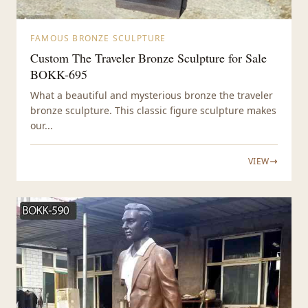
FAMOUS BRONZE SCULPTURE
Custom The Traveler Bronze Sculpture for Sale
BOKK-695
What a beautiful and mysterious bronze the traveler
bronze sculpture. This classic figure sculpture makes
our...
VIEW