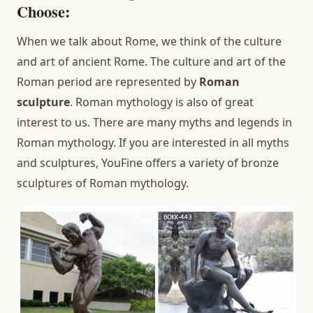
Choose:
When we talk about Rome, we think of the culture
and art of ancient Rome. The culture and art of the
Roman period are represented by
Roman
sculpture
. Roman mythology is also of great
interest to us. There are many myths and legends in
Roman mythology. If you are interested in all myths
and sculptures, YouFine offers a variety of bronze
sculptures of Roman mythology.