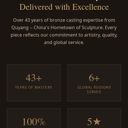
Delivered with Excellence
Over 43 years of bronze casting expertise from
Quyang -- China's Hometown of Sculpture. Every
piece reflects our commitment to artistry, quality,
and global service.
43+
6+
YEARS OF MASTERY
GLOBAL REGIONS
SERVED
100%
5★