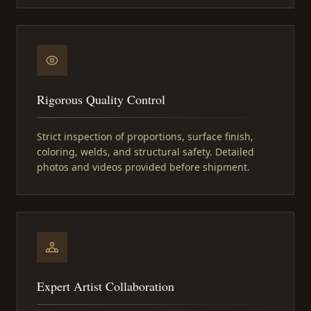
Rigorous Quality Control
Strict inspection of proportions, surface finish,
coloring, welds, and structural safety. Detailed
photos and videos provided before shipment.
Expert Artist Collaboration