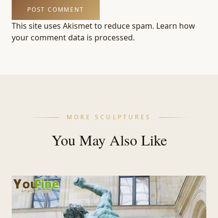
This site uses Akismet to reduce spam.
Learn how
your comment data is processed.
MORE SCULPTURES
You May Also Like