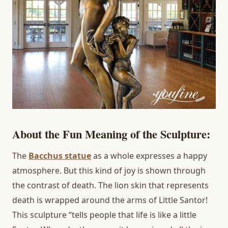
About the Fun Meaning of the Sculpture:
The
Bacchus statue
as a whole expresses a happy
atmosphere. But this kind of joy is shown through
the contrast of death. The lion skin that represents
death is wrapped around the arms of Little Santor!
This sculpture “tells people that life is like a little