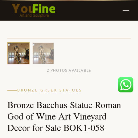
2 PHOTOS AVAILABLE
BRONZE GREEK STATUES
Bronze Bacchus Statue Roman
God of Wine Art Vineyard
Decor for Sale BOK1-058