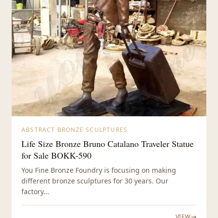
ABSTRACT BRONZE SCULPTURES
Life Size Bronze Bruno Catalano Traveler Statue
for Sale BOKK-590
You Fine Bronze Foundry is focusing on making
different bronze sculptures for 30 years. Our
factory...
VIEW