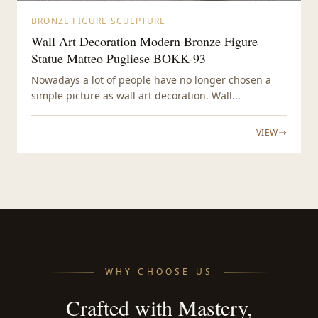
BRONZE FIGURE SCULPTURE
Wall Art Decoration Modern Bronze Figure
Statue Matteo Pugliese BOKK-93
Nowadays a lot of people have no longer chosen a
simple picture as wall art decoration. Wall...
VIEW
WHY CHOOSE US
Crafted with Mastery,