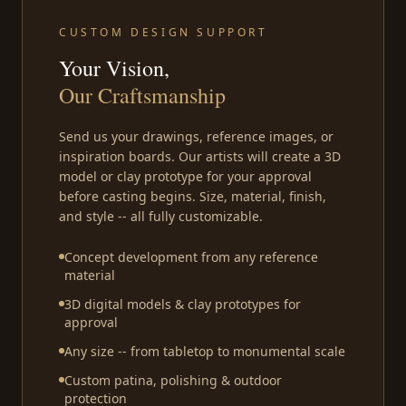
CUSTOM DESIGN SUPPORT
Your Vision,
Our Craftsmanship
Send us your drawings, reference images, or
inspiration boards. Our artists will create a 3D
model or clay prototype for your approval
before casting begins. Size, material, finish,
and style -- all fully customizable.
Concept development from any reference
material
3D digital models & clay prototypes for
approval
Any size -- from tabletop to monumental scale
Custom patina, polishing & outdoor
protection