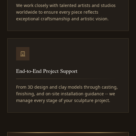
We work closely with talented artists and studios
worldwide to ensure every piece reflects
exceptional craftsmanship and artistic vision.
End-to-End Project Support
From 3D design and clay models through casting,
finishing, and on-site installation guidance -- we
manage every stage of your sculpture project.