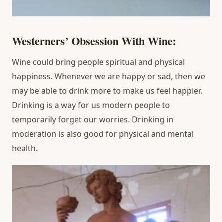
Westerners’ Obsession With Wine:
Wine could bring people spiritual and physical
happiness. Whenever we are happy or sad, then we
may be able to drink more to make us feel happier.
Drinking is a way for us modern people to
temporarily forget our worries. Drinking in
moderation is also good for physical and mental
health.