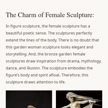
The Charm of Female Sculpture:
In figure sculpture, the female sculpture has a
beautiful poetic sense. The sculptures perfectly
extend the lines of the body. There is no doubt that
this garden woman sculpture looks elegant and
storytelling. And, the bronze garden female
sculptures draw inspiration from drama, mythology,
dance, and illusion. The sculpture embodies the
figure’s body and spirit afloat. Therefore, this
sculpture draws attention to life.