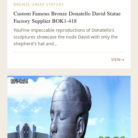
BRONZE GREEK STATUES
Custom Famous Bronze Donatello David Statue
Factory Supplier BOK1-418
YouFine impeccable reproductions of Donatello's
sculptures showcase the nude David with only the
shepherd's hat and...
VIEW