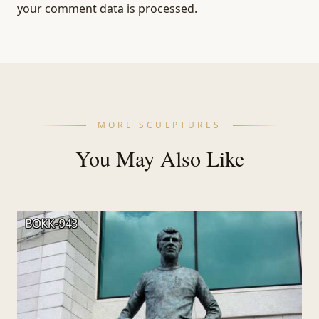
your comment data is processed.
MORE SCULPTURES
You May Also Like