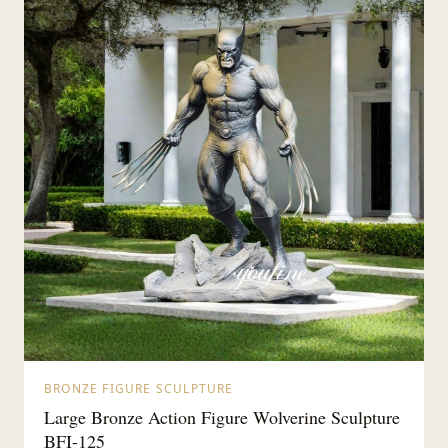
BRONZE FIGURE SCULPTURE
Large Bronze Action Figure Wolverine Sculpture
BFI-125