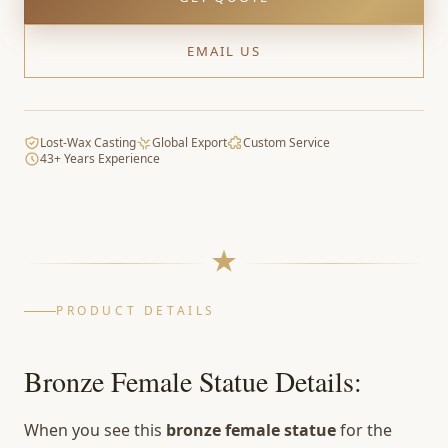
EMAIL US
Lost-Wax Casting
Global Export
Custom Service
43+ Years Experience
PRODUCT DETAILS
Bronze Female Statue Details:
When you see this
bronze female statue
for the