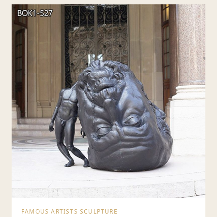
FAMOUS ARTISTS SCULPTURE