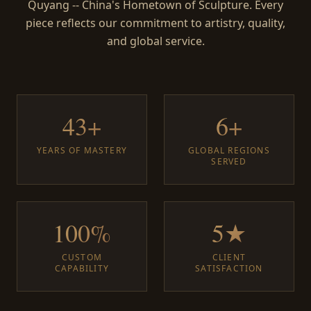
Quyang -- China's Hometown of Sculpture. Every
piece reflects our commitment to artistry, quality,
and global service.
43+
6+
YEARS OF MASTERY
GLOBAL REGIONS
SERVED
100%
5★
CUSTOM
CLIENT
CAPABILITY
SATISFACTION