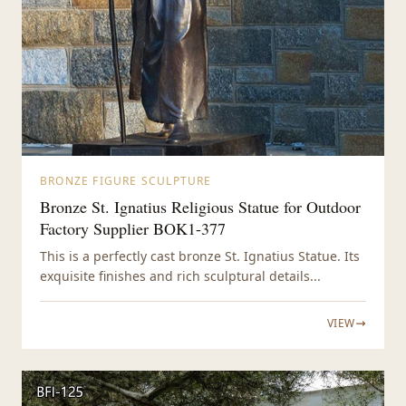
BRONZE FIGURE SCULPTURE
Bronze St. Ignatius Religious Statue for Outdoor
Factory Supplier BOK1-377
This is a perfectly cast bronze St. Ignatius Statue. Its
exquisite finishes and rich sculptural details...
VIEW