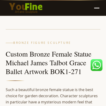
BRONZE FIGURE SCULPTURE
Custom Bronze Female Statue
Michael James Talbot Grace
Ballet Artwork BOK1-271
Such a beautiful bronze female statue is the best
choice for garden decoration. Character sculptures
in particular have a mysterious modern feel that