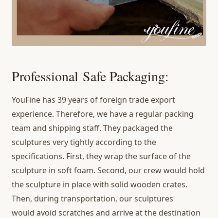
Professional Safe Packaging:
YouFine has 39 years of foreign trade export
experience. Therefore, we have a regular packing
team and shipping staff. They packaged the
sculptures very tightly according to the
specifications. First, they wrap the surface of the
sculpture in soft foam. Second, our crew would hold
the sculpture in place with solid wooden crates.
Then, during transportation, our sculptures
would avoid scratches and arrive at the destination