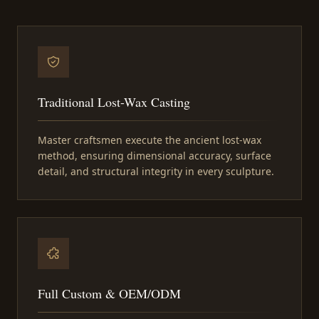
Traditional Lost-Wax Casting
Master craftsmen execute the ancient lost-wax
method, ensuring dimensional accuracy, surface
detail, and structural integrity in every sculpture.
Full Custom & OEM/ODM