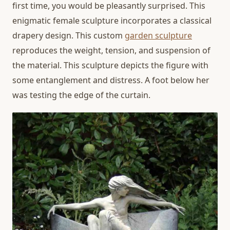
first time, you would be pleasantly surprised. This
enigmatic female sculpture incorporates a classical
drapery design. This custom
garden sculpture
reproduces the weight, tension, and suspension of
the material. This sculpture depicts the figure with
some entanglement and distress. A foot below her
was testing the edge of the curtain.