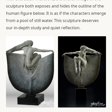
sculpture both exposes and hides the outline of the
human figure below. It is as if the characters emerge
from a pool of still water. This sculpture deserves
our in-depth study and quiet reflection.