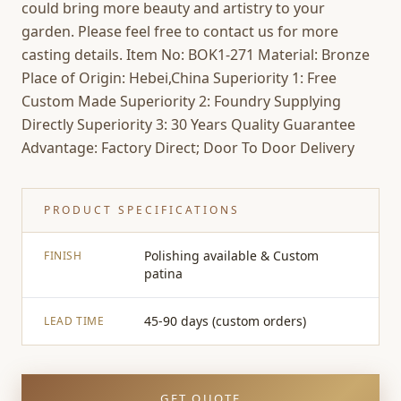
could bring more beauty and artistry to your
garden. Please feel free to contact us for more
casting details. Item No: BOK1-271 Material: Bronze
Place of Origin: Hebei,China Superiority 1: Free
Custom Made Superiority 2: Foundry Supplying
Directly Superiority 3: 30 Years Quality Guarantee
Advantage: Factory Direct; Door To Door Delivery
PRODUCT SPECIFICATIONS
Polishing available & Custom
FINISH
patina
45-90 days (custom orders)
LEAD TIME
GET QUOTE