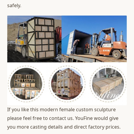
safely.
If you like this modern female custom sculpture
please feel free to contact us. YouFine would give
you more casting details and direct factory prices.