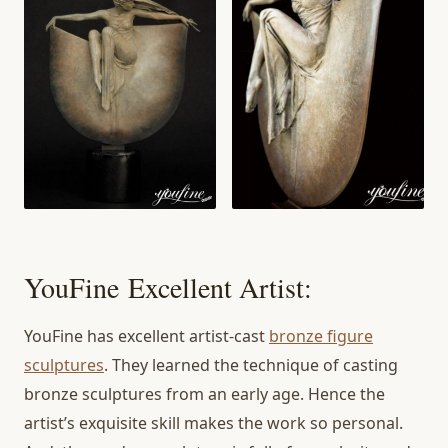
YouFine Excellent Artist:
YouFine has excellent artist-cast
bronze figure
sculptures
. They learned the technique of casting
bronze sculptures from an early age. Hence the
artist’s exquisite skill makes the work so personal.