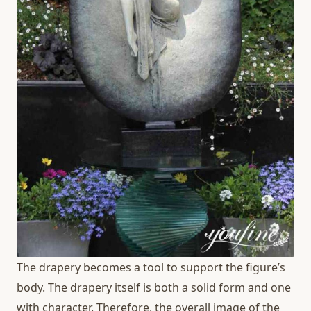
The drapery becomes a tool to support the figure’s
body. The drapery itself is both a solid form and one
with character. Therefore, the overall image of the