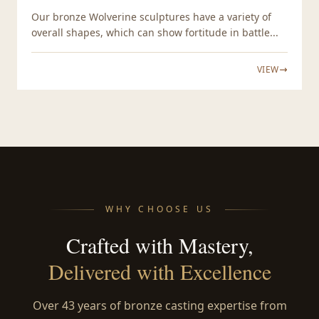
Our bronze Wolverine sculptures have a variety of
overall shapes, which can show fortitude in battle...
VIEW
WHY CHOOSE US
Crafted with Mastery,
Delivered with Excellence
Over 43 years of bronze casting expertise from