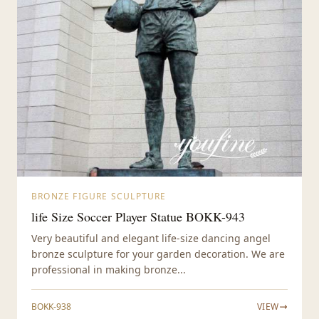
BRONZE FIGURE SCULPTURE
life Size Soccer Player Statue BOKK-943
Very beautiful and elegant life-size dancing angel
bronze sculpture for your garden decoration. We are
professional in making bronze...
BOKK-938
VIEW