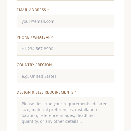
EMAIL ADDRESS
*
PHONE / WHATSAPP
COUNTRY / REGION
DESIGN & SIZE REQUIREMENTS
*