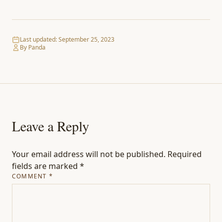
Last updated:
September 25, 2023
By Panda
Leave a Reply
Your email address will not be published.
Required
fields are marked
*
COMMENT
*