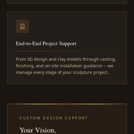
End-to-End Project Support
From 3D design and clay models through casting,
finishing, and on-site installation guidance -- we
manage every stage of your sculpture project.
CUSTOM DESIGN SUPPORT
Your Vision,