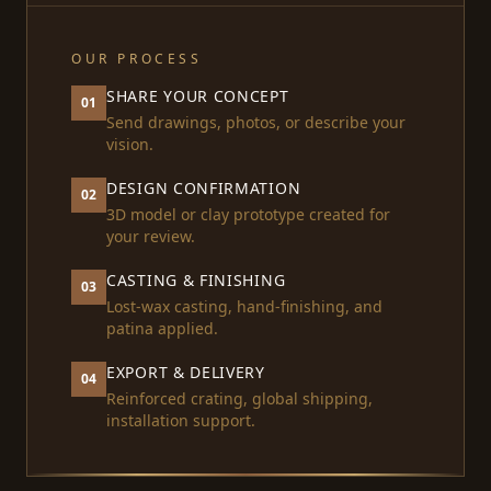
OUR PROCESS
SHARE YOUR CONCEPT
01
Send drawings, photos, or describe your
vision.
DESIGN CONFIRMATION
02
3D model or clay prototype created for
your review.
CASTING & FINISHING
03
Lost-wax casting, hand-finishing, and
patina applied.
EXPORT & DELIVERY
04
Reinforced crating, global shipping,
installation support.