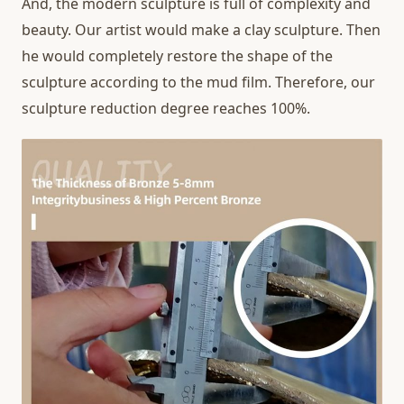
And, the modern sculpture is full of complexity and
beauty. Our artist would make a clay sculpture. Then
he would completely restore the shape of the
sculpture according to the mud film. Therefore, our
sculpture reduction degree reaches 100%.