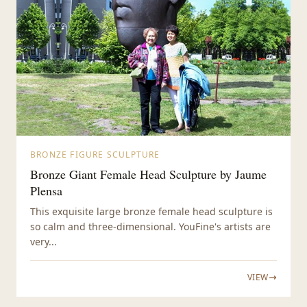
BRONZE FIGURE SCULPTURE
Bronze Giant Female Head Sculpture by Jaume
Plensa
This exquisite large bronze female head sculpture is
so calm and three-dimensional. YouFine's artists are
very...
VIEW