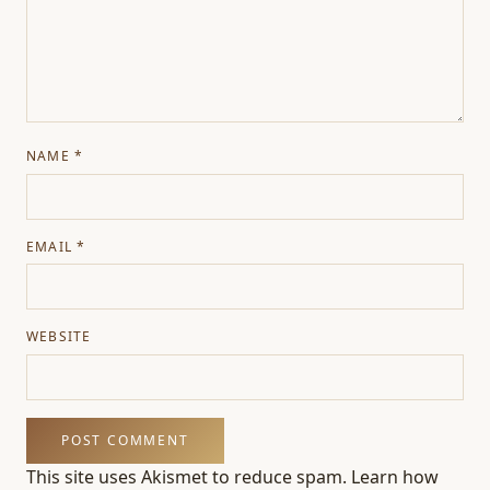
NAME
*
EMAIL
*
WEBSITE
This site uses Akismet to reduce spam.
Learn how