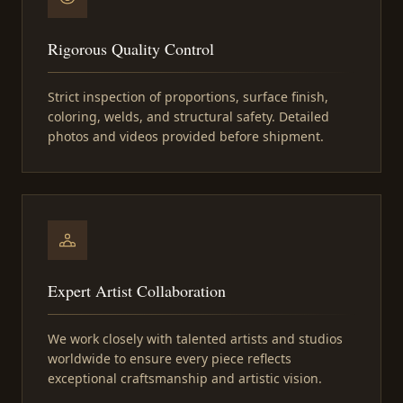
Rigorous Quality Control
Strict inspection of proportions, surface finish,
coloring, welds, and structural safety. Detailed
photos and videos provided before shipment.
Expert Artist Collaboration
We work closely with talented artists and studios
worldwide to ensure every piece reflects
exceptional craftsmanship and artistic vision.