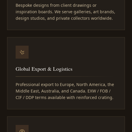
Bespoke designs from client drawings or
inspiration boards. We serve galleries, art brands,
design studios, and private collectors worldwide.
Global Export & Logistics
Professional export to Europe, North America, the
Middle East, Australia, and Canada. EXW / FOB /
CIF / DDP terms available with reinforced crating.