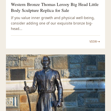
Western Bronze Thomas Lerooy Big Head Little
Body Sculpture Replica for Sale
If you value inner growth and physical well-being,
consider adding one of our exquisite bronze big-
head...
VIEW