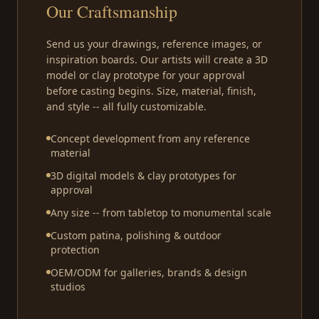
Our Craftsmanship
Send us your drawings, reference images, or
inspiration boards. Our artists will create a 3D
model or clay prototype for your approval
before casting begins. Size, material, finish,
and style -- all fully customizable.
Concept development from any reference
material
3D digital models & clay prototypes for
approval
Any size -- from tabletop to monumental scale
Custom patina, polishing & outdoor
protection
OEM/ODM for galleries, brands & design
studios