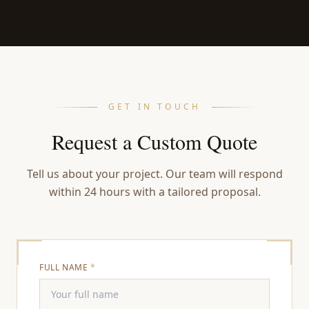
GET IN TOUCH
Request a Custom Quote
Tell us about your project. Our team will respond
within 24 hours with a tailored proposal.
FULL NAME
*