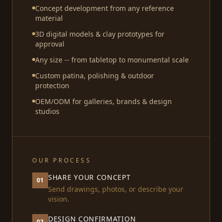
Concept development from any reference
material
3D digital models & clay prototypes for
approval
Any size -- from tabletop to monumental scale
Custom patina, polishing & outdoor
protection
OEM/ODM for galleries, brands & design
studios
OUR PROCESS
SHARE YOUR CONCEPT
01
Send drawings, photos, or describe your
vision.
DESIGN CONFIRMATION
02