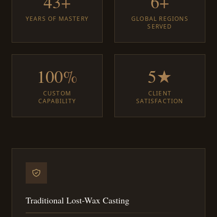
43+
6+
YEARS OF MASTERY
GLOBAL REGIONS
SERVED
100%
5★
CUSTOM
CLIENT
CAPABILITY
SATISFACTION
Traditional Lost-Wax Casting