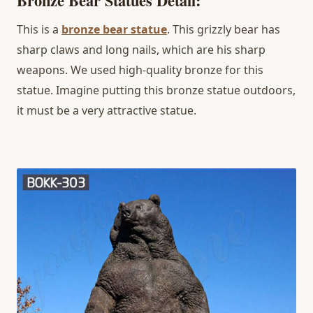
Bronze Bear Statues Detail:
This is a
bronze
bear statue
. This grizzly bear has
sharp claws and long nails, which are his sharp
weapons. We used high-quality bronze for this
statue. Imagine putting this bronze statue outdoors,
it must be a very attractive statue.