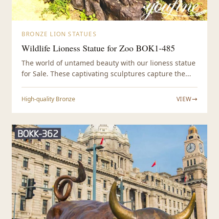
BRONZE LION STATUES
Wildlife Lioness Statue for Zoo BOK1-485
The world of untamed beauty with our lioness statue
for Sale. These captivating sculptures capture the...
High-quality Bronze
VIEW