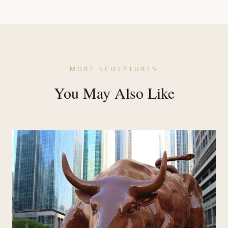
MORE SCULPTURES
You May Also Like