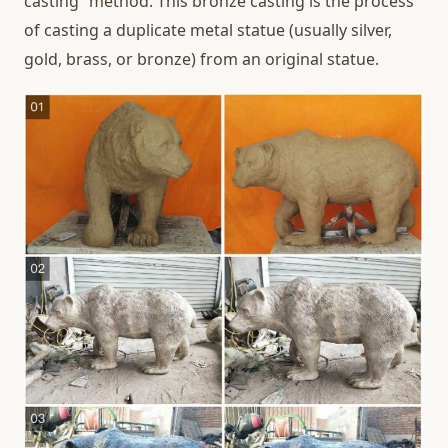
casting” method. This bronze casting is the process
of casting a duplicate metal statue (usually silver,
gold, brass, or bronze) from an original statue.