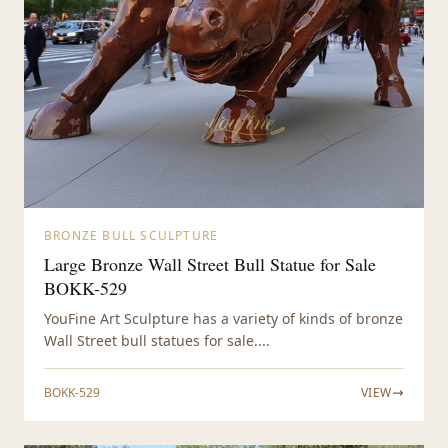
BRONZE BULL SCULPTURE
Large Bronze Wall Street Bull Statue for Sale
BOKK-529
YouFine Art Sculpture has a variety of kinds of bronze
Wall Street bull statues for sale....
BOKK-529
VIEW