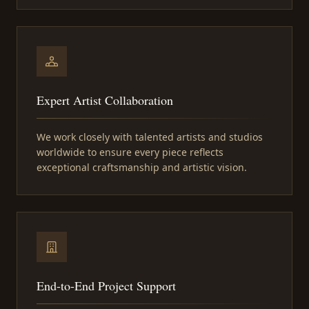
Expert Artist Collaboration
We work closely with talented artists and studios
worldwide to ensure every piece reflects
exceptional craftsmanship and artistic vision.
End-to-End Project Support