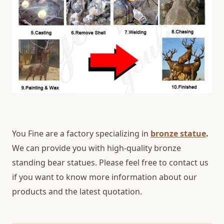
You Fine are a factory specializing in
bronze statue
.
We can provide you with high-quality bronze
standing bear statues. Please feel free to contact us
if you want to know more information about our
products and the latest quotation.