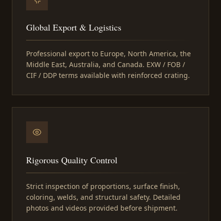
Global Export & Logistics
Professional export to Europe, North America, the
Middle East, Australia, and Canada. EXW / FOB /
CIF / DDP terms available with reinforced crating.
Rigorous Quality Control
Strict inspection of proportions, surface finish,
coloring, welds, and structural safety. Detailed
photos and videos provided before shipment.