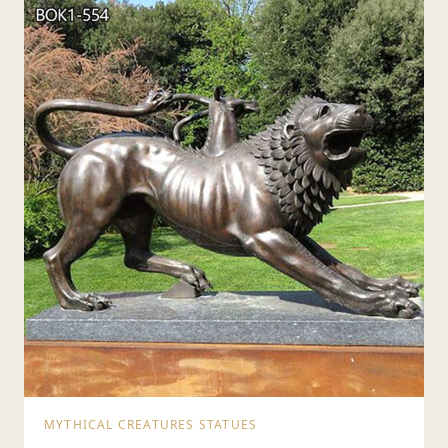
MYTHICAL CREATURES STATUES