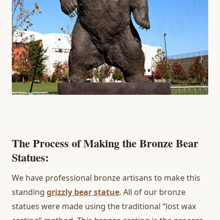
The Process of Making the Bronze Bear
Statues:
We have professional bronze artisans to make this
standing
grizzly bear statue
. All of our bronze
statues were made using the traditional “lost wax