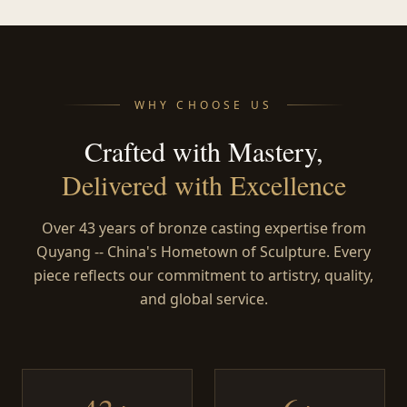
WHY CHOOSE US
Crafted with Mastery,
Delivered with Excellence
Over 43 years of bronze casting expertise from
Quyang -- China's Hometown of Sculpture. Every
piece reflects our commitment to artistry, quality,
and global service.