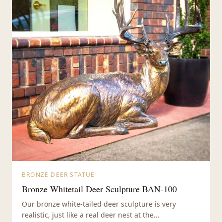
BRONZE DEER STATUE
Bronze Whitetail Deer Sculpture BAN-100
Our bronze white-tailed deer sculpture is very
realistic, just like a real deer nest at the...