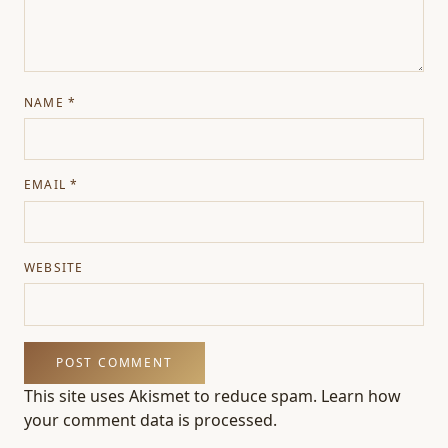
NAME
*
EMAIL
*
WEBSITE
This site uses Akismet to reduce spam.
Learn how
your comment data is processed.