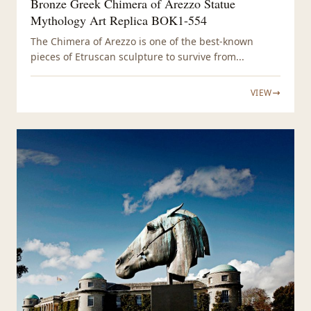
Bronze Greek Chimera of Arezzo Statue
Mythology Art Replica BOK1-554
The Chimera of Arezzo is one of the best-known
pieces of Etruscan sculpture to survive from...
VIEW