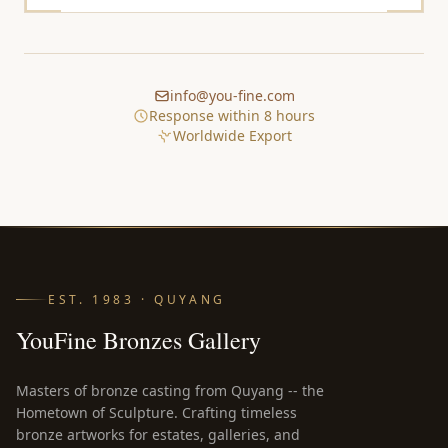
info@you-fine.com
Response within 8 hours
Worldwide Export
EST. 1983 · QUYANG
YouFine Bronzes Gallery
Masters of bronze casting from Quyang -- the
Hometown of Sculpture. Crafting timeless
bronze artworks for estates, galleries, and