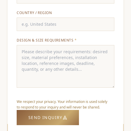
COUNTRY / REGION
DESIGN & SIZE REQUIREMENTS
*
We respect your privacy. Your information is used solely
to respond to your inquiry and will never be shared.
SEND INQUIRY