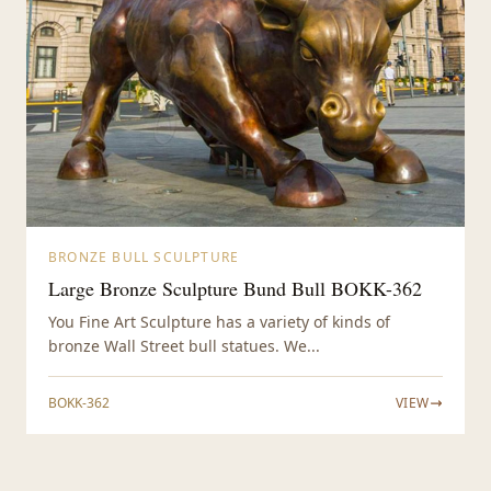
BRONZE BULL SCULPTURE
Large Bronze Sculpture Bund Bull BOKK-362
You Fine Art Sculpture has a variety of kinds of
bronze Wall Street bull statues. We...
BOKK-362
VIEW