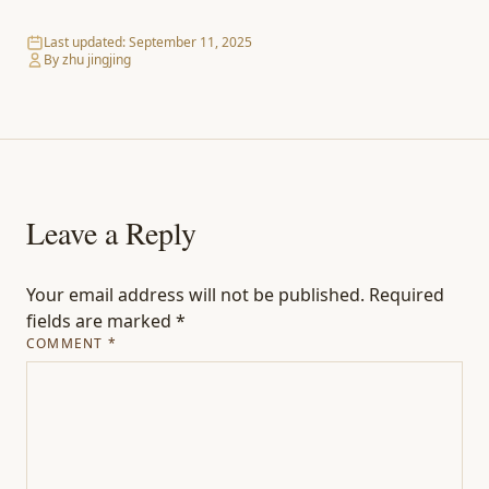
Last updated:
September 11, 2025
By zhu jingjing
Leave a Reply
Your email address will not be published.
Required
fields are marked
*
COMMENT
*