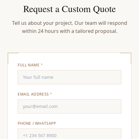
Request a Custom Quote
Tell us about your project. Our team will respond
within 24 hours with a tailored proposal.
FULL NAME
*
EMAIL ADDRESS
*
PHONE / WHATSAPP