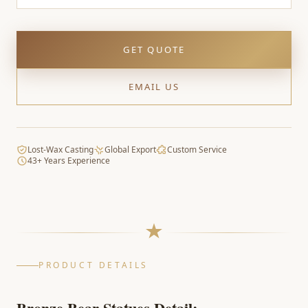
GET QUOTE
EMAIL US
Lost-Wax Casting
Global Export
Custom Service
43+ Years Experience
PRODUCT DETAILS