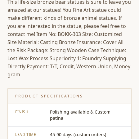
This life-size bronze bear statues is sure to leave you
amazed at our statues! You Fine Art statue could
make different kinds of bronze animal statues. If
you are interested in the statue, please feel free to
contact me! Item No: BOKK-303 Size: Customized
Size Material: Casting Bronze Insurance: Cover All
the Risk Package: Strong Wooden Case Technique:
Lost Wax Process Superiority 1: Foundry Supplying
Directly Payment: T/T, Credit, Western Union, Money
gram
PRODUCT SPECIFICATIONS
Polishing available & Custom
FINISH
patina
45-90 days (custom orders)
LEAD TIME