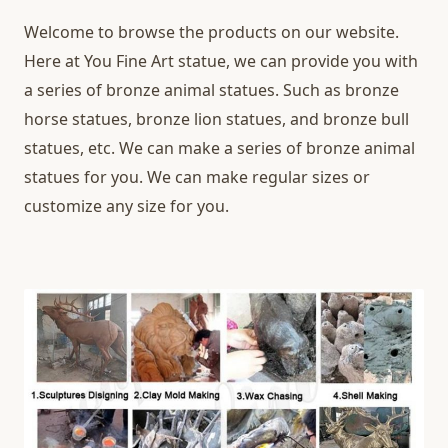
Welcome to browse the products on our website.
Here at You Fine Art statue, we can provide you with
a series of bronze animal statues. Such as bronze
horse statues, bronze lion statues, and bronze bull
statues, etc. We can make a series of bronze animal
statues for you. We can make regular sizes or
customize any size for you.