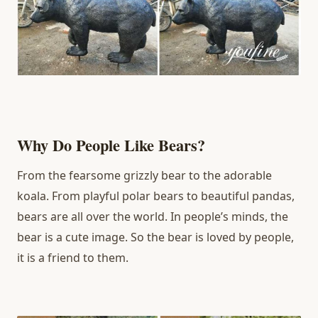
Why Do People Like Bears?
From the fearsome grizzly bear to the adorable
koala. From playful polar bears to beautiful pandas,
bears are all over the world. In people’s minds, the
bear is a cute image. So the bear is loved by people,
it is a friend to them.