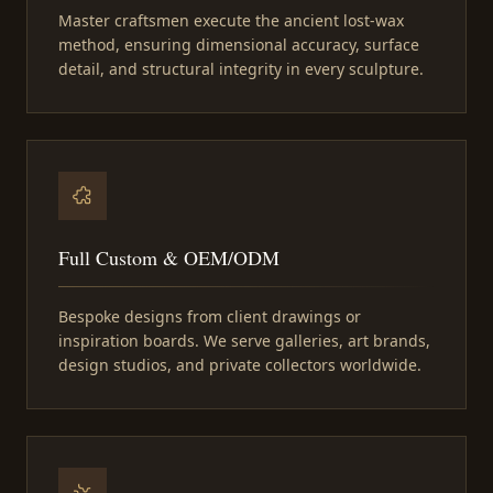
Master craftsmen execute the ancient lost-wax
method, ensuring dimensional accuracy, surface
detail, and structural integrity in every sculpture.
Full Custom & OEM/ODM
Bespoke designs from client drawings or
inspiration boards. We serve galleries, art brands,
design studios, and private collectors worldwide.