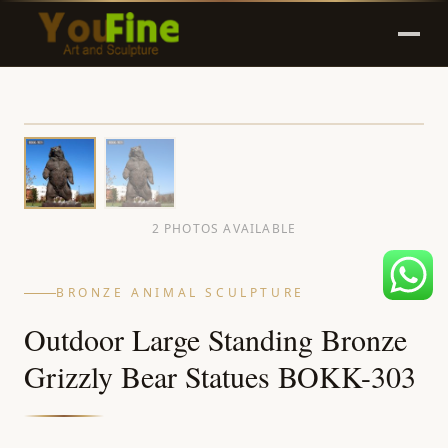
2 PHOTOS AVAILABLE
BRONZE ANIMAL SCULPTURE
Outdoor Large Standing Bronze
Grizzly Bear Statues BOKK-303