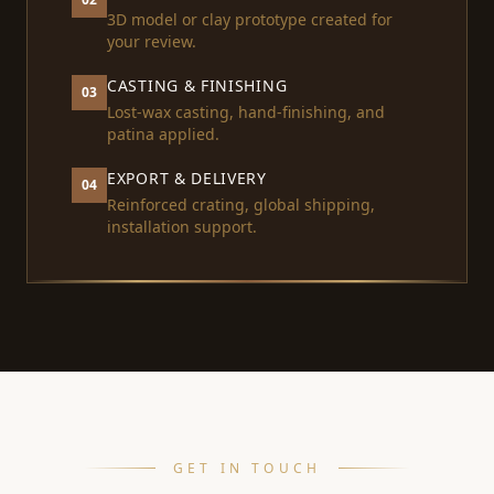
3D model or clay prototype created for
your review.
CASTING & FINISHING
03
Lost-wax casting, hand-finishing, and
patina applied.
EXPORT & DELIVERY
04
Reinforced crating, global shipping,
installation support.
GET IN TOUCH