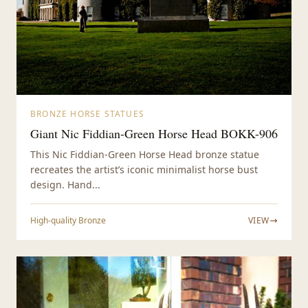
BRONZE HORSE STATUES
Giant Nic Fiddian-Green Horse Head BOKK-906
This Nic Fiddian-Green Horse Head bronze statue
recreates the artist’s iconic minimalist horse bust
design. Hand...
High-quality Bronze
VIEW