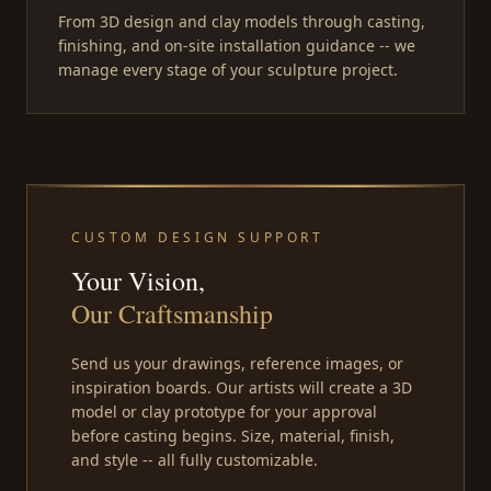
From 3D design and clay models through casting,
finishing, and on-site installation guidance -- we
manage every stage of your sculpture project.
CUSTOM DESIGN SUPPORT
Your Vision,
Our Craftsmanship
Send us your drawings, reference images, or
inspiration boards. Our artists will create a 3D
model or clay prototype for your approval
before casting begins. Size, material, finish,
and style -- all fully customizable.