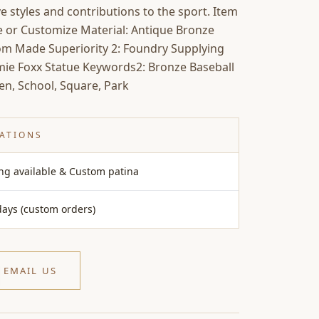
ive styles and contributions to the sport. Item
ize or Customize Material: Antique Bronze
tom Made Superiority 2: Foundry Supplying
mie Foxx Statue Keywords2: Bronze Baseball
en, School, Square, Park
CATIONS
ing available & Custom patina
days (custom orders)
EMAIL US