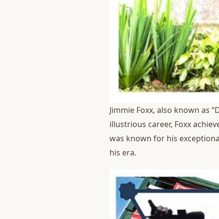
Jimmie Foxx, also known as “D
illustrious career, Foxx achi
was known for his exceptional
his era.