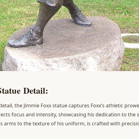
S
tatue
D
etail
:
detail, the Jimmie Foxx statue captures Foxx’s athletic pro
eflects focus and intensity, showcasing his dedication to the 
s arms to the texture of his uniform, is crafted with precisio