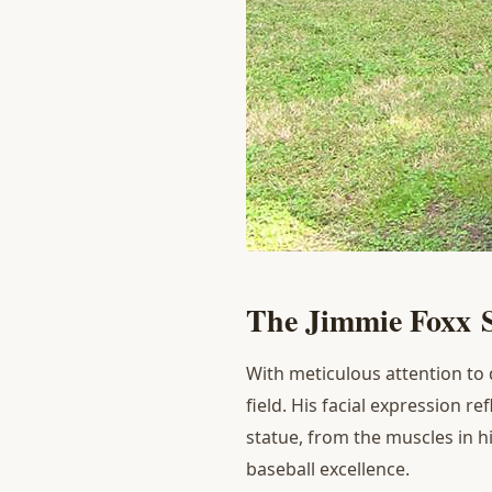
T
he
J
immie Foxx
With meticulous attention to 
field. His facial expression r
statue, from the muscles in hi
baseball excellence.