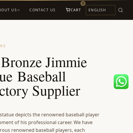
0
BOUT US
CONTACT US
CART
URE
e Bronze Jimmie
ue Baseball
ctory Supplier
statue depicts the renowned baseball player
oment of his professional career. We have
rous renowned baseball players, each