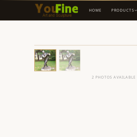
HOME
PRODUCTS
2 PHOTOS AVAILABLE