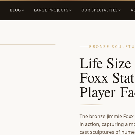
BLOG
LARGE PROJECTS
OUR SPECIALTIES
A
BRONZE SCULPT
Life Siz
Foxx Stat
Player Fa
The bronze Jimmie Foxx 
in action, capturing a m
cast sculptures of nume