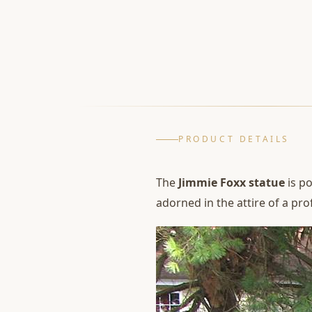
PRODUCT DETAILS
The
Jimmie Foxx statue
is po
adorned in the attire of a pro