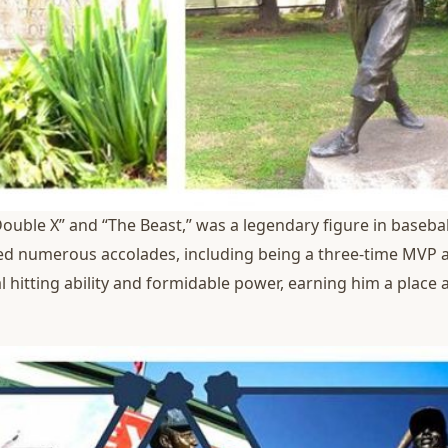
ouble X” and “The Beast,” was a legendary figure in baseball
eved numerous accolades, including being a three-time MVP an
 hitting ability and formidable power, earning him a place