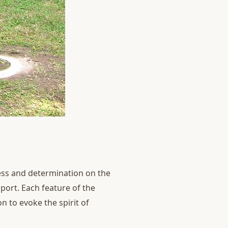
wess and determination on the
sport. Each feature of the
n to evoke the spirit of