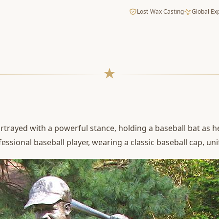
Lost-Wax Casting
Global Ex
rtrayed with a powerful stance, holding a baseball bat as h
fessional baseball player, wearing a classic baseball cap, u