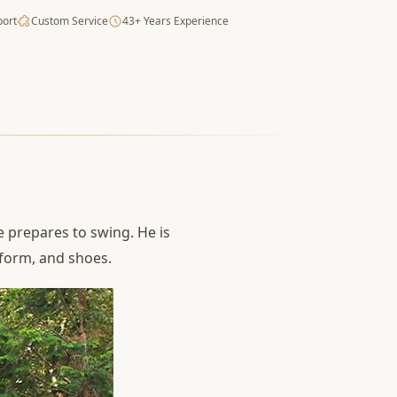
port
Custom Service
43+ Years Experience
e prepares to swing. He is
niform, and shoes.