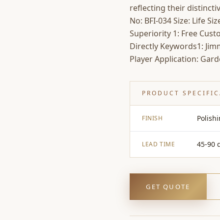
reflecting their distinct
No: BFI-034 Size: Life S
Superiority 1: Free Cus
Directly Keywords1: Jim
Player Application: Gard
PRODUCT SPECIFI
Polish
FINISH
45-90 
LEAD TIME
GET QUOTE