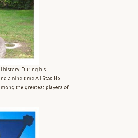
 history. During his
d a nine-time All-Star. He
 among the greatest players of