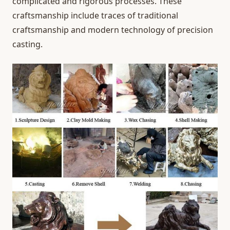
complicated and rigorous processes. These
craftsmanship include traces of traditional
craftsmanship and modern technology of precision
casting.