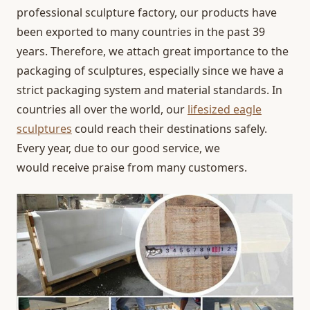
professional sculpture factory, our products have
been exported to many countries in the past 39
years. Therefore, we attach great importance to the
packaging of sculptures, especially since we have a
strict packaging system and material standards. In
countries all over the world, our
lifesized eagle
sculptures
could reach their destinations safely.
Every year, due to our good service, we
would receive praise from many customers.