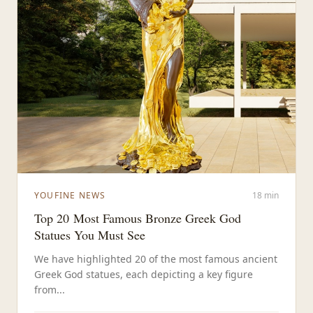
YOUFINE NEWS
18 min
Top 20 Most Famous Bronze Greek God
Statues You Must See
We have highlighted 20 of the most famous ancient
Greek God statues, each depicting a key figure
from...