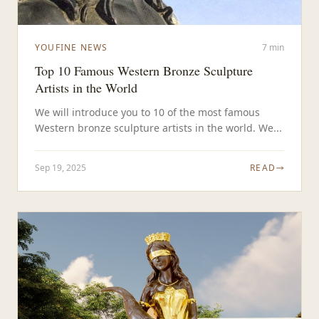
YOUFINE NEWS
7 min
Top 10 Famous Western Bronze Sculpture
Artists in the World
We will introduce you to 10 of the most famous
Western bronze sculpture artists in the world. We...
Sep 19, 2025
READ