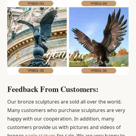
Feedback From Customers:
Our bronze sculptures are sold all over the world.
Many customers who purchase sculptures are very
happy with our cooperation. In addition, many
customers provide us with pictures and videos of
bronze
eagle statues
for sale. We are very happy to