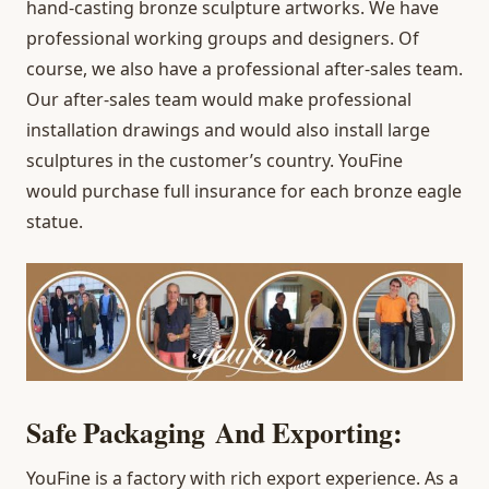
hand-casting bronze sculpture artworks. We have
professional working groups and designers. Of
course, we also have a professional after-sales team.
Our after-sales team would make professional
installation drawings and would also install large
sculptures in the customer’s country. YouFine
would purchase full insurance for each bronze eagle
statue.
Safe Packaging And Exporting:
YouFine is a factory with rich export experience. As a