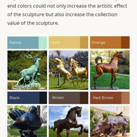
end colors could not only increase the artistic effect
of the sculpture but also increase the collection
value of the sculpture.