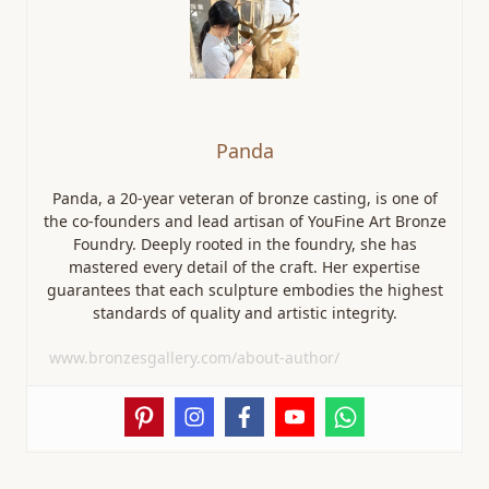
Panda
Panda, a 20-year veteran of bronze casting, is one of
the co-founders and lead artisan of YouFine Art Bronze
Foundry. Deeply rooted in the foundry, she has
mastered every detail of the craft. Her expertise
guarantees that each sculpture embodies the highest
standards of quality and artistic integrity.
www.bronzesgallery.com/about-author/