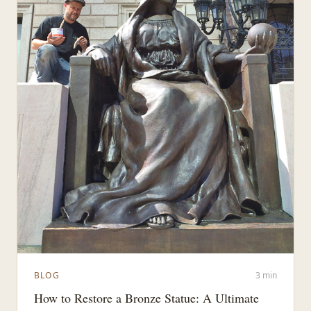
BLOG
3 min
How to Restore a Bronze Statue: A Ultimate