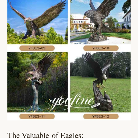
The Valuable of Eagles: