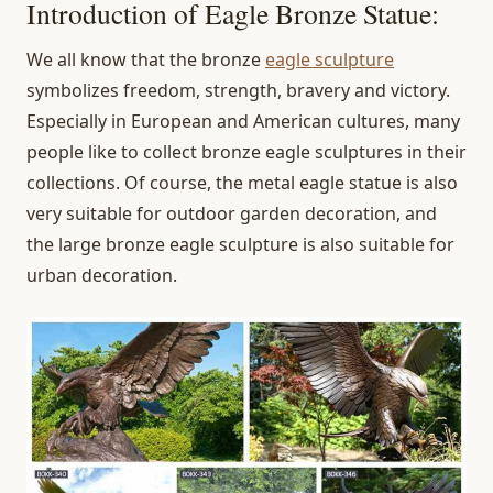
Introduction of Eagle Bronze Statue:
We all know that the bronze
eagle sculpture
symbolizes freedom, strength, bravery and victory.
Especially in European and American cultures, many
people like to collect bronze eagle sculptures in their
collections. Of course, the metal eagle statue is also
very suitable for outdoor garden decoration, and
the large bronze eagle sculpture is also suitable for
urban decoration.