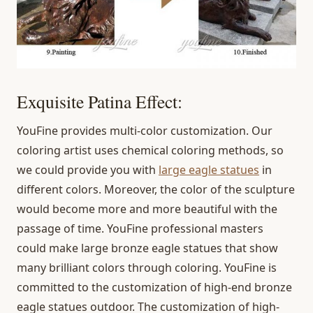
Exquisite Patina Effect:
YouFine provides multi-color customization. Our
coloring artist uses chemical coloring methods, so
we could provide you with
large eagle statues
in
different colors. Moreover, the color of the sculpture
would become more and more beautiful with the
passage of time. YouFine professional masters
could make large bronze eagle statues that show
many brilliant colors through coloring. YouFine is
committed to the customization of high-end bronze
eagle statues outdoor. The customization of high-