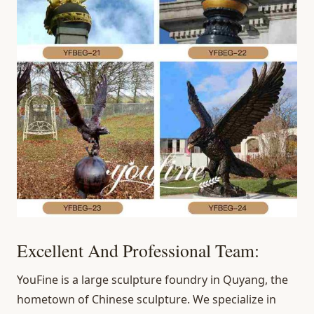
Excellent And Professional Team:
YouFine is a large sculpture foundry in Quyang, the
hometown of Chinese sculpture. We specialize in