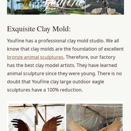
Exquisite Clay Mold:
YouFine has a professional clay mold studio. We all
know that clay molds are the foundation of excellent
bronze animal sculptures
. Therefore, our factory
has the best clay model artists. They have learned
animal sculpture since they were young. There is no
doubt that YouFine clay large outdoor eagle
sculptures have a 100% reduction.