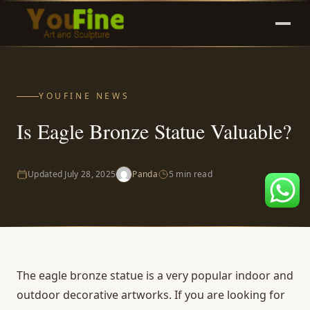
YOUFINE NEWS
Is Eagle Bronze Statue Valuable?
Updated
July 28, 2025
Panda
5 min read
The
eagle bronze statue
is a very popular indoor and
outdoor decorative artworks. If you are looking for