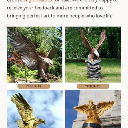
receive your feedback and are committed to
bringing perfect art to more people who love life.