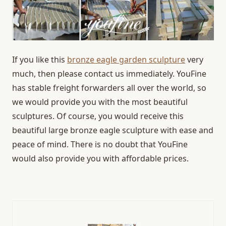
If you like this
bronze eagle garden sculpture
very
much, then please contact us immediately. YouFine
has stable freight forwarders all over the world, so
we would provide you with the most beautiful
sculptures. Of course, you would receive this
beautiful large bronze eagle sculpture with ease and
peace of mind. There is no doubt that YouFine
would also provide you with affordable prices.