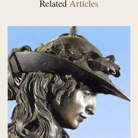
Related
Articles