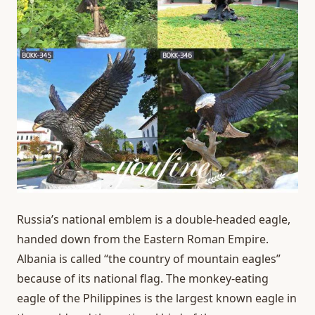
Russia’s national emblem is a double-headed eagle,
handed down from the Eastern Roman Empire.
Albania is called “the country of mountain eagles”
because of its national flag. The monkey-eating
eagle of the Philippines is the largest known eagle in