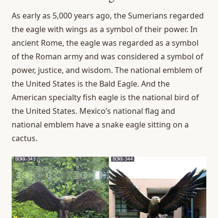
As early as 5,000 years ago, the Sumerians regarded
the eagle with wings as a symbol of their power. In
ancient Rome, the eagle was regarded as a symbol
of the Roman army and was considered a symbol of
power, justice, and wisdom. The national emblem of
the United States is the Bald Eagle. And the
American specialty fish eagle is the national bird of
the United States. Mexico’s national flag and
national emblem have a snake eagle sitting on a
cactus.