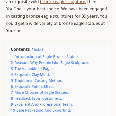
an exquisite wild
bronze eagle sculpture
, then
YouFine is your best choice. We have been engaged
in casting bronze eagle sculptures for 39 years. You
could get a wide variety of bronze eagle statues at
YouFine.
Contents
hide
1
Introduction of Eagle Bronze Statue:
2
Reasons Why People Like Eagle Sculptures:
3
The Valuable of Eagles:
4
Exquisite Clay Mold:
5
Traditional Casting Method:
6
Exquisite Patina Effect:
7
More Choices of Eagle Statues:
8
Feedback From Customers:
9
Excellent And Professional Team:
10
Safe Packaging And Exporting: