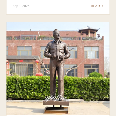
Sep 1, 2025
READ