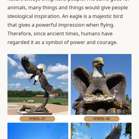
animals, many things and things would give people
ideological inspiration. An eagle is a majestic bird
that gives a powerful impression when flying.
Therefore, since ancient times, humans have
regarded it as a symbol of power and courage.