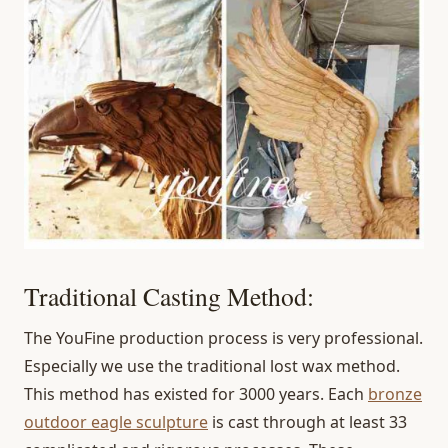
Traditional Casting Method:
The YouFine production process is very professional.
Especially we use the traditional lost wax method.
This method has existed for 3000 years. Each
bronze
outdoor eagle sculpture
is cast through at least 33