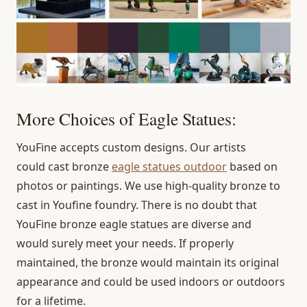
More Choices of Eagle Statues:
YouFine accepts custom designs. Our artists
could cast bronze
eagle statues outdoor
based on
photos or paintings. We use high-quality bronze to
cast in Youfine foundry. There is no doubt that
YouFine bronze eagle statues are diverse and
would surely meet your needs. If properly
maintained, the bronze would maintain its original
appearance and could be used indoors or outdoors
for a lifetime.