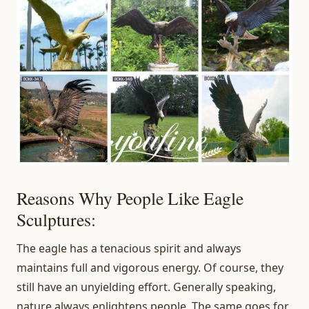
Reasons Why People Like Eagle
Sculptures:
The eagle has a tenacious spirit and always
maintains full and vigorous energy. Of course, they
still have an unyielding effort. Generally speaking,
nature always enlightens people. The same goes for