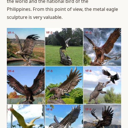
the world and the national bird of the
Philippines. From this point of view, the metal eagle
sculpture is very valuable.