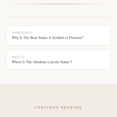
PREVIOUS
Why Is The Boar Statue A Symbol of Florence?
NEXT
Where Is The Abraham Lincoln Statue？
CONTINUE READING