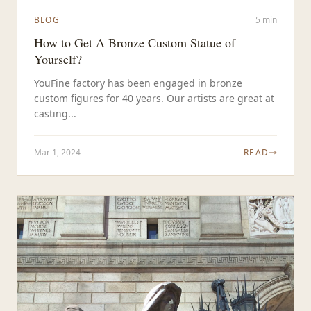
BLOG
5 min
How to Get A Bronze Custom Statue of
Yourself?
YouFine factory has been engaged in bronze
custom figures for 40 years. Our artists are great at
casting...
Mar 1, 2024
READ