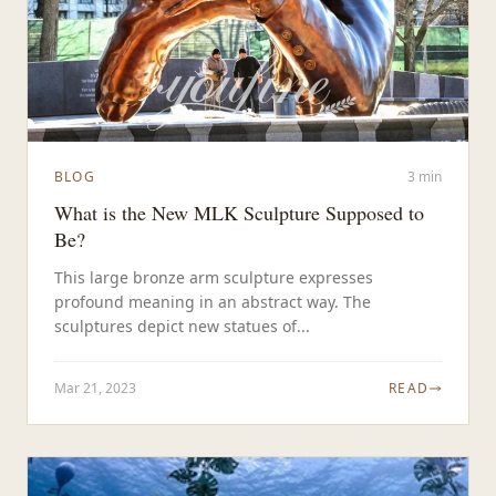
BLOG
3 min
What is the New MLK Sculpture Supposed to
Be?
This large bronze arm sculpture expresses
profound meaning in an abstract way. The
sculptures depict new statues of...
Mar 21, 2023
READ