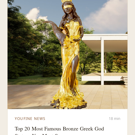
YOUFINE NEWS
18 min
Top 20 Most Famous Bronze Greek God