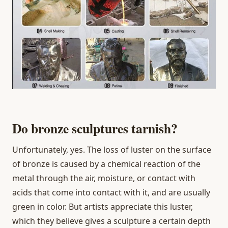
Do bronze sculptures tarnish?
Unfortunately, yes. The loss of luster on the surface
of bronze is caused by a chemical reaction of the
metal through the air, moisture, or contact with
acids that come into contact with it, and are usually
green in color. But artists appreciate this luster,
which they believe gives a sculpture a certain depth