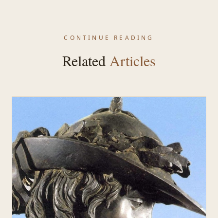
CONTINUE READING
Related
Articles