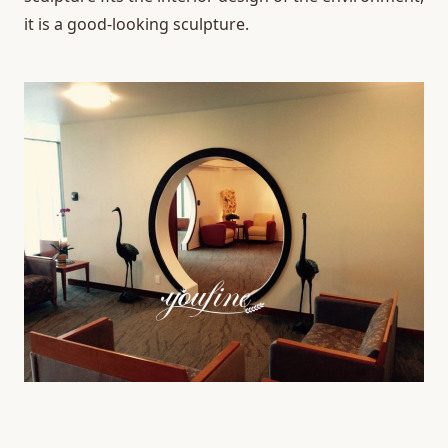
it is a good-looking sculpture.