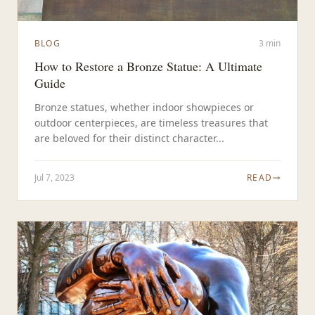
BLOG
3 min
How to Restore a Bronze Statue: A Ultimate
Guide
Bronze statues, whether indoor showpieces or
outdoor centerpieces, are timeless treasures that
are beloved for their distinct character...
Jul 7, 2023
READ