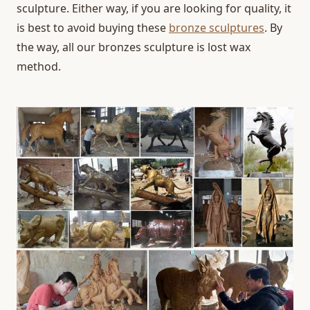
sculpture. Either way, if you are looking for quality, it
is best to avoid buying these
bronze sculptures
. By
the way, all our bronzes sculpture is lost wax
method.