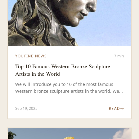
YOUFINE NEWS
7 min
Top 10 Famous Western Bronze Sculpture
Artists in the World
We will introduce you to 10 of the most famous
Western bronze sculpture artists in the world. We...
Sep 19, 2025
READ