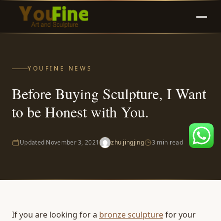
YOUFINE NEWS
Before Buying Sculpture, I Want
to be Honest with You.
Updated
November 3, 2021
zhu jingjing
3 min read
If you are looking for a
bronze sculpture
for your