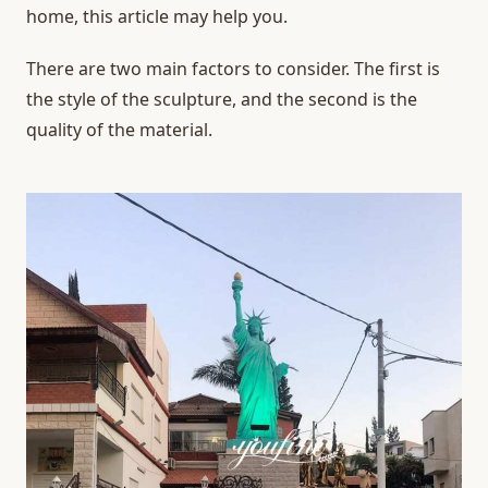
home, this article may help you.
There are two main factors to consider. The first is
the style of the sculpture, and the second is the
quality of the material.