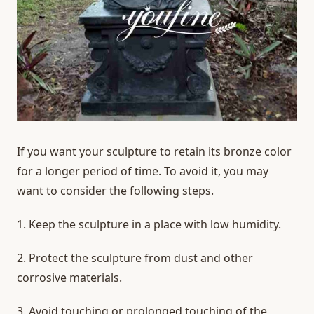
If you want your sculpture to retain its bronze color
for a longer period of time. To avoid it, you may
want to consider the following steps.
1. Keep the sculpture in a place with low humidity.
2. Protect the sculpture from dust and other
corrosive materials.
3. Avoid touching or prolonged touching of the