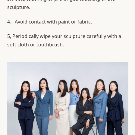
sculpture.
4、Avoid contact with paint or fabric.
5, Periodically wipe your sculpture carefully with a
soft cloth or toothbrush.