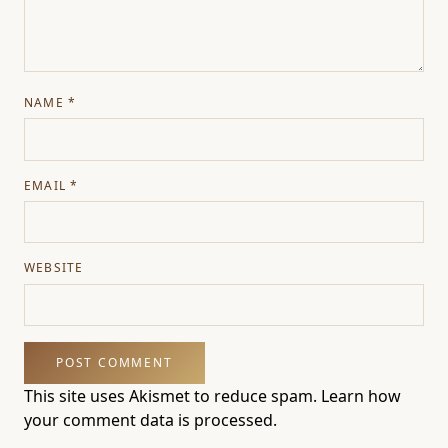
NAME
*
EMAIL
*
WEBSITE
This site uses Akismet to reduce spam.
Learn how
your comment data is processed.