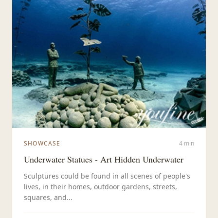
SHOWCASE
4 min
Underwater Statues - Art Hidden Underwater
Sculptures could be found in all scenes of people's
lives, in their homes, outdoor gardens, streets,
squares, and...