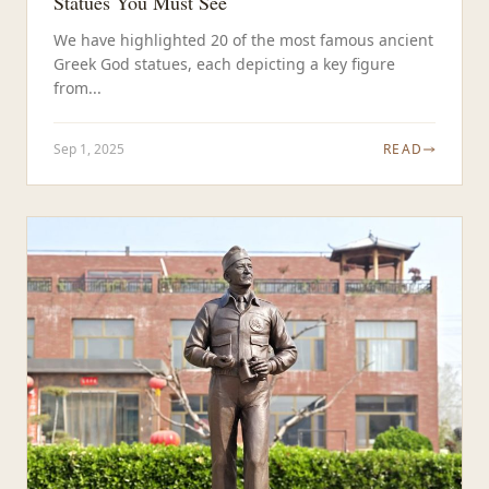
Statues You Must See
We have highlighted 20 of the most famous ancient
Greek God statues, each depicting a key figure
from...
Sep 1, 2025
READ