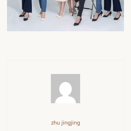
zhu jingjing