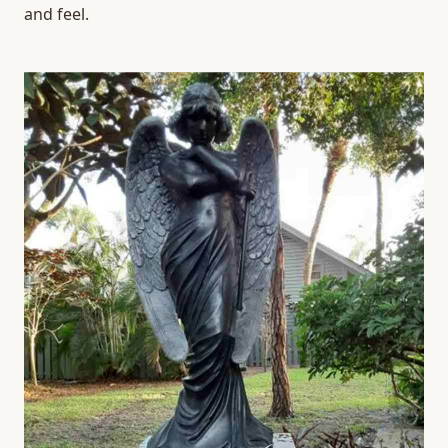
and feel.