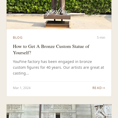
BLOG
5 min
How to Get A Bronze Custom Statue of
Yourself?
YouFine factory has been engaged in bronze
custom figures for 40 years. Our artists are great at
casting...
Mar 1, 2024
READ