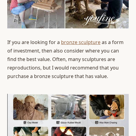
If you are looking for a
bronze sculpture
as a form
of investment, then also consider where you can
find the best value. Often, many sculptures are
reproductions, but I would recommend that you
purchase a bronze sculpture that has value.