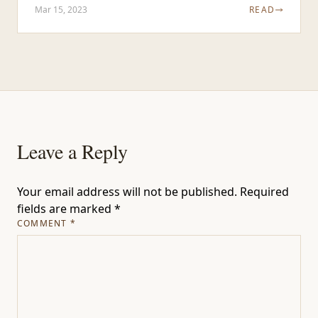
Mar 15, 2023
READ
Leave a Reply
Your email address will not be published.
Required
fields are marked
*
COMMENT
*