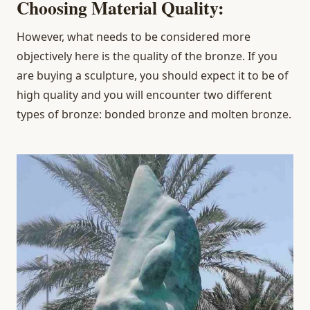
Choosing Material Quality:
However, what needs to be considered more
objectively here is the quality of the bronze. If you
are buying a sculpture, you should expect it to be of
high quality and you will encounter two different
types of bronze: bonded bronze and molten bronze.