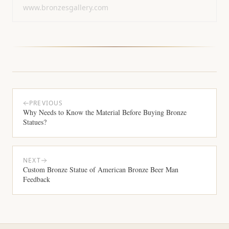
www.bronzesgallery.com
PREVIOUS
Why Needs to Know the Material Before Buying Bronze
Statues?
NEXT
Custom Bronze Statue of American Bronze Beer Man
Feedback