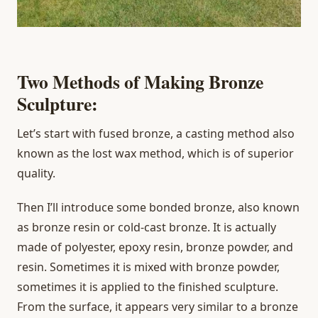
Two Methods of Making Bronze
Sculpture:
Let’s start with fused bronze, a casting method also
known as the lost wax method, which is of superior
quality.
Then I’ll introduce some bonded bronze, also known
as bronze resin or cold-cast bronze. It is actually
made of polyester, epoxy resin, bronze powder, and
resin. Sometimes it is mixed with bronze powder,
sometimes it is applied to the finished sculpture.
From the surface, it appears very similar to a bronze