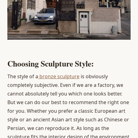
Choosing Sculpture Style:
The style of a
bronze sculpture
is obviously
completely subjective. Even if we are a factory, we
cannot absolutely tell you which one looks better.
But we can do our best to recommend the right one
for you. Whether you prefer a classic European art
style or an ancient Asian art style such as Chinese or
Persian, we can reproduce it. As long as the
sculpture fits the interior design of the environment,