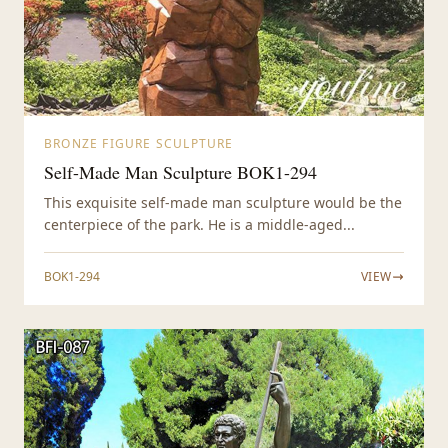
BRONZE FIGURE SCULPTURE
Self-Made Man Sculpture BOK1-294
This exquisite self-made man sculpture would be the
centerpiece of the park. He is a middle-aged...
BOK1-294
VIEW