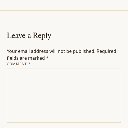
Leave a Reply
Your email address will not be published.
Required
fields are marked
*
COMMENT
*