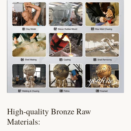
High-quality Bronze Raw
Materials: