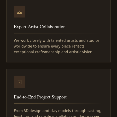
Expert Artist Collaboration
We work closely with talented artists and studios
worldwide to ensure every piece reflects
exceptional craftsmanship and artistic vision.
End-to-End Project Support
From 3D design and clay models through casting,
finishing, and on-site installation guidance -- we