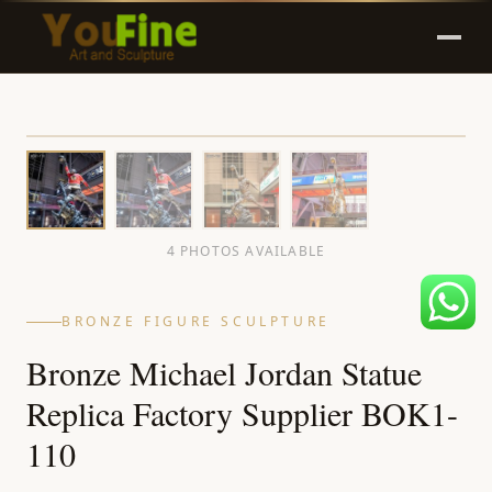
4 PHOTOS AVAILABLE
BRONZE FIGURE SCULPTURE
Bronze Michael Jordan Statue
Replica Factory Supplier BOK1-
110