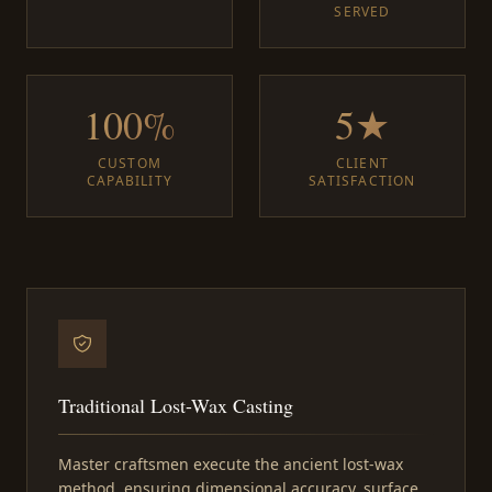
SERVED
100%
5★
CUSTOM
CLIENT
CAPABILITY
SATISFACTION
Traditional Lost-Wax Casting
Master craftsmen execute the ancient lost-wax
method, ensuring dimensional accuracy, surface