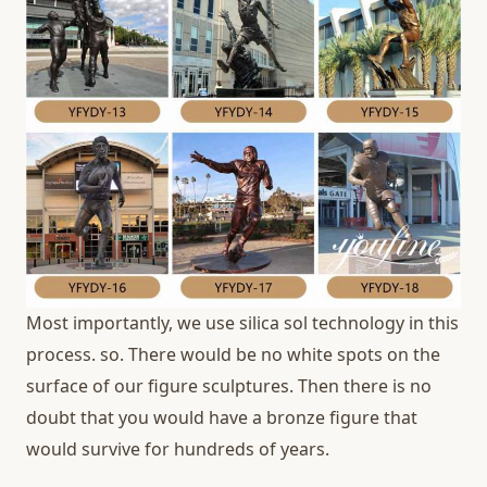
Most importantly, we use silica sol technology in this
process. so. There would be no white spots on the
surface of our figure sculptures. Then there is no
doubt that you would have a bronze figure that
would survive for hundreds of years.