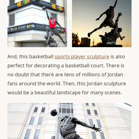
And, this basketball
sports player sculpture
is also
perfect for decorating a basketball court. There is
no doubt that there are tens of millions of Jordan
fans around the world. Then, this Jordan sculpture
would be a beautiful landscape for many scenes.