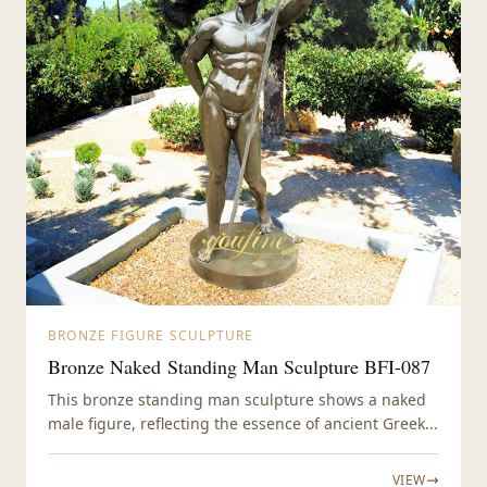
BRONZE FIGURE SCULPTURE
Bronze Naked Standing Man Sculpture BFI-087
This bronze standing man sculpture shows a naked
male figure, reflecting the essence of ancient Greek...
VIEW