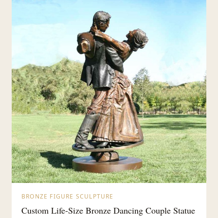
BRONZE FIGURE SCULPTURE
Custom Life-Size Bronze Dancing Couple Statue