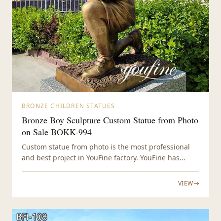
BRONZE CHILDREN STATUES
Bronze Boy Sculpture Custom Statue from Photo
on Sale BOKK-994
Custom statue from photo is the most professional
and best project in YouFine factory. YouFine has...
VIEW