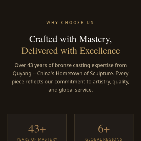
WHY CHOOSE US
Crafted with Mastery,
Delivered with Excellence
Over 43 years of bronze casting expertise from
Quyang -- China's Hometown of Sculpture. Every
piece reflects our commitment to artistry, quality,
and global service.
43+
6+
YEARS OF MASTERY
GLOBAL REGIONS