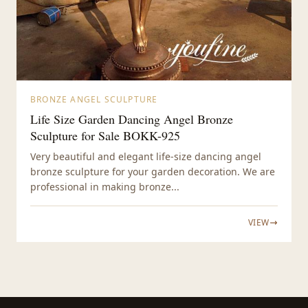
BRONZE ANGEL SCULPTURE
Life Size Garden Dancing Angel Bronze
Sculpture for Sale BOKK-925
Very beautiful and elegant life-size dancing angel
bronze sculpture for your garden decoration. We are
professional in making bronze...
VIEW