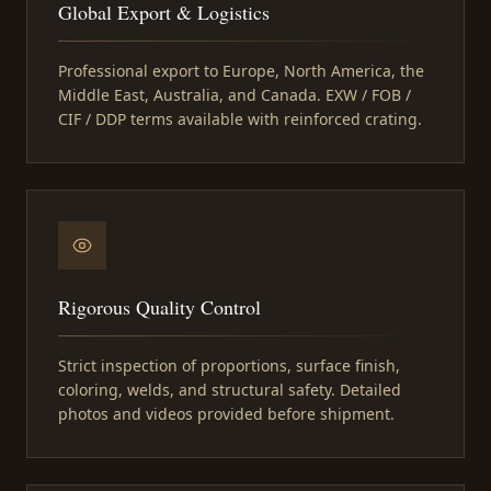
Global Export & Logistics
Professional export to Europe, North America, the
Middle East, Australia, and Canada. EXW / FOB /
CIF / DDP terms available with reinforced crating.
Rigorous Quality Control
Strict inspection of proportions, surface finish,
coloring, welds, and structural safety. Detailed
photos and videos provided before shipment.