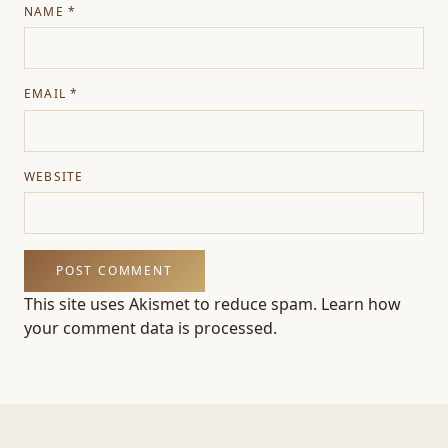
NAME
*
EMAIL
*
WEBSITE
This site uses Akismet to reduce spam.
Learn how
your comment data is processed.