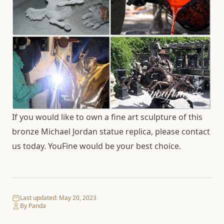
If you would like to own a fine art sculpture of this
bronze Michael Jordan statue replica, please contact
us today. YouFine would be your best choice.
Last updated:
May 20, 2023
By Panda