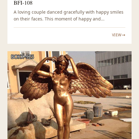
BFI-108
A loving couple danced gracefully with happy smiles
on their faces. This moment of happy and...
VIEW