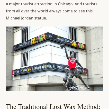
a major tourist attraction in Chicago. And tourists
from all over the world always come to see this
Michael Jordan statue.
The Traditional Lost Wax Method: