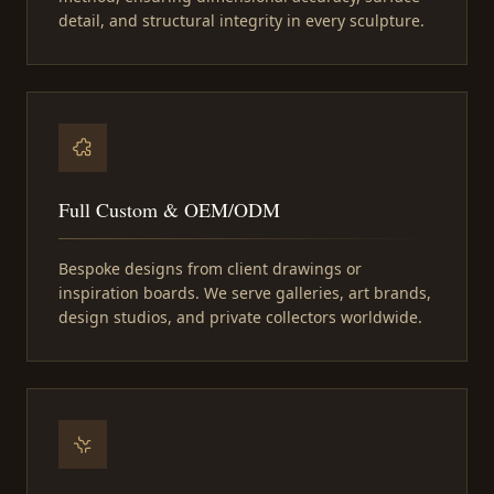
detail, and structural integrity in every sculpture.
Full Custom & OEM/ODM
Bespoke designs from client drawings or
inspiration boards. We serve galleries, art brands,
design studios, and private collectors worldwide.