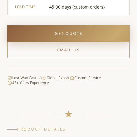
45-90 days (custom orders)
LEAD TIME
GET QUOTE
EMAIL US
Lost-Wax Casting
Global Export
Custom Service
43+ Years Experience
PRODUCT DETAILS