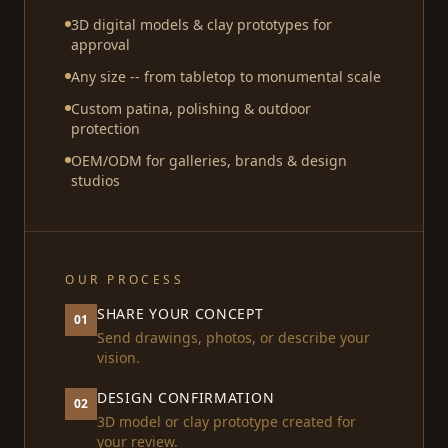
3D digital models & clay prototypes for
approval
Any size -- from tabletop to monumental scale
Custom patina, polishing & outdoor
protection
OEM/ODM for galleries, brands & design
studios
OUR PROCESS
SHARE YOUR CONCEPT
01
Send drawings, photos, or describe your
vision.
DESIGN CONFIRMATION
02
3D model or clay prototype created for
your review.