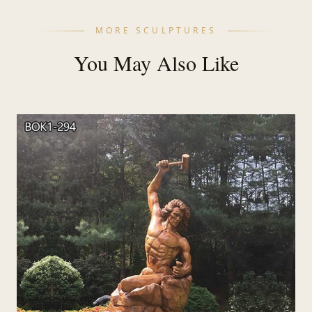
MORE SCULPTURES
You May Also Like