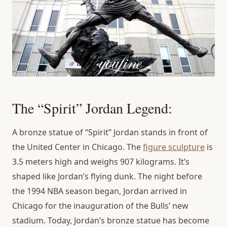
The “Spirit” Jordan Legend:
A bronze statue of “Spirit” Jordan stands in front of
the United Center in Chicago. The
figure sculpture
is
3.5 meters high and weighs 907 kilograms. It’s
shaped like Jordan’s flying dunk. The night before
the 1994 NBA season began, Jordan arrived in
Chicago for the inauguration of the Bulls’ new
stadium. Today, Jordan’s bronze statue has become