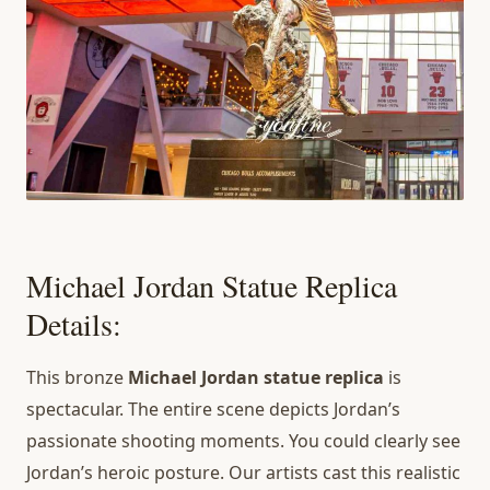
Michael Jordan Statue Replica
Details:
This bronze
Michael Jordan statue replica
is
spectacular. The entire scene depicts Jordan’s
passionate shooting moments. You could clearly see
Jordan’s heroic posture. Our artists cast this realistic