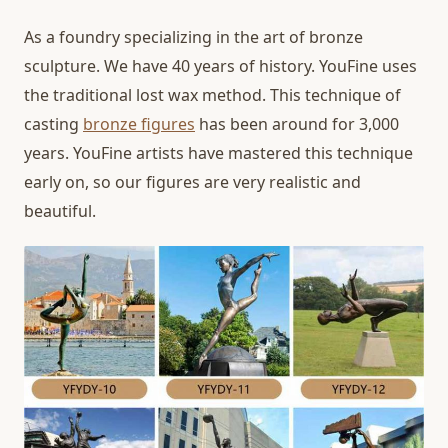
As a foundry specializing in the art of bronze
sculpture. We have 40 years of history. YouFine uses
the traditional lost wax method. This technique of
casting
bronze figures
has been around for 3,000
years. YouFine artists have mastered this technique
early on, so our figures are very realistic and
beautiful.