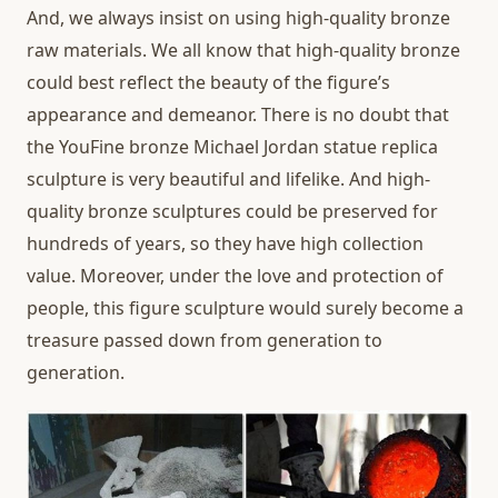
And, we always insist on using high-quality bronze
raw materials. We all know that high-quality bronze
could best reflect the beauty of the figure’s
appearance and demeanor. There is no doubt that
the YouFine bronze Michael Jordan statue replica
sculpture is very beautiful and lifelike. And high-
quality bronze sculptures could be preserved for
hundreds of years, so they have high collection
value. Moreover, under the love and protection of
people, this figure sculpture would surely become a
treasure passed down from generation to
generation.