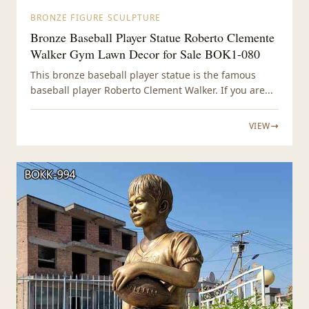
BRONZE FIGURE SCULPTURE
Bronze Baseball Player Statue Roberto Clemente
Walker Gym Lawn Decor for Sale BOK1-080
This bronze baseball player statue is the famous
baseball player Roberto Clement Walker. If you are...
VIEW