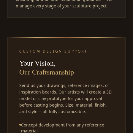
manage every stage of your sculpture project.
CUSTOM DESIGN SUPPORT
Your Vision,
Our Craftsmanship
Send us your drawings, reference images, or
inspiration boards. Our artists will create a 3D
model or clay prototype for your approval
before casting begins. Size, material, finish,
and style -- all fully customizable.
Concept development from any reference
material