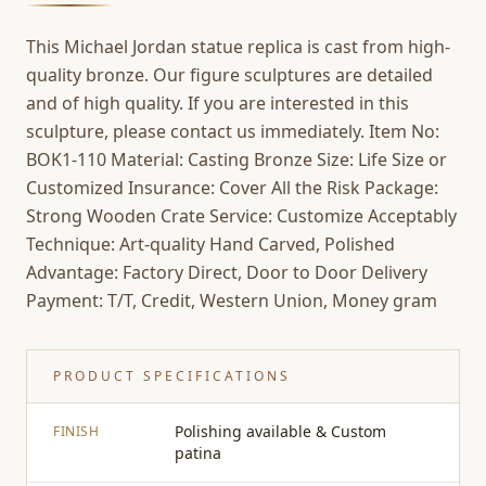
This Michael Jordan statue replica is cast from high-
quality bronze. Our figure sculptures are detailed
and of high quality. If you are interested in this
sculpture, please contact us immediately. Item No:
BOK1-110 Material: Casting Bronze Size: Life Size or
Customized Insurance: Cover All the Risk Package:
Strong Wooden Crate Service: Customize Acceptably
Technique: Art-quality Hand Carved, Polished
Advantage: Factory Direct, Door to Door Delivery
Payment: T/T, Credit, Western Union, Money gram
PRODUCT SPECIFICATIONS
Polishing available & Custom
FINISH
patina