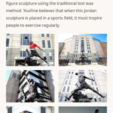
figure sculpture using the traditional lost wax
method. YouFine believes that when this Jordan
sculpture is placed in a sports field, it must inspire
people to exercise regularly.