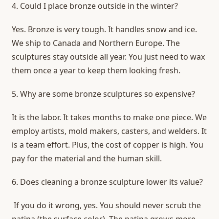
4. Could I place bronze outside in the winter?
Yes. Bronze is very tough. It handles snow and ice.
We ship to Canada and Northern Europe. The
sculptures stay outside all year. You just need to wax
them once a year to keep them looking fresh.
5. Why are some bronze sculptures so expensive?
It is the labor. It takes months to make one piece. We
employ artists, mold makers, casters, and welders. It
is a team effort. Plus, the cost of copper is high. You
pay for the material and the human skill.
6.
Does cleaning a bronze sculpture lower its value?
If you do it wrong, yes. You should never scrub the
patina (the surface color). The patina grows more