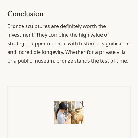
Conclusion
Bronze sculptures are definitely worth the
investment. They combine the high value of
strategic copper material with historical significance
and incredible longevity. Whether for a private villa
or a public museum, bronze stands the test of time.