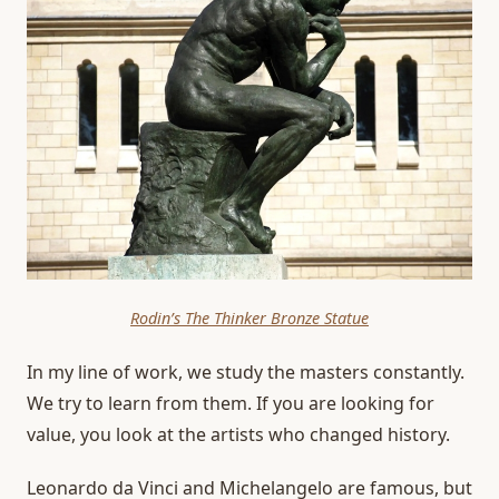
Rodin’s The Thinker Bronze Statue
In my line of work, we study the masters constantly.
We try to learn from them. If you are looking for
value, you look at the artists who changed history.
Leonardo da Vinci and Michelangelo are famous, but