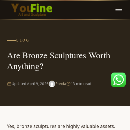
BLOG
Are Bronze Sculptures Worth
Anything?
Updated
April 9, 2026
Panda
13 min read
Yes, bronze sculptures are highly valuable assets.