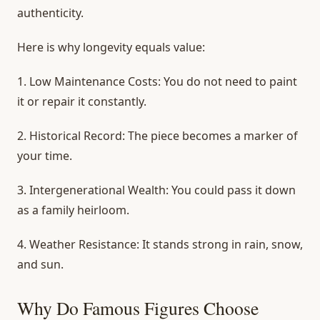
authenticity.
Here is why longevity equals value:
1.
Low Maintenance Costs:
You do not need to paint
it or repair it constantly.
2.
Historical Record:
The piece becomes a marker of
your time.
3.
Intergenerational Wealth:
You could pass it down
as a family heirloom.
4.
Weather Resistance:
It stands strong in rain, snow,
and sun.
Why Do Famous Figures Choose