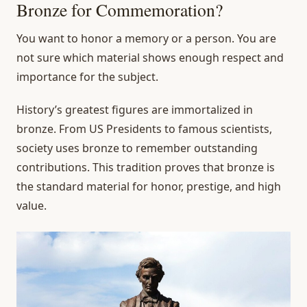
Bronze for Commemoration?
You want to honor a memory or a person. You are
not sure which material shows enough respect and
importance for the subject.
History’s greatest figures are immortalized in
bronze. From US Presidents to famous scientists,
society uses bronze to remember outstanding
contributions. This tradition proves that bronze is
the standard material for honor, prestige, and high
value.