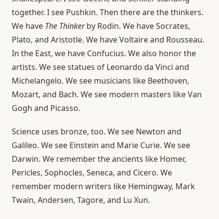
together. I see Pushkin. Then there are the thinkers.
We have
The Thinker
by Rodin. We have Socrates,
Plato, and Aristotle. We have Voltaire and Rousseau.
In the East, we have Confucius. We also honor the
artists. We see statues of Leonardo da Vinci and
Michelangelo. We see musicians like Beethoven,
Mozart, and Bach. We see modern masters like Van
Gogh and Picasso.
Science uses bronze, too. We see Newton and
Galileo. We see Einstein and Marie Curie. We see
Darwin. We remember the ancients like Homer,
Pericles, Sophocles, Seneca, and Cicero. We
remember modern writers like Hemingway, Mark
Twain, Andersen, Tagore, and Lu Xun.