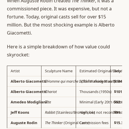
When Auguste Rodin created
The Thinker
, it was a
commissioned piece. It was expensive, but not a
fortune. Today, original casts sell for over $15
million. But the most shocking example is Alberto
Giacometti.
Here is a simple breakdown of how value could
skyrocket:
Artist
Sculpture Name
Estimated Original/Early Val
Recent A
Alberto Giacometti
L’Homme qui marche I
Sold for modest sums in the
(The Walking Man I)
$104.3 M
Alberto Giacometti
Chariot
Thousands (1950s)
$101 Mil
Amedeo Modigliani
Tête
Minimal (Early 20th Century)
$52.6 Mi
Jeff Koons
Rabbit
(Stainless/Bronze look)
High, but not record-breakin
$91.1 Mi
Auguste Rodin
The Thinker
(Original Casts)
Commission fees
$15.3 Mi