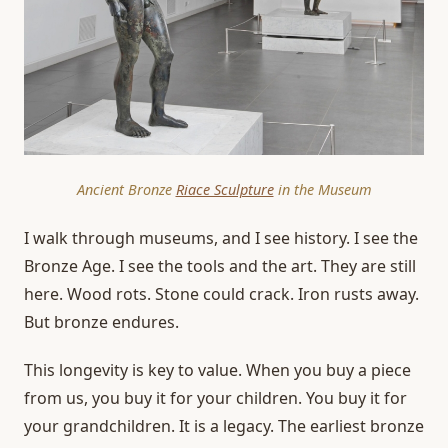
Ancient Bronze
Riace Sculpture
in the Museum
I walk through museums, and I see history. I see the
Bronze Age. I see the tools and the art. They are still
here. Wood rots. Stone could crack. Iron rusts away.
But bronze endures.
This longevity is key to value. When you buy a piece
from us, you buy it for your children. You buy it for
your grandchildren. It is a legacy. The earliest bronze