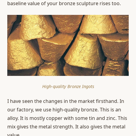
baseline value of your bronze sculpture rises too.
High-quality Bronze Ingots
I have seen the changes in the market firsthand. In
our factory, we use high-quality bronze. This is an
alloy. It is mostly copper with some tin and zinc. This
mix gives the metal strength. It also gives the metal
value.