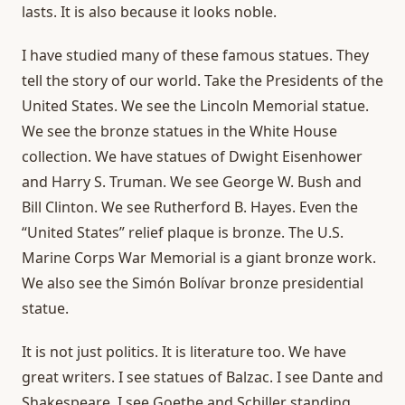
lasts. It is also because it looks noble.
I have studied many of these famous statues. They
tell the story of our world. Take the Presidents of the
United States. We see the Lincoln Memorial statue.
We see the bronze statues in the White House
collection. We have statues of Dwight Eisenhower
and Harry S. Truman. We see George W. Bush and
Bill Clinton. We see Rutherford B. Hayes. Even the
“United States” relief plaque is bronze. The U.S.
Marine Corps War Memorial is a giant bronze work.
We also see the Simón Bolívar bronze presidential
statue.
It is not just politics. It is literature too. We have
great writers. I see statues of Balzac. I see Dante and
Shakespeare. I see Goethe and Schiller standing