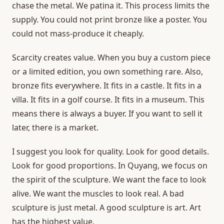
chase the metal. We patina it. This process limits the
supply. You could not print bronze like a poster. You
could not mass-produce it cheaply.
Scarcity creates value. When you buy a custom piece
or a limited edition, you own something rare. Also,
bronze fits everywhere. It fits in a castle. It fits in a
villa. It fits in a golf course. It fits in a museum. This
means there is always a buyer. If you want to sell it
later, there is a market.
I suggest you look for quality. Look for good details.
Look for good proportions. In Quyang, we focus on
the spirit of the sculpture. We want the face to look
alive. We want the muscles to look real. A bad
sculpture is just metal. A good sculpture is art. Art
has the highest value.