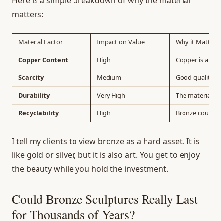
Here is a simple breakdown of why the material
matters:
Material Factor
Impact on Value
Why it Matters
Copper Content
High
Copper is a tr
Scarcity
Medium
Good quality c
Durability
Very High
The material do
Recyclability
High
Bronze could al
I tell my clients to view bronze as a hard asset. It is
like gold or silver, but it is also art. You get to enjoy
the beauty while you hold the investment.
Could Bronze Sculptures Really Last
for Thousands of Years?