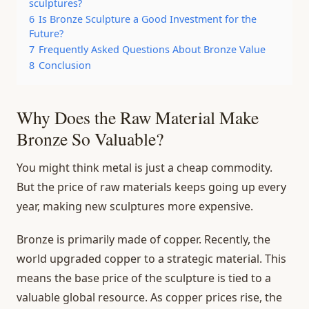
sculptures?
6
Is Bronze Sculpture a Good Investment for the
Future?
7
Frequently Asked Questions About Bronze Value
8
Conclusion
Why Does the Raw Material Make
Bronze So Valuable?
You might think metal is just a cheap commodity.
But the price of raw materials keeps going up every
year, making new sculptures more expensive.
Bronze is primarily made of copper. Recently, the
world upgraded copper to a strategic material. This
means the base price of the sculpture is tied to a
valuable global resource. As copper prices rise, the