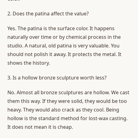
2. Does the patina affect the value?
Yes. The patina is the surface color. It happens
naturally over time or by chemical process in the
studio. A natural, old patina is very valuable. You
should not polish it away. It protects the metal. It
shows the history.
3. Is a hollow bronze sculpture worth less?
No. Almost all bronze sculptures are hollow. We cast
them this way. If they were solid, they would be too
heavy. They would also crack as they cool. Being
hollow is the standard method for lost-wax casting.
It does not mean it is cheap.