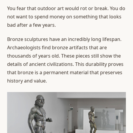
You fear that outdoor art would rot or break. You do
not want to spend money on something that looks
bad after a few years.
Bronze sculptures have an incredibly long lifespan.
Archaeologists find bronze artifacts that are
thousands of years old. These pieces still show the
details of ancient civilizations. This durability proves
that bronze is a permanent material that preserves
history and value.