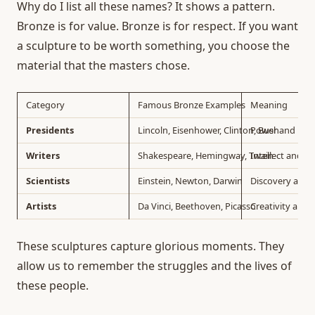
Why do I list all these names? It shows a pattern.
Bronze is for value. Bronze is for respect. If you want
a sculpture to be worth something, you choose the
material that the masters chose.
Category
Famous Bronze Examples
Meaning
Presidents
Lincoln, Eisenhower, Clinton, Bush
Power and Lea
Writers
Shakespeare, Hemingway, Twain
Intellect and C
Scientists
Einstein, Newton, Darwin
Discovery and 
Artists
Da Vinci, Beethoven, Picasso
Creativity and 
These sculptures capture glorious moments. They
allow us to remember the struggles and the lives of
these people.