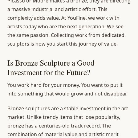
Picasso or Moore makes a bronze, they are directing
a massive industrial and artistic effort. This
complexity adds value. At YouFine, we work with
artists today who are the next generation. We see
the same passion. Collecting work from dedicated
sculptors is how you start this journey of value.
Is Bronze Sculpture a Good
Investment for the Future?
You work hard for your money. You want to put it
into something that would grow and not disappear.
Bronze sculptures are a stable investment in the art
market. Unlike trendy items that lose popularity,
bronze has a centuries-old track record. The
combination of material value and artistic merit