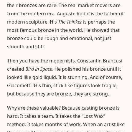
their bronzes are rare. The real market movers are
from the modern era. Auguste Rodin is the father of
modern sculpture. His
The Thinker
is perhaps the
most famous bronze in the world. He showed that
bronze could be rough and emotional, not just
smooth and stiff.
Then you have the modernists. Constantin Brancusi
created
Bird in Space
. He polished his bronze until it
looked like gold liquid. It is stunning. And of course,
Giacometti. His thin, stick-like figures look fragile,
but because they are bronze, they are strong.
Why are these valuable? Because casting bronze is
hard. It takes a team. It takes the “Lost Wax”
method. It takes months of work. When an artist like