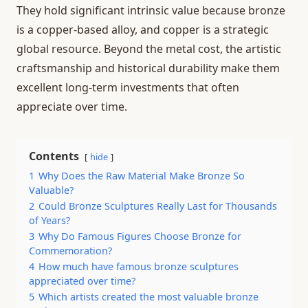
They hold significant intrinsic value because bronze
is a copper-based alloy, and copper is a strategic
global resource. Beyond the metal cost, the artistic
craftsmanship and historical durability make them
excellent long-term investments that often
appreciate over time.
Contents
hide
1
Why Does the Raw Material Make Bronze So
Valuable?
2
Could Bronze Sculptures Really Last for Thousands
of Years?
3
Why Do Famous Figures Choose Bronze for
Commemoration?
4
How much have famous bronze sculptures
appreciated over time?
5
Which artists created the most valuable bronze