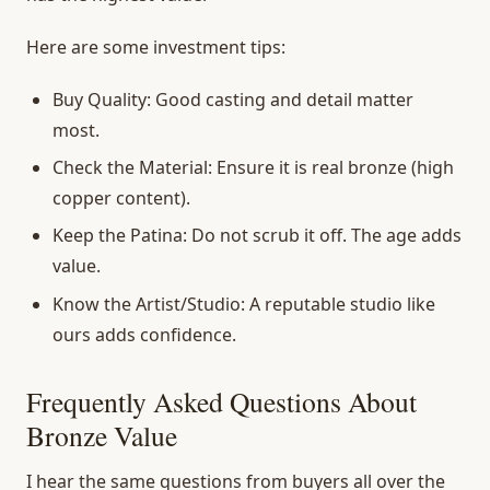
Here are some investment tips:
Buy Quality:
Good casting and detail matter
most.
Check the Material:
Ensure it is real bronze (high
copper content).
Keep the Patina:
Do not scrub it off. The age adds
value.
Know the Artist/Studio:
A reputable studio like
ours adds confidence.
Frequently Asked Questions About
Bronze Value
I hear the same questions from buyers all over the