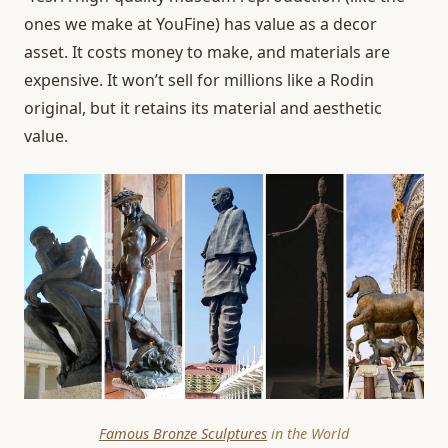
ones we make at YouFine) has value as a decor
asset. It costs money to make, and materials are
expensive. It won’t sell for millions like a Rodin
original, but it retains its material and aesthetic
value.
Famous Bronze Sculptures
in the World