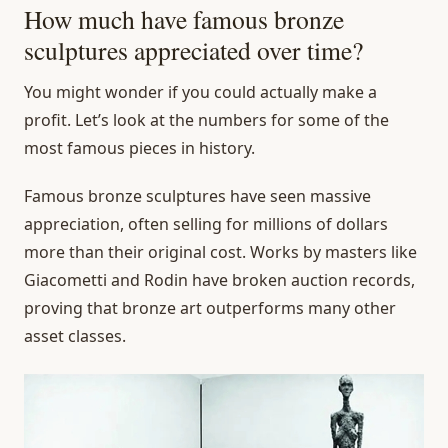
How much have famous bronze
sculptures appreciated over time?
You might wonder if you could actually make a
profit. Let’s look at the numbers for some of the
most famous pieces in history.
Famous bronze sculptures have seen massive
appreciation, often selling for millions of dollars
more than their original cost. Works by masters like
Giacometti and Rodin have broken auction records,
proving that bronze art outperforms many other
asset classes.