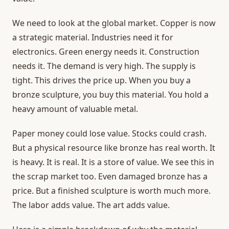
We need to look at the global market. Copper is now
a strategic material. Industries need it for
electronics. Green energy needs it. Construction
needs it. The demand is very high. The supply is
tight. This drives the price up. When you buy a
bronze sculpture, you buy this material. You hold a
heavy amount of valuable metal.
Paper money could lose value. Stocks could crash.
But a physical resource like bronze has real worth. It
is heavy. It is real. It is a store of value. We see this in
the scrap market too. Even damaged bronze has a
price. But a finished sculpture is worth much more.
The labor adds value. The art adds value.