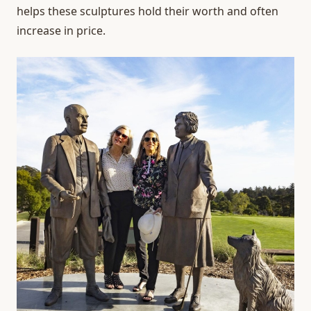
helps these sculptures hold their worth and often
increase in price.