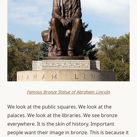
Famous Bronze Statue of Abraham Lincoln
We look at the public squares. We look at the
palaces. We look at the libraries. We see bronze
everywhere. It is the skin of history. Important
people want their image in bronze. This is because it