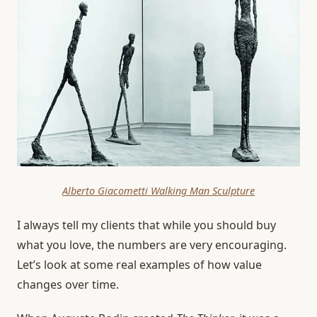
Alberto Giacometti Walking Man Sculpture
I always tell my clients that while you should buy
what you love, the numbers are very encouraging.
Let’s look at some real examples of how value
changes over time.