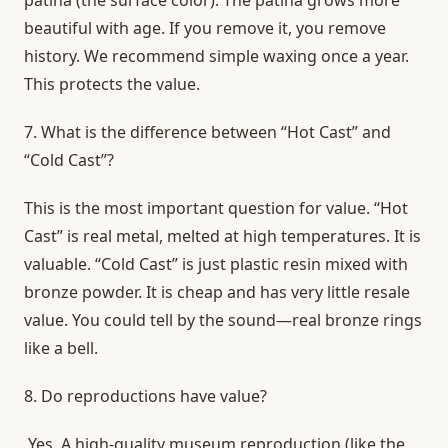
beautiful with age. If you remove it, you remove
history. We recommend simple waxing once a year.
This protects the value.
7.
What is the difference between “Hot Cast” and
“Cold Cast”?
This is the most important question for value. “Hot
Cast” is real metal, melted at high temperatures. It is
valuable. “Cold Cast” is just plastic resin mixed with
bronze powder. It is cheap and has very little resale
value. You could tell by the sound—real bronze rings
like a bell.
8.
Do reproductions have value?
Yes. A high-quality museum reproduction (like the