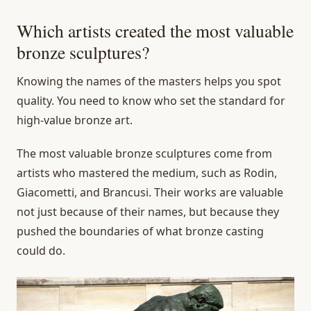
Which artists created the most valuable
bronze sculptures?
Knowing the names of the masters helps you spot
quality. You need to know who set the standard for
high-value bronze art.
The most valuable bronze sculptures come from
artists who mastered the medium, such as Rodin,
Giacometti, and Brancusi. Their works are valuable
not just because of their names, but because they
pushed the boundaries of what bronze casting
could do.