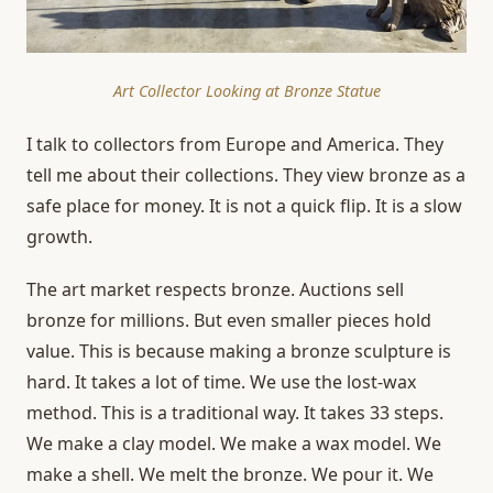
Art Collector Looking at Bronze Statue
I talk to collectors from Europe and America. They
tell me about their collections. They view bronze as a
safe place for money. It is not a quick flip. It is a slow
growth.
The art market respects bronze. Auctions sell
bronze for millions. But even smaller pieces hold
value. This is because making a bronze sculpture is
hard. It takes a lot of time. We use the lost-wax
method. This is a traditional way. It takes 33 steps.
We make a clay model. We make a wax model. We
make a shell. We melt the bronze. We pour it. We