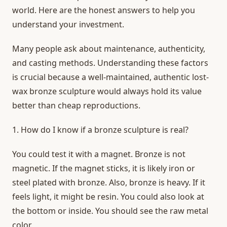
world. Here are the honest answers to help you
understand your investment.
Many people ask about maintenance, authenticity,
and casting methods. Understanding these factors
is crucial because a well-maintained, authentic lost-
wax bronze sculpture would
always hold its value
better than cheap reproductions.
1. How do I know if a bronze sculpture is real?
You could test it with a magnet. Bronze is not
magnetic. If the magnet sticks, it is likely iron or
steel plated with bronze. Also, bronze is heavy. If it
feels light, it might be resin. You could also look at
the bottom or inside. You should see the raw metal
color.