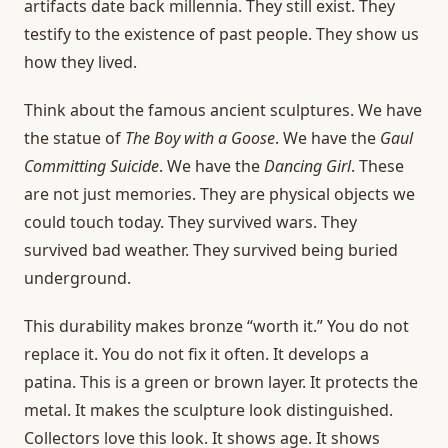
artifacts date back millennia. They still exist. They
testify to the existence of past people. They show us
how they lived.
Think about the famous ancient sculptures. We have
the statue of
The Boy with a Goose
. We have the
Gaul
Committing Suicide
. We have the
Dancing Girl
. These
are not just memories. They are physical objects we
could touch today. They survived wars. They
survived bad weather. They survived being buried
underground.
This durability makes bronze “worth it.” You do not
replace it. You do not fix it often. It develops a
patina. This is a green or brown layer. It protects the
metal. It makes the sculpture look distinguished.
Collectors love this look. It shows age. It shows