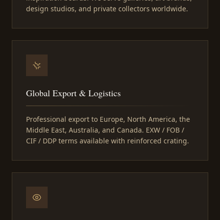
design studios, and private collectors worldwide.
Global Export & Logistics
Professional export to Europe, North America, the
Middle East, Australia, and Canada. EXW / FOB /
CIF / DDP terms available with reinforced crating.