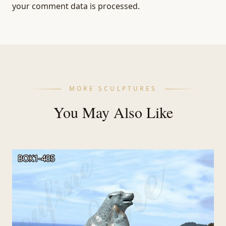
your comment data is processed.
MORE SCULPTURES
You May Also Like