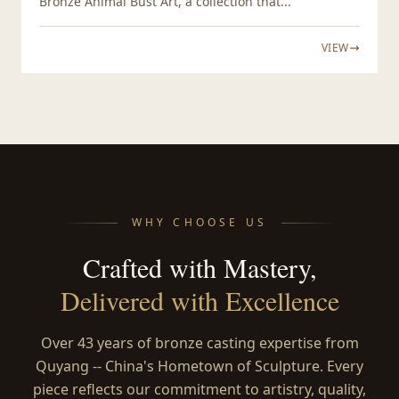
Bronze Animal Bust Art, a collection that...
VIEW
WHY CHOOSE US
Crafted with Mastery,
Delivered with Excellence
Over 43 years of bronze casting expertise from
Quyang -- China's Hometown of Sculpture. Every
piece reflects our commitment to artistry, quality,