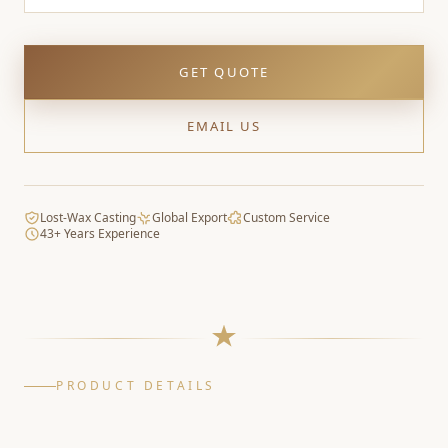
GET QUOTE
EMAIL US
Lost-Wax Casting
Global Export
Custom Service
43+ Years Experience
PRODUCT DETAILS