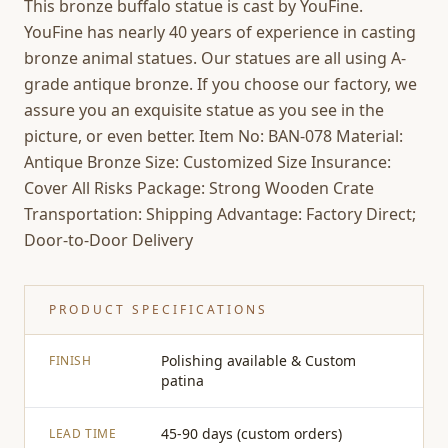
This bronze buffalo statue is cast by YouFine.
YouFine has nearly 40 years of experience in casting
bronze animal statues. Our statues are all using A-
grade antique bronze. If you choose our factory, we
assure you an exquisite statue as you see in the
picture, or even better. Item No: BAN-078 Material:
Antique Bronze Size: Customized Size Insurance:
Cover All Risks Package: Strong Wooden Crate
Transportation: Shipping Advantage: Factory Direct;
Door-to-Door Delivery
PRODUCT SPECIFICATIONS
Polishing available & Custom
FINISH
patina
45-90 days (custom orders)
LEAD TIME