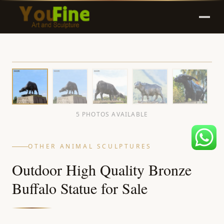
5 PHOTOS AVAILABLE
OTHER ANIMAL SCULPTURES
Outdoor High Quality Bronze
Buffalo Statue for Sale