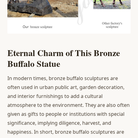
Eternal Charm of This Bronze
Buffalo Statue
In modern times, bronze buffalo sculptures are
often used in urban public art, garden decoration,
and interior furnishings to add a cultural
atmosphere to the environment. They are also often
given as gifts to people or institutions with special
significance, implying diligence, harvest, and
happiness. In short, bronze buffalo sculptures are