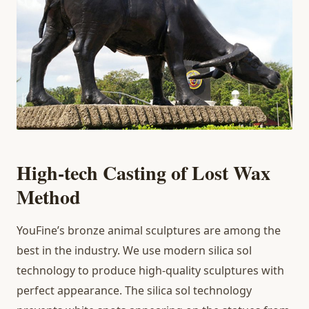
High-tech Casting of Lost Wax
Method
YouFine’s bronze animal sculptures are among the
best in the industry. We use modern silica sol
technology to produce high-quality sculptures with
perfect appearance. The silica sol technology