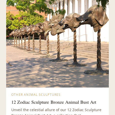
OTHER ANIMAL SCULPTURES
12 Zodiac Sculpture Bronze Animal Bust Art
Unveil the celestial allure of our 12 Zodiac Sculpture