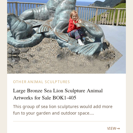
OTHER ANIMAL SCULPTURES
Large Bronze Sea Lion Sculpture Animal
Artworks for Sale BOK1-405
This group of sea lion sculptures would add more
fun to your garden and outdoor space....
VIEW