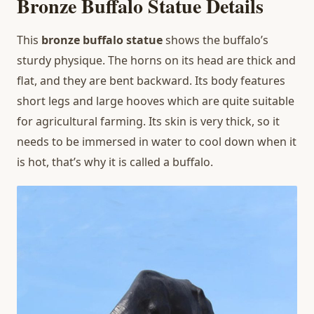
Bronze Buffalo Statue Details
This
bronze buffalo statue
shows the buffalo’s
sturdy physique. The horns on its head are thick and
flat, and they are bent backward. Its body features
short legs and large hooves which are quite suitable
for agricultural farming. Its skin is very thick, so it
needs to be immersed in water to cool down when it
is hot, that’s why it is called a buffalo.