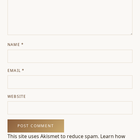
NAME
*
EMAIL
*
WEBSITE
This site uses Akismet to reduce spam.
Learn how