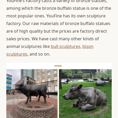
YouFine’s Factory casts a variety of bronze statues,
among which the bronze buffalo statue is one of the
most popular ones. YouFine has its own sculpture
factory. Our raw materials of bronze buffalo statues
are of high quality but the prices are factory direct
sales prices. We have cast many other kinds of
animal sculptures like
bull sculptures
,
bison
sculptures
, and so on.