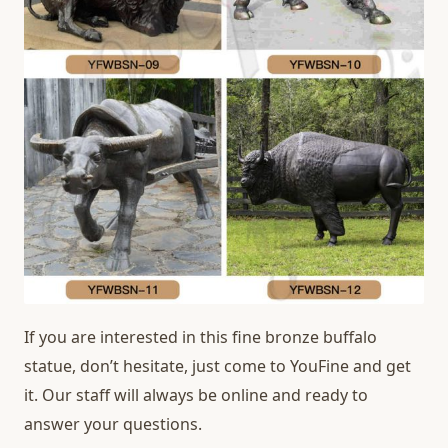
If you are interested in this fine bronze buffalo
statue, don’t hesitate, just come to YouFine and get
it. Our staff will always be online and ready to
answer your questions.