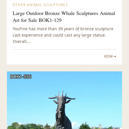
OTHER ANIMAL SCULPTURES
Large Outdoor Bronze Whale Sculptures Animal
Art for Sale BOK1-129
YouFine has more than 39 years of bronze sculpture
cast experience and could cast any large statue.
Overall,...
VIEW