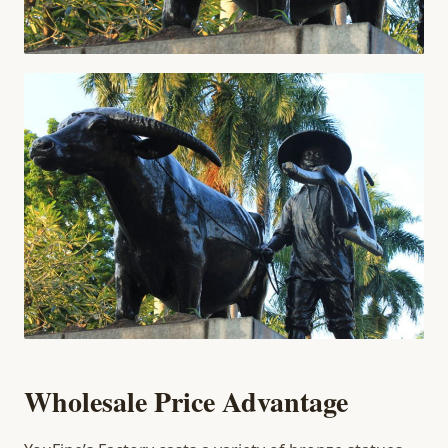
Wholesale Price Advantage