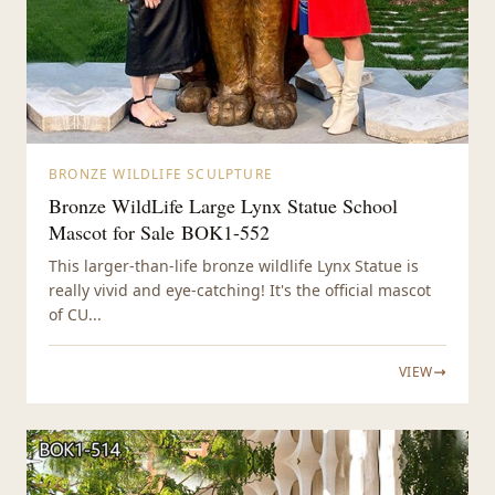
BRONZE WILDLIFE SCULPTURE
Bronze WildLife Large Lynx Statue School
Mascot for Sale BOK1-552
This larger-than-life bronze wildlife Lynx Statue is
really vivid and eye-catching! It's the official mascot
of CU...
VIEW