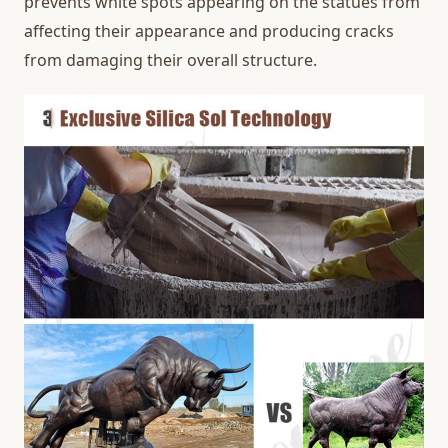
prevents white spots appearing on the statues from
affecting their appearance and producing cracks
from damaging their overall structure.