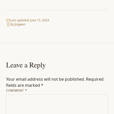
Last updated:
June 15, 2024
By Jingwen
Leave a Reply
Your email address will not be published.
Required
fields are marked
*
COMMENT
*