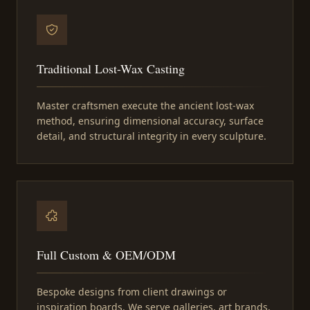
Traditional Lost-Wax Casting
Master craftsmen execute the ancient lost-wax
method, ensuring dimensional accuracy, surface
detail, and structural integrity in every sculpture.
Full Custom & OEM/ODM
Bespoke designs from client drawings or
inspiration boards. We serve galleries, art brands,