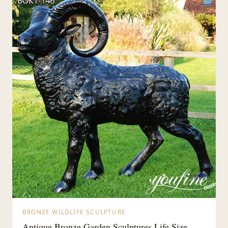
BRONZE WILDLIFE SCULPTURE
Antique Bronze Garden Sculptures Life Size