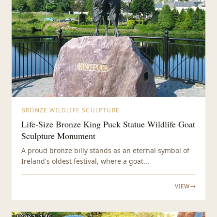
BRONZE WILDLIFE SCULPTURE
Life-Size Bronze King Puck Statue Wildlife Goat
Sculpture Monument
A proud bronze billy stands as an eternal symbol of
Ireland's oldest festival, where a goat...
VIEW