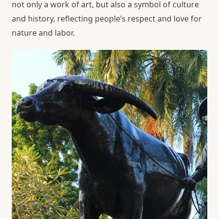
not only a work of art, but also a symbol of culture
and history, reflecting people’s respect and love for
nature and labor.