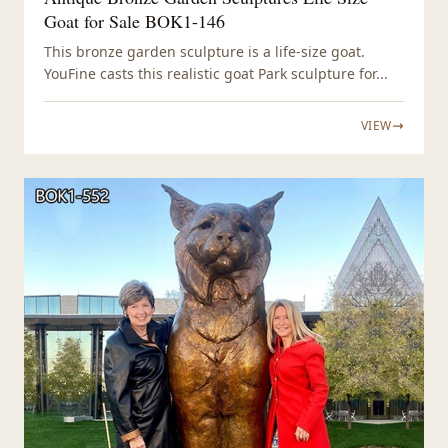
Goat for Sale BOK1-146
This bronze garden sculpture is a life-size goat.
YouFine casts this realistic goat Park sculpture for...
VIEW