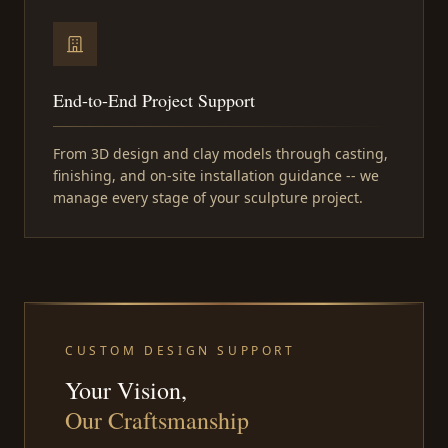
End-to-End Project Support
From 3D design and clay models through casting,
finishing, and on-site installation guidance -- we
manage every stage of your sculpture project.
CUSTOM DESIGN SUPPORT
Your Vision,
Our Craftsmanship