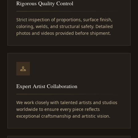
Rigorous Quality Control
Strict inspection of proportions, surface finish,
coloring, welds, and structural safety. Detailed
photos and videos provided before shipment.
Expert Artist Collaboration
We work closely with talented artists and studios
worldwide to ensure every piece reflects
exceptional craftsmanship and artistic vision.