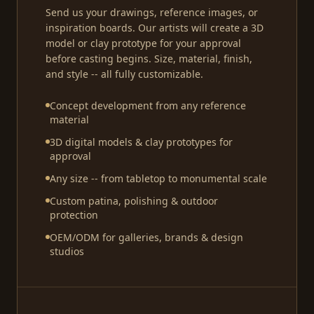
Send us your drawings, reference images, or
inspiration boards. Our artists will create a 3D
model or clay prototype for your approval
before casting begins. Size, material, finish,
and style -- all fully customizable.
Concept development from any reference
material
3D digital models & clay prototypes for
approval
Any size -- from tabletop to monumental scale
Custom patina, polishing & outdoor
protection
OEM/ODM for galleries, brands & design
studios