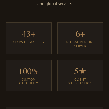
and global service.
43+
6+
YEARS OF MASTERY
GLOBAL REGIONS
SERVED
100%
5★
CUSTOM
CLIENT
CAPABILITY
SATISFACTION