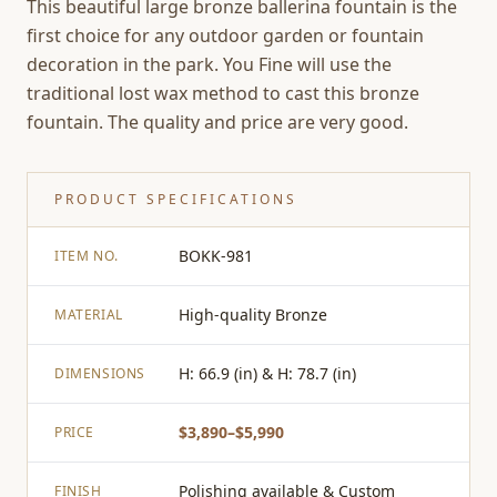
This beautiful large bronze ballerina fountain is the
first choice for any outdoor garden or fountain
decoration in the park. You Fine will use the
traditional lost wax method to cast this bronze
fountain. The quality and price are very good.
PRODUCT SPECIFICATIONS
BOKK-981
ITEM NO.
High-quality Bronze
MATERIAL
H: 66.9 (in) & H: 78.7 (in)
DIMENSIONS
$3,890–$5,990
PRICE
Polishing available & Custom
FINISH