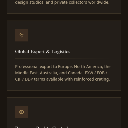
design studios, and private collectors worldwide.
Global Export & Logistics
Professional export to Europe, North America, the
Middle East, Australia, and Canada. EXW / FOB /
CIF / DDP terms available with reinforced crating.
Rigorous Quality Control