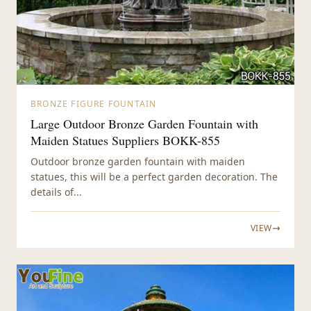
BRONZE FIGURE FOUNTAIN
Large Outdoor Bronze Garden Fountain with
Maiden Statues Suppliers BOKK-855
Outdoor bronze garden fountain with maiden
statues, this will be a perfect garden decoration. The
details of...
VIEW