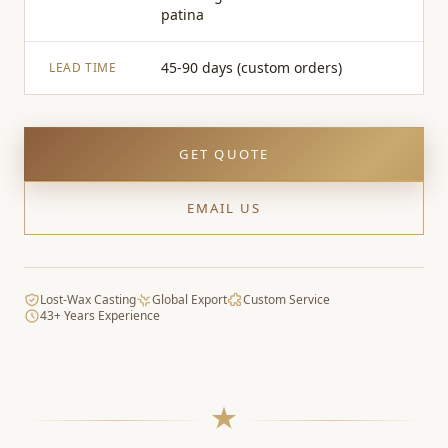
patina
45-90 days (custom orders)
LEAD TIME
GET QUOTE
EMAIL US
Lost-Wax Casting
Global Export
Custom Service
43+ Years Experience