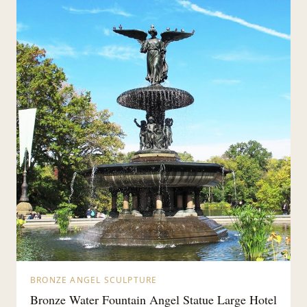
BRONZE ANGEL SCULPTURE
Bronze Water Fountain Angel Statue Large Hotel