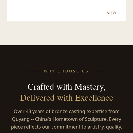
VIEW
WHY CHOOSE US
Crafted with Mastery,
Delivered with Excellence
Over 43 years of bronze casting expertise from
Quyang -- China's Hometown of Sculpture. Every
piece reflects our commitment to artistry, quality,