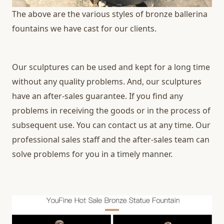
The above are the various styles of bronze ballerina
fountains we have cast for our clients.
Our sculptures can be used and kept for a long time
without any quality problems. And, our sculptures
have an after-sales guarantee. If you find any
problems in receiving the goods or in the process of
subsequent use. You can contact us at any time. Our
professional sales staff and the after-sales team can
solve problems for you in a timely manner.