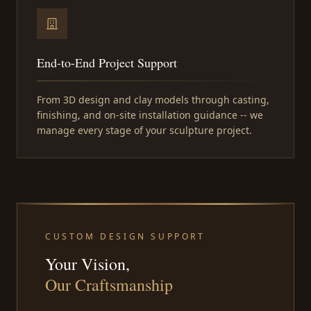
End-to-End Project Support
From 3D design and clay models through casting,
finishing, and on-site installation guidance -- we
manage every stage of your sculpture project.
CUSTOM DESIGN SUPPORT
Your Vision,
Our Craftsmanship