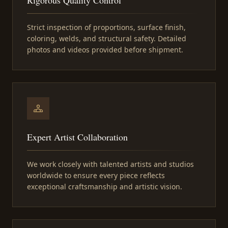
Strict inspection of proportions, surface finish,
coloring, welds, and structural safety. Detailed
photos and videos provided before shipment.
Expert Artist Collaboration
We work closely with talented artists and studios
worldwide to ensure every piece reflects
exceptional craftsmanship and artistic vision.