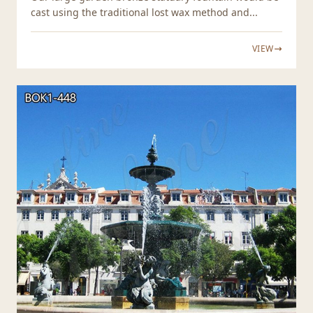
cast using the traditional lost wax method and...
VIEW