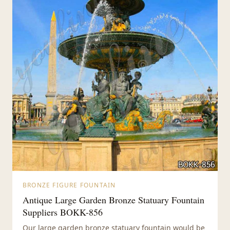
BRONZE FIGURE FOUNTAIN
Antique Large Garden Bronze Statuary Fountain
Suppliers BOKK-856
Our large garden bronze statuary fountain would be