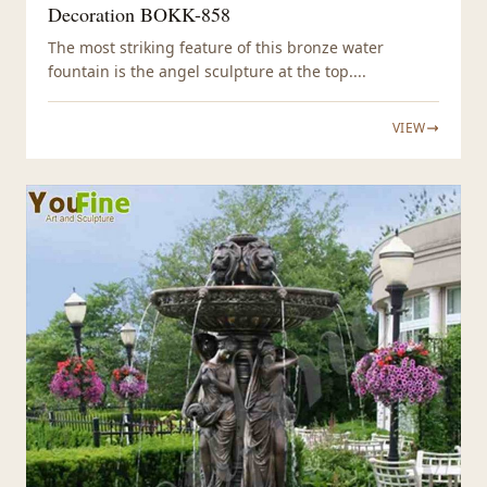
Decoration BOKK-858
The most striking feature of this bronze water
fountain is the angel sculpture at the top....
VIEW