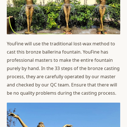
YouFine will use the traditional lost-wax method to
cast this bronze ballerina fountain. YouFine has
professional masters to make the entire fountain
purely by hand. In the 33 steps of the bronze casting
process, they are carefully operated by our master
and checked by our QC team. Ensure that there will
be no quality problems during the casting process.