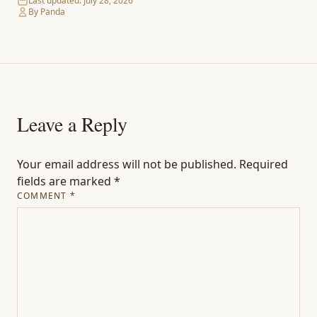
Last updated:
July 28, 2026
By Panda
Leave a Reply
Your email address will not be published.
Required
fields are marked
*
COMMENT
*