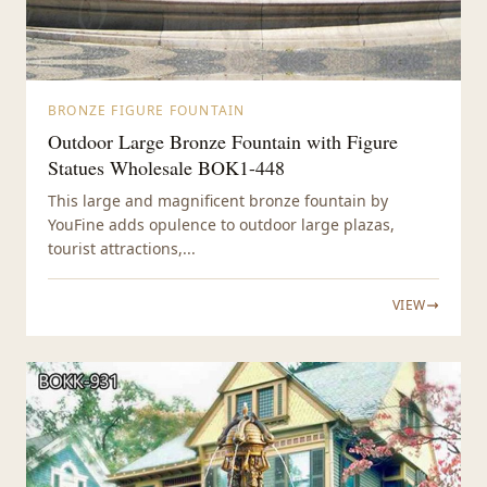
BRONZE FIGURE FOUNTAIN
Outdoor Large Bronze Fountain with Figure
Statues Wholesale BOK1-448
This large and magnificent bronze fountain by
YouFine adds opulence to outdoor large plazas,
tourist attractions,...
VIEW