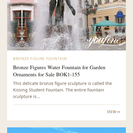
BRONZE FIGURE FOUNTAIN
Bronze Figures Water Fountain for Garden
Ornaments for Sale BOK1-155
This delicate bronze figure sculpture is called the
Kissing Student Fountain. The entire fountain
sculpture is...
VIEW