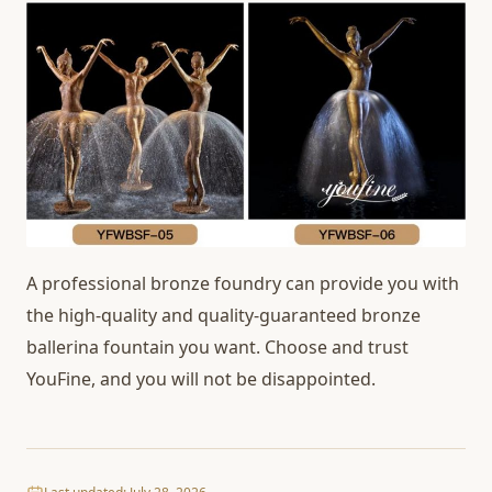
A professional bronze foundry can provide you with
the high-quality and quality-guaranteed bronze
ballerina fountain you want. Choose and trust
YouFine, and you will not be disappointed.