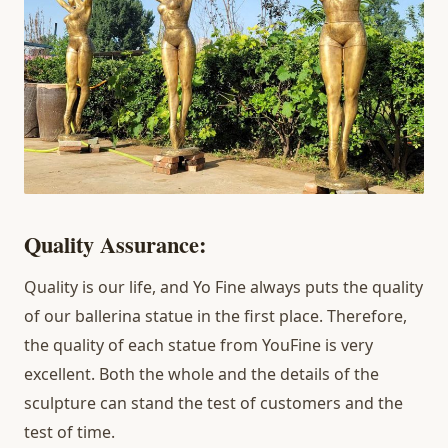
Quality Assurance:
Quality is our life, and Yo Fine always puts the quality
of our ballerina statue in the first place. Therefore,
the quality of each statue from YouFine is very
excellent. Both the whole and the details of the
sculpture can stand the test of customers and the
test of time.