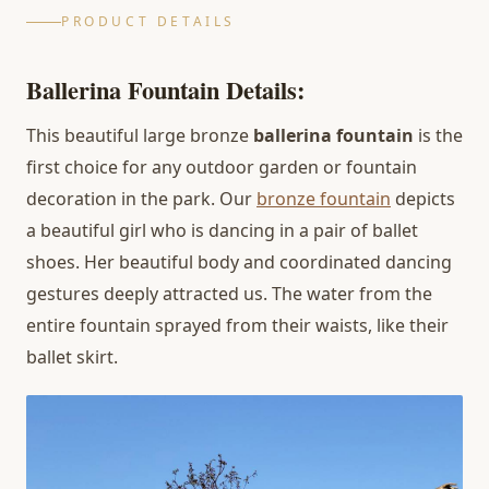
PRODUCT DETAILS
Ballerina Fountain Details:
This beautiful large bronze
ballerina fountain
is the
first choice for any outdoor garden or fountain
decoration in the park. Our
bronze fountain
depicts
a beautiful girl who is dancing in a pair of ballet
shoes. Her beautiful body and coordinated dancing
gestures deeply attracted us. The water from the
entire fountain sprayed from their waists, like their
ballet skirt.