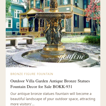
BRONZE FIGURE FOUNTAIN
Outdoor Villa Garden Antique Bronze Statues
Fountain Decor for Sale BOKK-931
Our antique bronze statues fountain will become a
beautiful landscape of your outdoor space, attracting
more visitors'...