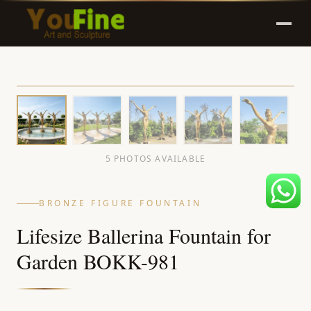
5 PHOTOS AVAILABLE
BRONZE FIGURE FOUNTAIN
Lifesize Ballerina Fountain for
Garden BOKK-981