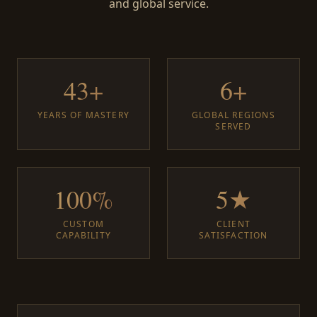
and global service.
43+
6+
YEARS OF MASTERY
GLOBAL REGIONS
SERVED
100%
5★
CUSTOM
CLIENT
CAPABILITY
SATISFACTION