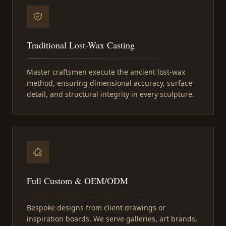
Traditional Lost-Wax Casting
Master craftsmen execute the ancient lost-wax
method, ensuring dimensional accuracy, surface
detail, and structural integrity in every sculpture.
Full Custom & OEM/ODM
Bespoke designs from client drawings or
inspiration boards. We serve galleries, art brands,