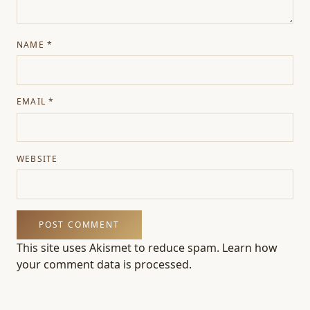
NAME
*
EMAIL
*
WEBSITE
This site uses Akismet to reduce spam.
Learn how
your comment data is processed.