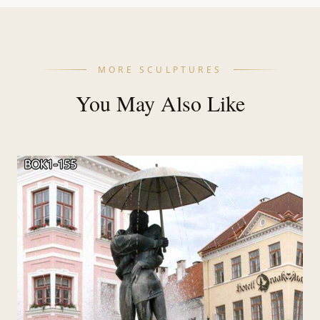
MORE SCULPTURES
You May Also Like