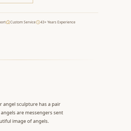
port
Custom Service
43+ Years Experience
r angel sculpture has a pair
at angels are messengers sent
tiful image of angels.