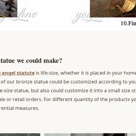
 statue we could make?
e angel statute
is life-size, whether it is placed in your h
ze of our bronze statue could be customized according to y
fe-size statue, but also could customize it into a small size 
e or retail orders. For different quantity of the products 
rential measures.