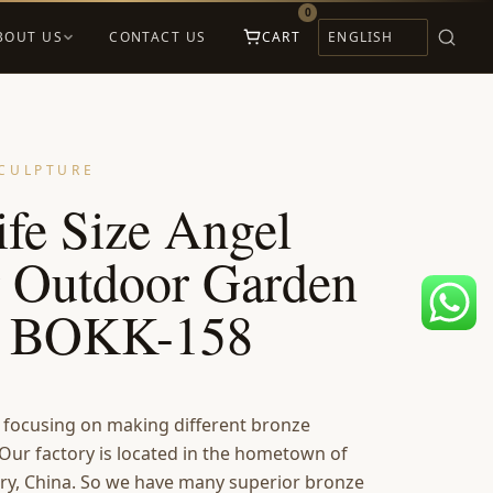
0
BOUT US
CONTACT US
CART
CULPTURE
fe Size Angel
r Outdoor Garden
s BOKK-158
s focusing on making different bronze
 Our factory is located in the hometown of
ry, China. So we have many superior bronze