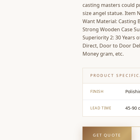
casting masters could pr
size angel statue. Item
Want Material: Casting B
Strong Wooden Case Supe
Superiority 2: 30 Years 
Direct, Door to Door Del
Money gram, etc.
PRODUCT SPECIFI
Polish
FINISH
45-90 
LEAD TIME
GET QUOTE