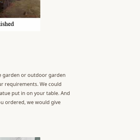
ome garden or outdoor garden
our requirements. We could
statue put in on your table. And
you ordered, we would give