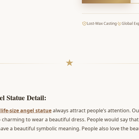
Lost-Wax Casting
Global Ex
l Statue Detail:
life-size angel statue
always attract people’s attention. Ou
 so charming to wear a beautiful dress. People would say th
ave a beautiful symbolic meaning. People also love the beau