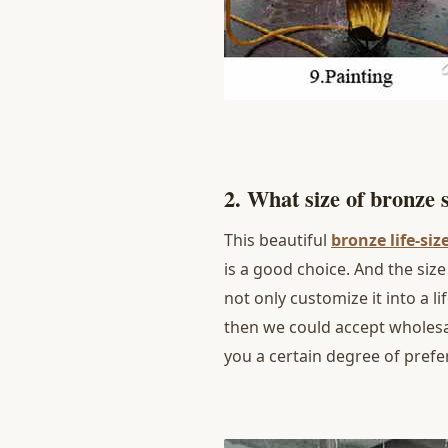
2. What size of bronze
This beautiful
bronze life-siz
is a good choice. And the si
not only customize it into a li
then we could accept wholesal
you a certain degree of prefe