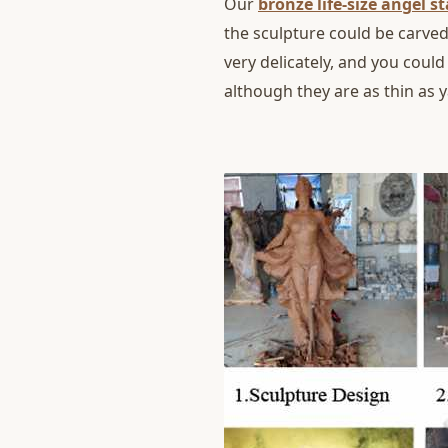
Our
bronze life-size angel s
the sculpture could be carved
very delicately, and you could
although they are as thin as 