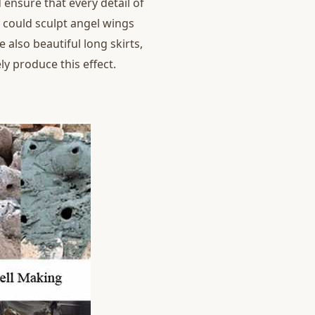
 ensure that every detail of
d could sculpt angel wings
e also beautiful long skirts,
y produce this effect.