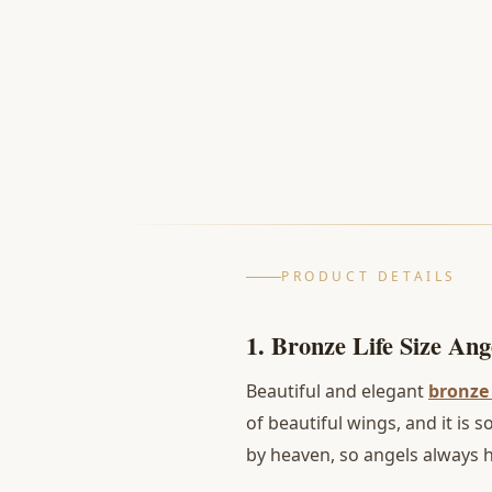
PRODUCT DETAILS
1. Bronze Life Size Ange
Beautiful and elegant
bronze 
of beautiful wings, and it is
by heaven, so angels always h