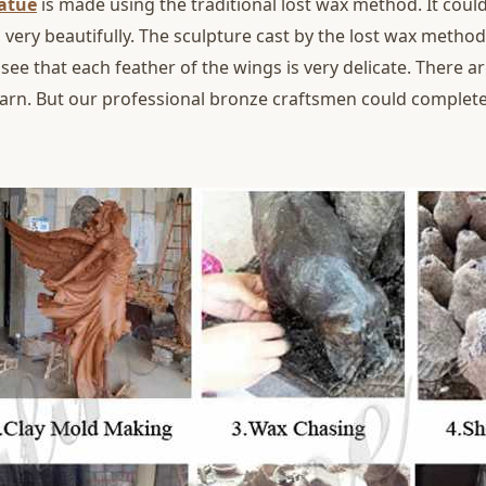
tatue
is made using the traditional lost wax method. It could
 very beautifully. The sculpture cast by the lost wax metho
 see that each feather of the wings is very delicate. There ar
yarn. But our professional bronze craftsmen could completel