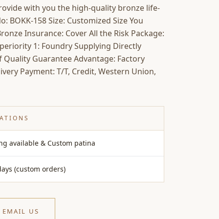
ovide with you the high-quality bronze life-
 No: BOKK-158 Size: Customized Size You
ronze Insurance: Cover All the Risk Package:
riority 1: Foundry Supplying Directly
of Quality Guarantee Advantage: Factory
ivery Payment: T/T, Credit, Western Union,
CATIONS
ing available & Custom patina
days (custom orders)
EMAIL US