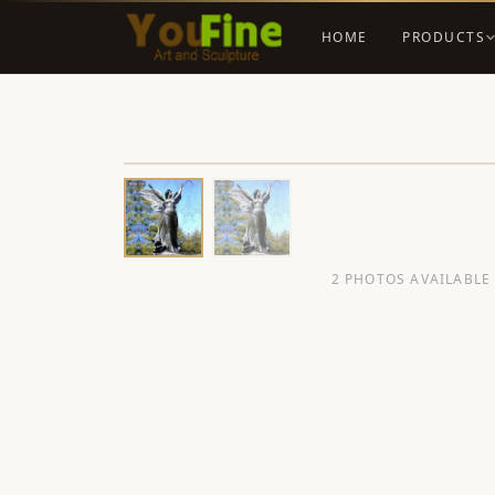
HOME
PRODUCTS
2 PHOTOS AVAILABLE