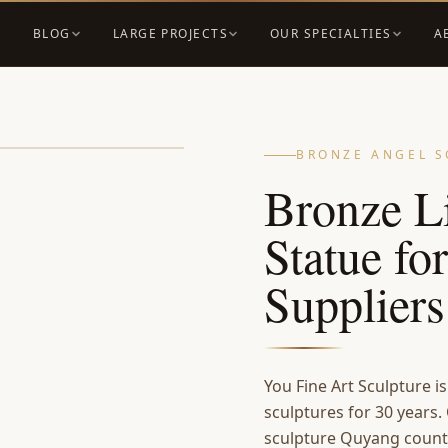
BLOG
LARGE PROJECTS
OUR SPECIALTIES
A
BRONZE ANGEL S
Bronze Li
Statue fo
Supplier
You Fine Art Sculpture i
sculptures for 30 years.
sculpture Quyang count