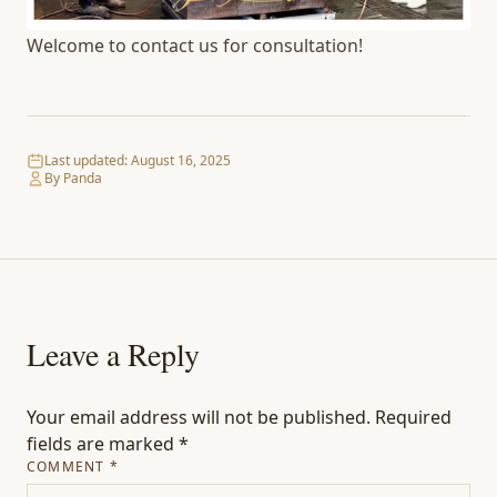
Welcome to contact us for consultation!
Last updated:
August 16, 2025
By Panda
Leave a Reply
Your email address will not be published.
Required
fields are marked
*
COMMENT
*