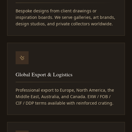
Bespoke designs from client drawings or
inspiration boards. We serve galleries, art brands,
design studios, and private collectors worldwide.
Global Export & Logistics
Professional export to Europe, North America, the
Middle East, Australia, and Canada. EXW / FOB /
CIF / DDP terms available with reinforced crating.