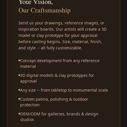
Your Vision,
Our Craftsmanship
Send us your drawings, reference images, or
inspiration boards. Our artists will create a 3D
model or clay prototype for your approval
before casting begins. Size, material, finish,
and style -- all fully customizable.
Concept development from any reference
material
3D digital models & clay prototypes for
approval
Any size -- from tabletop to monumental scale
Custom patina, polishing & outdoor
protection
OEM/ODM for galleries, brands & design
studios