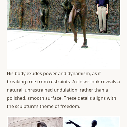
His body exudes power and dynamism, as if
breaking free from restraints. A closer look reveals a
natural, unrestrained undulation, rather than a
polished, smooth surface. These details aligns with
the sculpture’s theme of freedom.