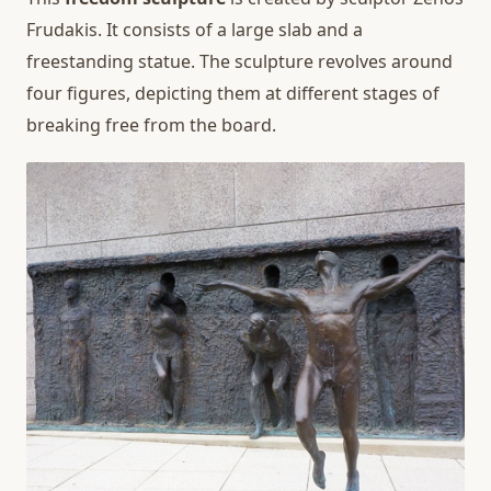
Frudakis. It consists of a large slab and a
freestanding statue. The sculpture revolves around
four figures, depicting them at different stages of
breaking free from the board.