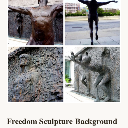
Freedom Sculpture
Background