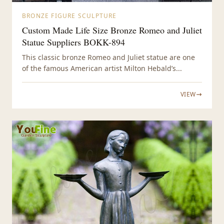
BRONZE FIGURE SCULPTURE
Custom Made Life Size Bronze Romeo and Juliet
Statue Suppliers BOKK-894
This classic bronze Romeo and Juliet statue are one
of the famous American artist Milton Hebald’s...
VIEW