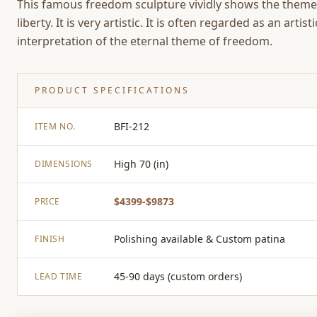
This famous freedom sculpture vividly shows the theme
liberty. It is very artistic. It is often regarded as an artisti
interpretation of the eternal theme of freedom.
PRODUCT SPECIFICATIONS
BFI-212
ITEM NO.
High 70 (in)
DIMENSIONS
$4399-$9873
PRICE
Polishing available & Custom patina
FINISH
45-90 days (custom orders)
LEAD TIME