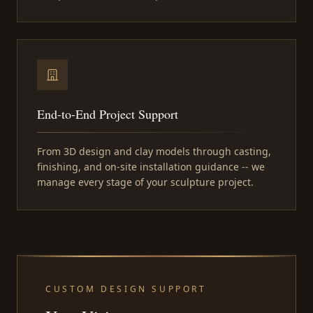
End-to-End Project Support
From 3D design and clay models through casting,
finishing, and on-site installation guidance -- we
manage every stage of your sculpture project.
CUSTOM DESIGN SUPPORT