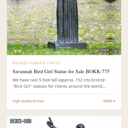
BRONZE GARDEN STATUE
Savannah Bird Girl Statue for Sale BOKK-775
We have cast 5-foot-tall (approx. 152 cm) bronze
"Bird Girl" statues for clients around the world;...
High-quality Bronze
VIEW