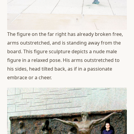
The figure on the far right has already broken free,
arms outstretched, and is standing away from the
board. This figure sculpture depicts a nude male
figure in a relaxed pose. His arms outstretched to
his sides, head tilted back, as if in a passionate
embrace or a cheer.