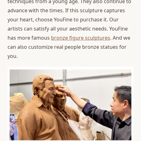
techniques from a young age. They also continue to
advance with the times. If this sculpture captures
your heart, choose YouFine to purchase it. Our
artists can satisfy all your aesthetic needs. YouFine
has more famous
bronze figure sculptures
. And we
can also customize real people bronze statues for
you.