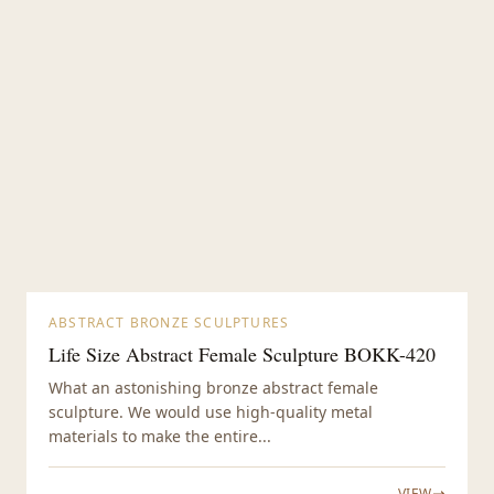
ABSTRACT BRONZE SCULPTURES
Life Size Abstract Female Sculpture BOKK-420
What an astonishing bronze abstract female
sculpture. We would use high-quality metal
materials to make the entire...
VIEW