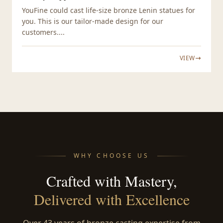
YouFine could cast life-size bronze Lenin statues for
you. This is our tailor-made design for our
customers....
VIEW
WHY CHOOSE US
Crafted with Mastery,
Delivered with Excellence