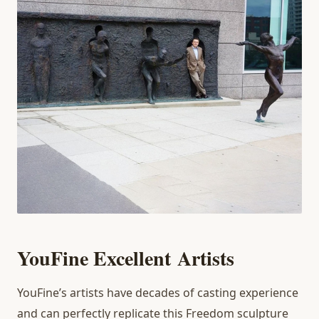
You
Fine Excellent
Artists
YouFine’s artists have decades of casting experience
and can perfectly replicate this Freedom sculpture