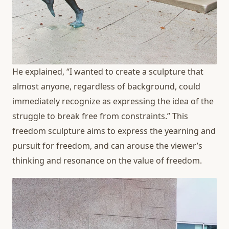
He explained, “I wanted to create a sculpture that
almost anyone, regardless of background, could
immediately recognize as expressing the idea of the
struggle to break free from constraints.” This
freedom sculpture aims to express the yearning and
pursuit for freedom, and can arouse the viewer’s
thinking and resonance on the value of freedom.