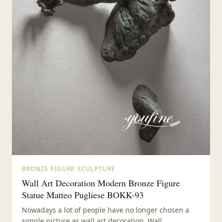
BRONZE FIGURE SCULPTURE
Wall Art Decoration Modern Bronze Figure
Statue Matteo Pugliese BOKK-93
Nowadays a lot of people have no longer chosen a
simple picture as wall art decoration. Wall...