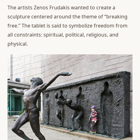
The artists Zenos Frudakis wanted to create a
sculpture centered around the theme of “breaking
free.” The tablet is said to symbolize freedom from
all constraints: spiritual, political, religious, and
physical.