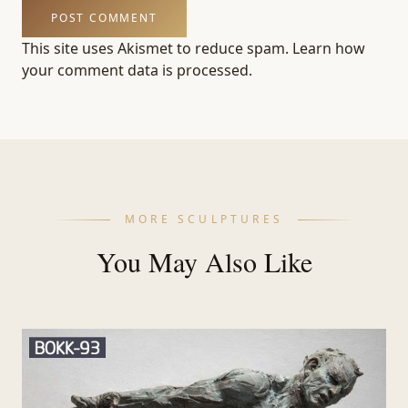
This site uses Akismet to reduce spam.
Learn how
your comment data is processed.
MORE SCULPTURES
You May Also Like