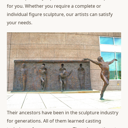
for you. Whether you require a complete or
individual figure sculpture, our artists can satisfy
your needs.
Their ancestors have been in the sculpture industry
for generations. All of them learned casting