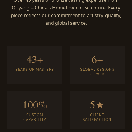
Over 43 years of bronze casting expertise from
Quyang -- China's Hometown of Sculpture. Every
piece reflects our commitment to artistry, quality,
and global service.
43+
6+
YEARS OF MASTERY
GLOBAL REGIONS
SERVED
100%
5★
CUSTOM
CLIENT
CAPABILITY
SATISFACTION