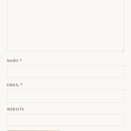
NAME
*
EMAIL
*
WEBSITE