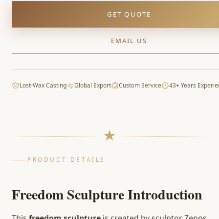
GET QUOTE
EMAIL US
Lost-Wax Casting
Global Export
Custom Service
43+ Years Experie
PRODUCT DETAILS
Freedom Sculpture Introduction
This
freedom sculpture
is created by sculptor Zenos