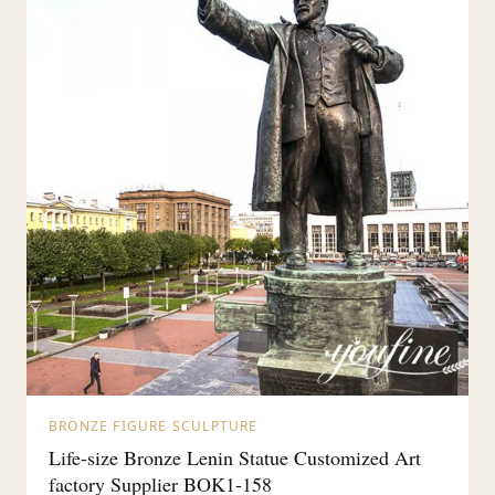
BRONZE FIGURE SCULPTURE
Life-size Bronze Lenin Statue Customized Art
factory Supplier BOK1-158