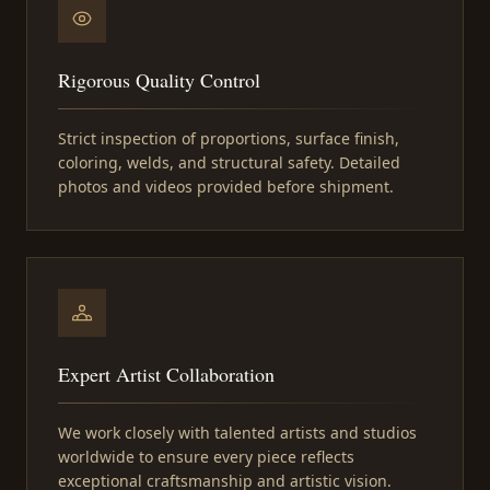
Rigorous Quality Control
Strict inspection of proportions, surface finish,
coloring, welds, and structural safety. Detailed
photos and videos provided before shipment.
Expert Artist Collaboration
We work closely with talented artists and studios
worldwide to ensure every piece reflects
exceptional craftsmanship and artistic vision.