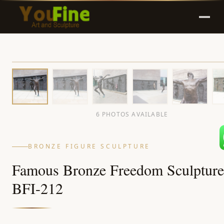
6 PHOTOS AVAILABLE
BRONZE FIGURE SCULPTURE
Famous Bronze Freedom Sculpture
BFI-212