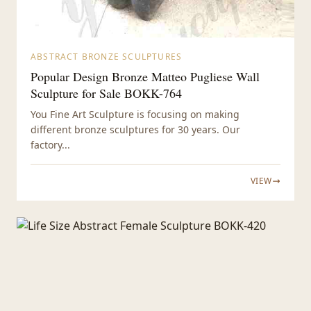
ABSTRACT BRONZE SCULPTURES
Popular Design Bronze Matteo Pugliese Wall
Sculpture for Sale BOKK-764
You Fine Art Sculpture is focusing on making
different bronze sculptures for 30 years. Our
factory...
VIEW