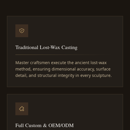
Traditional Lost-Wax Casting
Master craftsmen execute the ancient lost-wax
method, ensuring dimensional accuracy, surface
detail, and structural integrity in every sculpture.
Full Custom & OEM/ODM