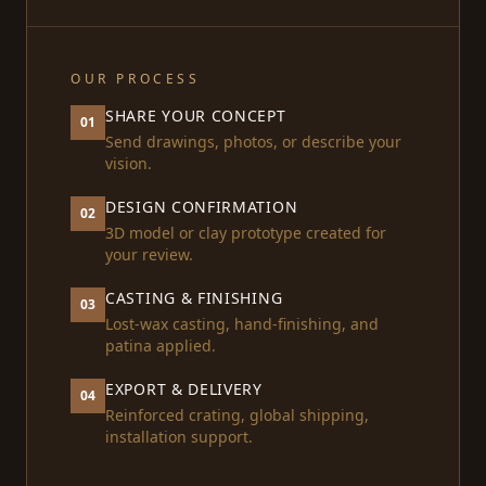
OUR PROCESS
SHARE YOUR CONCEPT
01
Send drawings, photos, or describe your
vision.
DESIGN CONFIRMATION
02
3D model or clay prototype created for
your review.
CASTING & FINISHING
03
Lost-wax casting, hand-finishing, and
patina applied.
EXPORT & DELIVERY
04
Reinforced crating, global shipping,
installation support.