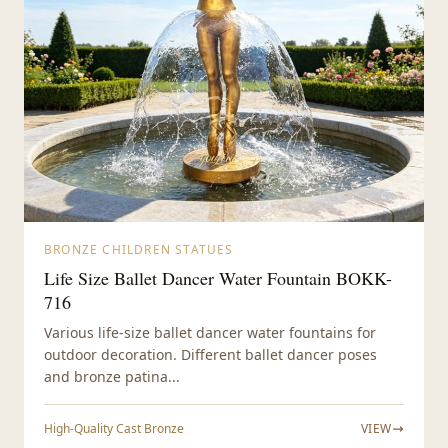
BRONZE CHILDREN STATUES
Life Size Ballet Dancer Water Fountain BOKK-
716
Various life-size ballet dancer water fountains for
outdoor decoration. Different ballet dancer poses
and bronze patina...
High-Quality Cast Bronze
VIEW