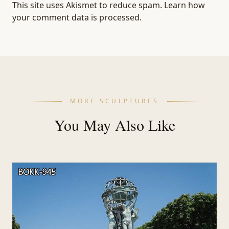
This site uses Akismet to reduce spam.
Learn how
your comment data is processed.
MORE SCULPTURES
You May Also Like