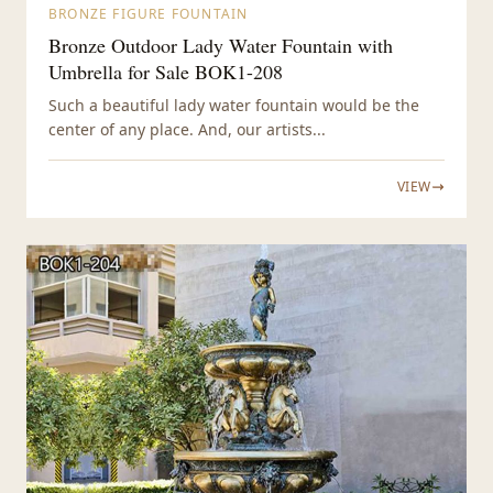
BRONZE FIGURE FOUNTAIN
Bronze Outdoor Lady Water Fountain with
Umbrella for Sale BOK1-208
Such a beautiful lady water fountain would be the
center of any place. And, our artists...
VIEW