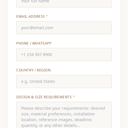
EMAIL ADDRESS
*
PHONE / WHATSAPP
COUNTRY / REGION
DESIGN & SIZE REQUIREMENTS
*