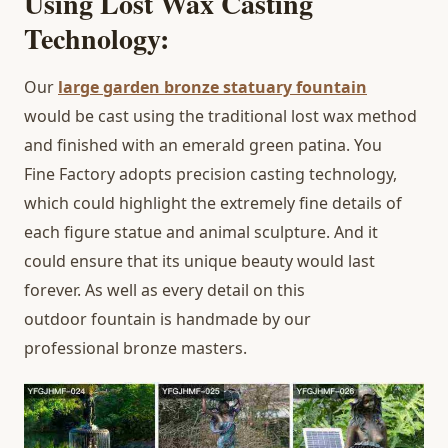
Using Lost Wax Casting
Technology:
Our
large garden bronze statuary fountain
would be cast using the traditional lost wax method
and finished with an emerald green patina. You
Fine Factory adopts precision casting technology,
which could highlight the extremely fine details of
each figure statue and animal sculpture. And it
could ensure that its unique beauty would last
forever. As well as every detail on this
outdoor fountain is handmade by our
professional bronze masters.