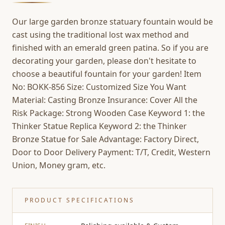
Our large garden bronze statuary fountain would be
cast using the traditional lost wax method and
finished with an emerald green patina. So if you are
decorating your garden, please don't hesitate to
choose a beautiful fountain for your garden! Item
No: BOKK-856 Size: Customized Size You Want
Material: Casting Bronze Insurance: Cover All the
Risk Package: Strong Wooden Case Keyword 1: the
Thinker Statue Replica Keyword 2: the Thinker
Bronze Statue for Sale Advantage: Factory Direct,
Door to Door Delivery Payment: T/T, Credit, Western
Union, Money gram, etc.
PRODUCT SPECIFICATIONS