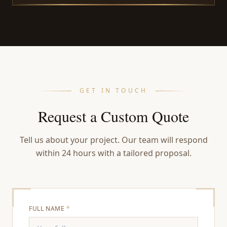
GET IN TOUCH
Request a Custom Quote
Tell us about your project. Our team will respond
within 24 hours with a tailored proposal.
FULL NAME
*