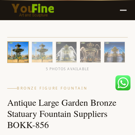
5 PHOTOS AVAILABLE
BRONZE FIGURE FOUNTAIN
Antique Large Garden Bronze
Statuary Fountain Suppliers
BOKK-856