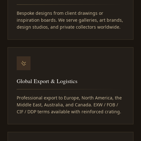
Bespoke designs from client drawings or
inspiration boards. We serve galleries, art brands,
design studios, and private collectors worldwide.
Global Export & Logistics
Professional export to Europe, North America, the
Middle East, Australia, and Canada. EXW / FOB /
CIF / DDP terms available with reinforced crating.