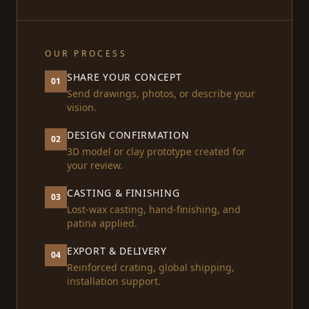
OUR PROCESS
SHARE YOUR CONCEPT
01
Send drawings, photos, or describe your
vision.
DESIGN CONFIRMATION
02
3D model or clay prototype created for
your review.
CASTING & FINISHING
03
Lost-wax casting, hand-finishing, and
patina applied.
EXPORT & DELIVERY
04
Reinforced crating, global shipping,
installation support.