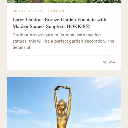
BRONZE FIGURE FOUNTAIN
Large Outdoor Bronze Garden Fountain with
Maiden Statues Suppliers BOKK-855
Outdoor bronze garden fountain with maiden
statues, this will be a perfect garden decoration. The
details of...
VIEW