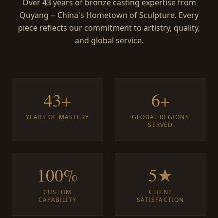
Over 43 years of bronze casting expertise from
Quyang -- China's Hometown of Sculpture. Every
piece reflects our commitment to artistry, quality,
and global service.
43+
6+
YEARS OF MASTERY
GLOBAL REGIONS
SERVED
100%
5★
CUSTOM
CLIENT
CAPABILITY
SATISFACTION