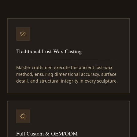
Traditional Lost-Wax Casting
Master craftsmen execute the ancient lost-wax
method, ensuring dimensional accuracy, surface
detail, and structural integrity in every sculpture.
Full Custom & OEM/ODM