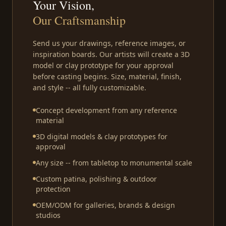
Your Vision,
Our Craftsmanship
Send us your drawings, reference images, or
inspiration boards. Our artists will create a 3D
model or clay prototype for your approval
before casting begins. Size, material, finish,
and style -- all fully customizable.
Concept development from any reference
material
3D digital models & clay prototypes for
approval
Any size -- from tabletop to monumental scale
Custom patina, polishing & outdoor
protection
OEM/ODM for galleries, brands & design
studios