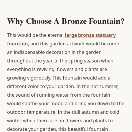
Why Choose A Bronze Fountain?
This would be the eternal
large bronze statuary
fountain
, and this garden artwork would become
an indispensable decoration in the garden
throughout the year. In the spring season when
everything is reviving, flowers and plants are
growing vigorously. This fountain would add a
different color to your garden. In the hot summer,
the sound of running water from the fountain
would soothe your mood and bring you down to the
outdoor temperature. In the dull autumn and cold
winter, when there are no flowers and plants to
decorate your garden, this beautiful fountain