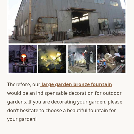
Therefore, our
large garden bronze fountain
would be an indispensable decoration for outdoor
gardens. If you are decorating your garden, please
don’t hesitate to choose a beautiful fountain for
your garden!