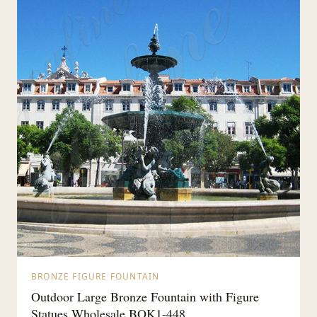
BRONZE FIGURE FOUNTAIN
Outdoor Large Bronze Fountain with Figure
Statues Wholesale BOK1-448