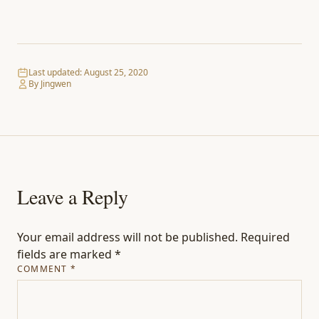
Last updated:
August 25, 2020
By Jingwen
Leave a Reply
Your email address will not be published.
Required
fields are marked
*
COMMENT
*