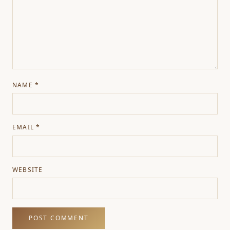
NAME
*
EMAIL
*
WEBSITE