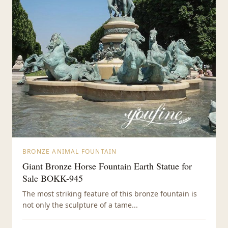
BRONZE ANIMAL FOUNTAIN
Giant Bronze Horse Fountain Earth Statue for
Sale BOKK-945
The most striking feature of this bronze fountain is
not only the sculpture of a tame...