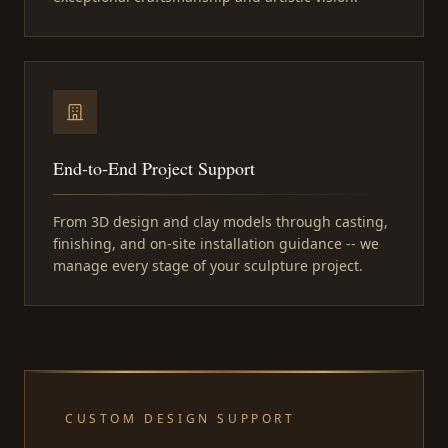
End-to-End Project Support
From 3D design and clay models through casting,
finishing, and on-site installation guidance -- we
manage every stage of your sculpture project.
CUSTOM DESIGN SUPPORT