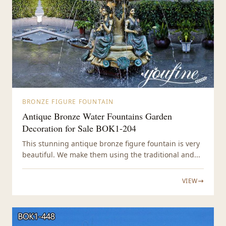
BRONZE FIGURE FOUNTAIN
Antique Bronze Water Fountains Garden
Decoration for Sale BOK1-204
This stunning antique bronze figure fountain is very
beautiful. We make them using the traditional and...
VIEW