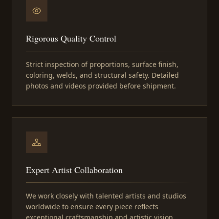
Rigorous Quality Control
Strict inspection of proportions, surface finish,
coloring, welds, and structural safety. Detailed
photos and videos provided before shipment.
Expert Artist Collaboration
We work closely with talented artists and studios
worldwide to ensure every piece reflects
exceptional craftsmanship and artistic vision.