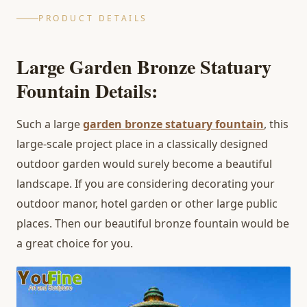
PRODUCT DETAILS
Large Garden Bronze Statuary
Fountain Details:
Such a large
garden bronze statuary fountain
, this
large-scale project place in a classically designed
outdoor garden would surely become a beautiful
landscape. If you are considering decorating your
outdoor manor, hotel garden or other large public
places. Then our beautiful bronze fountain would be
a great choice for you.