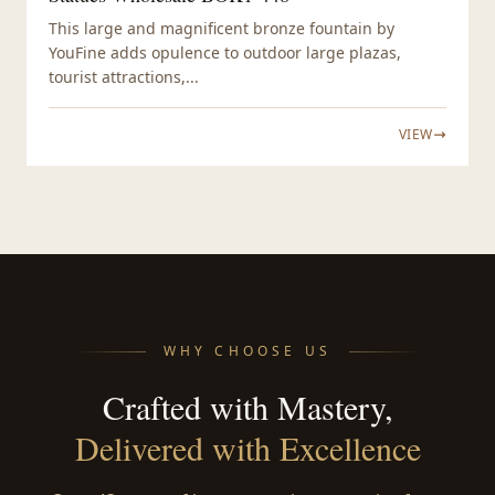
This large and magnificent bronze fountain by
YouFine adds opulence to outdoor large plazas,
tourist attractions,...
VIEW
WHY CHOOSE US
Crafted with Mastery,
Delivered with Excellence