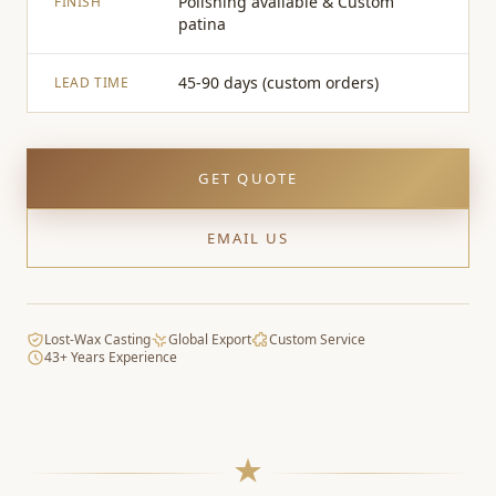
Polishing available & Custom
FINISH
patina
45-90 days (custom orders)
LEAD TIME
GET QUOTE
EMAIL US
Lost-Wax Casting
Global Export
Custom Service
43+ Years Experience