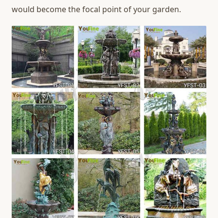
would become the focal point of your garden.