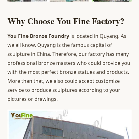
Why Choose You Fine Factory?
You Fine Bronze Foundry
is located in Quyang. As
we all know, Quyang is the famous capital of
sculpture in China. Therefore, our factory has many
professional bronze masters who could provide you
with the most perfect bronze statues and products.
More than that, we also could accept customize
service to produce sculptures according to your
pictures or drawings.