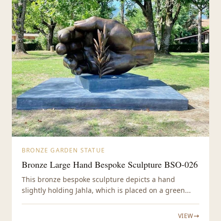
BRONZE GARDEN STATUE
Bronze Large Hand Bespoke Sculpture BSO-026
This bronze bespoke sculpture depicts a hand
slightly holding Jahla, which is placed on a green...
VIEW