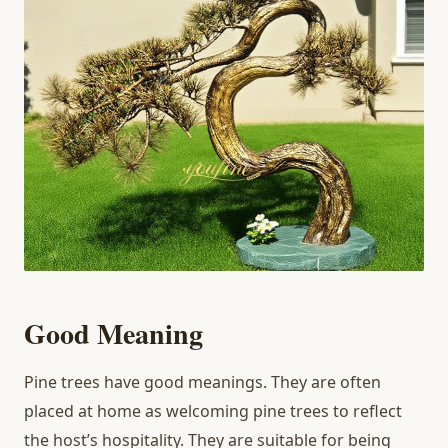
Good Meaning
Pine trees have good meanings. They are often
placed at home as welcoming pine trees to reflect
the host’s hospitality. They are suitable for being