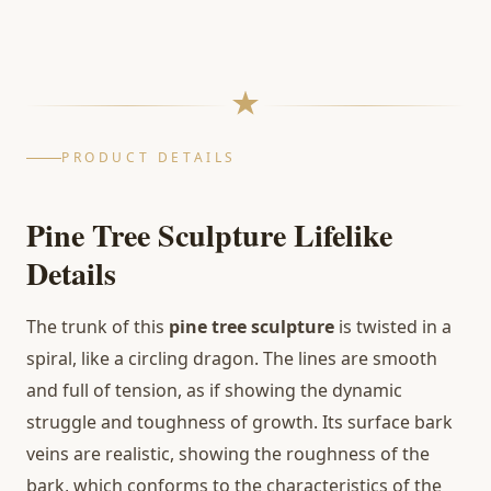
PRODUCT DETAILS
Pine Tree Sculpture Lifelike
Details
The trunk of this
pine tree sculpture
is twisted in a
spiral, like a circling dragon. The lines are smooth
and full of tension, as if showing the dynamic
struggle and toughness of growth. Its surface bark
veins are realistic, showing the roughness of the
bark, which conforms to the characteristics of the