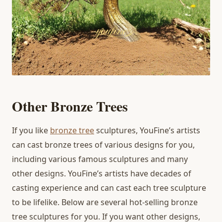
Other Bronze Trees
If you like
bronze tree
sculptures, YouFine’s artists
can cast bronze trees of various designs for you,
including various famous sculptures and many
other designs. YouFine’s artists have decades of
casting experience and can cast each tree sculpture
to be lifelike. Below are several hot-selling bronze
tree sculptures for you. If you want other designs,