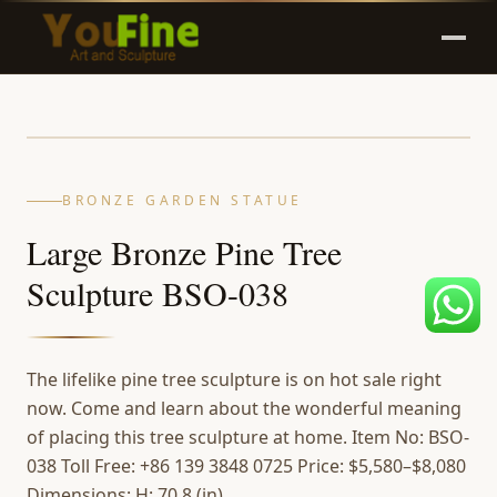
BRONZE GARDEN STATUE
Large Bronze Pine Tree
Sculpture BSO-038
The lifelike pine tree sculpture is on hot sale right
now. Come and learn about the wonderful meaning
of placing this tree sculpture at home. Item No: BSO-
038 Toll Free: +86 139 3848 0725 Price: $5,580–$8,080
Dimensions: H: 70.8 (in)