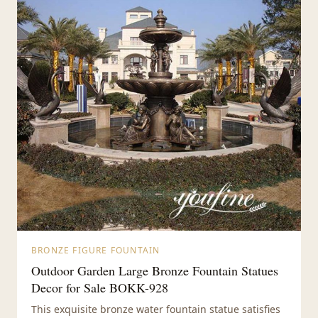
BRONZE FIGURE FOUNTAIN
Outdoor Garden Large Bronze Fountain Statues
Decor for Sale BOKK-928
This exquisite bronze water fountain statue satisfies