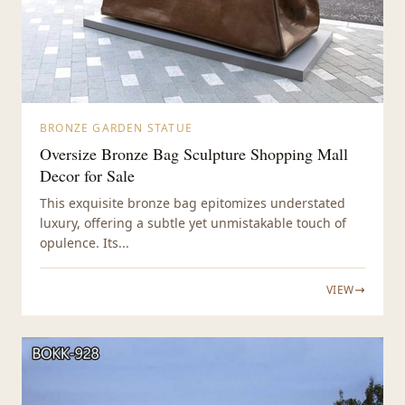
BRONZE GARDEN STATUE
Oversize Bronze Bag Sculpture Shopping Mall
Decor for Sale
This exquisite bronze bag epitomizes understated
luxury, offering a subtle yet unmistakable touch of
opulence. Its...
VIEW