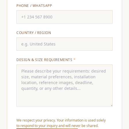
PHONE / WHATSAPP
COUNTRY / REGION
DESIGN & SIZE REQUIREMENTS
*
We respect your privacy. Your information is used solely
to respond to your inquiry and will never be shared.