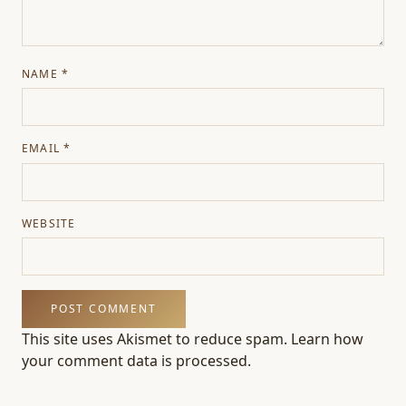
NAME
*
EMAIL
*
WEBSITE
This site uses Akismet to reduce spam.
Learn how
your comment data is processed.