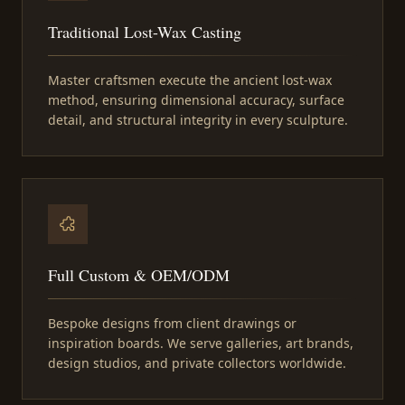
Traditional Lost-Wax Casting
Master craftsmen execute the ancient lost-wax
method, ensuring dimensional accuracy, surface
detail, and structural integrity in every sculpture.
Full Custom & OEM/ODM
Bespoke designs from client drawings or
inspiration boards. We serve galleries, art brands,
design studios, and private collectors worldwide.