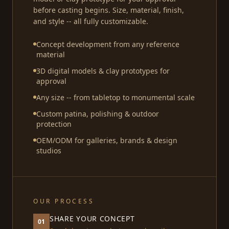
before casting begins. Size, material, finish,
and style -- all fully customizable.
Concept development from any reference
material
3D digital models & clay prototypes for
approval
Any size -- from tabletop to monumental scale
Custom patina, polishing & outdoor
protection
OEM/ODM for galleries, brands & design
studios
OUR PROCESS
SHARE YOUR CONCEPT
01