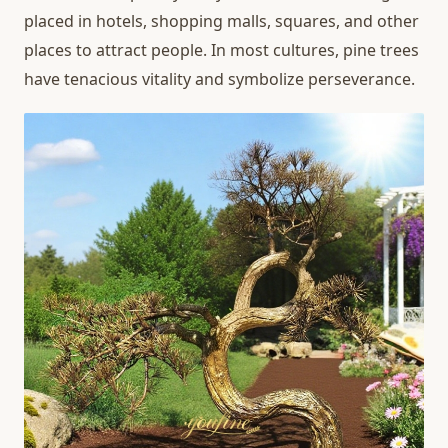
placed in hotels, shopping malls, squares, and other
places to attract people. In most cultures, pine trees
have tenacious vitality and symbolize perseverance.