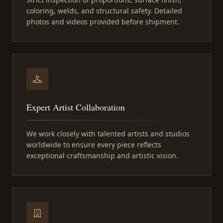
coloring, welds, and structural safety. Detailed
photos and videos provided before shipment.
Expert Artist Collaboration
We work closely with talented artists and studios
worldwide to ensure every piece reflects
exceptional craftsmanship and artistic vision.