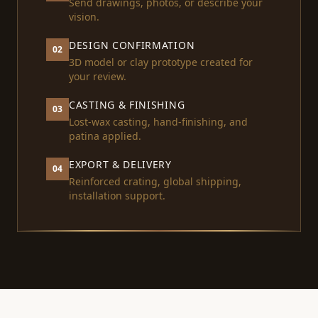
Send drawings, photos, or describe your
vision.
DESIGN CONFIRMATION
02
3D model or clay prototype created for
your review.
CASTING & FINISHING
03
Lost-wax casting, hand-finishing, and
patina applied.
EXPORT & DELIVERY
04
Reinforced crating, global shipping,
installation support.