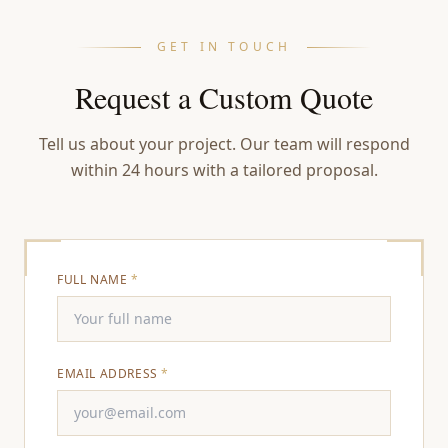
GET IN TOUCH
Request a Custom Quote
Tell us about your project. Our team will respond
within 24 hours with a tailored proposal.
FULL NAME
*
EMAIL ADDRESS
*