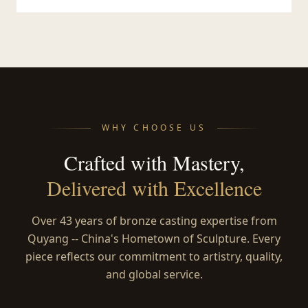
WHY CHOOSE US
Crafted with Mastery,
Delivered with Excellence
Over 43 years of bronze casting expertise from
Quyang -- China's Hometown of Sculpture. Every
piece reflects our commitment to artistry, quality,
and global service.