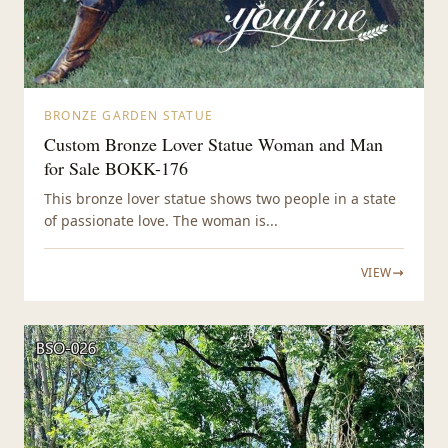
BRONZE GARDEN STATUE
Custom Bronze Lover Statue Woman and Man
for Sale BOKK-176
This bronze lover statue shows two people in a state
of passionate love. The woman is...
VIEW