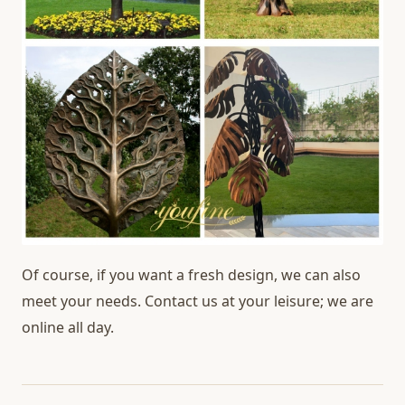
Of course, if you want a fresh design, we can also
meet your needs. Contact us at your leisure; we are
online all day.