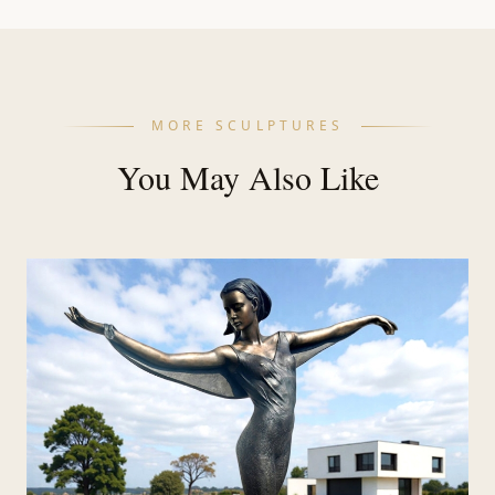
MORE SCULPTURES
You May Also Like