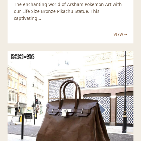
The enchanting world of Arsham Pokemon Art with
our Life Size Bronze Pikachu Statue. This
captivating...
VIEW