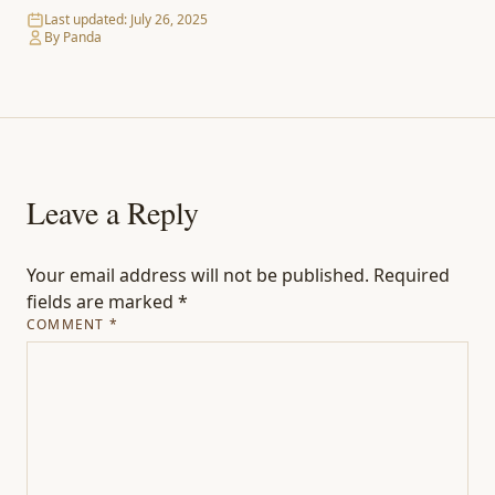
Last updated:
July 26, 2025
By Panda
Leave a Reply
Your email address will not be published.
Required
fields are marked
*
COMMENT
*