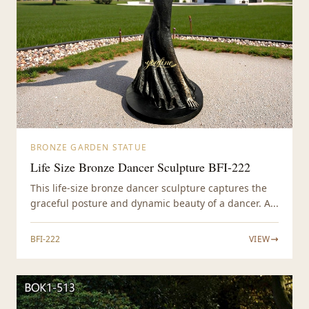
BRONZE GARDEN STATUE
Life Size Bronze Dancer Sculpture BFI-222
This life-size bronze dancer sculpture captures the
graceful posture and dynamic beauty of a dancer. A...
BFI-222
VIEW