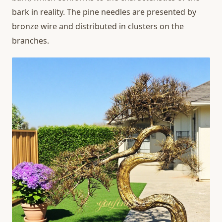
bark in reality. The pine needles are presented by
bronze wire and distributed in clusters on the
branches.