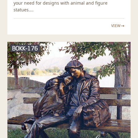
your need for designs with animal and figure
statues....
VIEW