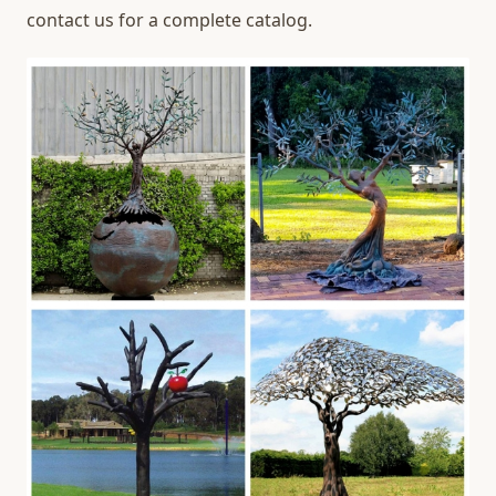
contact us for a complete catalog.