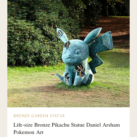
BRONZE GARDEN STATUE
Life-size Bronze Pikachu Statue Daniel Arsham
Pokemon Art