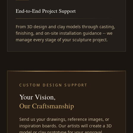
End-to-End Project Support
From 3D design and clay models through casting,
finishing, and on-site installation guidance -- we
manage every stage of your sculpture project.
CUSTOM DESIGN SUPPORT
Your Vision,
Our Craftsmanship
Send us your drawings, reference images, or
inspiration boards. Our artists will create a 3D
model or clay prototype for your approval