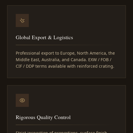
Global Export & Logistics
Professional export to Europe, North America, the
Middle East, Australia, and Canada. EXW / FOB /
CIF / DDP terms available with reinforced crating.
Rigorous Quality Control
Strict inspection of proportions, surface finish,