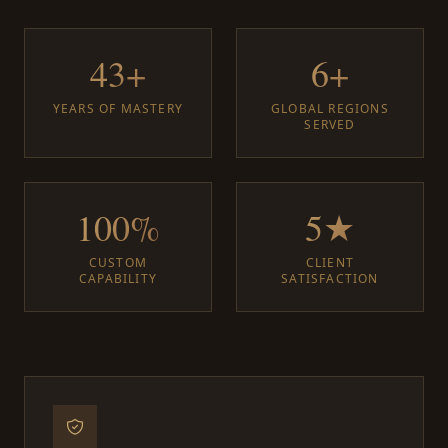
43+
6+
YEARS OF MASTERY
GLOBAL REGIONS
SERVED
100%
5★
CUSTOM
CLIENT
CAPABILITY
SATISFACTION