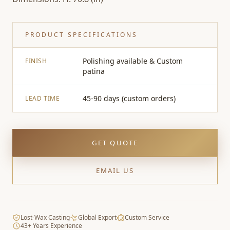
PRODUCT SPECIFICATIONS
Polishing available & Custom
FINISH
patina
45-90 days (custom orders)
LEAD TIME
GET QUOTE
EMAIL US
Lost-Wax Casting
Global Export
Custom Service
43+ Years Experience