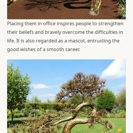
Placing them in office inspires people to strengthen
their beliefs and bravely overcome the difficulties in
life. It is also regarded as a mascot, entrusting the
good wishes of a smooth career.