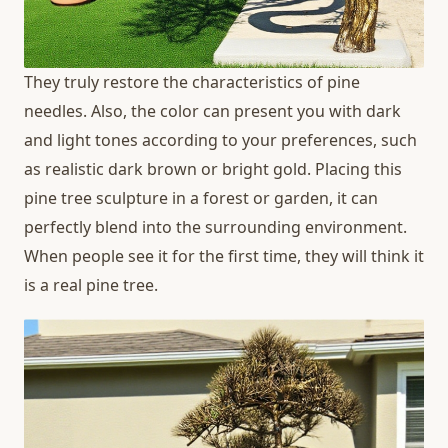
They truly restore the characteristics of pine
needles. Also, the color can present you with dark
and light tones according to your preferences, such
as realistic dark brown or bright gold. Placing this
pine tree sculpture in a forest or garden, it can
perfectly blend into the surrounding environment.
When people see it for the first time, they will think it
is a real pine tree.