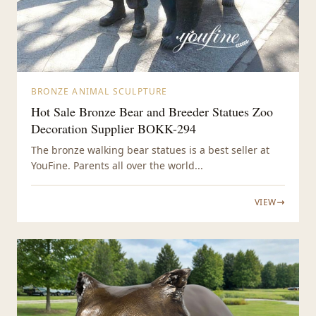
BRONZE ANIMAL SCULPTURE
Hot Sale Bronze Bear and Breeder Statues Zoo
Decoration Supplier BOKK-294
The bronze walking bear statues is a best seller at
YouFine. Parents all over the world...
VIEW