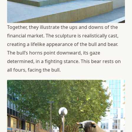
Together, they illustrate the ups and downs of the
financial market. The sculpture is realistically cast,
creating a lifelike appearance of the bull and bear.
The bull’s horns point downward, its gaze
determined, in a fighting stance. This bear rests on
all fours, facing the bull.