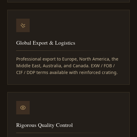
Global Export & Logistics
Professional export to Europe, North America, the
Middle East, Australia, and Canada. EXW / FOB /
CIF / DDP terms available with reinforced crating.
Rigorous Quality Control