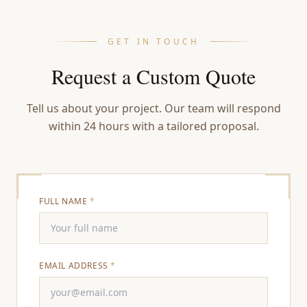
GET IN TOUCH
Request a Custom Quote
Tell us about your project. Our team will respond
within 24 hours with a tailored proposal.
FULL NAME
*
EMAIL ADDRESS
*