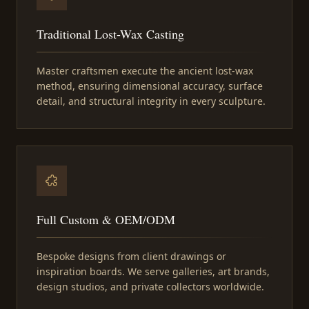
Traditional Lost-Wax Casting
Master craftsmen execute the ancient lost-wax
method, ensuring dimensional accuracy, surface
detail, and structural integrity in every sculpture.
Full Custom & OEM/ODM
Bespoke designs from client drawings or
inspiration boards. We serve galleries, art brands,
design studios, and private collectors worldwide.