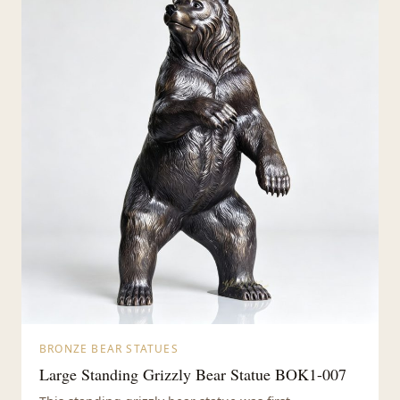
BRONZE BEAR STATUES
Large Standing Grizzly Bear Statue BOK1-007