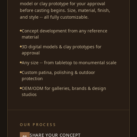
model or clay prototype for your approval
before casting begins. Size, material, finish,
and style -- all fully customizable.
Concept development from any reference
material
3D digital models & clay prototypes for
approval
Any size -- from tabletop to monumental scale
Custom patina, polishing & outdoor
protection
OEM/ODM for galleries, brands & design
studios
OUR PROCESS
SHARE YOUR CONCEPT
01