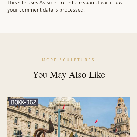
This site uses Akismet to reduce spam.
Learn how
your comment data is processed.
MORE SCULPTURES
You May Also Like