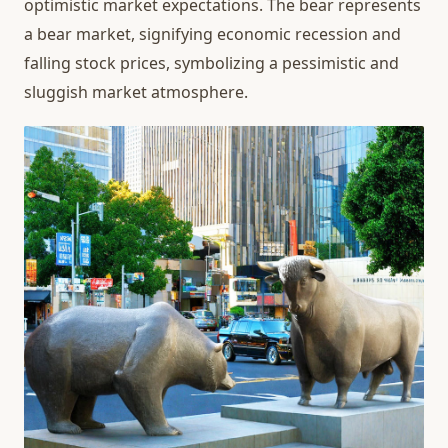
optimistic market expectations. The bear represents
a bear market, signifying economic recession and
falling stock prices, symbolizing a pessimistic and
sluggish market atmosphere.