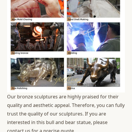
Our bronze sculptures are highly praised for their
quality and aesthetic appeal. Therefore, you can fully
trust the quality of our sculptures. If you are
interested in this bull and bear statue, please
contact us for a precise quote.