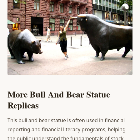
More Bull And Bear Statue
Replicas
This bull and bear statue is often used in financial
reporting and financial literacy programs, helping
the public understand the fundamentals of stock