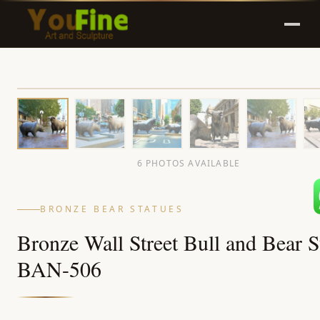
6 PHOTOS AVAILABLE
BRONZE BEAR STATUES
Bronze Wall Street Bull and Bear S
BAN-506