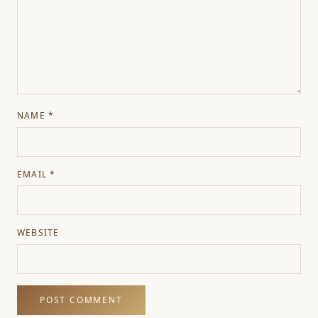
NAME
*
EMAIL
*
WEBSITE