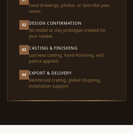
Send drawings, photos, or describe your
vision.
DESIGN CONFIRMATION
02
3D model or clay prototype created for
your review.
CASTING & FINISHING
03
Lost-wax casting, hand-finishing, and
patina applied.
EXPORT & DELIVERY
04
Reinforced crating, global shipping,
installation support.