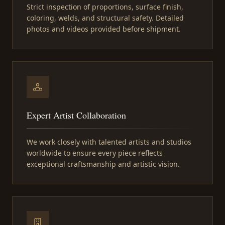
Strict inspection of proportions, surface finish,
coloring, welds, and structural safety. Detailed
photos and videos provided before shipment.
Expert Artist Collaboration
We work closely with talented artists and studios
worldwide to ensure every piece reflects
exceptional craftsmanship and artistic vision.