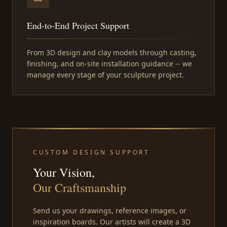
End-to-End Project Support
From 3D design and clay models through casting,
finishing, and on-site installation guidance -- we
manage every stage of your sculpture project.
CUSTOM DESIGN SUPPORT
Your Vision,
Our Craftsmanship
Send us your drawings, reference images, or
inspiration boards. Our artists will create a 3D