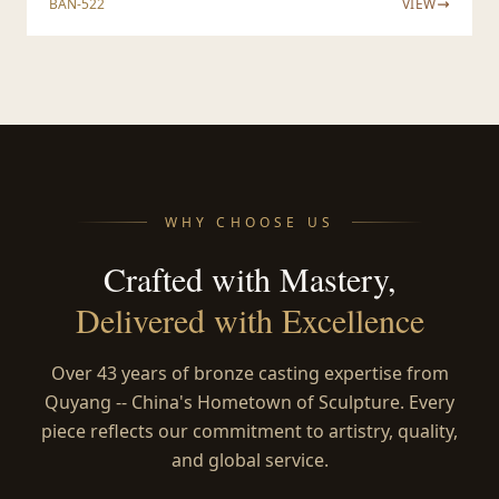
BAN-522
VIEW
WHY CHOOSE US
Crafted with Mastery,
Delivered with Excellence
Over 43 years of bronze casting expertise from
Quyang -- China's Hometown of Sculpture. Every
piece reflects our commitment to artistry, quality,
and global service.