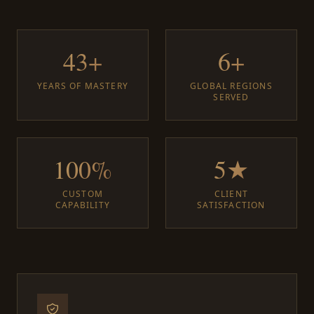
43+
6+
YEARS OF MASTERY
GLOBAL REGIONS
SERVED
100%
5★
CUSTOM
CLIENT
CAPABILITY
SATISFACTION