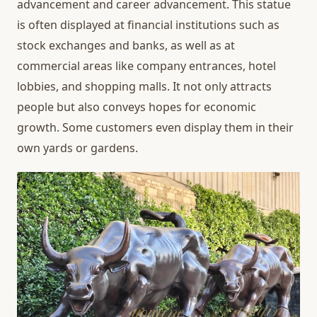
advancement and career advancement. This statue
is often displayed at financial institutions such as
stock exchanges and banks, as well as at
commercial areas like company entrances, hotel
lobbies, and shopping malls. It not only attracts
people but also conveys hopes for economic
growth. Some customers even display them in their
own yards or gardens.