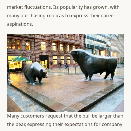
market fluctuations. Its popularity has grown, with
many purchasing replicas to express their career
aspirations.
Many customers request that the bull be larger than
the bear, expressing their expectations for company