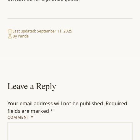
Last updated:
September 11, 2025
By Panda
Leave a Reply
Your email address will not be published.
Required
fields are marked
*
COMMENT
*