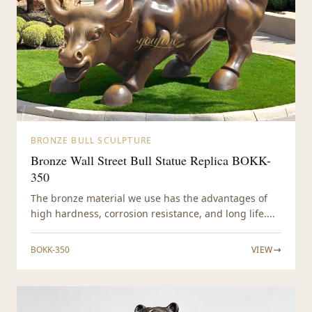
BRONZE BULL SCULPTURE
Bronze Wall Street Bull Statue Replica BOKK-
350
The bronze material we use has the advantages of
high hardness, corrosion resistance, and long life....
BOKK-350
VIEW