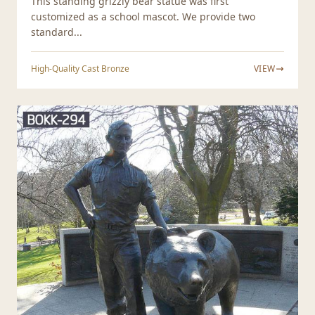
This standing grizzly bear statue was first
customized as a school mascot. We provide two
standard...
High-Quality Cast Bronze
VIEW