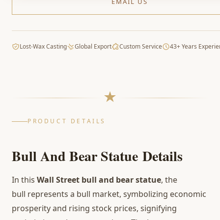
EMAIL US
Lost-Wax Casting
Global Export
Custom Service
43+ Years Experie
PRODUCT DETAILS
Bull And Bear Statue
Details
In this
Wall Street bull and bear statue
, the
bull represents a bull market, symbolizing economic
prosperity and rising stock prices, signifying