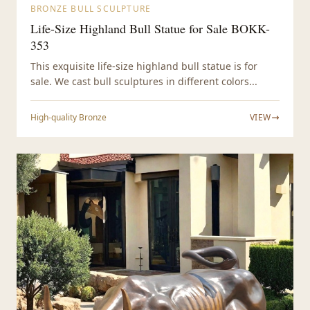
BRONZE BULL SCULPTURE
Life-Size Highland Bull Statue for Sale BOKK-
353
This exquisite life-size highland bull statue is for
sale. We cast bull sculptures in different colors...
High-quality Bronze
VIEW