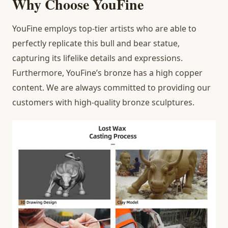
Why Choose YouFine
YouFine employs top-tier artists who are able to
perfectly replicate this bull and bear statue,
capturing its lifelike details and expressions.
Furthermore, YouFine’s bronze has a high copper
content. We are always committed to providing our
customers with high-quality bronze sculptures.