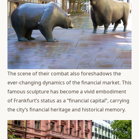
The scene of their combat also foreshadows the
ever-changing dynamics of the financial market. This
famous sculpture has become a vivid embodiment
of Frankfurt’s status as a “financial capital”, carrying
the city’s financial heritage and historical memory.