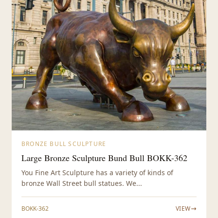
BRONZE BULL SCULPTURE
Large Bronze Sculpture Bund Bull BOKK-362
You Fine Art Sculpture has a variety of kinds of
bronze Wall Street bull statues. We...
BOKK-362
VIEW