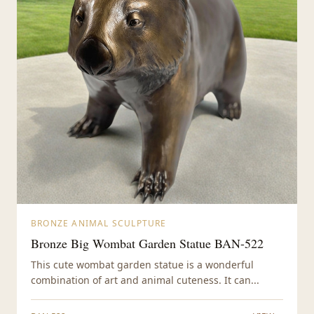
BRONZE ANIMAL SCULPTURE
Bronze Big Wombat Garden Statue BAN-522
This cute wombat garden statue is a wonderful
combination of art and animal cuteness. It can...