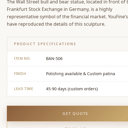
The Wall Street bull and bear statue, located in front of 
Frankfurt Stock Exchange in Germany, is a highly
representative symbol of the financial market. YouFine’s 
have reproduced the details of this sculpture.
PRODUCT SPECIFICATIONS
BAN-506
ITEM NO.
Polishing available & Custom patina
FINISH
45-90 days (custom orders)
LEAD TIME
GET QUOTE