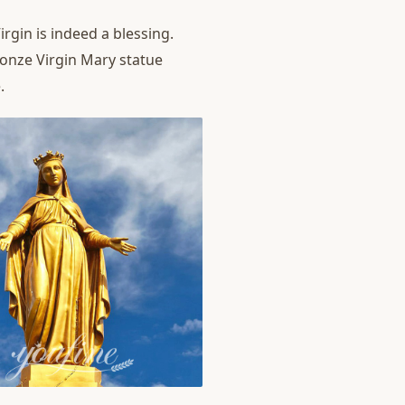
rgin is indeed a blessing.
ronze Virgin Mary statue
.