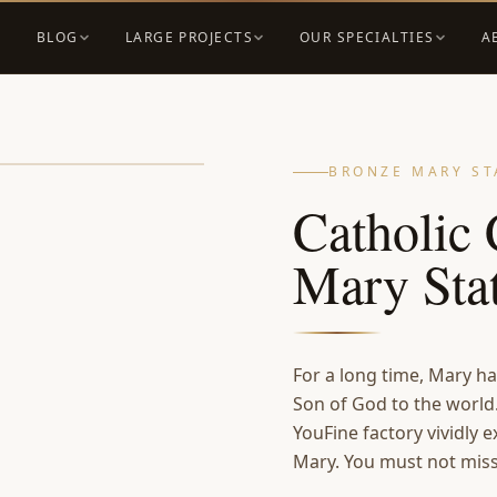
BLOG
LARGE PROJECTS
OUR SPECIALTIES
A
BRONZE MARY ST
Catholic 
Mary St
For a long time, Mary ha
Son of God to the world
YouFine factory vividly e
Mary. You must not miss 