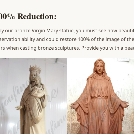
100% Reduction:
 our bronze Virgin Mary statue, you must see how beautifu
servation ability and could restore 100% of the image of the
rors when casting bronze sculptures. Provide you with a beau