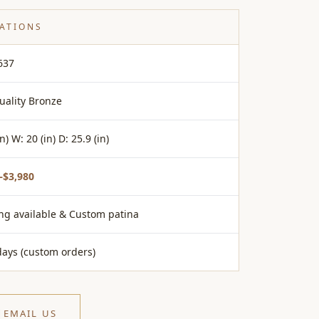
CATIONS
637
uality Bronze
in) W: 20 (in) D: 25.9 (in)
–$3,980
ing available & Custom patina
days (custom orders)
EMAIL US