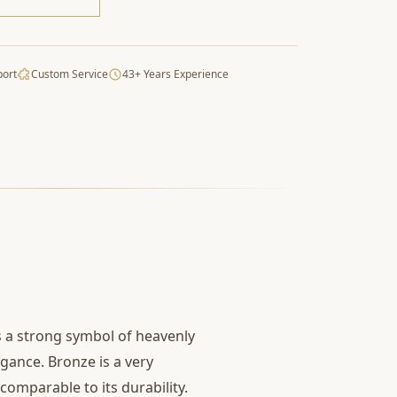
port
Custom Service
43+ Years Experience
is a strong symbol of heavenly
egance. Bronze is a very
comparable to its durability.