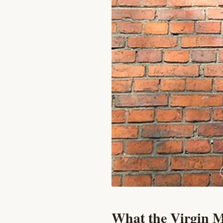
What the Virgin M