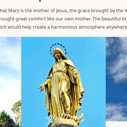
hat Mary is the mother of Jesus, the grace brought by the Vi
rought great comfort like our own mother. The beautiful b
hich would help create a harmonious atmosphere anywhere