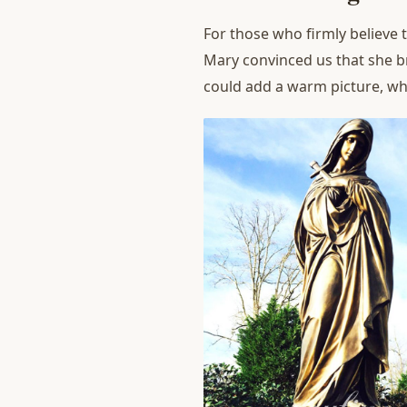
For those who firmly believe t
Mary convinced us that she b
could add a warm picture, w