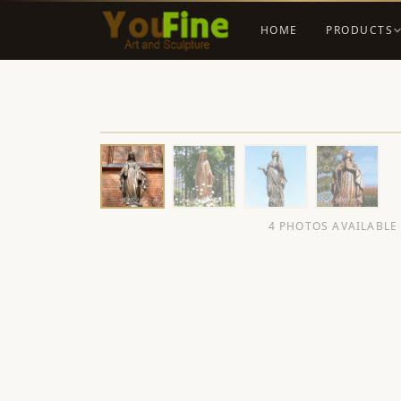
HOME
PRODUCTS
4 PHOTOS AVAILABLE