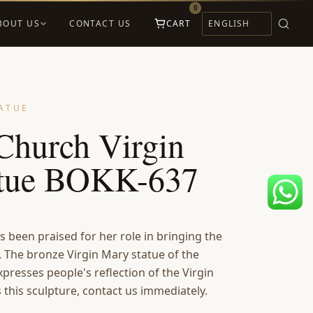
0
BOUT US
CONTACT US
CART
ATUE
Church Virgin
atue BOKK-637
s been praised for her role in bringing the
. The bronze Virgin Mary statue of the
xpresses people's reflection of the Virgin
this sculpture, contact us immediately.