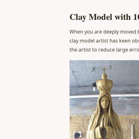
Clay Model with 
When you are deeply moved by
clay model artist has keen ob
the artist to reduce large er