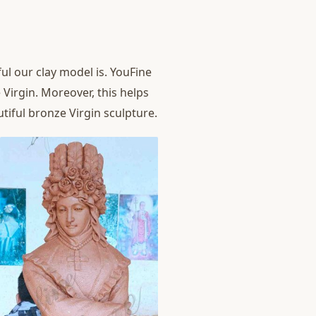
l our clay model is. YouFine
 Virgin. Moreover, this helps
tiful bronze Virgin sculpture.