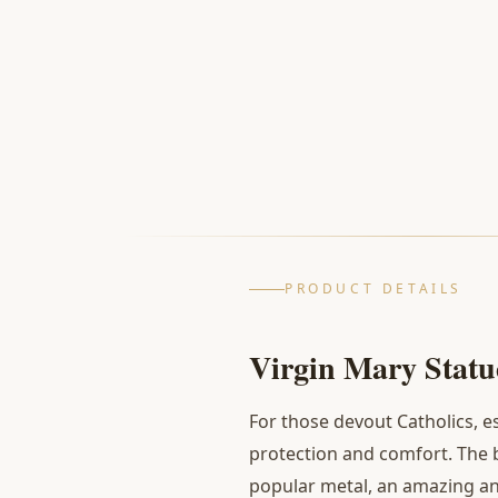
PRODUCT DETAILS
Virgin Mary Statue
For those devout Catholics, e
protection and comfort. The
popular metal, an amazing and