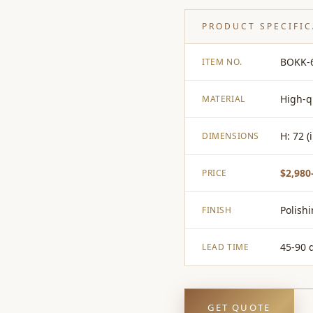
PRODUCT SPECIFI
BOKK-
ITEM NO.
High-q
MATERIAL
H: 72 (
DIMENSIONS
$2,980
PRICE
Polish
FINISH
45-90 
LEAD TIME
GET QUOTE