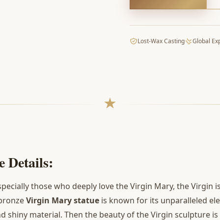
Lost-Wax Casting
Global Ex
 Details:
specially those who deeply love the Virgin Mary, the Virgin 
 bronze
Virgin Mary statue
is known for its unparalleled el
 shiny material. Then the beauty of the Virgin sculpture is 