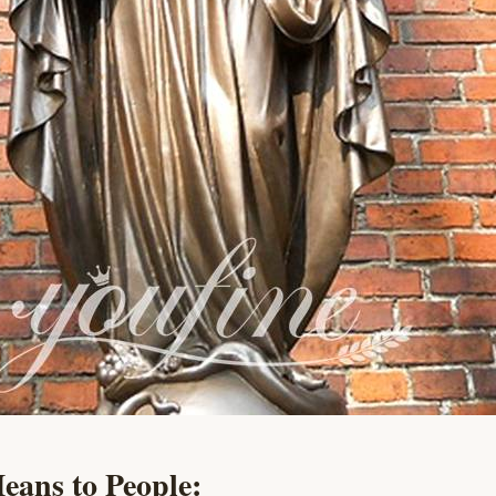
eans to People: