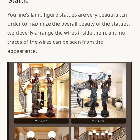
YouFine’s lamp figure statues are very beautiful. In
order to maximize the overall beauty of the statues,
we cleverly arrange the wires inside them, and no
traces of the wires can be seen from the
appearance.