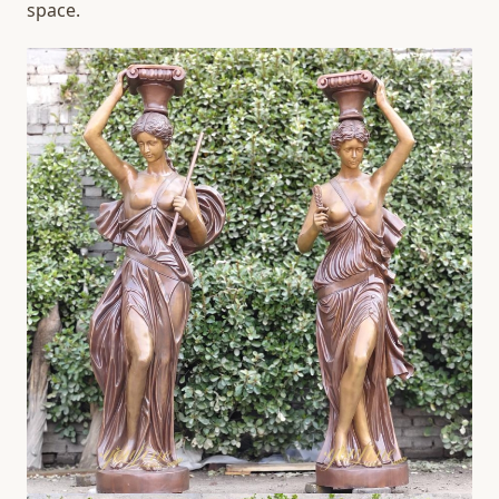
space.