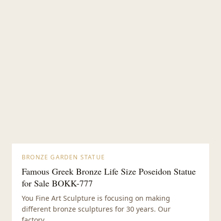
BRONZE GARDEN STATUE
Famous Greek Bronze Life Size Poseidon Statue
for Sale BOKK-777
You Fine Art Sculpture is focusing on making
different bronze sculptures for 30 years. Our
factory...