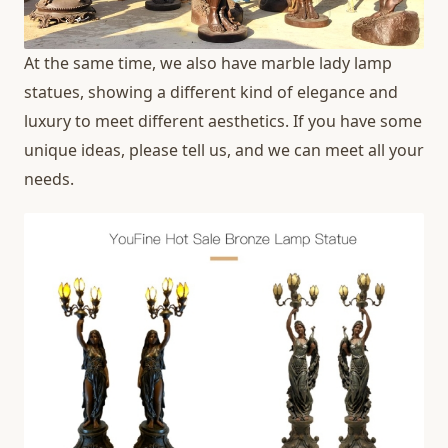
At the same time, we also have marble lady lamp
statues, showing a different kind of elegance and
luxury to meet different aesthetics. If you have some
unique ideas, please tell us, and we can meet all your
needs.