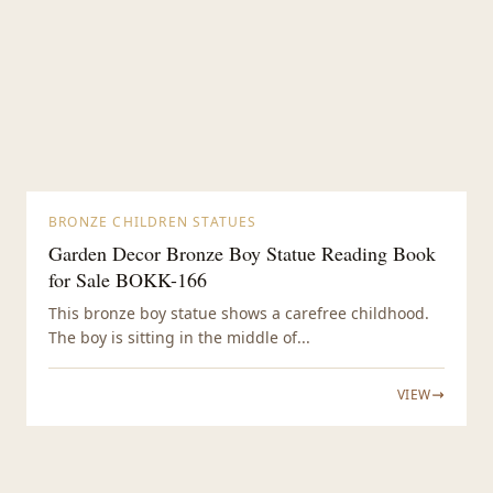
BRONZE CHILDREN STATUES
Garden Decor Bronze Boy Statue Reading Book
for Sale BOKK-166
This bronze boy statue shows a carefree childhood.
The boy is sitting in the middle of...
VIEW