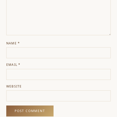
NAME
*
EMAIL
*
WEBSITE