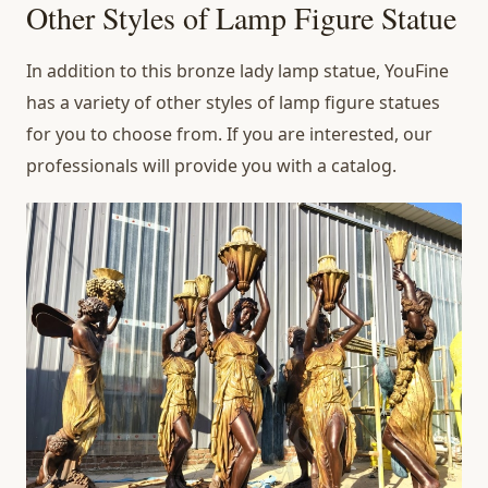
Other Styles of Lamp Figure Statue
In addition to this bronze lady lamp statue, YouFine
has a variety of other styles of lamp figure statues
for you to choose from. If you are interested, our
professionals will provide you with a catalog.