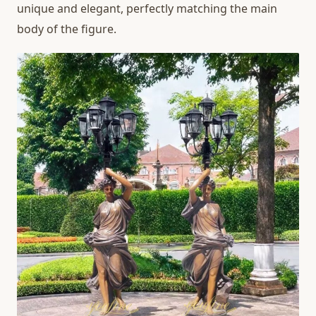
unique and elegant, perfectly matching the main
body of the figure.