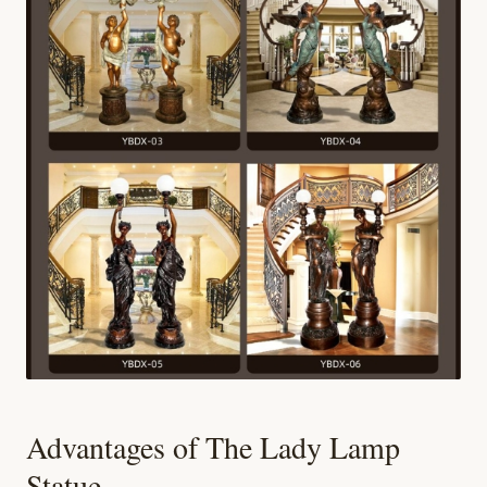
Advantages of The Lady Lamp
Statue