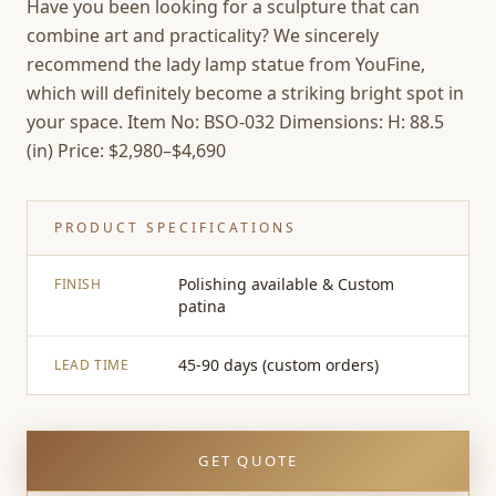
Have you been looking for a sculpture that can
combine art and practicality? We sincerely
recommend the lady lamp statue from YouFine,
which will definitely become a striking bright spot in
your space. Item No: BSO-032 Dimensions: H: 88.5
(in) Price: $2,980–$4,690
PRODUCT SPECIFICATIONS
Polishing available & Custom
FINISH
patina
45-90 days (custom orders)
LEAD TIME
GET QUOTE