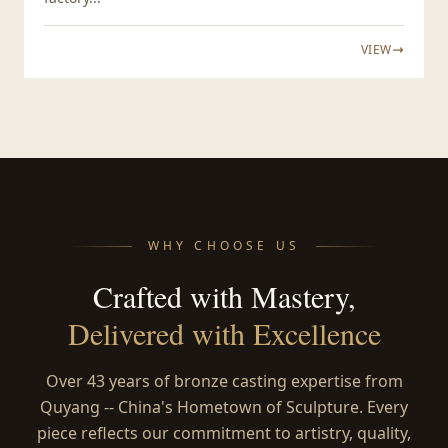
VIEW
WHY CHOOSE US
Crafted with Mastery,
Delivered with Excellence
Over 43 years of bronze casting expertise from
Quyang -- China's Hometown of Sculpture. Every
piece reflects our commitment to artistry, quality,