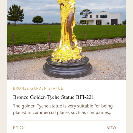
BRONZE GARDEN STATUE
Bronze Golden Tyche Statue BFI-221
The golden Tyche statue is very suitable for being
placed in commercial places such as companies,...
BFI-221
VIEW