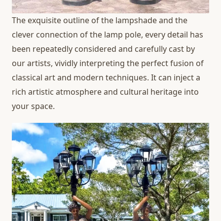
The exquisite outline of the lampshade and the
clever connection of the lamp pole, every detail has
been repeatedly considered and carefully cast by
our artists, vividly interpreting the perfect fusion of
classical art and modern techniques. It can inject a
rich artistic atmosphere and cultural heritage into
your space.