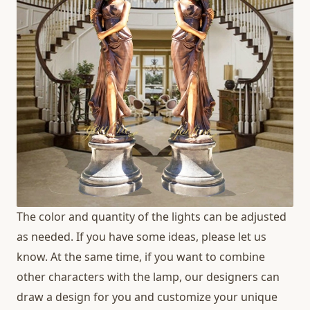
The color and quantity of the lights can be adjusted
as needed. If you have some ideas, please let us
know. At the same time, if you want to combine
other characters with the lamp, our designers can
draw a design for you and customize your unique