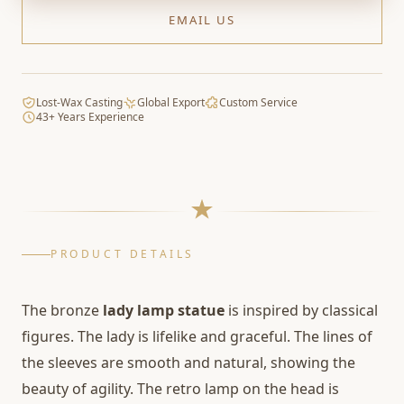
EMAIL US
Lost-Wax Casting
Global Export
Custom Service
43+ Years Experience
PRODUCT DETAILS
The bronze
lady lamp statue
is inspired by classical
figures. The lady is lifelike and graceful. The lines of
the sleeves are smooth and natural, showing the
beauty of agility. The retro lamp on the head is