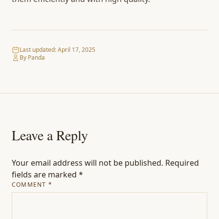
Last updated:
April 17, 2025
By Panda
Leave a Reply
Your email address will not be published.
Required
fields are marked
*
COMMENT
*