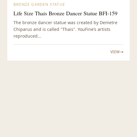
BRONZE GARDEN STATUE
Life Size Thais Bronze Dancer Statue BFI-159
The bronze dancer statue was created by Demetre
Chiparus and is called "Thais". YouFine’s artists
reproduced...
VIEW