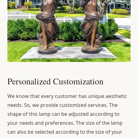
Personalized Customization
We know that every customer has unique aesthetic
needs. So, we provide customized services. The
shape of this lamp can be adjusted according to
your needs and preferences. The size of the lamp
can also be selected according to the size of your