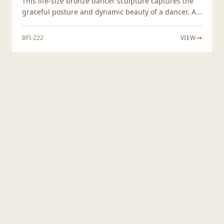
This life-size bronze dancer sculpture captures the
graceful posture and dynamic beauty of a dancer. A...
BFI-222
VIEW