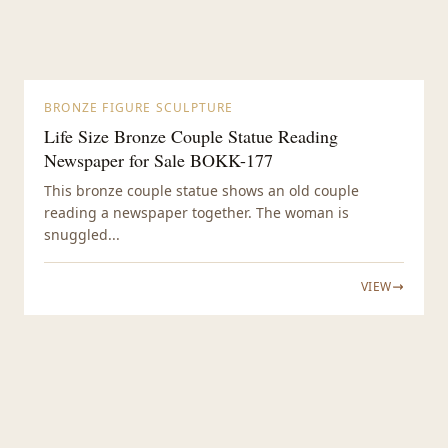
BRONZE FIGURE SCULPTURE
Life Size Bronze Couple Statue Reading
Newspaper for Sale BOKK-177
This bronze couple statue shows an old couple
reading a newspaper together. The woman is
snuggled...
VIEW