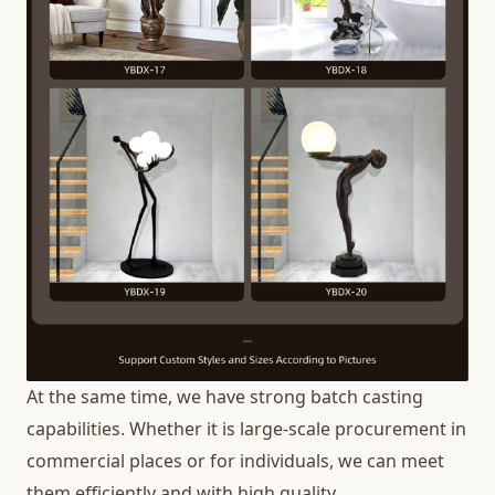
At the same time, we have strong batch casting
capabilities. Whether it is large-scale procurement in
commercial places or for individuals, we can meet
them efficiently and with high quality.