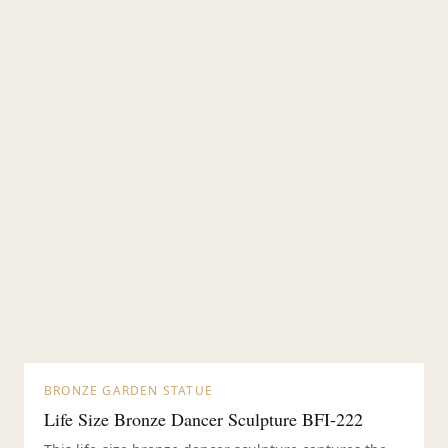
BRONZE GARDEN STATUE
Life Size Bronze Dancer Sculpture BFI-222