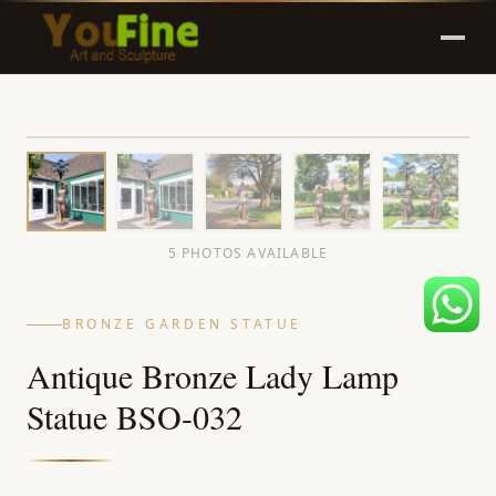
5 PHOTOS AVAILABLE
BRONZE GARDEN STATUE
Antique Bronze Lady Lamp
Statue BSO-032