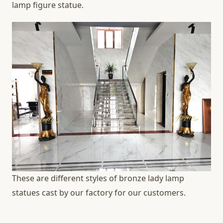
lamp figure statue.
These are different styles of bronze lady lamp
statues cast by our factory for our customers.