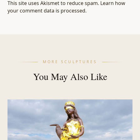
This site uses Akismet to reduce spam.
Learn how
your comment data is processed.
MORE SCULPTURES
You May Also Like