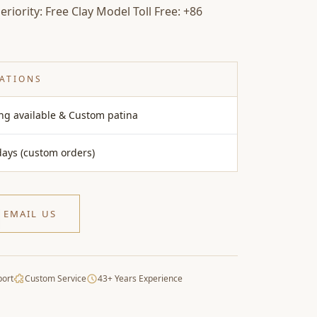
riority: Free Clay Model Toll Free: +86
CATIONS
ing available & Custom patina
days (custom orders)
EMAIL US
port
Custom Service
43+ Years Experience