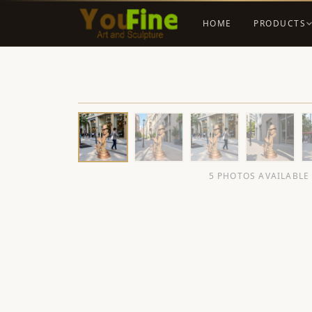
HOME
PRODUCTS
5 PHOTOS AVAILABLE