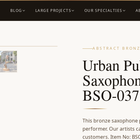
BLOG
LARGE PROJECTS
OUR SPECIALTIES
A
ABSTRACT BRONZ
Urban Pu
Saxophon
BSO-037
This bronze saxophone p
performer. Our artists c
customers. Item No: BSO