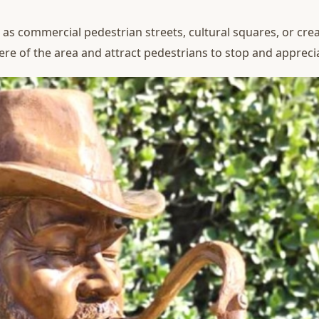
 as commercial pedestrian streets, cultural squares, or crea
re of the area and attract pedestrians to stop and appreci