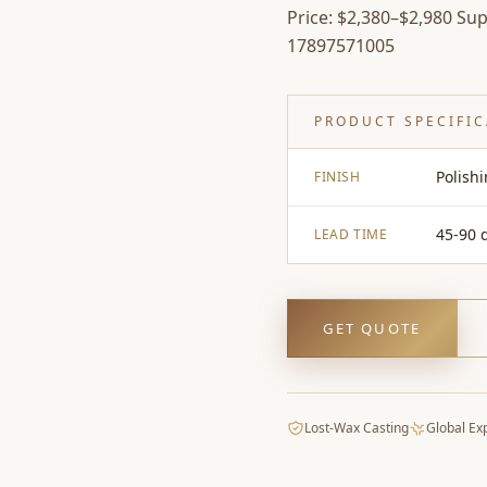
Price: $2,380–$2,980 Supe
17897571005
PRODUCT SPECIFI
Polish
FINISH
45-90 
LEAD TIME
GET QUOTE
Lost-Wax Casting
Global Ex