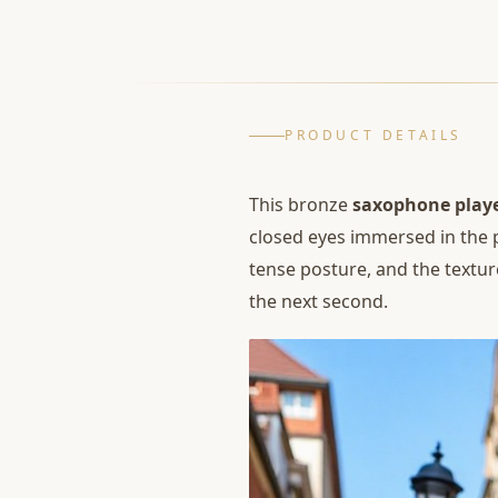
PRODUCT DETAILS
This bronze
saxophone playe
closed eyes immersed in the 
tense posture, and the texture
the next second.