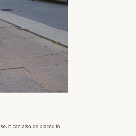
e, it can also be placed in