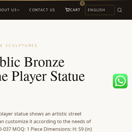
0
BOUT US
CONTACT US
CART
E SCULPTURES
blic Bronze
e Player Statue
layer statue shows an artistic street
an customize it according to the needs of
-037 MOQ: 1 Piece Dimensions: H: 59 (in)