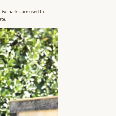
tive parks, are used to
ate.