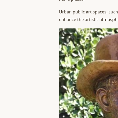
Urban public art spaces, such
enhance the artistic atmosphe