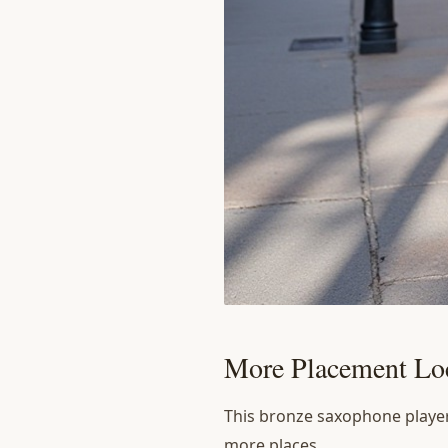
More Placement Loc
This bronze saxophone player 
more places.