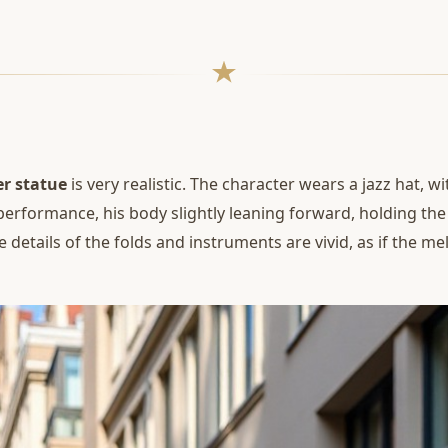
r statue
is very realistic. The character wears a jazz hat, wi
performance, his body slightly leaning forward, holding th
 details of the folds and instruments are vivid, as if the me