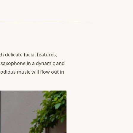
th delicate facial features,
e saxophone in a dynamic and
lodious music will flow out in