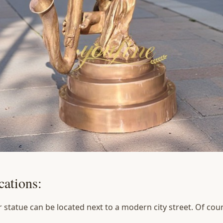
ations:
statue can be located next to a modern city street. Of cours