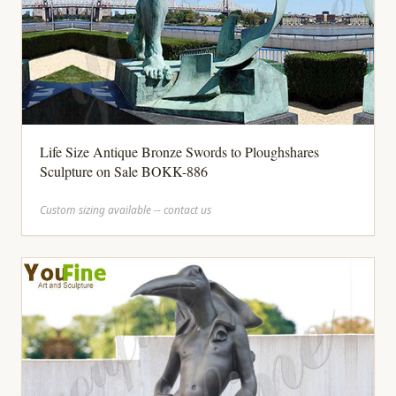
Life Size Antique Bronze Swords to Ploughshares
Sculpture on Sale BOKK-886
Custom sizing available -- contact us