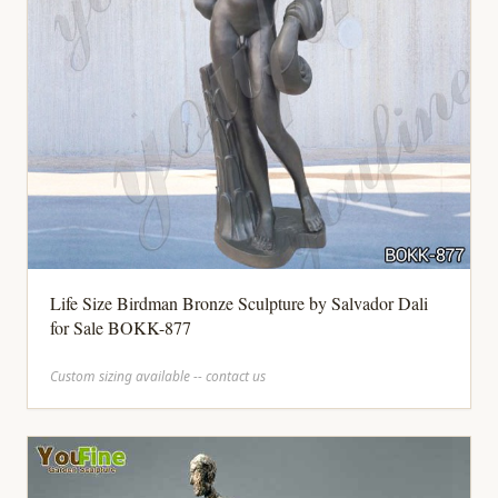
Life Size Birdman Bronze Sculpture by Salvador Dali
for Sale BOKK-877
Custom sizing available -- contact us