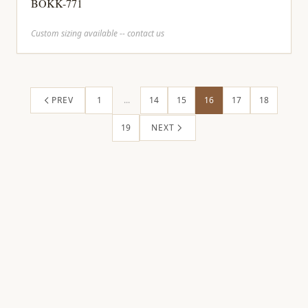
BOKK-771
Custom sizing available -- contact us
PREV
1
...
14
15
16
17
18
19
NEXT