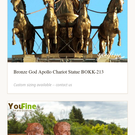
Bronze God Apollo Chariot Statue BOKK-213
Custom sizing available -- contact us