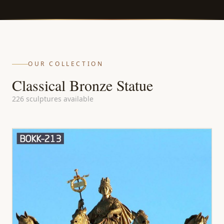
OUR COLLECTION
Classical Bronze Statue
226 sculptures available