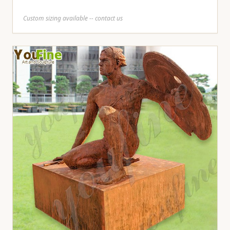
Custom sizing available -- contact us