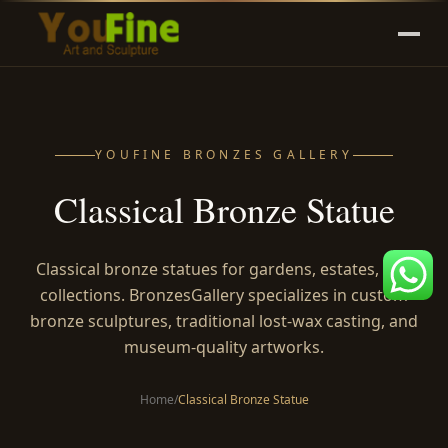
YOUFINE BRONZES GALLERY
Classical Bronze Statue
Classical bronze statues for gardens, estates, and
collections. BronzesGallery specializes in custom
bronze sculptures, traditional lost-wax casting, and
museum-quality artworks.
Home
/
Classical Bronze Statue