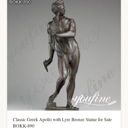
Classic Greek Apollo with Lyre Bronze Statue for Sale
BOKK-890