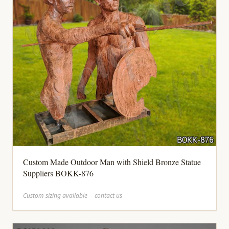
Custom Made Outdoor Man with Shield Bronze Statue
Suppliers BOKK-876
Custom sizing available -- contact us