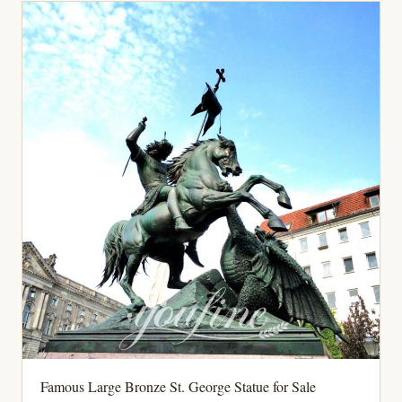
Famous Large Bronze St. George Statue for Sale