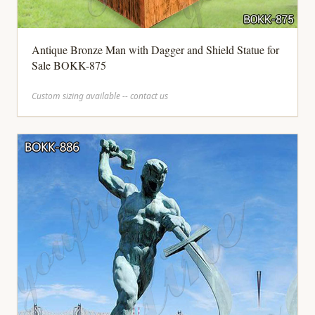
Antique Bronze Man with Dagger and Shield Statue for
Sale BOKK-875
Custom sizing available -- contact us