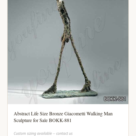
Abstract Life Size Bronze Giacometti Walking Man
Sculpture for Sale BOKK-881
Custom sizing available -- contact us