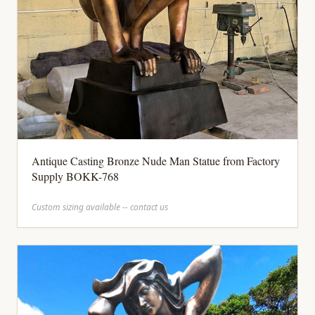
Antique Casting Bronze Nude Man Statue from Factory
Supply BOKK-768
Custom sizing available -- contact us