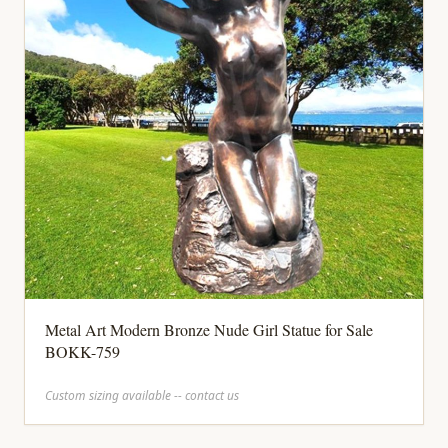
Metal Art Modern Bronze Nude Girl Statue for Sale
BOKK-759
Custom sizing available -- contact us