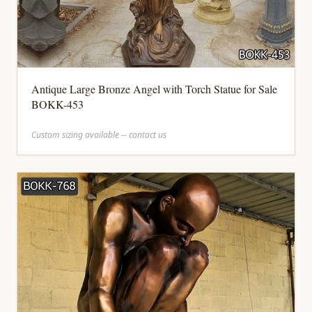
Antique Large Bronze Angel with Torch Statue for Sale
BOKK-453
Custom sizing available -- contact us