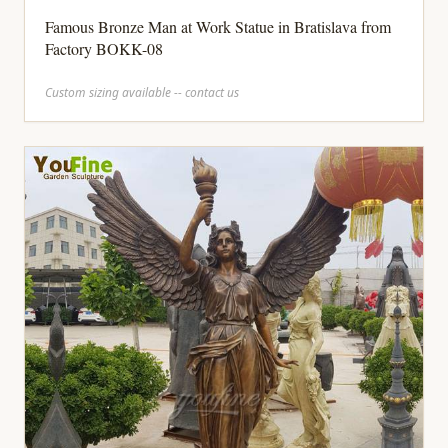
Famous Bronze Man at Work Statue in Bratislava from
Factory BOKK-08
Custom sizing available -- contact us