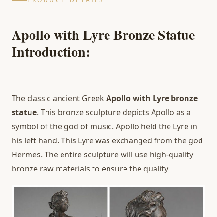
PRODUCT DETAILS
Apollo with Lyre Bronze Statue
Introduction:
The classic ancient Greek
Apollo with Lyre bronze
statue
. This bronze sculpture depicts Apollo as a
symbol of the god of music. Apollo held the Lyre in
his left hand. This Lyre was exchanged from the god
Hermes. The entire sculpture will use high-quality
bronze raw materials to ensure the quality.