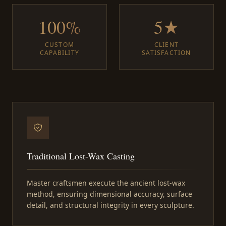
100%
5★
CUSTOM
CLIENT
CAPABILITY
SATISFACTION
Traditional Lost-Wax Casting
Master craftsmen execute the ancient lost-wax
method, ensuring dimensional accuracy, surface
detail, and structural integrity in every sculpture.