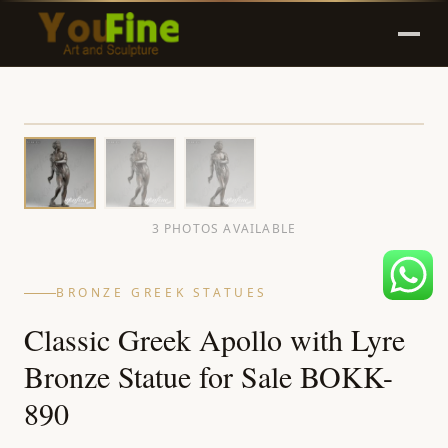
3 PHOTOS AVAILABLE
BRONZE GREEK STATUES
Classic Greek Apollo with Lyre
Bronze Statue for Sale BOKK-
890