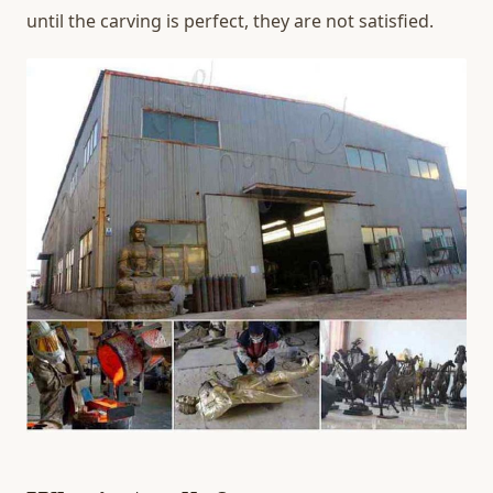
until the carving is perfect, they are not satisfied.