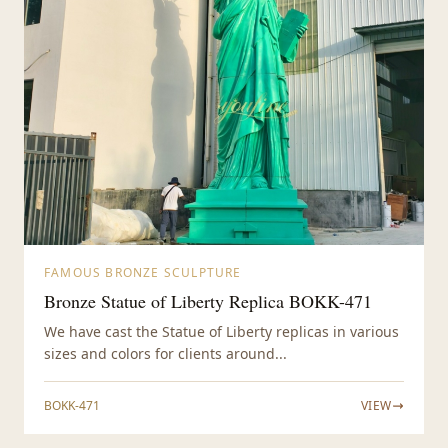
FAMOUS BRONZE SCULPTURE
Bronze Statue of Liberty Replica BOKK-471
We have cast the Statue of Liberty replicas in various
sizes and colors for clients around...
BOKK-471
VIEW