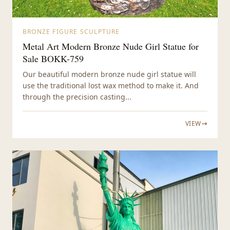
BRONZE FIGURE SCULPTURE
Metal Art Modern Bronze Nude Girl Statue for
Sale BOKK-759
Our beautiful modern bronze nude girl statue will
use the traditional lost wax method to make it. And
through the precision casting...
VIEW