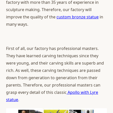
factory with more than 35 years of experience in
sculpture making. Therefore, our factory will
improve the quality of the
custom bronze statue
in
many ways.
First of all, our factory has professional masters.
They have learned carving techniques since they
were young, and their carving skills are superb and
rich. As well, these carving techniques are passed
down from generation to generation from their
parents. Therefore, our professional masters can
grasp every detail of this classic
Apollo with Lyre
statue
.