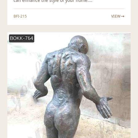
can enhance the style of your home....
BFI-215
VIEW