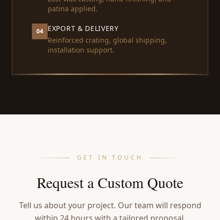
patina applied.
EXPORT & DELIVERY
04
Reinforced crating, global shipping,
installation support.
GET IN TOUCH
Request a Custom Quote
Tell us about your project. Our team will respond
within 24 hours with a tailored proposal.