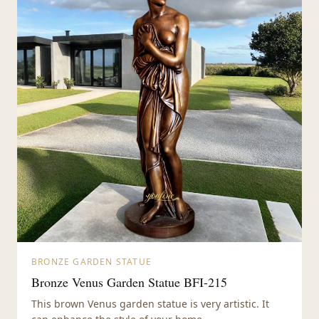
BRONZE GARDEN STATUE
Bronze Venus Garden Statue BFI-215
This brown Venus garden statue is very artistic. It