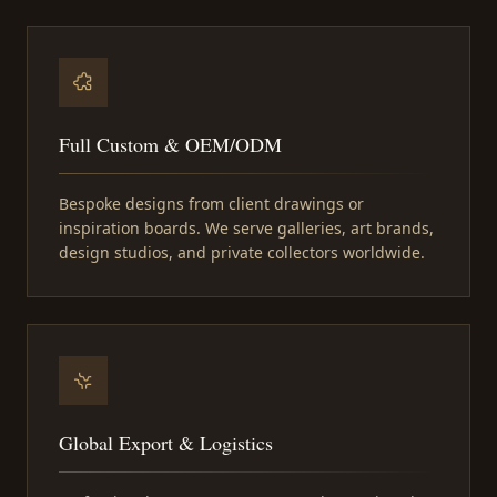
Full Custom & OEM/ODM
Bespoke designs from client drawings or
inspiration boards. We serve galleries, art brands,
design studios, and private collectors worldwide.
Global Export & Logistics