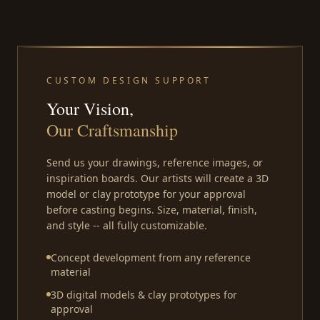
CUSTOM DESIGN SUPPORT
Your Vision,
Our Craftsmanship
Send us your drawings, reference images, or
inspiration boards. Our artists will create a 3D
model or clay prototype for your approval
before casting begins. Size, material, finish,
and style -- all fully customizable.
Concept development from any reference
material
3D digital models & clay prototypes for
approval