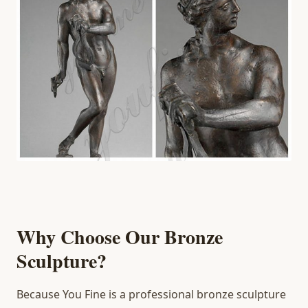
Why Choose Our Bronze
Sculpture?
Because You Fine is a professional bronze sculpture