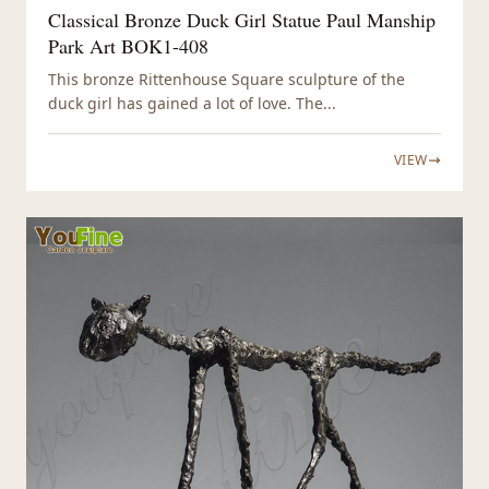
Classical Bronze Duck Girl Statue Paul Manship
Park Art BOK1-408
This bronze Rittenhouse Square sculpture of the
duck girl has gained a lot of love. The...
VIEW