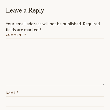
Leave a Reply
Your email address will not be published.
Required
fields are marked
*
COMMENT
*
NAME
*