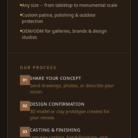
Any size -- from tabletop to monumental scale
Custom patina, polishing & outdoor
protection
OEM/ODM for galleries, brands & design
studios
OUR PROCESS
SHARE YOUR CONCEPT
01
Send drawings, photos, or describe your
vision.
DESIGN CONFIRMATION
02
3D model or clay prototype created for
your review.
CASTING & FINISHING
03
Lost-wax casting, hand-finishing, and