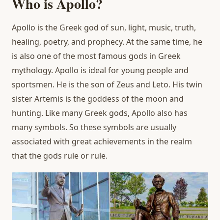
Who is Apollo?
Apollo is the Greek god of sun, light, music, truth,
healing, poetry, and prophecy. At the same time, he
is also one of the most famous gods in Greek
mythology. Apollo is ideal for young people and
sportsmen. He is the son of Zeus and Leto. His twin
sister Artemis is the goddess of the moon and
hunting. Like many Greek gods, Apollo also has
many symbols. So these symbols are usually
associated with great achievements in the realm
that the gods rule or rule.