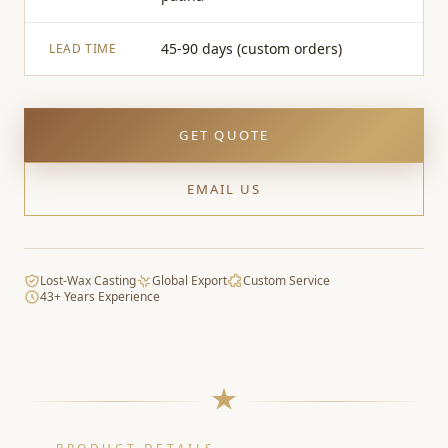
45-90 days (custom orders)
LEAD TIME
GET QUOTE
EMAIL US
Lost-Wax Casting
Global Export
Custom Service
43+ Years Experience