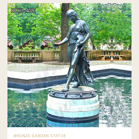
BRONZE GARDEN STATUE