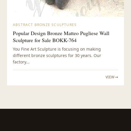
ABSTRACT BRONZE SCULPTURES
Popular Design Bronze Matteo Pugliese Wall
Sculpture for Sale BOKK-764
You Fine Art Sculpture is focusing on making
different bronze sculptures for 30 years. Our
factory...
VIEW