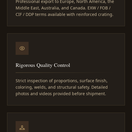
Professional export to Europe, North America, the
Middle East, Australia, and Canada. EXW / FOB /
CIF / DDP terms available with reinforced crating.
Rigorous Quality Control
Strict inspection of proportions, surface finish,
coloring, welds, and structural safety. Detailed
photos and videos provided before shipment.