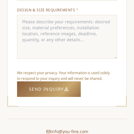
DESIGN & SIZE REQUIREMENTS
*
We respect your privacy. Your information is used solely
to respond to your inquiry and will never be shared.
SEND INQUIRY
info@you-fine.com