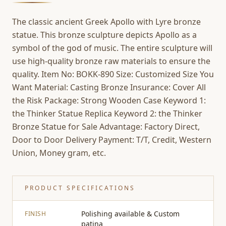
The classic ancient Greek Apollo with Lyre bronze
statue. This bronze sculpture depicts Apollo as a
symbol of the god of music. The entire sculpture will
use high-quality bronze raw materials to ensure the
quality. Item No: BOKK-890 Size: Customized Size You
Want Material: Casting Bronze Insurance: Cover All
the Risk Package: Strong Wooden Case Keyword 1:
the Thinker Statue Replica Keyword 2: the Thinker
Bronze Statue for Sale Advantage: Factory Direct,
Door to Door Delivery Payment: T/T, Credit, Western
Union, Money gram, etc.
PRODUCT SPECIFICATIONS
Polishing available & Custom
FINISH
patina