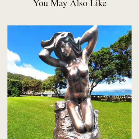
You May Also Like