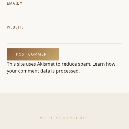
EMAIL
*
WEBSITE
This site uses Akismet to reduce spam.
Learn how
your comment data is processed.
MORE SCULPTURES