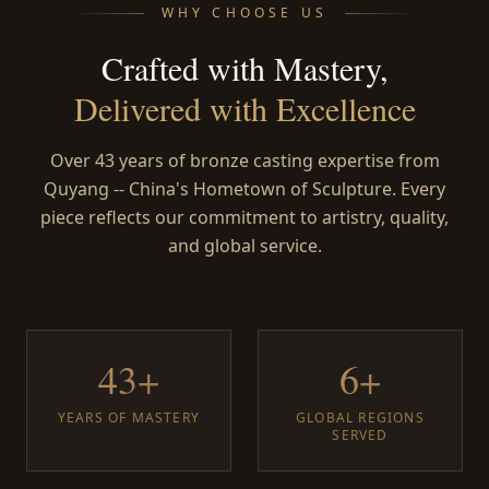
WHY CHOOSE US
Crafted with Mastery,
Delivered with Excellence
Over 43 years of bronze casting expertise from
Quyang -- China's Hometown of Sculpture. Every
piece reflects our commitment to artistry, quality,
and global service.
43+
6+
YEARS OF MASTERY
GLOBAL REGIONS
SERVED