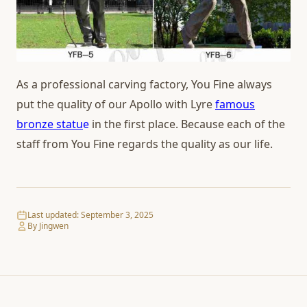
As a professional carving factory, You Fine always
put the quality of our Apollo with Lyre
famous
bronze statu
e
in the first place. Because each of the
staff from You Fine regards the quality as our life.
Last updated:
September 3, 2025
By Jingwen