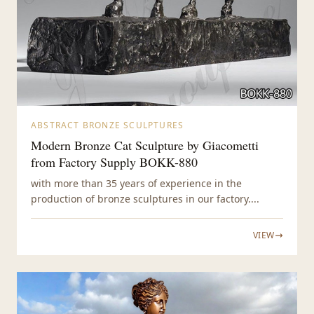
ABSTRACT BRONZE SCULPTURES
Modern Bronze Cat Sculpture by Giacometti
from Factory Supply BOKK-880
with more than 35 years of experience in the
production of bronze sculptures in our factory....
VIEW