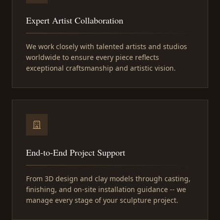
Expert Artist Collaboration
We work closely with talented artists and studios
worldwide to ensure every piece reflects
exceptional craftsmanship and artistic vision.
End-to-End Project Support
From 3D design and clay models through casting,
finishing, and on-site installation guidance -- we
manage every stage of your sculpture project.