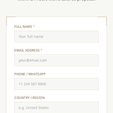
FULL NAME
*
EMAIL ADDRESS
*
PHONE / WHATSAPP
COUNTRY / REGION