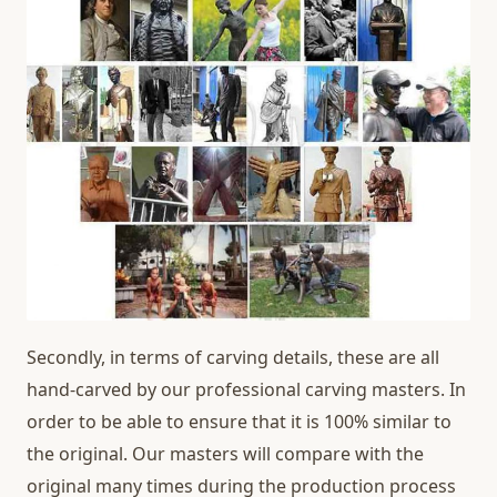
Secondly, in terms of carving details, these are all
hand-carved by our professional carving masters. In
order to be able to ensure that it is 100% similar to
the original. Our masters will compare with the
original many times during the production process